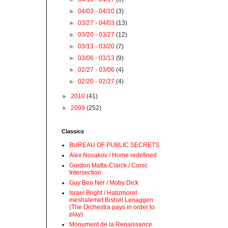
►
04/03 - 04/10
(3)
►
03/27 - 04/03
(13)
►
03/20 - 03/27
(12)
►
03/13 - 03/20
(7)
►
03/06 - 03/13
(9)
►
02/27 - 03/06
(4)
►
02/20 - 02/27
(4)
►
2010
(41)
►
2009
(252)
Classics
BUREAU OF PUBLIC SECRETS
Alex Nosakov / Home redefined
Gordon Matta-Clarck / Conic
Intersection
Guy Ben Ner / Moby Dick
Israel Bright / Hatizmoret
meshalemet Bishvil Lenaggen
(The Orchestra pays in order to
play)
Monument de la Renaissance