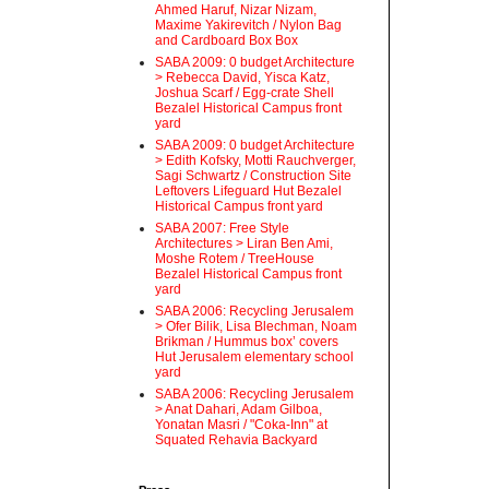
Ahmed Haruf, Nizar Nizam,
Maxime Yakirevitch / Nylon Bag
and Cardboard Box Box
SABA 2009: 0 budget Architecture
> Rebecca David, Yisca Katz,
Joshua Scarf / Egg-crate Shell
Bezalel Historical Campus front
yard
SABA 2009: 0 budget Architecture
> Edith Kofsky, Motti Rauchverger,
Sagi Schwartz / Construction Site
Leftovers Lifeguard Hut Bezalel
Historical Campus front yard
SABA 2007: Free Style
Architectures > Liran Ben Ami,
Moshe Rotem / TreeHouse
Bezalel Historical Campus front
yard
SABA 2006: Recycling Jerusalem
> Ofer Bilik, Lisa Blechman, Noam
Brikman / Hummus box’ covers
Hut Jerusalem elementary school
yard
SABA 2006: Recycling Jerusalem
> Anat Dahari, Adam Gilboa,
Yonatan Masri / "Coka-Inn" at
Squated Rehavia Backyard