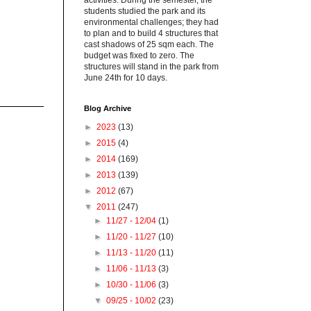
activities. During the semester, the
students studied the park and its
environmental challenges; they had
to plan and to build 4 structures that
cast shadows of 25 sqm each. The
budget was fixed to zero. The
structures will stand in the park from
June 24th for 10 days.
Blog Archive
►
2023
(13)
►
2015
(4)
►
2014
(169)
►
2013
(139)
►
2012
(67)
▼
2011
(247)
►
11/27 - 12/04
(1)
►
11/20 - 11/27
(10)
►
11/13 - 11/20
(11)
►
11/06 - 11/13
(3)
►
10/30 - 11/06
(3)
▼
09/25 - 10/02
(23)