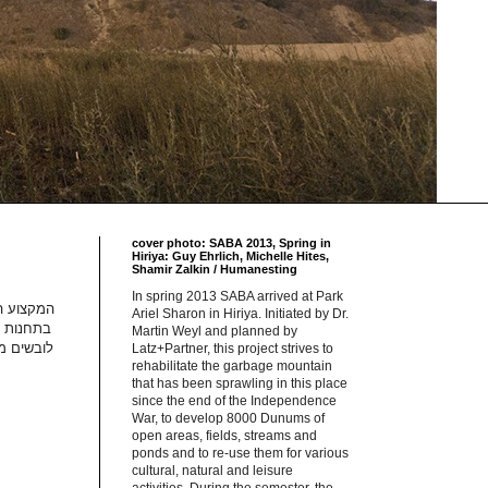
cover photo: SABA 2013, Spring in
Hiriya: Guy Ehrlich, Michelle Hites,
Shamir Zalkin / Humanesting
In spring 2013 SABA arrived at Park
ע זה נפוץ
Ariel Sharon in Hiriya. Initiated by Dr.
הודו. הם
Martin Weyl and planned by
חית זיהוי
Latz+Partner, this project strives to
rehabilitate the garbage mountain
that has been sprawling in this place
since the end of the Independence
War, to develop 8000 Dunums of
open areas, fields, streams and
ponds and to re-use them for various
cultural, natural and leisure