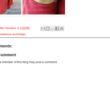
Alex Nosakov
at
2:26 PM
ontaneous technology
ments:
 Comment
 a member of this blog may post a comment.