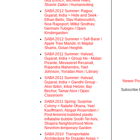
Guy Ehrlich, Michelle Hites,
Shamir Zalkin / Humanesting
SABA 2012 Summer: Rajpur,
Gujarat, India > Hide and Seek -
Ethan Bello, Stav Rabinovitch,
Noa Rapoport, Mittul Sindhav,
Germain Tubigev / Open
Kindergarden
SABA 2012 Summer > Safi Barar /
Apple Tree Mandir, in Majdal
Shams, Golan Heights
SABA 2011 Summer: Halvad,
Gujarat, India > Group He - Matan
Pizante, Mevaseret Recanati,
Rajandra Mahendra, Yael
Johnson, Yonatan Alon / Library
SABA 2011 Summer: Halvad,
Newer Po
Gujarat, India > Gandhi Group -
Alon Itzkin, Inbal Helzer, Itay
Subscribe 
Bechor, Tamar Alon / Open
Classroom
SABA 2011 Spring: Surprise
Colony > Natalie Ohana, Yael
Kauffmann, Abigail Rosenstein /
Post-feminist bubbled plastic
inflatable bubble South Tel Aviv,
Shapira Neighborhood More
Nevohim temporary Garden
SABA 2010: Transportable
Architecture for Disaster Areas >