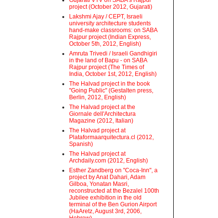
Gujarati VTV on SABA's Rajpur
project (October 2012, Gujarati)
Lakshmi Ajay / CEPT, Israeli
university architecture students
hand-make classrooms: on SABA
Rajpur project (Indian Express,
October 5th, 2012, English)
Amruta Trivedi / Israeli Gandhigiri
in the land of Bapu - on SABA
Rajpur project (The Times of
India, October 1st, 2012, English)
The Halvad project in the book
"Going Public" (Gestalten press,
Berlin, 2012, English)
The Halvad project at the
Giornale dell'Architectura
Magazine (2012, Italian)
The Halvad project at
Plataformaarquitectura.cl (2012,
Spanish)
The Halvad project at
Archdaily.com (2012, English)
Esther Zandberg on "Coca-Inn", a
project by Anat Dahari, Adam
Gilboa, Yonatan Masri,
reconstructed at the Bezalel 100th
Jubilee exhibition in the old
terminal of the Ben Gurion Airport
(HaAretz, August 3rd, 2006,