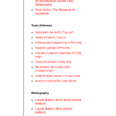
for Architecture (at We Find
Wilderness)
Paul Virilio / The Museum of
Accidents
Texts (Hebrew)
ז'אן נובל / להעז את האורנמנט
גי דבור / תיאוריית הסחף
פול ויריליו / ארכיטקטורה פוטנציאלית
פול ויריליו / מוזיאון התאונות
קלוד לוי-שטראוס / החשיבה הפראית
- קטע
קלוד פארן / לשלוט על האתר
קלוד פארן / שני הזמנים של
הארכיטקטורה
שרון רוטברד / הכנות, קווים לדמותה
אדולף לוס / כללים לבנייה בהרים
Bibliography
Laurie Baker / Brick Work (online
edition)
Laurie Baker / Mud (online
edition)