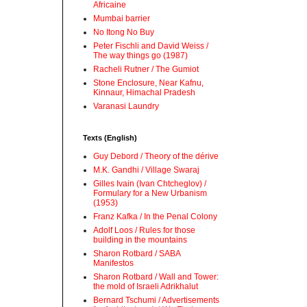
Africaine
Mumbai barrier
No Itong No Buy
Peter Fischli and David Weiss /
The way things go (1987)
Racheli Rutner / The Gumiot
Stone Enclosure, Near Kafnu,
Kinnaur, Himachal Pradesh
Varanasi Laundry
Texts (English)
Guy Debord / Theory of the dérive
M.K. Gandhi / Village Swaraj
Gilles Ivain (Ivan Chtcheglov) /
Formulary for a New Urbanism
(1953)
Franz Kafka / In the Penal Colony
Adolf Loos / Rules for those
building in the mountains
Sharon Rotbard / SABA
Manifestos
Sharon Rotbard / Wall and Tower:
the mold of Israeli Adrikhalut
Bernard Tschumi / Advertisements