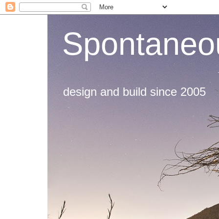
Spontaneou
design and build since 2005