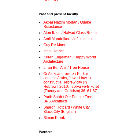
Hebrew)
Past and present faculty
Akbar Nazim Modan / Quake
Resistance
Alon Itzkin / Halvad Class Room
Amit Mandelkern / o2a studio
Guy Re Moor
Inbal Helzer
Keren Engelman / Happy World
Architecture
Liran Ben Ami / Tree House
Or Aleksandrowicz / Kurkar,
cement, Arabs, Jews: How to
construct a Hebrew city [in
Hebrew], 2010, Teorya ve-Bikoret
(Theory and Criticism) 36: 61-87
Parth Shah / Our People Tree -
BPS Architects
Sharon Rotbard / White City,
Black City (English)
Simon Krantz
Partners