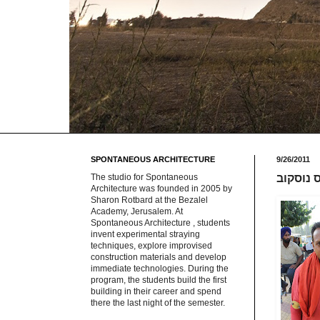
SPONTANEOUS ARCHITECTURE
9/26/2011
The studio for Spontaneous
מקצועות
Architecture was founded in 2005 by
Sharon Rotbard at the Bezalel
Academy, Jerusalem. At
Spontaneous Architecture , students
invent experimental straying
techniques, explore improvised
construction materials and develop
immediate technologies. During the
program, the students build the first
building in their career and spend
there the last night of the semester.