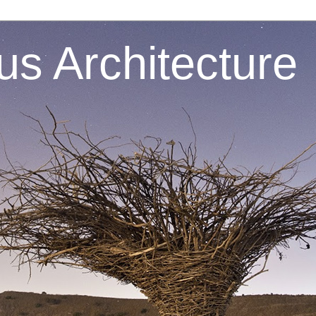
s Architecture