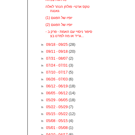
טקס ארטי- פולחן הנהר לאלה
גאנגה
יופיו של הפגום (1)
יופיו של הפגום (2)
סיפור ניסויי עם האמת - פרק ב -
גריד או מה למדנו בצ...
►
09/18 - 09/25
(28)
►
09/11 - 09/18
(20)
►
07/31 - 08/07
(2)
►
07/24 - 07/31
(3)
►
07/10 - 07/17
(5)
►
06/26 - 07/03
(6)
►
06/12 - 06/19
(18)
►
06/05 - 06/12
(14)
►
05/29 - 06/05
(18)
►
05/22 - 05/29
(7)
►
05/15 - 05/22
(12)
►
05/08 - 05/15
(4)
►
05/01 - 05/08
(1)
►
04/10 - 04/17
(6)