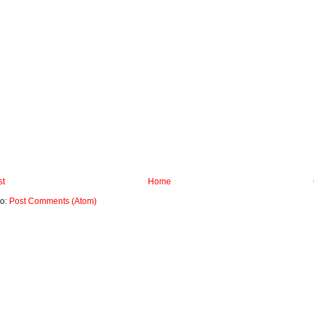
st
Home
to:
Post Comments (Atom)