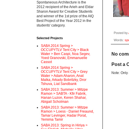
Spontaneous Architecture is the
2012 recipient of the Arieh and Eldar
Sharon Award for Creative Students
and winner of the 1st prize of the AIQ
Best Project of the Year 2012 in the
students' category.
Posted by
Selected Projects
Words:
sp
SABA 2014 Spring >
OCCUPYTLV Tent City > Black
No com
Water > Ben Caspi, Noa Segev,
Yoed Granovski, Emmanuelle
Cassot
Post a
SABA 2014 Spring >
OCCUPYTLV Tent City > Grey
Note: Only
Water > Adam Aharon, Anat
Malka, Arkady Bobritzky, Dror
Tshuva, Liat Sandbank
SABA 2013: Summer > Mitzpe
Ramon > SABTA - Kfir Fabrik,
Hanan Luzon, Keren Shahar,
Abigail Scholman
SABA 2013: Summer > Mitzpe
Ramon > Loess - Daniel Freaund,
Tamar Levinger, Hadar Porat,
Yemima Tamir
SABA 2013: Spring in Hiriya >