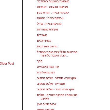
משמעת במעונות באמדבד
מחיצות טבעיות - אנושיות
טכניקת בנייה : חגורת בטון
טכניקת בנייה : חלונות
טכניקת בנייה : אוהל
מקלחת משודרגת
משרביה
משחיז כלים
הרחוב הוא הבית
המדרגות הלולייניות בנויות ממודול
קבוע העובד בלחיצה...
חתך
Older Post
עוד קצת הימלאיה
רשת מאולתרת
מקצועות \ סנדלר - אלכס נוסקוב
פנצרייה - אלכס נוסקוב
מקצועות \ פוטר - אלכס נוסקוב
מקצועות \ המנקה אוזניים - אלכס
נוסקוב
נבנה סביב העץ
מדרגות צפחה