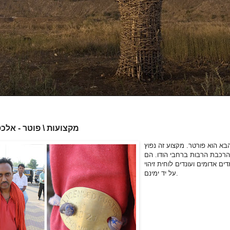
 \ פוטר - אלכס נוסקוב
המקצוע הבא הוא פורטר. מקצו
בתחנות הרכבת הרבות ברחבי 
לובשים מדים אדומים ועונדים לו
על יד ימינם.