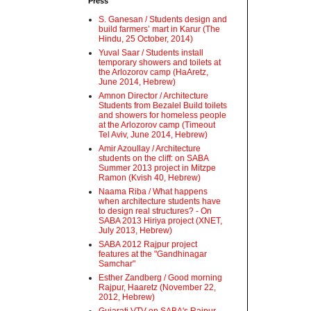
Press
S. Ganesan / Students design and
build farmers’ mart in Karur (The
Hindu, 25 October, 2014)
Yuval Saar / Students install
temporary showers and toilets at
the Arlozorov camp (HaAretz,
June 2014, Hebrew)
Amnon Director / Architecture
Students from Bezalel Build toilets
and showers for homeless people
at the Arlozorov camp (Timeout
Tel Aviv, June 2014, Hebrew)
Amir Azoullay / Architecture
students on the cliff: on SABA
Summer 2013 project in Mitzpe
Ramon (Kvish 40, Hebrew)
Naama Riba / What happens
when architecture students have
to design real structures? - On
SABA 2013 Hiriya project (XNET,
July 2013, Hebrew)
SABA 2012 Rajpur project
features at the "Gandhinagar
Samchar"
Esther Zandberg / Good morning
Rajpur, Haaretz (November 22,
2012, Hebrew)