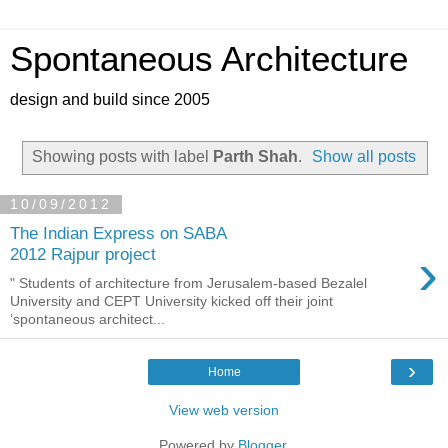
Spontaneous Architecture
design and build since 2005
Showing posts with label
Parth Shah
.
Show all posts
10/09/2012
The Indian Express on SABA
›
2012 Rajpur project
" Students of architecture from Jerusalem-based Bezalel
University and CEPT University kicked off their joint
‘spontaneous architect...
›
Home
View web version
Powered by
Blogger
.