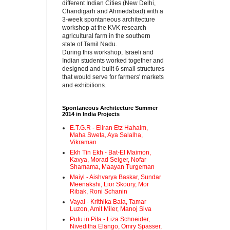
different Indian Cities (New Delhi,
Chandigarh and Ahmedabad) with a
3-week spontaneous architecture
workshop at the KVK research
agricultural farm in the southern
state of Tamil Nadu.‬
‪During this workshop, Israeli and
Indian students worked together and
designed and built 6 small structures
that would serve for farmers' markets
and exhibitions.‬
Spontaneous Architecture Summer
2014 in India Projects
E.T.G.R - Eliran Etz Hahaim,
Maha Sweta, Aya Salalha,
Vikraman
Ekh Tin Ekh - Bat-El Maimon,
Kavya, Morad Seiger, Nofar
Shamama, Maayan Turgeman
Maiyl - ‪Aishvarya Baskar, Sundar
Meenakshi, Lior Skoury, Mor
Ribak, Roni Schanin‬
Vayal - Krithika Bala, Tamar
Luzon, Amit Miler, Manoj Siva
Putu in Pita - ‪Liza Schneider,
Niveditha Elango, Omry Spasser,