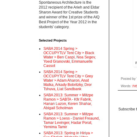
Spontaneous Architecture is the
2012 recipient of the Arieh and Eldar
Sharon Award for Creative Students
and winner of the 1st prize of the AIQ
Best Project of the Year 2012 in the
students' category.
Selected Projects
SABA 2014 Spring >
OCCUPYTLV Tent City > Black
Water > Ben Caspi, Noa Segev,
Yoed Granovski, Emmanuelle
ה
Cassot
SABA 2014 Spring >
OCCUPYTLV Tent City > Grey
Posted by
Water > Adam Aharon, Anat
Malka, Arkady Bobritzky, Dror
Words:
מפ
Tshuva, Liat Sandbank
SABA 2013: Summer > Mitzpe
Ramon > SABTA - Kfir Fabrik,
Hanan Luzon, Keren Shahar,
Abigail Scholman
Subscribe 
SABA 2013: Summer > Mitzpe
Ramon > Loess - Daniel Freaund,
Tamar Levinger, Hadar Porat,
Yemima Tamir
SABA 2013: Spring in Hiriya >