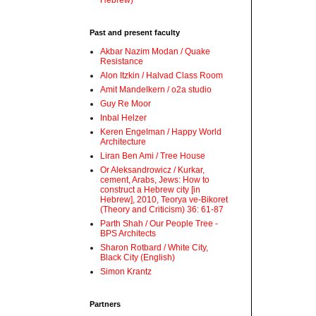
Hebrew)
Past and present faculty
Akbar Nazim Modan / Quake
Resistance
Alon Itzkin / Halvad Class Room
Amit Mandelkern / o2a studio
Guy Re Moor
Inbal Helzer
Keren Engelman / Happy World
Architecture
Liran Ben Ami / Tree House
Or Aleksandrowicz / Kurkar,
cement, Arabs, Jews: How to
construct a Hebrew city [in
Hebrew], 2010, Teorya ve-Bikoret
(Theory and Criticism) 36: 61-87
Parth Shah / Our People Tree -
BPS Architects
Sharon Rotbard / White City,
Black City (English)
Simon Krantz
Partners