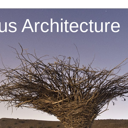
s Architecture