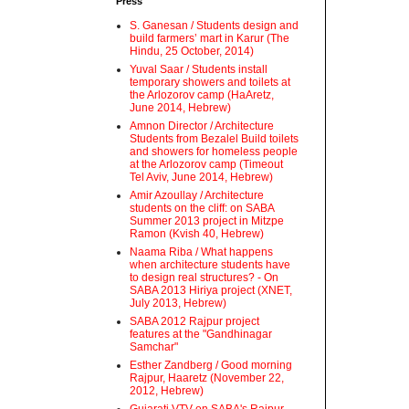
Press
S. Ganesan / Students design and
build farmers’ mart in Karur (The
Hindu, 25 October, 2014)
Yuval Saar / Students install
temporary showers and toilets at
the Arlozorov camp (HaAretz,
June 2014, Hebrew)
Amnon Director / Architecture
Students from Bezalel Build toilets
and showers for homeless people
at the Arlozorov camp (Timeout
Tel Aviv, June 2014, Hebrew)
Amir Azoullay / Architecture
students on the cliff: on SABA
Summer 2013 project in Mitzpe
Ramon (Kvish 40, Hebrew)
Naama Riba / What happens
when architecture students have
to design real structures? - On
SABA 2013 Hiriya project (XNET,
July 2013, Hebrew)
SABA 2012 Rajpur project
features at the "Gandhinagar
Samchar"
Esther Zandberg / Good morning
Rajpur, Haaretz (November 22,
2012, Hebrew)