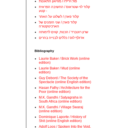
פול ויריליו / מוזיאון התאונות
קלוד לוי-שטראוס / החשיבה הפראית
- קטע
קלוד פארן / לשלוט על האתר
קלוד פארן / שני הזמנים של
הארכיטקטורה
שרון רוטברד / הכנות, קווים לדמותה
אדולף לוס / כללים לבנייה בהרים
Bibliography
Laurie Baker / Brick Work (online
edition)
Laurie Baker / Mud (online
edition)
Guy Debord / The Society of the
Spectacle (online English edition)
Hasan Fathy / Architecture for the
Poor (online edition)
M.K. Gandhi / Satyagraha in
South Africa (online edition)
M.K. Gandhi / Village Swaraj
(online edition)
Dominique Laporte / History of
Shit (online English edition)
Adolf Loos / Spoken Into the Void,