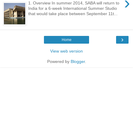
›
1. Overview In summer 2014, SABA will return to
India for a 6-week International Summer Studio
that would take place between September 11t...
›
Home
View web version
Powered by
Blogger
.