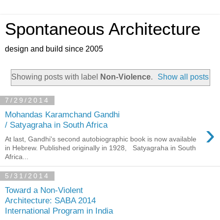
Spontaneous Architecture
design and build since 2005
Showing posts with label
Non-Violence
.
Show all posts
7/29/2014
Mohandas Karamchand Gandhi
›
/ Satyagraha in South Africa
At last, Gandhi's second autobiographic book is now available
in Hebrew. Published originally in 1928, Satyagraha in South
Africa...
5/31/2014
Toward a Non-Violent
Architecture: SABA 2014
International Program in India