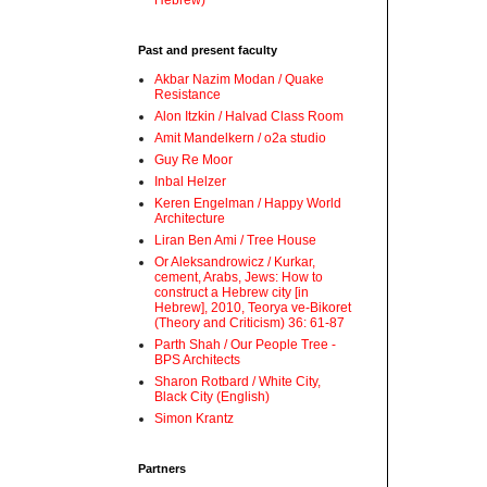
Hebrew)
Past and present faculty
Akbar Nazim Modan / Quake
Resistance
Alon Itzkin / Halvad Class Room
Amit Mandelkern / o2a studio
Guy Re Moor
Inbal Helzer
Keren Engelman / Happy World
Architecture
Liran Ben Ami / Tree House
Or Aleksandrowicz / Kurkar,
cement, Arabs, Jews: How to
construct a Hebrew city [in
Hebrew], 2010, Teorya ve-Bikoret
(Theory and Criticism) 36: 61-87
Parth Shah / Our People Tree -
BPS Architects
Sharon Rotbard / White City,
Black City (English)
Simon Krantz
Partners