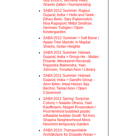
Guy Ehrlich, Michelle Hites,
Shamir Zalkin / Humanesting
SABA 2012 Summer: Rajpur,
Gujarat, India > Hide and Seek -
Ethan Bello, Stav Rabinovitch,
Noa Rapoport, Mittul Sindhav,
Germain Tubigev / Open
Kindergarden
SABA 2012 Summer > Safi Barar /
Apple Tree Mandir, in Majdal
Shams, Golan Heights
SABA 2011 Summer: Halvad,
Gujarat, India > Group He - Matan
Pizante, Mevaseret Recanati,
Rajandra Mahendra, Yael
Johnson, Yonatan Alon / Library
SABA 2011 Summer: Halvad,
Gujarat, India > Gandhi Group -
Alon Itzkin, Inbal Helzer, Itay
Bechor, Tamar Alon / Open
Classroom
SABA 2011 Spring: Surprise
Colony > Natalie Ohana, Yael
Kauffmann, Abigail Rosenstein /
Post-feminist bubbled plastic
inflatable bubble South Tel Aviv,
Shapira Neighborhood More
Nevohim temporary Garden
SABA 2010: Transportable
Architecture for Disaster Areas >