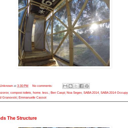
Unknown
at
3:30 PM
No comments:
ozorov
,
compost toilets
,
home. less.; Ben Caspi; Noa Segev
,
SABA 2014
,
SABA 2014 Occupy
d Granovski; Emmanuelle Cassot
ds The Structure