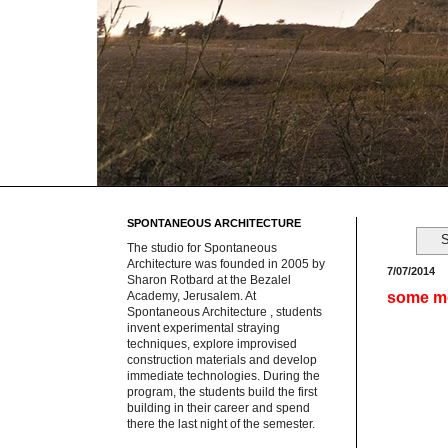
SPONTANEOUS ARCHITECTURE
S
The studio for Spontaneous
Architecture was founded in 2005 by
7/07/2014
Sharon Rotbard at the Bezalel
some m
Academy, Jerusalem. At
Spontaneous Architecture , students
invent experimental straying
techniques, explore improvised
construction materials and develop
immediate technologies. During the
program, the students build the first
building in their career and spend
there the last night of the semester.