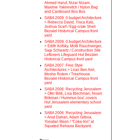
Ahmed Haruf, Nizar Nizam,
Maxime Yakirevitch / Nylon Bag
and Cardboard Box Box
SABA 2009: 0 budget Architecture
> Rebecca David, Yisca Katz,
Joshua Scarf / Egg-crate Shell
Bezalel Historical Campus front
yard
SABA 2009: 0 budget Architecture
> Edith Kofsky, Motti Rauchverger,
Sagi Schwartz / Construction Site
Leftovers Lifeguard Hut Bezalel
Historical Campus front yard
SABA 2007: Free Style
Architectures > Liran Ben Ami,
Moshe Rotem / TreeHouse
Bezalel Historical Campus front
yard
SABA 2006: Recycling Jerusalem
> Ofer Bilik, Lisa Blechman, Noam
Brikman / Hummus box’ covers
Hut Jerusalem elementary school
yard
SABA 2006: Recycling Jerusalem
> Anat Dahari, Adam Gilboa,
Yonatan Masri / "Coka-Inn" at
Squated Rehavia Backyard