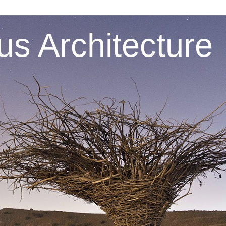
s Architecture