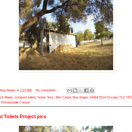
Noa Segev
at
1:07 AM
No comments:
ack Water
,
compost toilets
,
home. less.; Ben Caspi; Noa Segev
,
SABA 2014 Occupy TLV
,
YES
; Emmanuelle Cassot
 Toilets Project pics