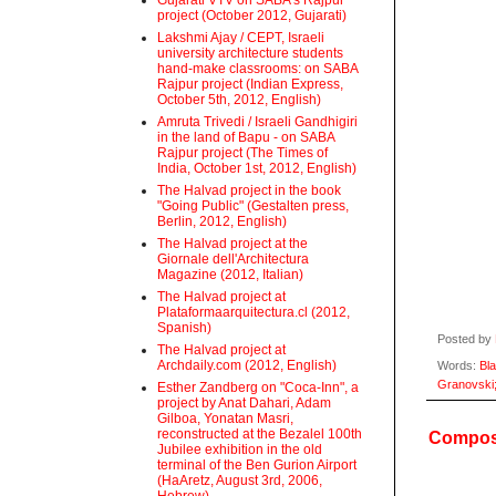
Gujarati VTV on SABA's Rajpur
project (October 2012, Gujarati)
Lakshmi Ajay / CEPT, Israeli
university architecture students
hand-make classrooms: on SABA
Rajpur project (Indian Express,
October 5th, 2012, English)
Amruta Trivedi / Israeli Gandhigiri
in the land of Bapu - on SABA
Rajpur project (The Times of
India, October 1st, 2012, English)
The Halvad project in the book
"Going Public" (Gestalten press,
Berlin, 2012, English)
The Halvad project at the
Giornale dell'Architectura
Magazine (2012, Italian)
The Halvad project at
Plataformaarquitectura.cl (2012,
Spanish)
Posted by
The Halvad project at
Archdaily.com (2012, English)
Words:
Bl
Granovski
Esther Zandberg on "Coca-Inn", a
project by Anat Dahari, Adam
Gilboa, Yonatan Masri,
reconstructed at the Bezalel 100th
Compost
Jubilee exhibition in the old
terminal of the Ben Gurion Airport
(HaAretz, August 3rd, 2006,