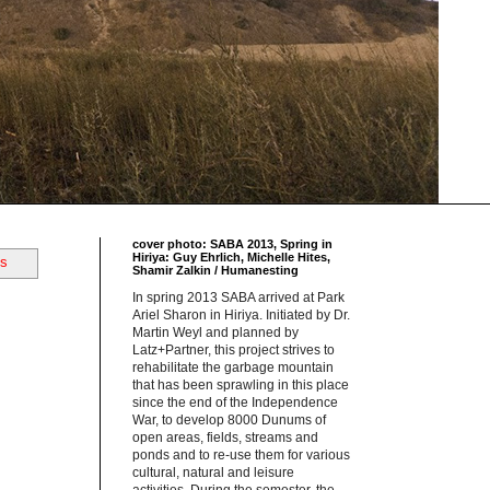
cover photo: SABA 2013, Spring in
Hiriya: Guy Ehrlich, Michelle Hites,
ts
Shamir Zalkin / Humanesting
In spring 2013 SABA arrived at Park
Ariel Sharon in Hiriya. Initiated by Dr.
Martin Weyl and planned by
Latz+Partner, this project strives to
rehabilitate the garbage mountain
that has been sprawling in this place
since the end of the Independence
War, to develop 8000 Dunums of
open areas, fields, streams and
ponds and to re-use them for various
cultural, natural and leisure