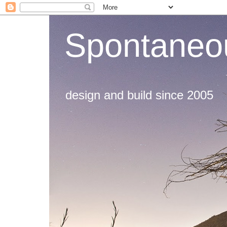
Spontaneou
design and build since 2005