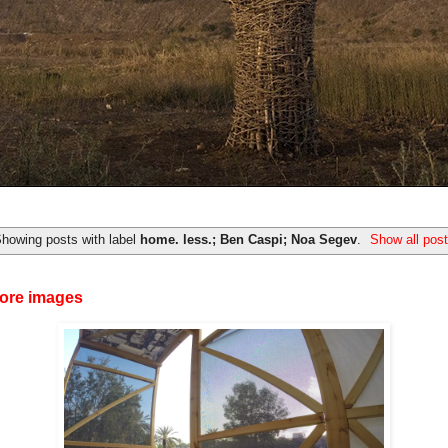
howing posts with label
home. less.; Ben Caspi; Noa Segev
.
Show all pos
ore images