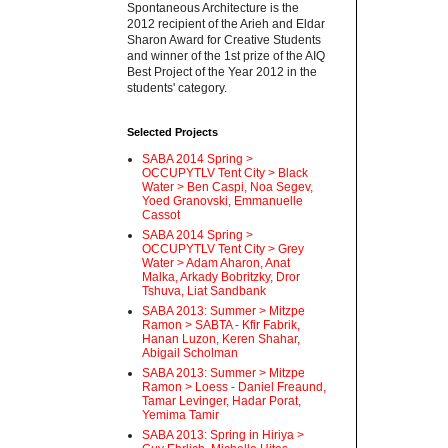
Spontaneous Architecture is the
2012 recipient of the Arieh and Eldar
Sharon Award for Creative Students
and winner of the 1st prize of the AIQ
Best Project of the Year 2012 in the
students' category.
Selected Projects
SABA 2014 Spring >
OCCUPYTLV Tent City > Black
Water > Ben Caspi, Noa Segev,
Yoed Granovski, Emmanuelle
Cassot
SABA 2014 Spring >
OCCUPYTLV Tent City > Grey
Water > Adam Aharon, Anat
Malka, Arkady Bobritzky, Dror
Tshuva, Liat Sandbank
SABA 2013: Summer > Mitzpe
Ramon > SABTA - Kfir Fabrik,
Hanan Luzon, Keren Shahar,
Abigail Scholman
SABA 2013: Summer > Mitzpe
Ramon > Loess - Daniel Freaund,
Tamar Levinger, Hadar Porat,
Yemima Tamir
SABA 2013: Spring in Hiriya >