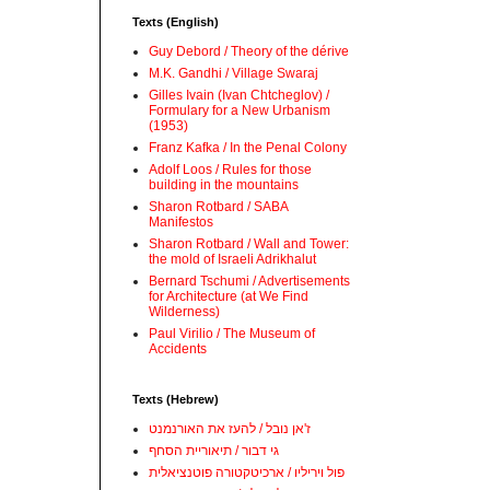
Texts (English)
Guy Debord / Theory of the dérive
M.K. Gandhi / Village Swaraj
Gilles Ivain (Ivan Chtcheglov) /
Formulary for a New Urbanism
(1953)
Franz Kafka / In the Penal Colony
Adolf Loos / Rules for those
building in the mountains
Sharon Rotbard / SABA
Manifestos
Sharon Rotbard / Wall and Tower:
the mold of Israeli Adrikhalut
Bernard Tschumi / Advertisements
for Architecture (at We Find
Wilderness)
Paul Virilio / The Museum of
Accidents
Texts (Hebrew)
ז'אן נובל / להעז את האורנמנט
גי דבור / תיאוריית הסחף
פול ויריליו / ארכיטקטורה פוטנציאלית