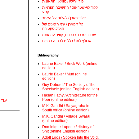
פול ויריליו / מוזיאון התאונות
קלוד לוי-שטראוס / החשיבה הפראית
- קטע
קלוד פארן / לשלוט על האתר
קלוד פארן / שני הזמנים של
הארכיטקטורה
שרון רוטברד / הכנות, קווים לדמותה
אדולף לוס / כללים לבנייה בהרים
Bibliography
Laurie Baker / Brick Work (online
edition)
Laurie Baker / Mud (online
edition)
Guy Debord / The Society of the
Spectacle (online English edition)
Hasan Fathy / Architecture for the
Poor (online edition)
 TLV
,
M.K. Gandhi / Satyagraha in
South Africa (online edition)
M.K. Gandhi / Village Swaraj
(online edition)
Dominique Laporte / History of
Shit (online English edition)
Adolf Loos / Spoken Into the Void,