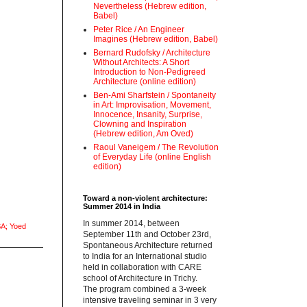
Nevertheless (Hebrew edition,
Babel)
Peter Rice / An Engineer
Imagines (Hebrew edition, Babel)
Bernard Rudofsky / Architecture
Without Architects: A Short
Introduction to Non-Pedigreed
Architecture (online edition)
Ben-Ami Sharfstein / Spontaneity
in Art: Improvisation, Movement,
Innocence, Insanity, Surprise,
Clowning and Inspiration
(Hebrew edition, Am Oved)
Raoul Vaneigem / The Revolution
of Everyday Life (online English
edition)
Toward a non-violent architecture:
Summer 2014 in India
‪In summer 2014, between
A; Yoed
September 11th and October 23rd,
Spontaneous Architecture returned
to India for an International studio
held in collaboration with CARE
school of Architecture in Trichy.
‪The program combined a 3-week
intensive traveling seminar in 3 very