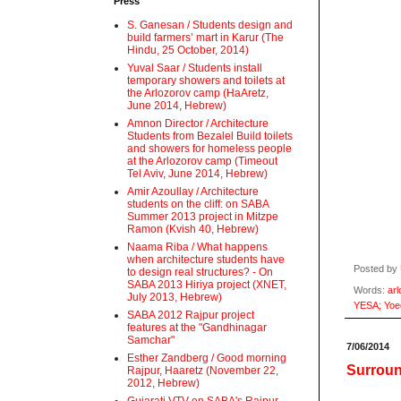
Press
S. Ganesan / Students design and
build farmers’ mart in Karur (The
Hindu, 25 October, 2014)
Yuval Saar / Students install
temporary showers and toilets at
the Arlozorov camp (HaAretz,
June 2014, Hebrew)
Amnon Director / Architecture
Students from Bezalel Build toilets
and showers for homeless people
at the Arlozorov camp (Timeout
Tel Aviv, June 2014, Hebrew)
Amir Azoullay / Architecture
students on the cliff: on SABA
Summer 2013 project in Mitzpe
Ramon (Kvish 40, Hebrew)
Naama Riba / What happens
when architecture students have
Posted by
to design real structures? - On
SABA 2013 Hiriya project (XNET,
Words:
arl
July 2013, Hebrew)
YESA; Yoe
SABA 2012 Rajpur project
features at the "Gandhinagar
Samchar"
7/06/2014
Esther Zandberg / Good morning
Surroun
Rajpur, Haaretz (November 22,
2012, Hebrew)