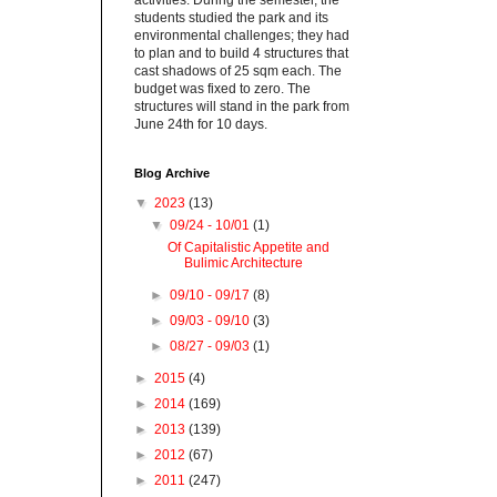
activities. During the semester, the
students studied the park and its
environmental challenges; they had
to plan and to build 4 structures that
cast shadows of 25 sqm each. The
budget was fixed to zero. The
structures will stand in the park from
June 24th for 10 days.
Blog Archive
▼
2023
(13)
▼
09/24 - 10/01
(1)
Of Capitalistic Appetite and
Bulimic Architecture
►
09/10 - 09/17
(8)
►
09/03 - 09/10
(3)
►
08/27 - 09/03
(1)
►
2015
(4)
►
2014
(169)
►
2013
(139)
►
2012
(67)
►
2011
(247)