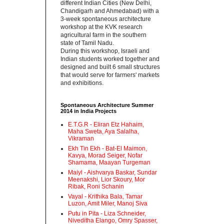
different Indian Cities (New Delhi,
Chandigarh and Ahmedabad) with a
3-week spontaneous architecture
workshop at the KVK research
agricultural farm in the southern
state of Tamil Nadu.‬
‪During this workshop, Israeli and
Indian students worked together and
designed and built 6 small structures
that would serve for farmers' markets
and exhibitions.‬
Spontaneous Architecture Summer
2014 in India Projects
E.T.G.R - Eliran Etz Hahaim,
Maha Sweta, Aya Salalha,
Vikraman
Ekh Tin Ekh - Bat-El Maimon,
Kavya, Morad Seiger, Nofar
Shamama, Maayan Turgeman
Maiyl - ‪Aishvarya Baskar, Sundar
Meenakshi, Lior Skoury, Mor
Ribak, Roni Schanin‬
Vayal - Krithika Bala, Tamar
Luzon, Amit Miler, Manoj Siva
Putu in Pita - ‪Liza Schneider,
Niveditha Elango, Omry Spasser,