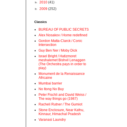
►
2010
(41)
►
2009
(252)
Classics
BUREAU OF PUBLIC SECRETS
Alex Nosakov / Home redefined
Gordon Matta-Clarck / Conic
Intersection
Guy Ben Ner / Moby Dick
Israel Bright / Hatizmoret
meshalemet Bishvil Lenaggen
(The Orchestra pays in order to
play)
Monument de la Renaissance
Africaine
Mumbai barrier
No Itong No Buy
Peter Fischli and David Weiss /
The way things go (1987)
Racheli Rutner / The Gumiot
Stone Enclosure, Near Kafnu,
Kinnaur, Himachal Pradesh
Varanasi Laundry