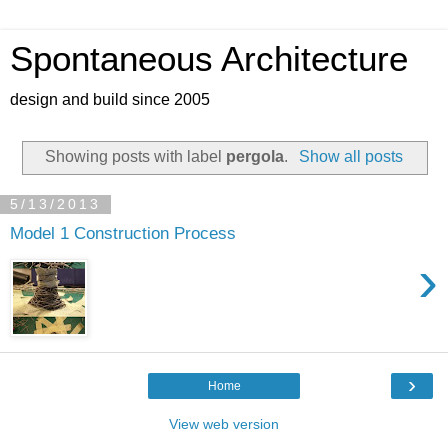
Spontaneous Architecture
design and build since 2005
Showing posts with label
pergola
.
Show all posts
5/13/2013
Model 1 Construction Process
›
›
Home
View web version