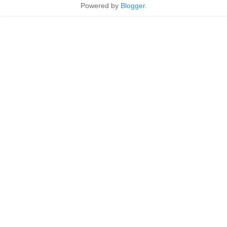
Powered by
Blogger
.