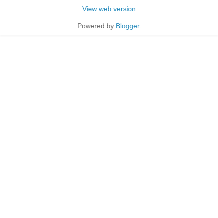
View web version
Powered by
Blogger
.