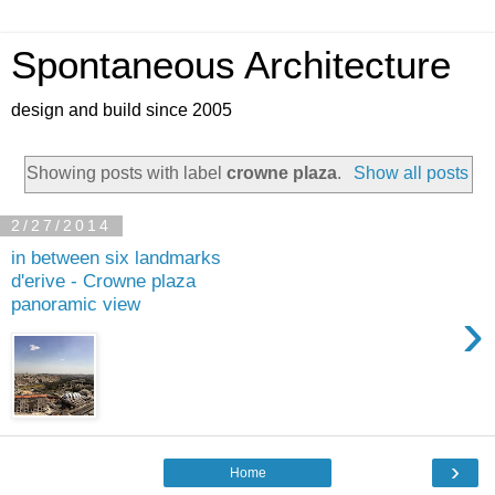
Spontaneous Architecture
design and build since 2005
Showing posts with label
crowne plaza
.
Show all posts
2/27/2014
in between six landmarks
d'erive - Crowne plaza
panoramic view
›
›
Home