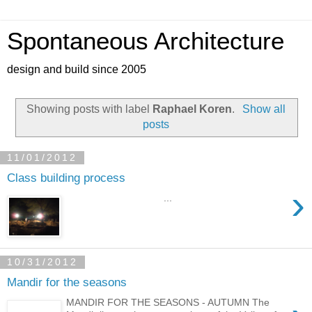
Spontaneous Architecture
design and build since 2005
Showing posts with label
Raphael Koren
.
Show all
posts
11/01/2012
Class building process
›
...
10/31/2012
Mandir for the seasons
MANDIR FOR THE SEASONS - AUTUMN The