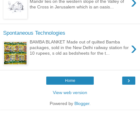
›
Mandir lies on the western slope of the Valley of
the Cross in Jerusalem which is an oasis...
Spontaneous Technologies
›
BAMBA BLANKET Made out of quilted Bamba
packages, sold in the New Delhi railway station for
10 rupees, s old as bedsheets for the t...
›
Home
View web version
Powered by
Blogger
.