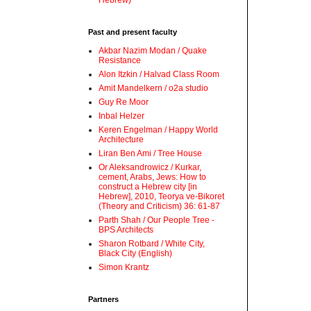
Hebrew)
Past and present faculty
Akbar Nazim Modan / Quake
Resistance
Alon Itzkin / Halvad Class Room
Amit Mandelkern / o2a studio
Guy Re Moor
Inbal Helzer
Keren Engelman / Happy World
Architecture
Liran Ben Ami / Tree House
Or Aleksandrowicz / Kurkar,
cement, Arabs, Jews: How to
construct a Hebrew city [in
Hebrew], 2010, Teorya ve-Bikoret
(Theory and Criticism) 36: 61-87
Parth Shah / Our People Tree -
BPS Architects
Sharon Rotbard / White City,
Black City (English)
Simon Krantz
Partners