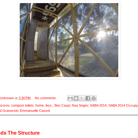
Unknown
at
3:30 PM
No comments:
ozorov
,
compost toilets
,
home. less.; Ben Caspi; Noa Segev
,
SABA 2014
,
SABA 2014 Occupy
d Granovski; Emmanuelle Cassot
ds The Structure