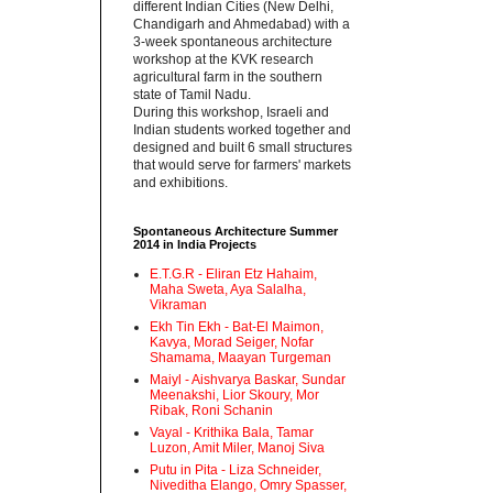
different Indian Cities (New Delhi,
Chandigarh and Ahmedabad) with a
3-week spontaneous architecture
workshop at the KVK research
agricultural farm in the southern
state of Tamil Nadu.‬
‪During this workshop, Israeli and
Indian students worked together and
designed and built 6 small structures
that would serve for farmers' markets
and exhibitions.‬
Spontaneous Architecture Summer
2014 in India Projects
E.T.G.R - Eliran Etz Hahaim,
Maha Sweta, Aya Salalha,
Vikraman
Ekh Tin Ekh - Bat-El Maimon,
Kavya, Morad Seiger, Nofar
Shamama, Maayan Turgeman
Maiyl - ‪Aishvarya Baskar, Sundar
Meenakshi, Lior Skoury, Mor
Ribak, Roni Schanin‬
Vayal - Krithika Bala, Tamar
Luzon, Amit Miler, Manoj Siva
Putu in Pita - ‪Liza Schneider,
Niveditha Elango, Omry Spasser,