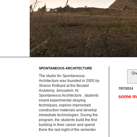
SPONTANEOUS ARCHITECTURE
Sh
The studio for Spontaneous
Architecture was founded in 2005 by
Sharon Rotbard at the Bezalel
7/07/2014
Academy, Jerusalem. At
Spontaneous Architecture , students
some m
invent experimental straying
techniques, explore improvised
construction materials and develop
immediate technologies. During the
program, the students build the first
building in their career and spend
there the last night of the semester.