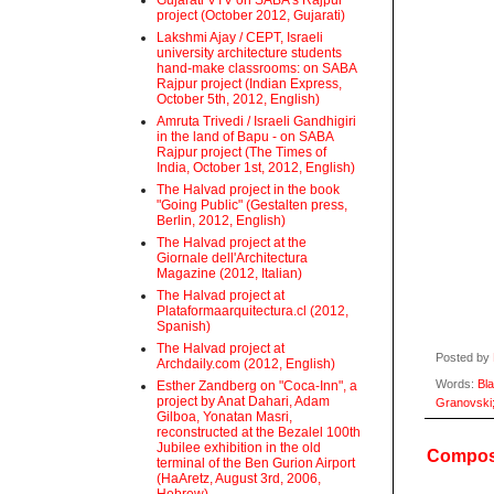
Gujarati VTV on SABA's Rajpur
project (October 2012, Gujarati)
Lakshmi Ajay / CEPT, Israeli
university architecture students
hand-make classrooms: on SABA
Rajpur project (Indian Express,
October 5th, 2012, English)
Amruta Trivedi / Israeli Gandhigiri
in the land of Bapu - on SABA
Rajpur project (The Times of
India, October 1st, 2012, English)
The Halvad project in the book
"Going Public" (Gestalten press,
Berlin, 2012, English)
The Halvad project at the
Giornale dell'Architectura
Magazine (2012, Italian)
The Halvad project at
Plataformaarquitectura.cl (2012,
Spanish)
The Halvad project at
Posted by
Archdaily.com (2012, English)
Words:
Bl
Esther Zandberg on "Coca-Inn", a
project by Anat Dahari, Adam
Granovski
Gilboa, Yonatan Masri,
reconstructed at the Bezalel 100th
Jubilee exhibition in the old
Compost
terminal of the Ben Gurion Airport
(HaAretz, August 3rd, 2006,