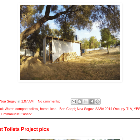
Noa Segev
at
1:07 AM
No comments:
ack Water
,
compost toilets
,
home. less.; Ben Caspi; Noa Segev
,
SABA 2014 Occupy TLV
,
YES
; Emmanuelle Cassot
 Toilets Project pics