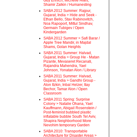
Guy Ehrlich, Michelle Hites,
Shamir Zalkin / Humanesting
SABA 2012 Summer: Rajpur,
Gujarat, India > Hide and Seek -
Ethan Bello, Stav Rabinovitch,
Noa Rapoport, Mittul Sindhav,
Germain Tubigev / Open
Kindergarden
SABA 2012 Summer > Safi Barar /
Apple Tree Mandir, in Majdal
Shams, Golan Heights
SABA 2011 Summer: Halvad,
Gujarat, India > Group He - Matan
Pizante, Mevaseret Recanati,
Rajandra Mahendra, Yael
Johnson, Yonatan Alon / Library
SABA 2011 Summer: Halvad,
Gujarat, India > Gandhi Group -
Alon Itzkin, Inbal Helzer, Itay
Bechor, Tamar Alon / Open
Classroom
SABA 2011 Spring: Surprise
Colony > Natalie Ohana, Yael
Kauffmann, Abigail Rosenstein /
Post-feminist bubbled plastic
inflatable bubble South Tel Aviv,
Shapira Neighborhood More
Nevohim temporary Garden
SABA 2010: Transportable
Architecture for Disaster Areas >