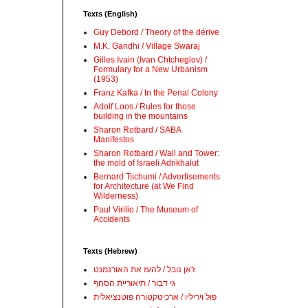
Texts (English)
Guy Debord / Theory of the dérive
M.K. Gandhi / Village Swaraj
Gilles Ivain (Ivan Chtcheglov) /
Formulary for a New Urbanism
(1953)
Franz Kafka / In the Penal Colony
Adolf Loos / Rules for those
building in the mountains
Sharon Rotbard / SABA
Manifestos
Sharon Rotbard / Wall and Tower:
the mold of Israeli Adrikhalut
Bernard Tschumi / Advertisements
for Architecture (at We Find
Wilderness)
Paul Virilio / The Museum of
Accidents
Texts (Hebrew)
ז'אן נובל / להעז את האורנמנט
גי דבור / תיאוריית הסחף
פול ויריליו / ארכיטקטורה פוטנציאלית