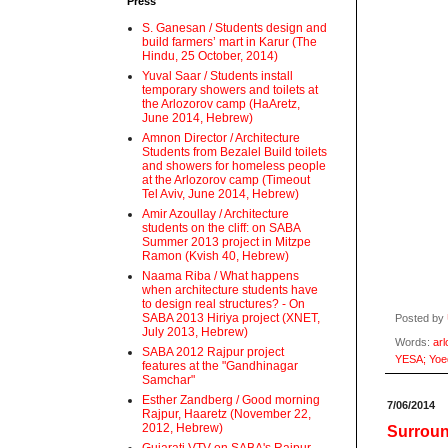
Press
S. Ganesan / Students design and
build farmers’ mart in Karur (The
Hindu, 25 October, 2014)
Yuval Saar / Students install
temporary showers and toilets at
the Arlozorov camp (HaAretz,
June 2014, Hebrew)
Amnon Director / Architecture
Students from Bezalel Build toilets
and showers for homeless people
at the Arlozorov camp (Timeout
Tel Aviv, June 2014, Hebrew)
Amir Azoullay / Architecture
students on the cliff: on SABA
Summer 2013 project in Mitzpe
Ramon (Kvish 40, Hebrew)
Naama Riba / What happens
when architecture students have
to design real structures? - On
SABA 2013 Hiriya project (XNET,
Posted by
July 2013, Hebrew)
Words:
arl
SABA 2012 Rajpur project
YESA; Yoe
features at the "Gandhinagar
Samchar"
Esther Zandberg / Good morning
7/06/2014
Rajpur, Haaretz (November 22,
2012, Hebrew)
Surroun