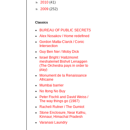
►
2010
(41)
►
2009
(252)
Classics
BUREAU OF PUBLIC SECRETS
Alex Nosakov / Home redefined
Gordon Matta-Clarck / Conic
Intersection
Guy Ben Ner / Moby Dick
Israel Bright / Hatizmoret
meshalemet Bishvil Lenaggen
(The Orchestra pays in order to
play)
Monument de la Renaissance
Africaine
Mumbai barrier
No Itong No Buy
Peter Fischli and David Weiss /
The way things go (1987)
Racheli Rutner / The Gumiot
Stone Enclosure, Near Kafnu,
Kinnaur, Himachal Pradesh
Varanasi Laundry