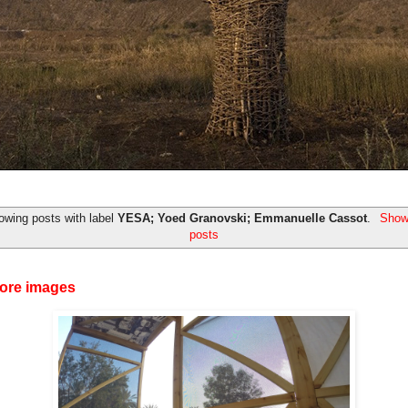
owing posts with label
YESA; Yoed Granovski; Emmanuelle Cassot
.
Show 
posts
ore images