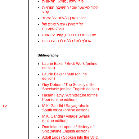
פול ויריליו / מוזיאון התאונות
קלוד לוי-שטראוס / החשיבה הפראית
- קטע
קלוד פארן / לשלוט על האתר
קלוד פארן / שני הזמנים של
הארכיטקטורה
שרון רוטברד / הכנות, קווים לדמותה
אדולף לוס / כללים לבנייה בהרים
Bibliography
Laurie Baker / Brick Work (online
edition)
Laurie Baker / Mud (online
edition)
Guy Debord / The Society of the
Spectacle (online English edition)
Hasan Fathy / Architecture for the
Poor (online edition)
M.K. Gandhi / Satyagraha in
 TLV
,
South Africa (online edition)
M.K. Gandhi / Village Swaraj
(online edition)
Dominique Laporte / History of
Shit (online English edition)
Adolf Loos / Spoken Into the Void,