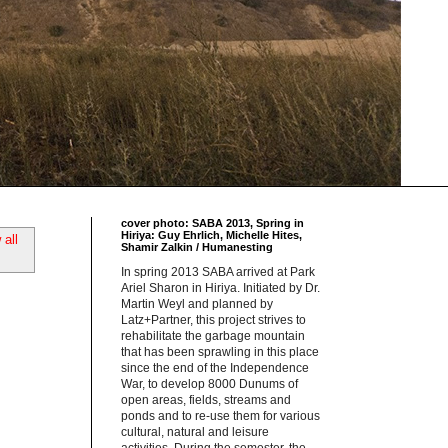
cover photo: SABA 2013, Spring in
Hiriya: Guy Ehrlich, Michelle Hites,
all
Shamir Zalkin / Humanesting
In spring 2013 SABA arrived at Park
Ariel Sharon in Hiriya. Initiated by Dr.
Martin Weyl and planned by
Latz+Partner, this project strives to
rehabilitate the garbage mountain
that has been sprawling in this place
since the end of the Independence
War, to develop 8000 Dunums of
open areas, fields, streams and
ponds and to re-use them for various
cultural, natural and leisure