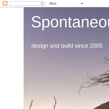
Spontaneou
design and build since 2005