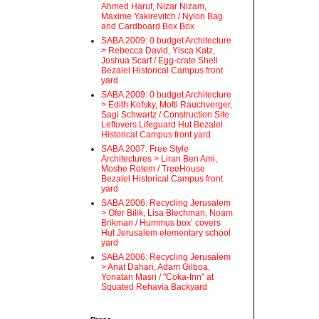
Ahmed Haruf, Nizar Nizam,
Maxime Yakirevitch / Nylon Bag
and Cardboard Box Box
SABA 2009: 0 budget Architecture
> Rebecca David, Yisca Katz,
Joshua Scarf / Egg-crate Shell
Bezalel Historical Campus front
yard
SABA 2009: 0 budget Architecture
> Edith Kofsky, Motti Rauchverger,
Sagi Schwartz / Construction Site
Leftovers Lifeguard Hut Bezalel
Historical Campus front yard
SABA 2007: Free Style
Architectures > Liran Ben Ami,
Moshe Rotem / TreeHouse
Bezalel Historical Campus front
yard
SABA 2006: Recycling Jerusalem
> Ofer Bilik, Lisa Blechman, Noam
Brikman / Hummus box’ covers
Hut Jerusalem elementary school
yard
SABA 2006: Recycling Jerusalem
> Anat Dahari, Adam Gilboa,
Yonatan Masri / "Coka-Inn" at
Squated Rehavia Backyard