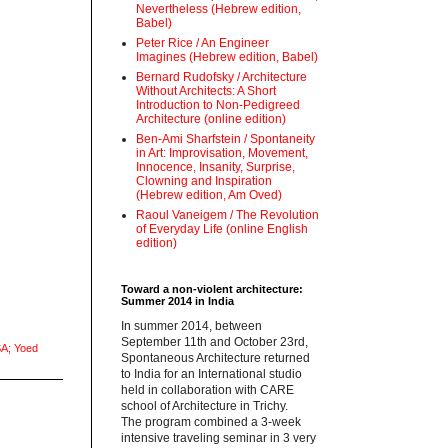
Nevertheless (Hebrew edition,
Babel)
Peter Rice / An Engineer
Imagines (Hebrew edition, Babel)
Bernard Rudofsky / Architecture
Without Architects: A Short
Introduction to Non-Pedigreed
Architecture (online edition)
Ben-Ami Sharfstein / Spontaneity
in Art: Improvisation, Movement,
Innocence, Insanity, Surprise,
Clowning and Inspiration
(Hebrew edition, Am Oved)
Raoul Vaneigem / The Revolution
of Everyday Life (online English
edition)
Toward a non-violent architecture:
Summer 2014 in India
‪In summer 2014, between
September 11th and October 23rd,
A; Yoed
Spontaneous Architecture returned
to India for an International studio
held in collaboration with CARE
school of Architecture in Trichy.
‪The program combined a 3-week
intensive traveling seminar in 3 very