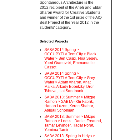
Spontaneous Architecture is the
2012 recipient of the Arieh and Eldar
Sharon Award for Creative Students
and winner of the 1st prize of the AIQ
Best Project of the Year 2012 in the
students' category.
Selected Projects
SABA 2014 Spring >
OCCUPYTLV Tent City > Black
Water > Ben Caspi, Noa Segev,
Yoed Granovski, Emmanuelle
Cassot
SABA 2014 Spring >
OCCUPYTLV Tent City > Grey
Water > Adam Aharon, Anat
Malka, Arkady Bobritzky, Dror
Tshuva, Liat Sandbank
SABA 2013: Summer > Mitzpe
Ramon > SABTA - Kfir Fabrik,
Hanan Luzon, Keren Shahar,
Abigail Scholman
SABA 2013: Summer > Mitzpe
Ramon > Loess - Daniel Freaund,
Tamar Levinger, Hadar Porat,
Yemima Tamir
SABA 2013: Spring in Hiriya >