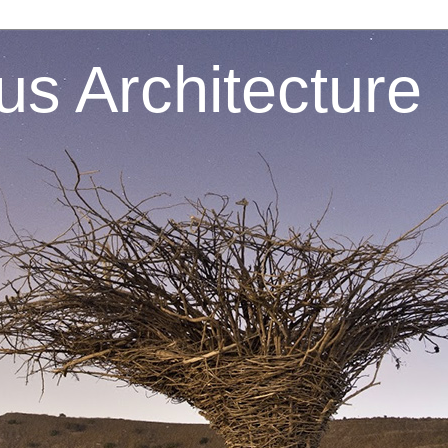
s Architecture