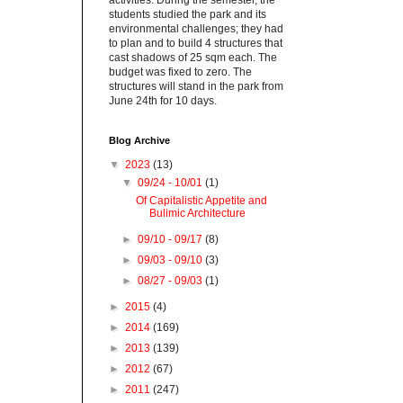
activities. During the semester, the
students studied the park and its
environmental challenges; they had
to plan and to build 4 structures that
cast shadows of 25 sqm each. The
budget was fixed to zero. The
structures will stand in the park from
June 24th for 10 days.
Blog Archive
▼
2023
(13)
▼
09/24 - 10/01
(1)
Of Capitalistic Appetite and
Bulimic Architecture
►
09/10 - 09/17
(8)
►
09/03 - 09/10
(3)
►
08/27 - 09/03
(1)
►
2015
(4)
►
2014
(169)
►
2013
(139)
►
2012
(67)
►
2011
(247)