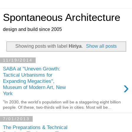
Spontaneous Architecture
design and build since 2005
Showing posts with label
Hiriya
.
Show all posts
11/19/2014
SABA at "Uneven Growth:
Tactical Urbanisms for
›
Expanding Megacities",
Museum of Modern Art, New
York
"In 2030, the world’s population will be a staggering eight billion
people. Of these, two-thirds will live in cities. Most will be...
7/01/2013
The Preparations & Technical