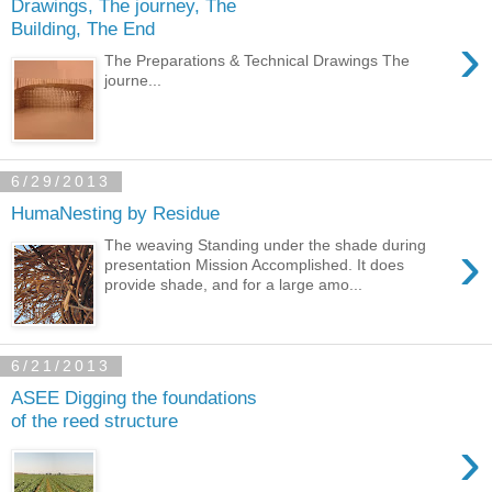
Drawings, The journey, The
Building, The End
›
The Preparations & Technical Drawings The
journe...
6/29/2013
HumaNesting by Residue
›
The weaving Standing under the shade during
presentation Mission Accomplished. It does
provide shade, and for a large amo...
6/21/2013
ASEE Digging the foundations
of the reed structure
›