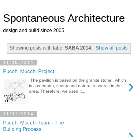
Spontaneous Architecture
design and build since 2005
Showing posts with label
SABA 2014
.
Show all posts
11/05/2014
Pucchi Mucchi Project
›
The pavilion is based on the granite stone , which
is a common, cheap and natural resource in the
area. Therefore, we used it...
11/01/2014
Pucchi Mucchi Team - The
›
Building Process