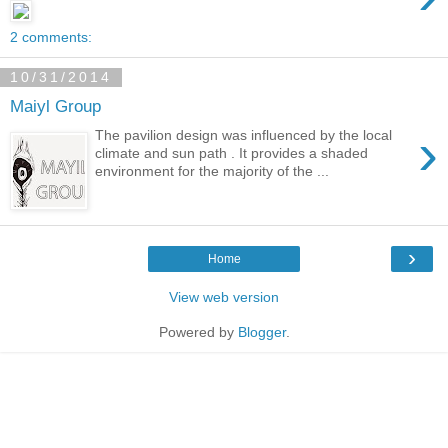
2 comments:
10/31/2014
Maiyl Group
›
The pavilion design was influenced by the local
climate and sun path . It provides a shaded
environment for the majority of the ...
›
Home
View web version
Powered by
Blogger
.