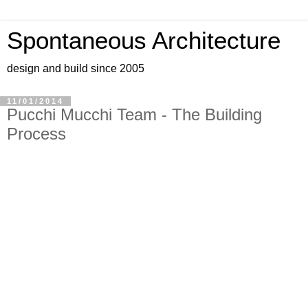
Spontaneous Architecture
design and build since 2005
11/01/2014
Pucchi Mucchi Team - The Building
Process