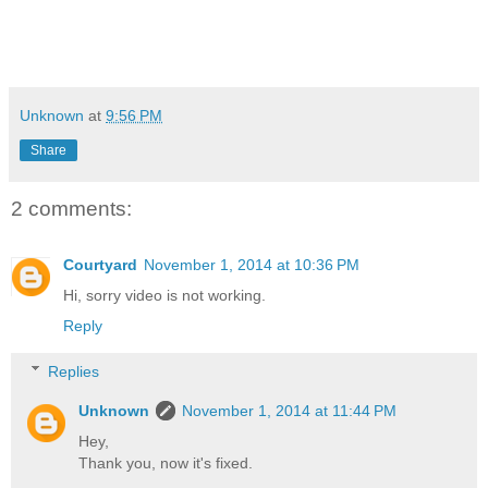
Unknown
at
9:56 PM
Share
2 comments:
Courtyard
November 1, 2014 at 10:36 PM
Hi, sorry video is not working.
Reply
Replies
Unknown
November 1, 2014 at 11:44 PM
Hey,
Thank you, now it's fixed.