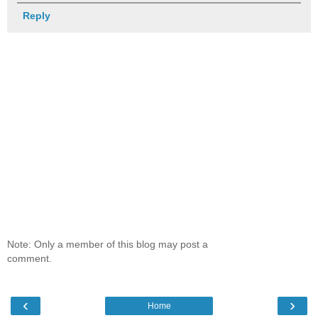
Reply
Note: Only a member of this blog may post a
comment.
‹
›
Home