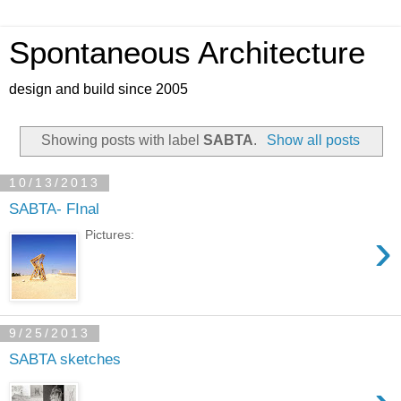
Spontaneous Architecture
design and build since 2005
Showing posts with label
SABTA
.
Show all posts
10/13/2013
SABTA- FInal
›
Pictures:
9/25/2013
SABTA sketches