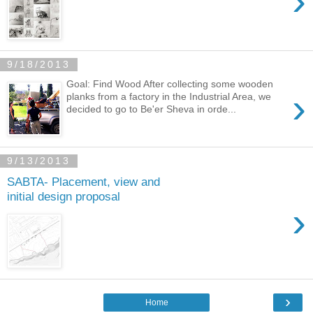
›
9/18/2013
Goal: Find Wood After collecting some wooden
›
planks from a factory in the Industrial Area, we
decided to go to Be'er Sheva in orde...
9/13/2013
SABTA- Placement, view and
initial design proposal
›
›
Home