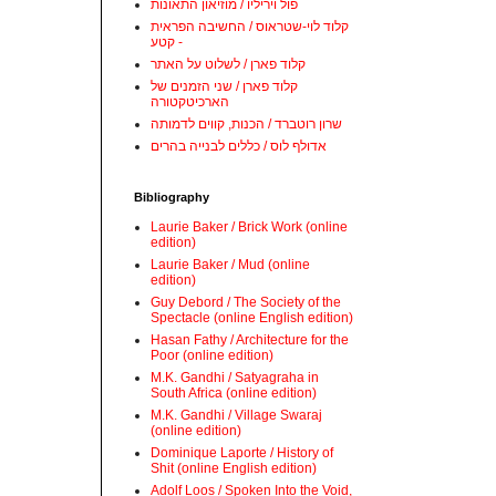
פול ויריליו / מוזיאון התאונות
קלוד לוי-שטראוס / החשיבה הפראית
- קטע
קלוד פארן / לשלוט על האתר
קלוד פארן / שני הזמנים של
הארכיטקטורה
שרון רוטברד / הכנות, קווים לדמותה
אדולף לוס / כללים לבנייה בהרים
Bibliography
Laurie Baker / Brick Work (online
edition)
Laurie Baker / Mud (online
edition)
Guy Debord / The Society of the
Spectacle (online English edition)
Hasan Fathy / Architecture for the
Poor (online edition)
M.K. Gandhi / Satyagraha in
South Africa (online edition)
M.K. Gandhi / Village Swaraj
(online edition)
Dominique Laporte / History of
Shit (online English edition)
Adolf Loos / Spoken Into the Void,