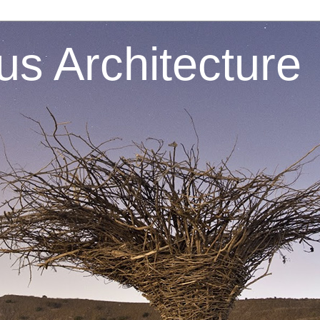
s Architecture