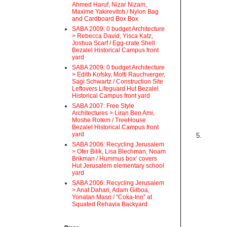
Ahmed Haruf, Nizar Nizam,
Maxime Yakirevitch / Nylon Bag
and Cardboard Box Box
SABA 2009: 0 budget Architecture
> Rebecca David, Yisca Katz,
Joshua Scarf / Egg-crate Shell
Bezalel Historical Campus front
yard
SABA 2009: 0 budget Architecture
> Edith Kofsky, Motti Rauchverger,
Sagi Schwartz / Construction Site
Leftovers Lifeguard Hut Bezalel
Historical Campus front yard
SABA 2007: Free Style
Architectures > Liran Ben Ami,
Moshe Rotem / TreeHouse
Bezalel Historical Campus front
yard
5.
SABA 2006: Recycling Jerusalem
> Ofer Bilik, Lisa Blechman, Noam
Brikman / Hummus box’ covers
Hut Jerusalem elementary school
yard
SABA 2006: Recycling Jerusalem
> Anat Dahari, Adam Gilboa,
Yonatan Masri / "Coka-Inn" at
Squated Rehavia Backyard