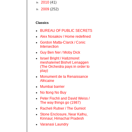
►
2010
(41)
►
2009
(252)
Classics
BUREAU OF PUBLIC SECRETS
Alex Nosakov / Home redefined
Gordon Matta-Clarck / Conic
Intersection
Guy Ben Ner / Moby Dick
Israel Bright / Hatizmoret
meshalemet Bishvil Lenaggen
(The Orchestra pays in order to
play)
Monument de la Renaissance
Africaine
Mumbai barrier
No Itong No Buy
Peter Fischli and David Weiss /
The way things go (1987)
Racheli Rutner / The Gumiot
Stone Enclosure, Near Kafnu,
Kinnaur, Himachal Pradesh
Varanasi Laundry