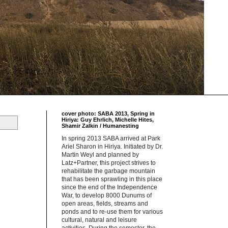
cover photo: SABA 2013, Spring in
Hiriya: Guy Ehrlich, Michelle Hites,
Shamir Zalkin / Humanesting
In spring 2013 SABA arrived at Park
Ariel Sharon in Hiriya. Initiated by Dr.
Martin Weyl and planned by
Latz+Partner, this project strives to
rehabilitate the garbage mountain
that has been sprawling in this place
since the end of the Independence
War, to develop 8000 Dunums of
open areas, fields, streams and
ponds and to re-use them for various
cultural, natural and leisure