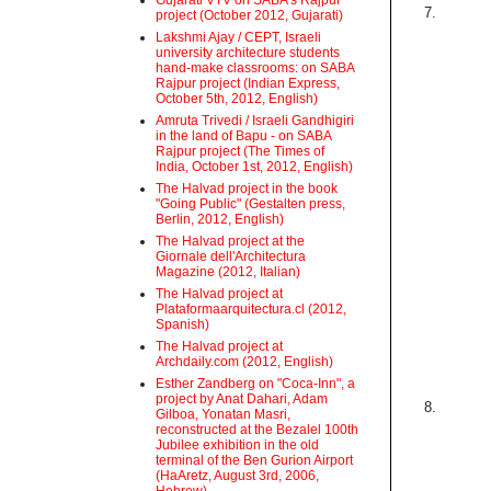
Gujarati VTV on SABA's Rajpur
7.
project (October 2012, Gujarati)
Lakshmi Ajay / CEPT, Israeli
university architecture students
hand-make classrooms: on SABA
Rajpur project (Indian Express,
October 5th, 2012, English)
Amruta Trivedi / Israeli Gandhigiri
in the land of Bapu - on SABA
Rajpur project (The Times of
India, October 1st, 2012, English)
The Halvad project in the book
"Going Public" (Gestalten press,
Berlin, 2012, English)
The Halvad project at the
Giornale dell'Architectura
Magazine (2012, Italian)
The Halvad project at
Plataformaarquitectura.cl (2012,
Spanish)
The Halvad project at
Archdaily.com (2012, English)
Esther Zandberg on "Coca-Inn", a
project by Anat Dahari, Adam
8.
Gilboa, Yonatan Masri,
reconstructed at the Bezalel 100th
Jubilee exhibition in the old
terminal of the Ben Gurion Airport
(HaAretz, August 3rd, 2006,