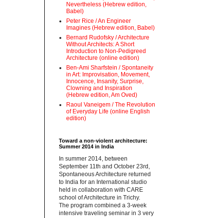
Nevertheless (Hebrew edition,
Babel)
Peter Rice / An Engineer
Imagines (Hebrew edition, Babel)
Bernard Rudofsky / Architecture
Without Architects: A Short
Introduction to Non-Pedigreed
Architecture (online edition)
Ben-Ami Sharfstein / Spontaneity
in Art: Improvisation, Movement,
Innocence, Insanity, Surprise,
Clowning and Inspiration
(Hebrew edition, Am Oved)
Raoul Vaneigem / The Revolution
of Everyday Life (online English
edition)
Toward a non-violent architecture:
Summer 2014 in India
‪In summer 2014, between
September 11th and October 23rd,
Spontaneous Architecture returned
to India for an International studio
held in collaboration with CARE
school of Architecture in Trichy.
‪The program combined a 3-week
intensive traveling seminar in 3 very