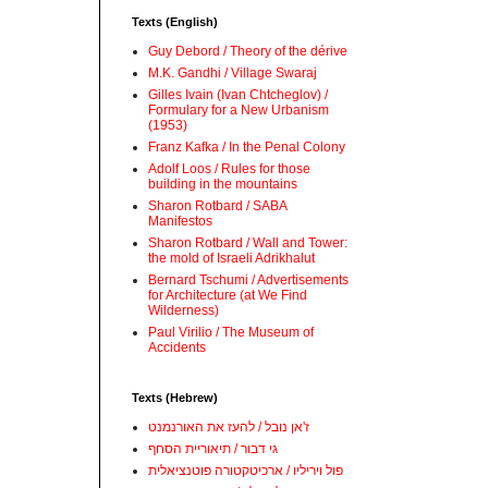
Texts (English)
Guy Debord / Theory of the dérive
M.K. Gandhi / Village Swaraj
Gilles Ivain (Ivan Chtcheglov) /
Formulary for a New Urbanism
(1953)
Franz Kafka / In the Penal Colony
Adolf Loos / Rules for those
building in the mountains
Sharon Rotbard / SABA
Manifestos
Sharon Rotbard / Wall and Tower:
the mold of Israeli Adrikhalut
Bernard Tschumi / Advertisements
for Architecture (at We Find
Wilderness)
Paul Virilio / The Museum of
Accidents
Texts (Hebrew)
ז'אן נובל / להעז את האורנמנט
גי דבור / תיאוריית הסחף
פול ויריליו / ארכיטקטורה פוטנציאלית