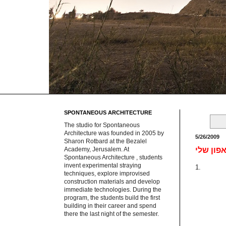
SPONTANEOUS ARCHITECTURE
The studio for Spontaneous
Architecture was founded in 2005 by
5/26/2009
Sharon Rotbard at the Bezalel
Academy, Jerusalem. At
Spontaneous Architecture , students
invent experimental straying
1.
techniques, explore improvised
construction materials and develop
immediate technologies. During the
program, the students build the first
building in their career and spend
there the last night of the semester.