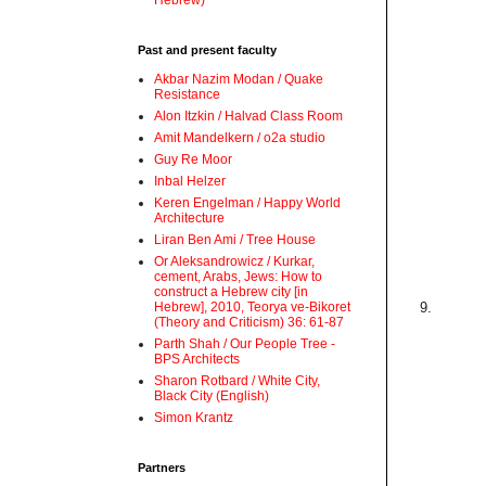
Hebrew)
Past and present faculty
Akbar Nazim Modan / Quake
Resistance
Alon Itzkin / Halvad Class Room
Amit Mandelkern / o2a studio
Guy Re Moor
Inbal Helzer
Keren Engelman / Happy World
Architecture
Liran Ben Ami / Tree House
Or Aleksandrowicz / Kurkar,
cement, Arabs, Jews: How to
construct a Hebrew city [in
Hebrew], 2010, Teorya ve-Bikoret
9.
(Theory and Criticism) 36: 61-87
Parth Shah / Our People Tree -
BPS Architects
Sharon Rotbard / White City,
Black City (English)
Simon Krantz
Partners