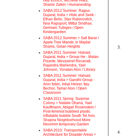
Guy Ehrlich, Michelle Hites,
Shamir Zalkin / Humanesting
SABA 2012 Summer: Rajpur,
Gujarat, India > Hide and Seek -
Ethan Bello, Stav Rabinovitch,
Noa Rapoport, Mittul Sindhav,
Germain Tubigev / Open
Kindergarden
SABA 2012 Summer > Safi Barar /
Apple Tree Mandir, in Majdal
Shams, Golan Heights
3.
SABA 2011 Summer: Halvad,
Gujarat, India > Group He - Matan
Pizante, Mevaseret Recanati,
Rajandra Mahendra, Yael
Johnson, Yonatan Alon / Library
SABA 2011 Summer: Halvad,
Gujarat, India > Gandhi Group -
Alon Itzkin, Inbal Helzer, Itay
Bechor, Tamar Alon / Open
Classroom
SABA 2011 Spring: Surprise
Colony > Natalie Ohana, Yael
Kauffmann, Abigail Rosenstein /
Post-feminist bubbled plastic
inflatable bubble South Tel Aviv,
Shapira Neighborhood More
Nevohim temporary Garden
SABA 2010: Transportable
4.
Architecture for Disaster Areas >