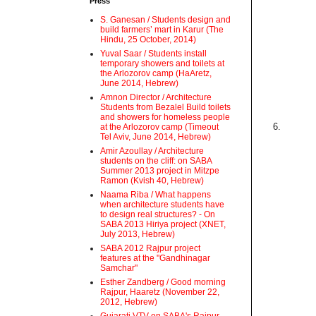
Press
S. Ganesan / Students design and
build farmers’ mart in Karur (The
Hindu, 25 October, 2014)
Yuval Saar / Students install
temporary showers and toilets at
the Arlozorov camp (HaAretz,
June 2014, Hebrew)
Amnon Director / Architecture
Students from Bezalel Build toilets
and showers for homeless people
6.
at the Arlozorov camp (Timeout
Tel Aviv, June 2014, Hebrew)
Amir Azoullay / Architecture
students on the cliff: on SABA
Summer 2013 project in Mitzpe
Ramon (Kvish 40, Hebrew)
Naama Riba / What happens
when architecture students have
to design real structures? - On
SABA 2013 Hiriya project (XNET,
July 2013, Hebrew)
SABA 2012 Rajpur project
features at the "Gandhinagar
Samchar"
Esther Zandberg / Good morning
Rajpur, Haaretz (November 22,
2012, Hebrew)