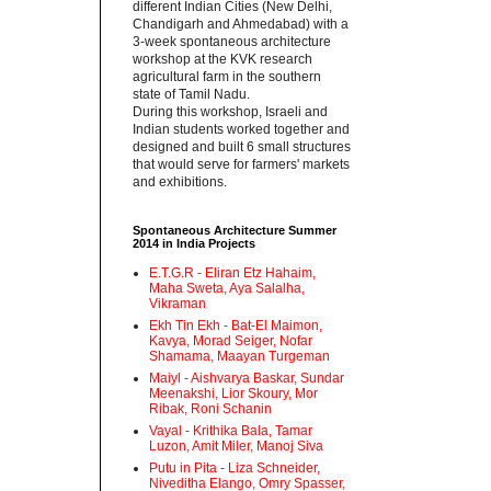
different Indian Cities (New Delhi,
Chandigarh and Ahmedabad) with a
3-week spontaneous architecture
workshop at the KVK research
agricultural farm in the southern
state of Tamil Nadu.‬
‪During this workshop, Israeli and
Indian students worked together and
designed and built 6 small structures
that would serve for farmers' markets
and exhibitions.‬
Spontaneous Architecture Summer
2014 in India Projects
E.T.G.R - Eliran Etz Hahaim,
Maha Sweta, Aya Salalha,
Vikraman
Ekh Tin Ekh - Bat-El Maimon,
Kavya, Morad Seiger, Nofar
Shamama, Maayan Turgeman
Maiyl - ‪Aishvarya Baskar, Sundar
Meenakshi, Lior Skoury, Mor
Ribak, Roni Schanin‬
Vayal - Krithika Bala, Tamar
Luzon, Amit Miler, Manoj Siva
Putu in Pita - ‪Liza Schneider,
Niveditha Elango, Omry Spasser,