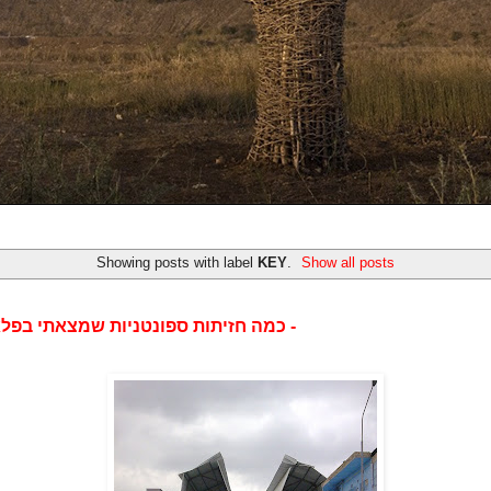
Showing posts with label
KEY
.
Show all posts
כמה חזיתות ספונטניות שמצאתי בפלאפון שלי -