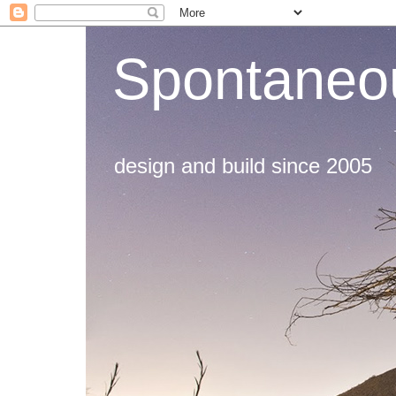
Spontaneou
design and build since 2005