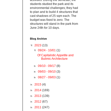
activities. During the semester, the
students studied the park and its
environmental challenges; they had
to plan and to build 4 structures that
cast shadows of 25 sqm each. The
budget was fixed to zero. The
structures will stand in the park from
June 24th for 10 days.
Blog Archive
▼
2023
(13)
▼
09/24 - 10/01
(1)
Of Capitalistic Appetite and
Bulimic Architecture
►
09/10 - 09/17
(8)
►
09/03 - 09/10
(3)
►
08/27 - 09/03
(1)
►
2015
(4)
►
2014
(169)
►
2013
(139)
►
2012
(67)
►
2011
(247)