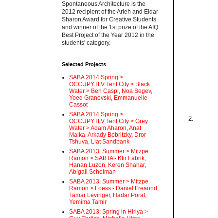
Spontaneous Architecture is the
2012 recipient of the Arieh and Eldar
Sharon Award for Creative Students
and winner of the 1st prize of the AIQ
Best Project of the Year 2012 in the
students' category.
Selected Projects
SABA 2014 Spring >
OCCUPYTLV Tent City > Black
Water > Ben Caspi, Noa Segev,
Yoed Granovski, Emmanuelle
Cassot
SABA 2014 Spring >
2.
OCCUPYTLV Tent City > Grey
Water > Adam Aharon, Anat
Malka, Arkady Bobritzky, Dror
Tshuva, Liat Sandbank
SABA 2013: Summer > Mitzpe
Ramon > SABTA - Kfir Fabrik,
Hanan Luzon, Keren Shahar,
Abigail Scholman
SABA 2013: Summer > Mitzpe
Ramon > Loess - Daniel Freaund,
Tamar Levinger, Hadar Porat,
Yemima Tamir
SABA 2013: Spring in Hiriya >