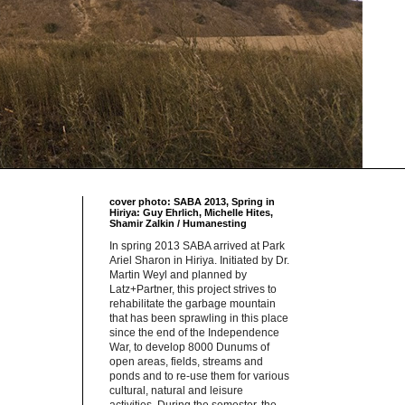
cover photo: SABA 2013, Spring in
Hiriya: Guy Ehrlich, Michelle Hites,
Shamir Zalkin / Humanesting
In spring 2013 SABA arrived at Park
Ariel Sharon in Hiriya. Initiated by Dr.
Martin Weyl and planned by
Latz+Partner, this project strives to
rehabilitate the garbage mountain
that has been sprawling in this place
since the end of the Independence
War, to develop 8000 Dunums of
open areas, fields, streams and
ponds and to re-use them for various
cultural, natural and leisure