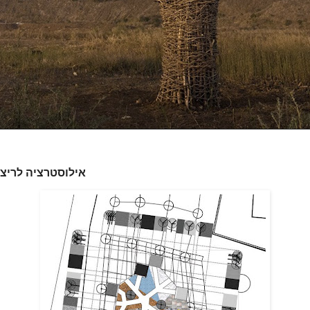
ציה לריצוף באתר