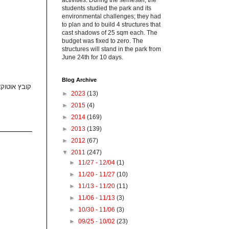
activities. During the semester, the
students studied the park and its
environmental challenges; they had
to plan and to build 4 structures that
cast shadows of 25 sqm each. The
budget was fixed to zero. The
structures will stand in the park from
June 24th for 10 days.
Blog Archive
נשלח במייל
►
2023
(13)
►
2015
(4)
►
2014
(169)
►
2013
(139)
►
2012
(67)
▼
2011
(247)
►
11/27 - 12/04
(1)
►
11/20 - 11/27
(10)
►
11/13 - 11/20
(11)
►
11/06 - 11/13
(3)
►
10/30 - 11/06
(3)
►
09/25 - 10/02
(23)