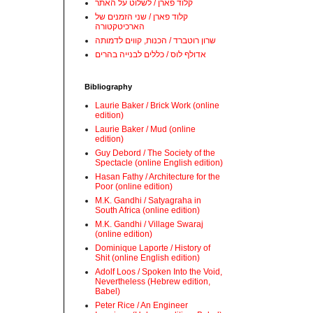
קלוד פארן / לשלוט על האתר
קלוד פארן / שני הזמנים של
הארכיטקטורה
שרון רוטברד / הכנות, קווים לדמותה
אדולף לוס / כללים לבנייה בהרים
Bibliography
Laurie Baker / Brick Work (online
edition)
Laurie Baker / Mud (online
edition)
Guy Debord / The Society of the
Spectacle (online English edition)
Hasan Fathy / Architecture for the
Poor (online edition)
M.K. Gandhi / Satyagraha in
South Africa (online edition)
M.K. Gandhi / Village Swaraj
(online edition)
Dominique Laporte / History of
Shit (online English edition)
Adolf Loos / Spoken Into the Void,
Nevertheless (Hebrew edition,
Babel)
Peter Rice / An Engineer