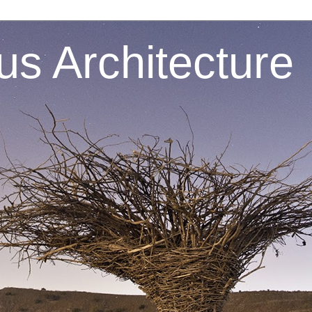
s Architecture