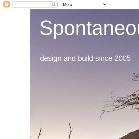
Spontaneou
design and build since 2005