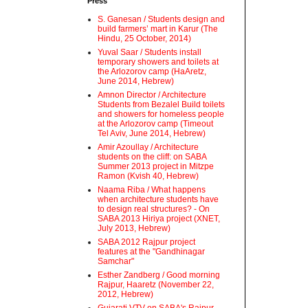
Press
S. Ganesan / Students design and
build farmers’ mart in Karur (The
Hindu, 25 October, 2014)
Yuval Saar / Students install
temporary showers and toilets at
the Arlozorov camp (HaAretz,
June 2014, Hebrew)
Amnon Director / Architecture
Students from Bezalel Build toilets
and showers for homeless people
at the Arlozorov camp (Timeout
Tel Aviv, June 2014, Hebrew)
Amir Azoullay / Architecture
students on the cliff: on SABA
Summer 2013 project in Mitzpe
Ramon (Kvish 40, Hebrew)
Naama Riba / What happens
when architecture students have
to design real structures? - On
SABA 2013 Hiriya project (XNET,
July 2013, Hebrew)
SABA 2012 Rajpur project
features at the "Gandhinagar
Samchar"
Esther Zandberg / Good morning
Rajpur, Haaretz (November 22,
2012, Hebrew)