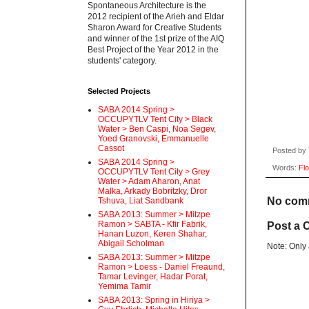
Spontaneous Architecture is the
2012 recipient of the Arieh and Eldar
Sharon Award for Creative Students
and winner of the 1st prize of the AIQ
Best Project of the Year 2012 in the
students' category.
Selected Projects
SABA 2014 Spring >
OCCUPYTLV Tent City > Black
Water > Ben Caspi, Noa Segev,
Yoed Granovski, Emmanuelle
Cassot
Posted by
SABA 2014 Spring >
Words:
Flo
OCCUPYTLV Tent City > Grey
Water > Adam Aharon, Anat
Malka, Arkady Bobritzky, Dror
No com
Tshuva, Liat Sandbank
SABA 2013: Summer > Mitzpe
Ramon > SABTA - Kfir Fabrik,
Post a
Hanan Luzon, Keren Shahar,
Abigail Scholman
Note: Only
SABA 2013: Summer > Mitzpe
Ramon > Loess - Daniel Freaund,
Tamar Levinger, Hadar Porat,
Yemima Tamir
SABA 2013: Spring in Hiriya >