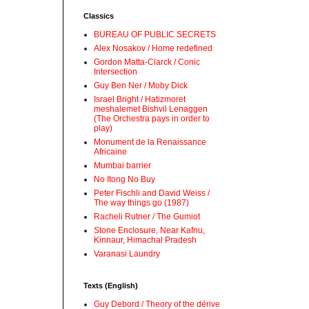
Classics
BUREAU OF PUBLIC SECRETS
Alex Nosakov / Home redefined
Gordon Matta-Clarck / Conic
Intersection
Guy Ben Ner / Moby Dick
Israel Bright / Hatizmoret
meshalemet Bishvil Lenaggen
(The Orchestra pays in order to
play)
Monument de la Renaissance
Africaine
Mumbai barrier
No Itong No Buy
Peter Fischli and David Weiss /
The way things go (1987)
Racheli Rutner / The Gumiot
Stone Enclosure, Near Kafnu,
Kinnaur, Himachal Pradesh
Varanasi Laundry
Texts (English)
Guy Debord / Theory of the dérive