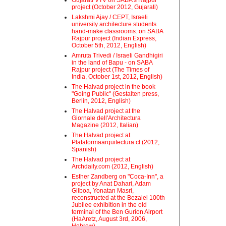
Gujarati VTV on SABA's Rajpur
project (October 2012, Gujarati)
Lakshmi Ajay / CEPT, Israeli
university architecture students
hand-make classrooms: on SABA
Rajpur project (Indian Express,
October 5th, 2012, English)
Amruta Trivedi / Israeli Gandhigiri
in the land of Bapu - on SABA
Rajpur project (The Times of
India, October 1st, 2012, English)
The Halvad project in the book
"Going Public" (Gestalten press,
Berlin, 2012, English)
The Halvad project at the
Giornale dell'Architectura
Magazine (2012, Italian)
The Halvad project at
Plataformaarquitectura.cl (2012,
Spanish)
The Halvad project at
Archdaily.com (2012, English)
Esther Zandberg on "Coca-Inn", a
project by Anat Dahari, Adam
Gilboa, Yonatan Masri,
reconstructed at the Bezalel 100th
Jubilee exhibition in the old
terminal of the Ben Gurion Airport
(HaAretz, August 3rd, 2006,