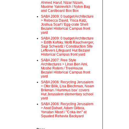
Ahmed Haruf, Nizar Nizam,
Maxime Yakirevitch / Nylon Bag
and Cardboard Box Box
SABA 2009: 0 budget Architecture
> Rebecca David, Yisca Katz,
Joshua Scarf / Egg-crate Shell
Bezalel Historical Campus front
yard
SABA 2009: 0 budget Architecture
> Edith Kofsky, Motti Rauchverger,
Sagi Schwartz / Construction Site
Leftovers Lifeguard Hut Bezalel
Historical Campus front yard
SABA 2007: Free Style
Architectures > Liran Ben Ami,
Moshe Rotem / TreeHouse
Bezalel Historical Campus front
yard
SABA 2006: Recycling Jerusalem
> Ofer Bilik, Lisa Blechman, Noam
Brikman / Hummus box’ covers
Hut Jerusalem elementary school
yard
SABA 2006: Recycling Jerusalem
> Anat Dahari, Adam Gilboa,
Yonatan Masri / "Coka-Inn" at
Squated Rehavia Backyard