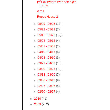
ביקור נדיר בבית הזכוכית של ז׳אן
פרובה
A.M.I
Ropes House 2
►
05/29 - 06/05
(18)
►
05/22 - 05/29
(7)
►
05/15 - 05/22
(12)
►
05/08 - 05/15
(4)
►
05/01 - 05/08
(1)
►
04/10 - 04/17
(6)
►
04/03 - 04/10
(3)
►
03/27 - 04/03
(13)
►
03/20 - 03/27
(12)
►
03/13 - 03/20
(7)
►
03/06 - 03/13
(9)
►
02/27 - 03/06
(4)
►
02/20 - 02/27
(4)
►
2010
(41)
►
2009
(252)