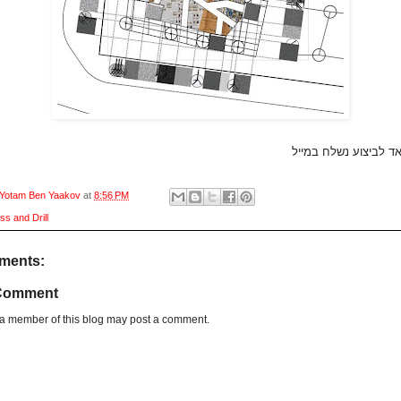
קובץ אוטוקאד לביצוע 
Yotam Ben Yaakov
at
8:56 PM
ss and Drill
ments:
 Comment
 a member of this blog may post a comment.