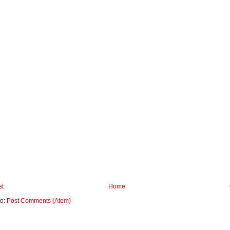
st
Home
to:
Post Comments (Atom)