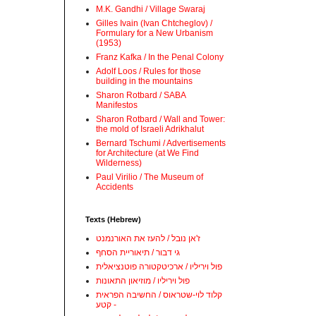
M.K. Gandhi / Village Swaraj
Gilles Ivain (Ivan Chtcheglov) /
Formulary for a New Urbanism
(1953)
Franz Kafka / In the Penal Colony
Adolf Loos / Rules for those
building in the mountains
Sharon Rotbard / SABA
Manifestos
Sharon Rotbard / Wall and Tower:
the mold of Israeli Adrikhalut
Bernard Tschumi / Advertisements
for Architecture (at We Find
Wilderness)
Paul Virilio / The Museum of
Accidents
Texts (Hebrew)
ז'אן נובל / להעז את האורנמנט
גי דבור / תיאוריית הסחף
פול ויריליו / ארכיטקטורה פוטנציאלית
פול ויריליו / מוזיאון התאונות
קלוד לוי-שטראוס / החשיבה הפראית
- קטע