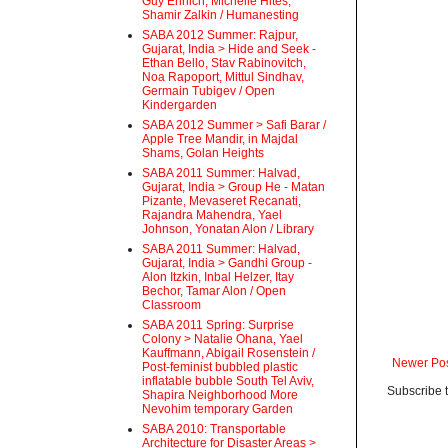
Guy Ehrlich, Michelle Hites,
Shamir Zalkin / Humanesting
SABA 2012 Summer: Rajpur,
Gujarat, India > Hide and Seek -
Ethan Bello, Stav Rabinovitch,
Noa Rapoport, Mittul Sindhav,
Germain Tubigev / Open
Kindergarden
SABA 2012 Summer > Safi Barar /
Apple Tree Mandir, in Majdal
Shams, Golan Heights
SABA 2011 Summer: Halvad,
Gujarat, India > Group He - Matan
Pizante, Mevaseret Recanati,
Rajandra Mahendra, Yael
Johnson, Yonatan Alon / Library
SABA 2011 Summer: Halvad,
Gujarat, India > Gandhi Group -
Alon Itzkin, Inbal Helzer, Itay
Bechor, Tamar Alon / Open
Classroom
SABA 2011 Spring: Surprise
Colony > Natalie Ohana, Yael
Kauffmann, Abigail Rosenstein /
Newer Po
Post-feminist bubbled plastic
inflatable bubble South Tel Aviv,
Subscribe 
Shapira Neighborhood More
Nevohim temporary Garden
SABA 2010: Transportable
Architecture for Disaster Areas >