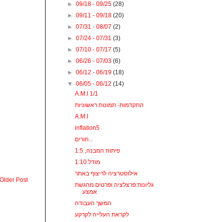
►
09/18 - 09/25
(28)
►
09/11 - 09/18
(20)
►
07/31 - 08/07
(2)
►
07/24 - 07/31
(3)
►
07/10 - 07/17
(5)
►
06/26 - 07/03
(6)
►
06/12 - 06/19
(18)
▼
06/05 - 06/12
(14)
A.M.I 1/1
התקדמות- תמונות ראשוניות
A.M.I
inflation5
חורים...
פיתוח המבנה, 1:5
מודל 1:10
אילוסטרציה לריצוף באתר
Older Post
גליונות פרצלציה ופרטים מהגשת
אמצע
המשך העבודה
לקראת העלייה לקרקע