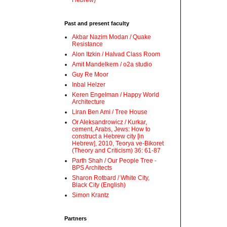
Hebrew)
Past and present faculty
Akbar Nazim Modan / Quake
Resistance
Alon Itzkin / Halvad Class Room
Amit Mandelkern / o2a studio
Guy Re Moor
Inbal Helzer
Keren Engelman / Happy World
Architecture
Liran Ben Ami / Tree House
Or Aleksandrowicz / Kurkar,
cement, Arabs, Jews: How to
construct a Hebrew city [in
Hebrew], 2010, Teorya ve-Bikoret
(Theory and Criticism) 36: 61-87
Parth Shah / Our People Tree -
BPS Architects
Sharon Rotbard / White City,
Black City (English)
Simon Krantz
Partners