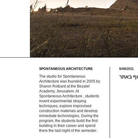
SPONTANEOUS ARCHITECTURE
6/08/2011
The studio for Spontaneous
אילוסטר
Architecture was founded in 2005 by
Sharon Rotbard at the Bezalel
Academy, Jerusalem. At
Spontaneous Architecture , students
invent experimental straying
techniques, explore improvised
construction materials and develop
immediate technologies. During the
program, the students build the first
building in their career and spend
there the last night of the semester.