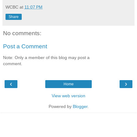
WCBC
at
11:07 PM
Share
No comments:
Post a Comment
Note: Only a member of this blog may post a
comment.
‹
›
Home
View web version
Powered by
Blogger
.