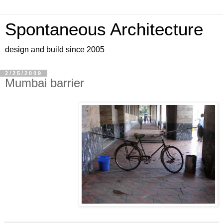
Spontaneous Architecture
design and build since 2005
2/25/2009
Mumbai barrier