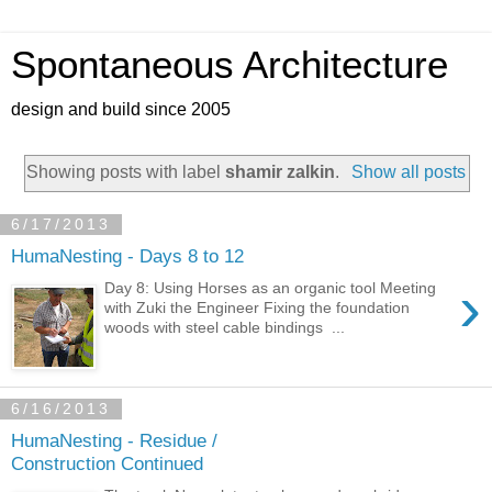
Spontaneous Architecture
design and build since 2005
Showing posts with label
shamir zalkin
.
Show all posts
6/17/2013
HumaNesting - Days 8 to 12
›
Day 8: Using Horses as an organic tool Meeting
with Zuki the Engineer Fixing the foundation
woods with steel cable bindings ...
6/16/2013
HumaNesting - Residue /
Construction Continued