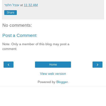
ענבל הלצר
at
11:32 AM
Share
No comments:
Post a Comment
Note: Only a member of this blog may post a
comment.
‹
›
Home
View web version
Powered by
Blogger
.