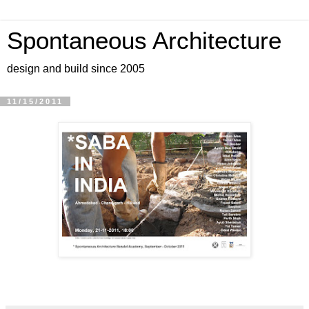
Spontaneous Architecture
design and build since 2005
11/15/2011