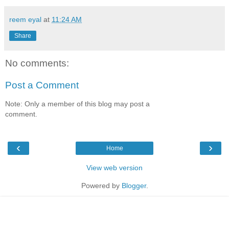
reem eyal
at
11:24 AM
Share
No comments:
Post a Comment
Note: Only a member of this blog may post a
comment.
‹
›
Home
View web version
Powered by
Blogger
.