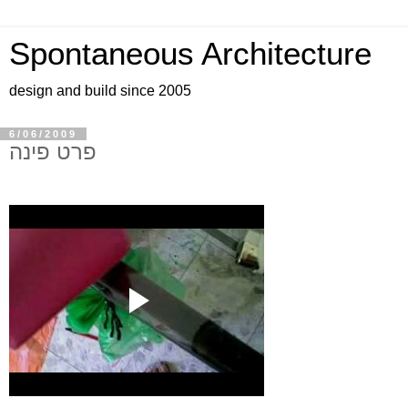
Spontaneous Architecture
design and build since 2005
6/06/2009
פרט פינה