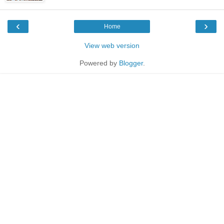
‹
›
Home
View web version
Powered by
Blogger
.