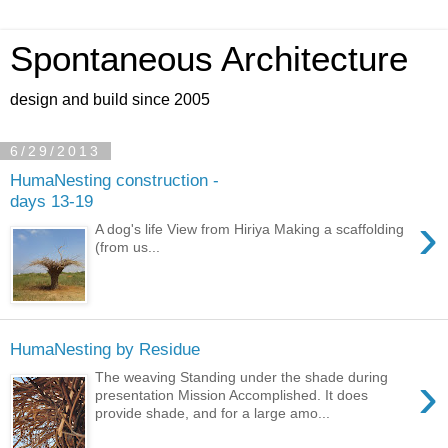
Spontaneous Architecture
design and build since 2005
6/29/2013
HumaNesting construction -
days 13-19
›
A dog's life View from Hiriya Making a scaffolding
(from us...
HumaNesting by Residue
›
The weaving Standing under the shade during
presentation Mission Accomplished. It does
provide shade, and for a large amo...