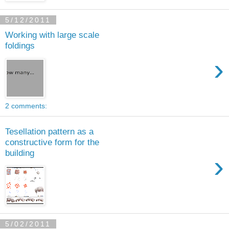
5/12/2011
Working with large scale
foldings
›
2 comments:
Tesellation pattern as a
constructive form for the
building
›
5/02/2011