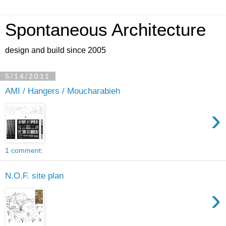
Spontaneous Architecture
design and build since 2005
5/14/2011
AMI / Hangers / Moucharabieh
›
1 comment:
N.O.F. site plan
›