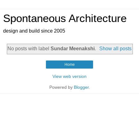
Spontaneous Architecture
design and build since 2005
No posts with label
Sundar Meenakshi
.
Show all posts
Home
View web version
Powered by
Blogger
.