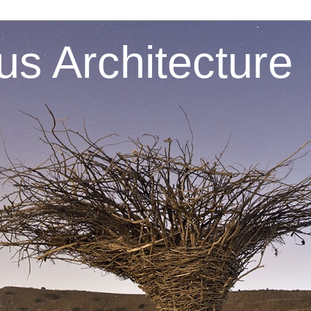
s Architecture