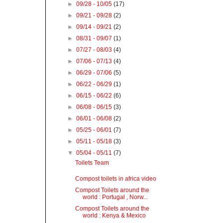
►
09/28 - 10/05
(17)
►
09/21 - 09/28
(2)
►
09/14 - 09/21
(2)
►
08/31 - 09/07
(1)
►
07/27 - 08/03
(4)
►
07/06 - 07/13
(4)
►
06/29 - 07/06
(5)
►
06/22 - 06/29
(1)
►
06/15 - 06/22
(6)
►
06/08 - 06/15
(3)
►
06/01 - 06/08
(2)
►
05/25 - 06/01
(7)
►
05/11 - 05/18
(3)
▼
05/04 - 05/11
(7)
Toilets Team
Compost toilets in africa video
Compost Toilets around the
world : Portugal , Norw...
Compost Toilets around the
world : Kenya & Mexico