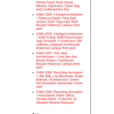
Ahmed Haruf, Nizar Nizam,
Maxime Yakirevitch / Nylon Bag
and Cardboard Box Box
SABA 2009: 0 budget Architecture
> Rebecca David, Yisca Katz,
Joshua Scarf / Egg-crate Shell
Bezalel Historical Campus front
yard
SABA 2009: 0 budget Architecture
> Edith Kofsky, Motti Rauchverger,
Sagi Schwartz / Construction Site
Leftovers Lifeguard Hut Bezalel
Historical Campus front yard
SABA 2007: Free Style
Architectures > Liran Ben Ami,
Moshe Rotem / TreeHouse
Bezalel Historical Campus front
yard
SABA 2006: Recycling Jerusalem
> Ofer Bilik, Lisa Blechman, Noam
Brikman / Hummus box’ covers
Hut Jerusalem elementary school
yard
SABA 2006: Recycling Jerusalem
> Anat Dahari, Adam Gilboa,
Yonatan Masri / "Coka-Inn" at
Squated Rehavia Backyard