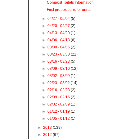
Compost Toilets Information
First propositions for urinal
►
04/27 - 05/04
(5)
►
04/20 - 04/27
(2)
►
04/13 - 04/20
(1)
►
04/06 - 04/13
(6)
►
03/30 - 04/06
(2)
►
03/23 - 03/30
(22)
►
03/16 - 03/23
(5)
►
03/09 - 03/16
(12)
►
03/02 - 03/09
(1)
►
02/23 - 03/02
(14)
►
02/16 - 02/23
(2)
►
02/09 - 02/16
(2)
►
02/02 - 02/09
(1)
►
01/12 - 01/19
(1)
►
01/05 - 01/12
(1)
►
2013
(139)
►
2012
(67)