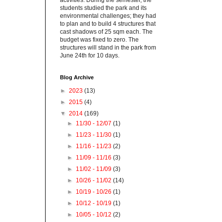
activities. During the semester, the
students studied the park and its
environmental challenges; they had
to plan and to build 4 structures that
cast shadows of 25 sqm each. The
budget was fixed to zero. The
structures will stand in the park from
June 24th for 10 days.
Blog Archive
►
2023
(13)
►
2015
(4)
▼
2014
(169)
►
11/30 - 12/07
(1)
►
11/23 - 11/30
(1)
►
11/16 - 11/23
(2)
►
11/09 - 11/16
(3)
►
11/02 - 11/09
(3)
►
10/26 - 11/02
(14)
►
10/19 - 10/26
(1)
►
10/12 - 10/19
(1)
►
10/05 - 10/12
(2)