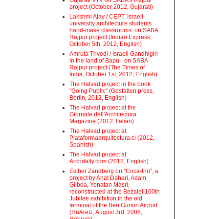
Gujarati VTV on SABA's Rajpur
project (October 2012, Gujarati)
Lakshmi Ajay / CEPT, Israeli
university architecture students
hand-make classrooms: on SABA
Rajpur project (Indian Express,
October 5th, 2012, English)
Amruta Trivedi / Israeli Gandhigiri
in the land of Bapu - on SABA
Rajpur project (The Times of
India, October 1st, 2012, English)
The Halvad project in the book
"Going Public" (Gestalten press,
Berlin, 2012, English)
The Halvad project at the
Giornale dell'Architectura
Magazine (2012, Italian)
The Halvad project at
Plataformaarquitectura.cl (2012,
Spanish)
The Halvad project at
Archdaily.com (2012, English)
Esther Zandberg on "Coca-Inn", a
project by Anat Dahari, Adam
Gilboa, Yonatan Masri,
reconstructed at the Bezalel 100th
Jubilee exhibition in the old
terminal of the Ben Gurion Airport
(HaAretz, August 3rd, 2006,