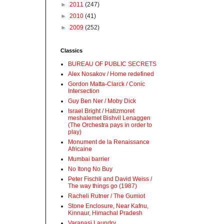
►
2011
(247)
►
2010
(41)
►
2009
(252)
Classics
BUREAU OF PUBLIC SECRETS
Alex Nosakov / Home redefined
Gordon Matta-Clarck / Conic
Intersection
Guy Ben Ner / Moby Dick
Israel Bright / Hatizmoret
meshalemet Bishvil Lenaggen
(The Orchestra pays in order to
play)
Monument de la Renaissance
Africaine
Mumbai barrier
No Itong No Buy
Peter Fischli and David Weiss /
The way things go (1987)
Racheli Rutner / The Gumiot
Stone Enclosure, Near Kafnu,
Kinnaur, Himachal Pradesh
Varanasi Laundry