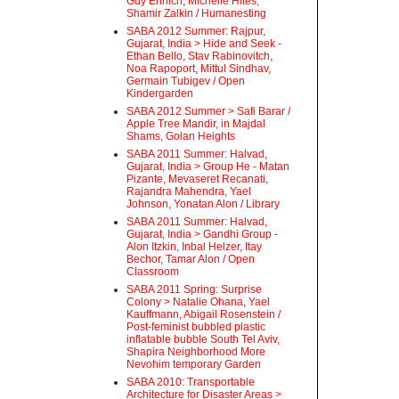
Guy Ehrlich, Michelle Hites,
Shamir Zalkin / Humanesting
SABA 2012 Summer: Rajpur,
Gujarat, India > Hide and Seek -
Ethan Bello, Stav Rabinovitch,
Noa Rapoport, Mittul Sindhav,
Germain Tubigev / Open
Kindergarden
SABA 2012 Summer > Safi Barar /
Apple Tree Mandir, in Majdal
Shams, Golan Heights
SABA 2011 Summer: Halvad,
Gujarat, India > Group He - Matan
Pizante, Mevaseret Recanati,
Rajandra Mahendra, Yael
Johnson, Yonatan Alon / Library
SABA 2011 Summer: Halvad,
Gujarat, India > Gandhi Group -
Alon Itzkin, Inbal Helzer, Itay
Bechor, Tamar Alon / Open
Classroom
SABA 2011 Spring: Surprise
Colony > Natalie Ohana, Yael
Kauffmann, Abigail Rosenstein /
Post-feminist bubbled plastic
inflatable bubble South Tel Aviv,
Shapira Neighborhood More
Nevohim temporary Garden
SABA 2010: Transportable
Architecture for Disaster Areas >