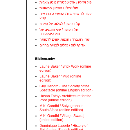
פול ויריליו / ארכיטקטורה פוטנציאלית
פול ויריליו / מוזיאון התאונות
קלוד לוי-שטראוס / החשיבה הפראית
- קטע
קלוד פארן / לשלוט על האתר
קלוד פארן / שני הזמנים של
הארכיטקטורה
שרון רוטברד / הכנות, קווים לדמותה
אדולף לוס / כללים לבנייה בהרים
Bibliography
Laurie Baker / Brick Work (online
edition)
Laurie Baker / Mud (online
edition)
Guy Debord / The Society of the
Spectacle (online English edition)
Hasan Fathy / Architecture for the
Poor (online edition)
M.K. Gandhi / Satyagraha in
South Africa (online edition)
M.K. Gandhi / Village Swaraj
(online edition)
Dominique Laporte / History of
Shit (online English edition)