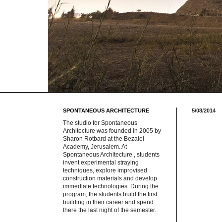
SPONTANEOUS ARCHITECTURE
5/08/2014
The studio for Spontaneous
Architecture was founded in 2005 by
Sharon Rotbard at the Bezalel
Academy, Jerusalem. At
Spontaneous Architecture , students
invent experimental straying
techniques, explore improvised
construction materials and develop
immediate technologies. During the
program, the students build the first
building in their career and spend
there the last night of the semester.