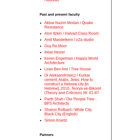
Hebrew)
Past and present faculty
Akbar Nazim Modan / Quake
Resistance
Alon Itzkin / Halvad Class Room
Amit Mandelkern / o2a studio
Guy Re Moor
Inbal Helzer
Keren Engelman / Happy World
Architecture
Liran Ben Ami / Tree House
Or Aleksandrowicz / Kurkar,
cement, Arabs, Jews: How to
construct a Hebrew city [in
Hebrew], 2010, Teorya ve-Bikoret
(Theory and Criticism) 36: 61-87
Parth Shah / Our People Tree -
BPS Architects
Sharon Rotbard / White City,
Black City (English)
Simon Krantz
Partners