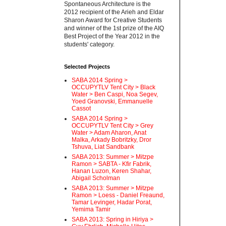
Spontaneous Architecture is the
2012 recipient of the Arieh and Eldar
Sharon Award for Creative Students
and winner of the 1st prize of the AIQ
Best Project of the Year 2012 in the
students' category.
Selected Projects
SABA 2014 Spring >
OCCUPYTLV Tent City > Black
Water > Ben Caspi, Noa Segev,
Yoed Granovski, Emmanuelle
Cassot
SABA 2014 Spring >
OCCUPYTLV Tent City > Grey
Water > Adam Aharon, Anat
Malka, Arkady Bobritzky, Dror
Tshuva, Liat Sandbank
SABA 2013: Summer > Mitzpe
Ramon > SABTA - Kfir Fabrik,
Hanan Luzon, Keren Shahar,
Abigail Scholman
SABA 2013: Summer > Mitzpe
Ramon > Loess - Daniel Freaund,
Tamar Levinger, Hadar Porat,
Yemima Tamir
SABA 2013: Spring in Hiriya >