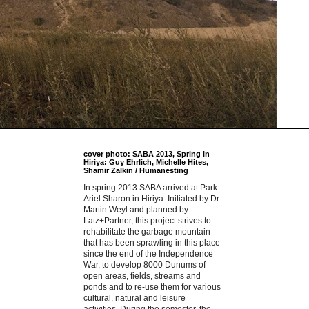
cover photo: SABA 2013, Spring in
Hiriya: Guy Ehrlich, Michelle Hites,
Shamir Zalkin / Humanesting
In spring 2013 SABA arrived at Park
Ariel Sharon in Hiriya. Initiated by Dr.
Martin Weyl and planned by
Latz+Partner, this project strives to
rehabilitate the garbage mountain
that has been sprawling in this place
since the end of the Independence
War, to develop 8000 Dunums of
open areas, fields, streams and
ponds and to re-use them for various
cultural, natural and leisure