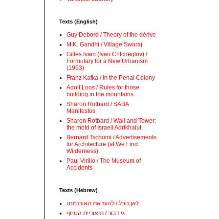
Texts (English)
Guy Debord / Theory of the dérive
M.K. Gandhi / Village Swaraj
Gilles Ivain (Ivan Chtcheglov) /
Formulary for a New Urbanism
(1953)
Franz Kafka / In the Penal Colony
Adolf Loos / Rules for those
building in the mountains
Sharon Rotbard / SABA
Manifestos
Sharon Rotbard / Wall and Tower:
the mold of Israeli Adrikhalut
Bernard Tschumi / Advertisements
for Architecture (at We Find
Wilderness)
Paul Virilio / The Museum of
Accidents
Texts (Hebrew)
ז'אן נובל / להעז את האורנמנט
גי דבור / תיאוריית הסחף