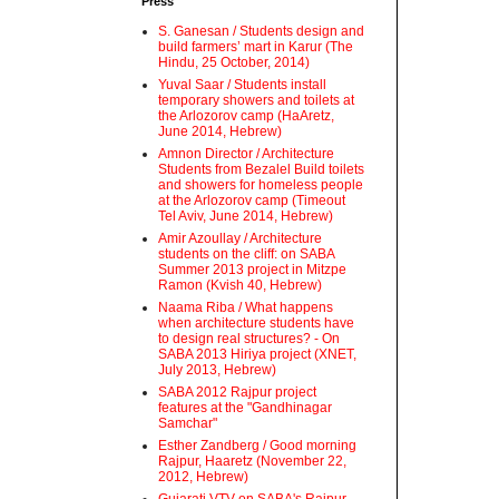
Press
S. Ganesan / Students design and
build farmers’ mart in Karur (The
Hindu, 25 October, 2014)
Yuval Saar / Students install
temporary showers and toilets at
the Arlozorov camp (HaAretz,
June 2014, Hebrew)
Amnon Director / Architecture
Students from Bezalel Build toilets
and showers for homeless people
at the Arlozorov camp (Timeout
Tel Aviv, June 2014, Hebrew)
Amir Azoullay / Architecture
students on the cliff: on SABA
Summer 2013 project in Mitzpe
Ramon (Kvish 40, Hebrew)
Naama Riba / What happens
when architecture students have
to design real structures? - On
SABA 2013 Hiriya project (XNET,
July 2013, Hebrew)
SABA 2012 Rajpur project
features at the "Gandhinagar
Samchar"
Esther Zandberg / Good morning
Rajpur, Haaretz (November 22,
2012, Hebrew)