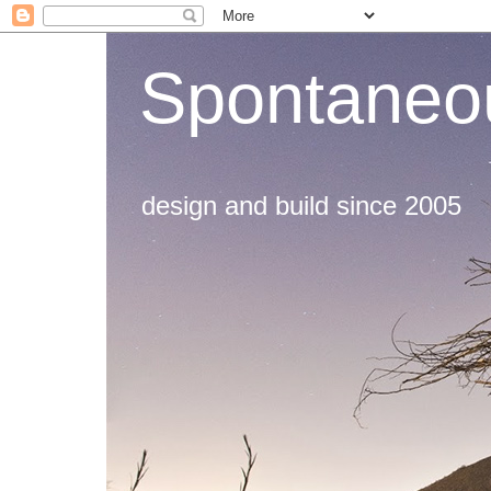
Spontaneou
design and build since 2005