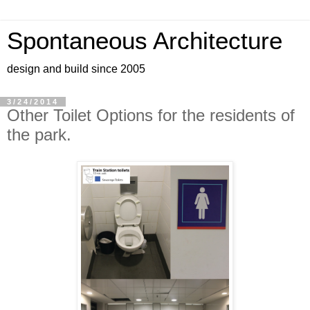
Spontaneous Architecture
design and build since 2005
3/24/2014
Other Toilet Options for the residents of
the park.