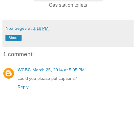
Gas station toilets
Noa Segev
at
3:18 PM
Share
1 comment:
WCBC
March 25, 2014 at 5:05 PM
could you please put captions?
Reply