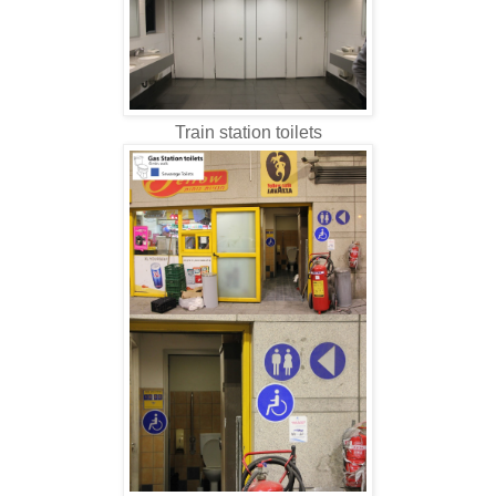
Train station toilets