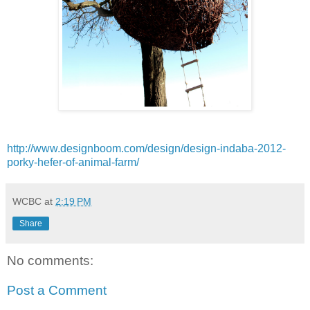
http://www.designboom.com/design/design-indaba-2012-
porky-hefer-of-animal-farm/
WCBC
at
2:19 PM
Share
No comments:
Post a Comment