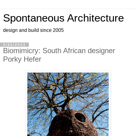
Spontaneous Architecture
design and build since 2005
3/22/2013
Biomimicry: South African designer
Porky Hefer