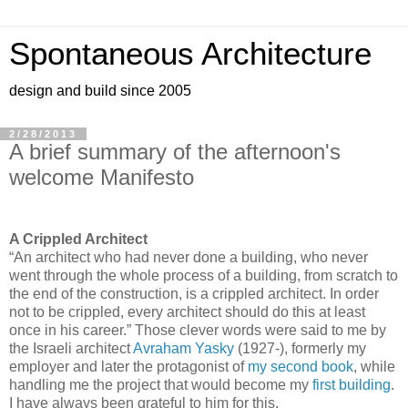
Spontaneous Architecture
design and build since 2005
2/28/2013
A brief summary of the afternoon's
welcome Manifesto
A Crippled Architect
“An architect who had never done a building, who never
went through the whole process of a building, from scratch to
the end of the construction, is a crippled architect. In order
not to be crippled, every architect should do this at least
once in his career.” Those clever words were said to me by
the Israeli architect
Avraham Yasky
(1927-), formerly my
employer and later the protagonist of
my second book
, while
handling me the project that would become my
first building
.
I have always been grateful to him for this.