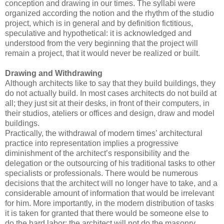
conception and drawing in our times. The syllabi were
organized according the notion and the rhythm of the studio
project, which is in general and by definition fictitious,
speculative and hypothetical: it is acknowledged and
understood from the very beginning that the project will
remain a project, that it would never be realized or built.
Drawing and Withdrawing
Although architects like to say that they build buildings, they
do not actually build. In most cases architects do not build at
all; they just sit at their desks, in front of their computers, in
their studios, ateliers or offices and design, draw and model
buildings.
Practically, the withdrawal of modern times’ architectural
practice into representation implies a progressive
diminishment of the architect’s responsibility and the
delegation or the outsourcing of his traditional tasks to other
specialists or professionals. There would be numerous
decisions that the architect will no longer have to take, and a
considerable amount of information that would be irrelevant
for him. More importantly, in the modern distribution of tasks
it is taken for granted that there would be someone else to
do the hard labor: the architect will not do the masonry.