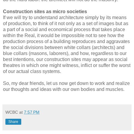
Construction sites as micro societies
If we will try to understand architecture simply by its means
of production, to think of it not only as a set of images but as
a part of a social and economical process that takes place
within the Real, it would be impossible not to see how the
production process of a building reproduces and aggravates
the social divisions between white collars (architects) and
blue collars (masons, laborers), and how, regardless to our
best intentions, our construction sites may appear as social
theatres in which one might witness, inflict or suffer the worst
of our actual class systems.
So, my dear friends, let us now get down to work and realize
our thoughts and ideas with our own bodies and muscles.
WCBC
at
7:57 PM
Share