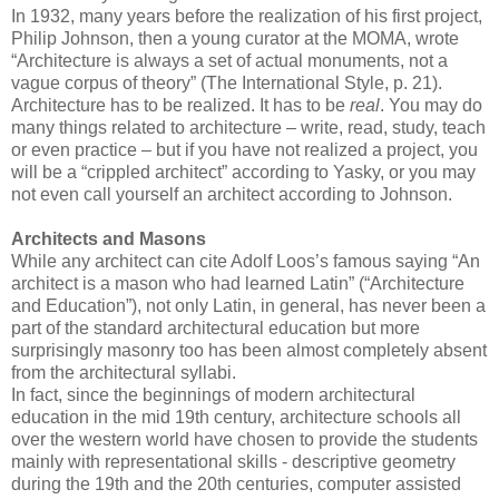
In 1932, many years before the realization of his first project,
Philip Johnson, then a young curator at the MOMA, wrote
“Architecture is always a set of actual monuments, not a
vague corpus of theory” (The International Style, p. 21).
Architecture has to be realized. It has to be
real
. You may do
many things related to architecture – write, read, study, teach
or even practice – but if you have not realized a project, you
will be a “crippled architect” according to Yasky, or you may
not even call yourself an architect according to Johnson.
Architects and Masons
While any architect can cite Adolf Loos’s famous saying “An
architect is a mason who had learned Latin” (“Architecture
and Education”), not only Latin, in general, has never been a
part of the standard architectural education but more
surprisingly masonry too has been almost completely absent
from the architectural syllabi.
In fact, since the beginnings of modern architectural
education in the mid 19th century, architecture schools all
over the western world have chosen to provide the students
mainly with representational skills - descriptive geometry
during the 19th and the 20th centuries, computer assisted