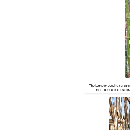
The bamboo used to construct
more dense in considerat