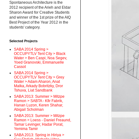
Spontaneous Architecture is the
2012 recipient of the Arieh and Eldar
Sharon Award for Creative Students
and winner of the 1st prize of the AIQ
Best Project of the Year 2012 in the
students' category.
Selected Projects
SABA 2014 Spring >
OCCUPYTLV Tent City > Black
Water > Ben Caspi, Noa Segev,
Yoed Granovski, Emmanuelle
Cassot
SABA 2014 Spring >
OCCUPYTLV Tent City > Grey
Water > Adam Aharon, Anat
Malka, Arkady Bobritzky, Dror
Tshuva, Liat Sandbank
SABA 2013: Summer > Mitzpe
Ramon > SABTA - Kfir Fabrik,
Hanan Luzon, Keren Shahar,
Abigail Scholman
SABA 2013: Summer > Mitzpe
Ramon > Loess - Daniel Freaund,
Tamar Levinger, Hadar Porat,
Yemima Tamir
SABA 2013: Spring in Hiriya >