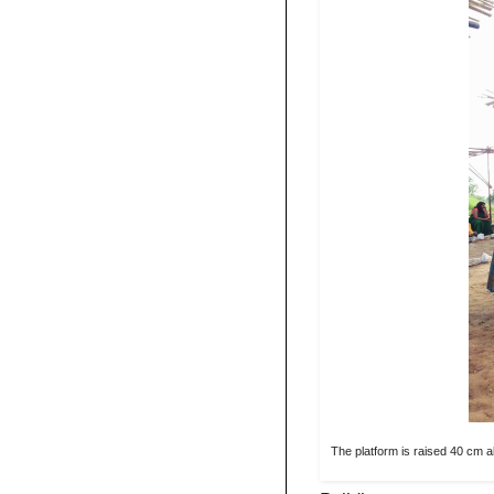
The platform is raised 40 cm a