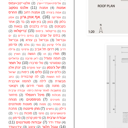
אלון+ייטב+עמוס
(2)
אליסיה+אנדריי+ערן
(1)
אלכס נוסקוב
(11)
אמנות
אמנות
(4)
ההרס
(6)
אמנות רחוב
(2)
אמת ביצירה
(1)
אף.אוזן.גרון.
(16)
אסון
(1)
אפריקה
(1)
אתר
(2)
בד
(2)
בוץ וקש
(2)
בטון
(5)
בלוק
(2)
בנאות
(2)
בנייה בלבנים
(2)
בקבוקים
בריקולאז'
(15)
(2)
בריקולאז'. ביסוס
(1)
בת
בתים על עצים
(4)
ים
(1)
בתים ניידים
(1)
גבריאל
(4)
גבריאל בן עזרא
(3)
גבריאל
וסיימון
(4)
גולם
(1)
גומי
(1)
גלילי קרטון
(1)
דרום תל אביב
(4)
גרילה
(1)
גרפיטי
(1)
דריב
הודו
(9)
הגשה
(5)
(1)
הארץ
(1)
הו
(1)
חומה ומגדל
(2)
ונדאליזם
(1)
ז׳אן פרובה
(1)
טל תומר
(10)
טלי סרברו
(5)
טנסגרטי
(2)
יעל ג'ונסון
(6)
יונתן אלון
(2)
ייצור מוקדם
(1)
כלים
(11)
כיפות
(4)
כלים עץ
(2)
ישראל
(1)
לה קורבוזייה
(2)
כתב
(1)
לוח הגשות
(1)
לוחמה אורבנית
(3)
לילה
(3)
מבשרת
רקנאטי
(4)
מגורי חירום
(3)
מחנה
(2)
מחשבות לאחר שיחת כיתה- עבודה ערבית
(1)
מיכל רוזנפלד
(9)
מיחזור
(2)
מכולות
(1)
מניפסטים
(7)
מנוחה
(4)
מעוינים
(1)
מעונות סטודנטים
(4)
מפות
(1)
מפתח
(1)
מתן פיזנטה
(7)
מתכת
(3)
ניילון
נחשים
(1)
(2)
סוכות
(2)
נייר
(1)
סחף
(1)
סיטואציוניזם
עבודה ערבית
סיימון
(3)
סיימון קרנץ
(2)
(1)
(11)
עבודות סטודנטים
(7)
עודד וידר
(4)
ענבל הלצר
(14)
עידן+עודד
(3)
עיצוב
(2)