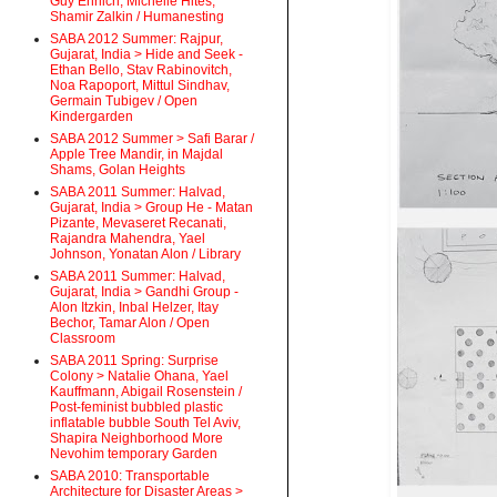
Guy Ehrlich, Michelle Hites,
Shamir Zalkin / Humanesting
SABA 2012 Summer: Rajpur,
Gujarat, India > Hide and Seek -
Ethan Bello, Stav Rabinovitch,
Noa Rapoport, Mittul Sindhav,
Germain Tubigev / Open
Kindergarden
SABA 2012 Summer > Safi Barar /
Apple Tree Mandir, in Majdal
Shams, Golan Heights
SABA 2011 Summer: Halvad,
Gujarat, India > Group He - Matan
Pizante, Mevaseret Recanati,
Rajandra Mahendra, Yael
Johnson, Yonatan Alon / Library
SABA 2011 Summer: Halvad,
Gujarat, India > Gandhi Group -
Alon Itzkin, Inbal Helzer, Itay
Bechor, Tamar Alon / Open
Classroom
SABA 2011 Spring: Surprise
Colony > Natalie Ohana, Yael
Kauffmann, Abigail Rosenstein /
Post-feminist bubbled plastic
inflatable bubble South Tel Aviv,
Shapira Neighborhood More
Nevohim temporary Garden
SABA 2010: Transportable
Architecture for Disaster Areas >