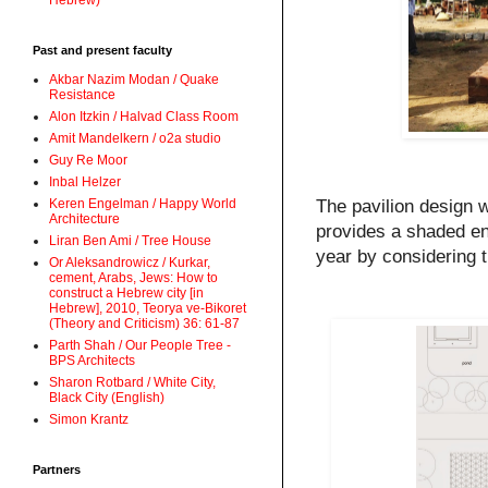
Hebrew)
Past and present faculty
Akbar Nazim Modan / Quake
Resistance
Alon Itzkin / Halvad Class Room
Amit Mandelkern / o2a studio
Guy Re Moor
Inbal Helzer
The pavilion design w
Keren Engelman / Happy World
Architecture
provides a shaded env
Liran Ben Ami / Tree House
year by considering t
Or Aleksandrowicz / Kurkar,
cement, Arabs, Jews: How to
construct a Hebrew city [in
Hebrew], 2010, Teorya ve-Bikoret
(Theory and Criticism) 36: 61-87
Parth Shah / Our People Tree -
BPS Architects
Sharon Rotbard / White City,
Black City (English)
Simon Krantz
Partners