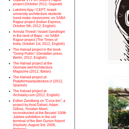
Gujarati VTV on SABA's Rajpur
project (October 2012, Gujarati)
Lakshmi Ajay / CEPT, Israeli
university architecture students
hand-make classrooms: on SABA
Rajpur project (Indian Express,
October 5th, 2012, English)
Amruta Trivedi / Israeli Gandhigiri
in the land of Bapu - on SABA
Rajpur project (The Times of
India, October 1st, 2012, English)
The Halvad project in the book
"Going Public" (Gestalten press,
Berlin, 2012, English)
The Halvad project at the
Giornale dell'Architectura
Magazine (2012, Italian)
The Halvad project at
Plataformaarquitectura.cl (2012,
Spanish)
The Halvad project at
Archdaily.com (2012, English)
Esther Zandberg on "Coca-Inn", a
project by Anat Dahari, Adam
Gilboa, Yonatan Masri,
reconstructed at the Bezalel 100th
Jubilee exhibition in the old
terminal of the Ben Gurion Airport
(HaAretz, August 3rd, 2006,