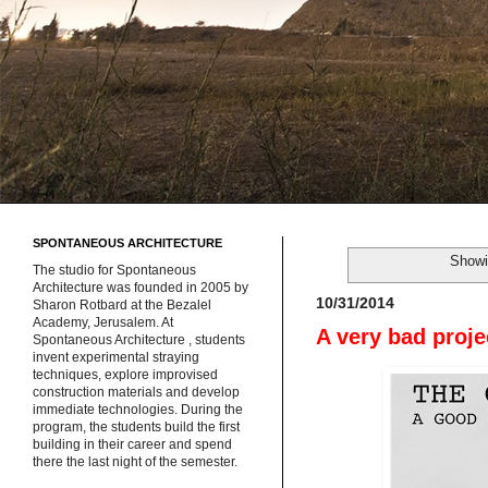
SPONTANEOUS ARCHITECTURE
Showi
The studio for Spontaneous
Architecture was founded in 2005 by
10/31/2014
Sharon Rotbard at the Bezalel
Academy, Jerusalem. At
A very bad proje
Spontaneous Architecture , students
invent experimental straying
techniques, explore improvised
construction materials and develop
immediate technologies. During the
program, the students build the first
building in their career and spend
there the last night of the semester.