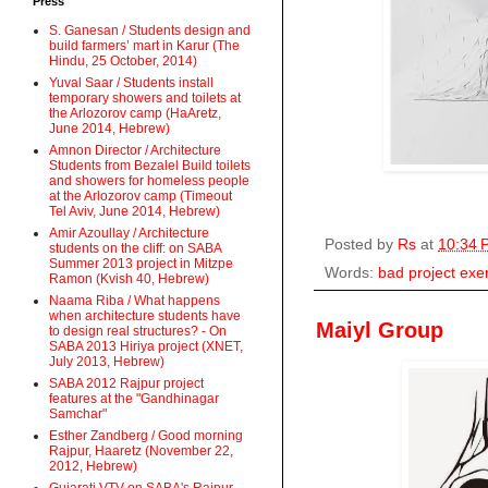
Press
S. Ganesan / Students design and
build farmers’ mart in Karur (The
Hindu, 25 October, 2014)
Yuval Saar / Students install
temporary showers and toilets at
the Arlozorov camp (HaAretz,
June 2014, Hebrew)
Amnon Director / Architecture
Students from Bezalel Build toilets
and showers for homeless people
at the Arlozorov camp (Timeout
Tel Aviv, June 2014, Hebrew)
Amir Azoullay / Architecture
Posted by
Rs
at
10:34 
students on the cliff: on SABA
Summer 2013 project in Mitzpe
Words:
bad project exe
Ramon (Kvish 40, Hebrew)
Naama Riba / What happens
when architecture students have
Maiyl Group
to design real structures? - On
SABA 2013 Hiriya project (XNET,
July 2013, Hebrew)
SABA 2012 Rajpur project
features at the "Gandhinagar
Samchar"
Esther Zandberg / Good morning
Rajpur, Haaretz (November 22,
2012, Hebrew)