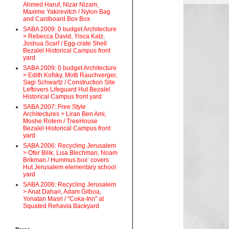
Ahmed Haruf, Nizar Nizam,
Maxime Yakirevitch / Nylon Bag
and Cardboard Box Box
SABA 2009: 0 budget Architecture
> Rebecca David, Yisca Katz,
Joshua Scarf / Egg-crate Shell
Bezalel Historical Campus front
yard
SABA 2009: 0 budget Architecture
> Edith Kofsky, Motti Rauchverger,
Sagi Schwartz / Construction Site
Leftovers Lifeguard Hut Bezalel
Historical Campus front yard
SABA 2007: Free Style
Architectures > Liran Ben Ami,
Moshe Rotem / TreeHouse
Bezalel Historical Campus front
yard
SABA 2006: Recycling Jerusalem
> Ofer Bilik, Lisa Blechman, Noam
Brikman / Hummus box’ covers
Hut Jerusalem elementary school
yard
SABA 2006: Recycling Jerusalem
> Anat Dahari, Adam Gilboa,
Yonatan Masri / "Coka-Inn" at
Squated Rehavia Backyard