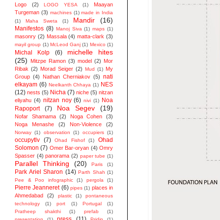
Logo
(2)
Maayan
LOGO YESA
(1)
Turgeman
(3)
machines
(1)
made in India
Mandir
(16)
(1)
Maha Sweta
(1)
Manifestos
(8)
Manoj Siva
(1)
maps
(1)
masonry
(2)
Massala
(4)
matta-clark
(3)
mayil group
(1)
McLeod Ganj
(1)
Mexico
(1)
michelle hites
Michal Kolp
(6)
(25)
Mitzpe Ramon
(3)
model
(2)
Mor
Ribak
(2)
Morad Seiger
(2)
My
Mud
(1)
nati
Group
(4)
Nathan Cherniakov
(5)
elkayam
(6)
NES
Neelkanth Chhaya
(1)
(12)
Nicha
(7)
nests
(5)
niche
(5)
nitzan
nitzan noy
(6)
Noa
eliyahu
(4)
nivi
(1)
Noa Segev
(19)
Rapoport
(7)
Nofar Shamama
(2)
Noga Cohen
(3)
Noga Menashe
(2)
Non-Violence
(2)
Norway
(1)
observation
(1)
occupiers
(1)
occupytlv
(7)
Ohad
Ohad Fishof
(1)
Solomon
(7)
Omer Bar-oryan
(4)
Omry
Spasser
(4)
panorama
(2)
paper tube
(1)
Parallel Thinking
(20)
Paris
(1)
Park Ariel Sharon
(14)
Parth Shah
(1)
Pee & Poo infographic
(1)
pergola
(1)
Pierre Jeanneret
(6)
places in
pipes
(1)
Ahmedabad
(2)
plastic
(1)
pontaneous
technology
(1)
port
(1)
Portugal
(1)
Pratheep shakthi
(1)
prefab
(1)
press
(11)
presentation
(1)
Pridip
(1)