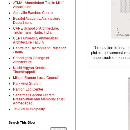
ATMA - Ahmedabad Textile Mills'
Association
Auroville Bamboo Centre
Bezalel Academy, Architecture
Department
CARE School of Architecture,
Trichy, Tamil Nadu, India
CEPT university Ahmedabad,
Architecture Faculty
The pavilion is locate
Centre for Environment Education
- India
plot is the sunniest mo
unobstructed connectio
Chandigarh College of
Architecture
Krishi Vigyan Kendra
Tiruchirappalli
Mitzpe Ramon Local Council
Park Ariel Sharon
Ramon Eco Center
Sabarmati Gandhi Ashram
Preservation and Memorial Trust,
Ahmedabad
Tel Aviv Municipality
Search This Blog