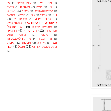
עץ
(4)
פואד סאלם
(4)
עקרון הציפוי
(1)
פוסטרים
(2)
פח
(2)
פוליגל
(1)
פורים
(1)
פלסטיק
(5)
פרטים
(1)
פרננדה+נועה+עדי
(1)
צריף
צ'נדיגר
(1)
צופים
(1)
ציפוי
(1)
צמיגים
(1)
(4)
קבוצת אצ'ה
(2)
קארסון ביי
(1)
קרטון גלי
(14)
קריסטינה
קונסטרוקציה
(2)
קרן מנדז'ול
(10)
ראג'נדרה מנאריה
(1)
רדימייד
(9)
רונן סרודי
(12)
רונן סרודי
Acha Group
(1)
שיטוט
(1)
שירי+קיריל+סבסטיאן
(4)
שרון רוטברד
(1)
תמר
תאונות
(2)
תוספות
(2)
תיאוריה
(1)
אלון
(8)
תרגיל
(14)
תרגיל ספונטני וקצר #2
(1)