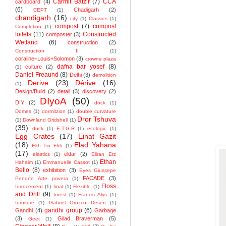
Carmit Batzir
(7)
CCA
cardboard
(4)
(6)
Chadigarh
(2)
CEPT
(1)
chandigarh
(16)
city
(1)
Classics
(1)
compost
(7)
compost
Completion
(1)
toilets
(11)
Constructed
composter
(3)
Wetland
(6)
construction
(2)
Construction II
(1)
coraline+Louis+Solomon
(3)
crowne plaza
dafna bar yosef
(8)
culture
(2)
(1)
Daniel Freaund
(8)
Delhi
(3)
demolition
Derive
(23)
Dérive
(16)
(1)
Design/Build
(2)
detail
(3)
discovery
(2)
DIyoA
(50)
DIY
(2)
dock
(1)
Domes
(1)
dormitzion
(1)
double curvature
Dror Tshuva
(1)
Downland Gridshell
(1)
(39)
duck
(1)
E.T.G.R
(1)
ecologic
(1)
Egg Crates
(17)
Einat Gazit
(18)
Elad Yahana
Ekh Tin Ekh
(1)
(17)
eldar
(2)
elastics
(1)
Eliran Etz
Ethan
Hahaim
(1)
Emmanuelle Cassot
(1)
Bello
(8)
exhibition
(3)
Eyes Giussepe
FACADE
(3)
Penone Arte povera
(1)
Floss
ferrocement
(1)
final
(1)
Flexible
(1)
and Drill
(9)
forest
(1)
Francis Alys
(1)
furniture
(1)
Gabriel Orozco Desert
(1)
gandhi group
(6)
Gandhi
(4)
Garbage
(3)
Gilad Braverman
(5)
Geet
(1)