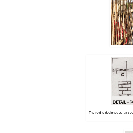
The roof is designed as an sep