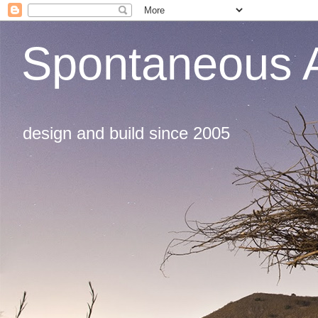
Spontaneous A
design and build since 2005