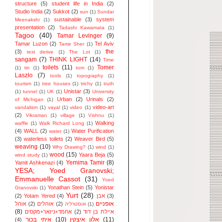
structure
(5)
student life in India
(2)
Studio India
(2)
Sukkot
(2)
sun
(1)
Sundar
sustainable
(3)
system
Meenakshi
(1)
presentation
(2)
Tadashi Kawamata
(1)
Tagoo
(40)
Tamar Levinger
(9)
Tamar Luzon
(2)
Tel Aviv
Tamir Sher
(1)
the
(3)
text derive
(1)
The Lot
(1)
sangam
(7)
THINK LIGHT
(14)
Time
toilets
(11)
Tomer
(1)
tin
(1)
tom
(1)
Laszlo
(7)
tools
(1)
topography
(1)
tourism
(1)
tree houses
(1)
trichy
(1)
truth
Unistar
(3)
(1)
tunnel
(1)
UK
(1)
University
Urban
(2)
Urinals
(2)
of Michigan
(1)
video-art
vandalism
(1)
vayal
(1)
video
(1)
(2)
Vikraman
(1)
village
(1)
Vishnu
(1)
Walking
waffle
(1)
Walk Richard Long
(1)
(4)
WALL
(2)
Water Purification
water
(1)
(3)
waterless toilets
(2)
Weaver Bird
(5)
weaving
(10)
Why Drawing?
(1)
wind
(1)
wood
(15)
Yaara Beja
(5)
wind study
(1)
Yemima Tamir
(8)
Yamit Ashkenazi
(4)
YESA; Yoed Granovski;
Emmanuelle Cassot
(31)
Yoed
Yonathan Stein
(5)
Yonistar
Granovski
(1)
Yurt
(28)
(2)
Yotam Yered
(4)
אבן
(3)
אופניים
אוהל
(2)
אוהלים
(2)
אוסטרליה
(1)
(8)
אחמד+ניזאר+מקסים
(2)
איילת בן דוד
איתי בכור
(10)
אלון איצקין
(11)
(4)