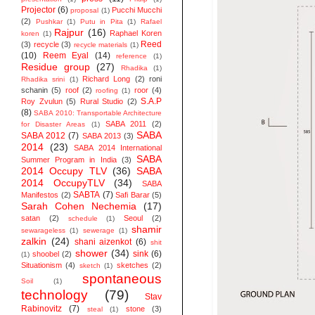
Projector
(6)
Pucchi Mucchi
proposal
(1)
(2)
Pushkar
(1)
Putu in Pita
(1)
Rafael
Rajpur
(16)
Raphael Koren
koren
(1)
Reed
(3)
recycle
(3)
recycle materials
(1)
(10)
Reem Eyal
(14)
reference
(1)
Residue group
(27)
Rhadika
(1)
Richard Long
(2)
roni
Rhadika srini
(1)
schanin
(5)
roof
(2)
roor
(4)
roofing
(1)
S.A.P
Roy Zvulun
(5)
Rural Studio
(2)
(8)
SABA 2010: Transportable Architecture
SABA 2011
(2)
for Disaster Areas
(1)
SABA
SABA 2012
(7)
SABA 2013
(3)
2014
(23)
SABA 2014 ‬International
SABA
Summer Program in India
(3)
2014 Occupy TLV
(36)
SABA
2014 OccupyTLV
(34)
SABA
SABTA
(7)
Manifestos
(2)
Safi Barar
(5)
Sarah Cohen Nechemia
(17)
satan
(2)
Seoul
(2)
schedule
(1)
shamir
sewarageless
(1)
sewerage
(1)
zalkin
(24)
shani aizenkot
(6)
shit
shower
(34)
sink
(6)
shoobel
(2)
(1)
Situationism
(4)
sketches
(2)
sketch
(1)
spontaneous
Soil
(1)
technology
(79)
Stav
Rabinovitz
(7)
stone
(3)
steal
(1)