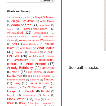
Words and Names
Abigail Scholman
19th Century
(1)
A4
(1)
Abigail Schulman
(6)
(4)
Acha Group
Adam Aharon
(41)
(5)
adol floss
(3)
ahmed-nizar-maxim
(2)
Africa
(1)
Ahmedabad
(12)
Ahmedabad.
(1)
Aishvarya Baskar
(1)
Akshe
(1)
Alexandra
Alexandra Varsat Warshawski
Varsat
(1)
AMI
(7)
amiram
(2)
Amir Gershoni
(1)
Anat Malka
miara
(8)
Amit Miler
(2)
(41)
ARCHI
animals
(2)
Arambol
(1)
PARCHI
(20)
Architectural Tourism
architecture
(4)
architecture
(2)
Ariel Armoni
(17)
principe
(6)
Sun path checks:
Arkady Bobritzky
(22)
arlozorov
Asee
(18)
(6)
Ayala
aya salalha
(3)
Kandanyan
(8)
bad project exercise
(1)
Bamboo
Balkrishna Doshi
(1)
Balloons
(1)
(11)
Bang
(10)
bar musan levi
(8)
Ben
Bat-El Maimon
(2)
baskets
(1)
Caspi
(19)
Beralle
(8)
Bezalel
(2)
bicycle
(3)
biomimicry
(2)
birds
(2)
Black Water
(23)
blog
(1)
boat
(1)
Books
(5)
Brick
(2)
bricolage
(1)
candy
(1)