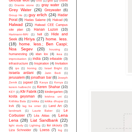
Ginosar Wolf
(8)
god
(2)
Goa
(1)
Graffiti
gray water
(10)
(1)
Granite stone
(1)
Grey Water
(26)
Greywater
(6)
guy erlich
(24)
Hadar
Group He
(1)
Porat
(9)
Hadas Salame
(4)
Halvad
(4)
Halwad
(21)
Halwad CEE Campus
Hanan Luzon
(10)
site plan
(2)
Hide and
hell
(2)
Hartmann-MAI
(1)
Hiriya
(27)
home. less.
Seek
(6)
(18)
home. less.; Ben Caspi;
Noa Segev
(20)
housing
(1)
humanesting
(4)
idan lov
(4)
ikea
(1)
india
(10)
inflatable
(3)
improvisation
(1)
infrastructure
(5)
Inspiration
(4)
Invitation
(5)
ips
(1)
Ironing
(1)
Israel Bright
(1)
israela ardani
(6)
Jatin Bedi
(1)
jerusalem
(6)
jonathan bar
(6)
Joseph
jugaad
(2)
Zernik
(1)
Kavya
(1)
Kenya
(1)
Keren Shahar
(10)
kerem halbrecht
(1)
Kfir Fabrik
(10)
kindergarten
(3)
KEY
(1)
kosta geysman
(6)
krishna uni
(1)
Krithika Bala
(1)
kritika
(1)
kritika dhupar
(1)
kvk
(5)
Land Art
(2)
lag ba omer
(1)
Le
landmark
(1)
Laurie Baker
(1)
Lena
Corbusier
(7)
Léa Attias
(4)
Lena
(28)
Liat Sandbank
(22)
lior skoury
(3)
light study
(1)
Lighting
(1)
Loess
(7)
Liza Schneider
(5)
log
(1)