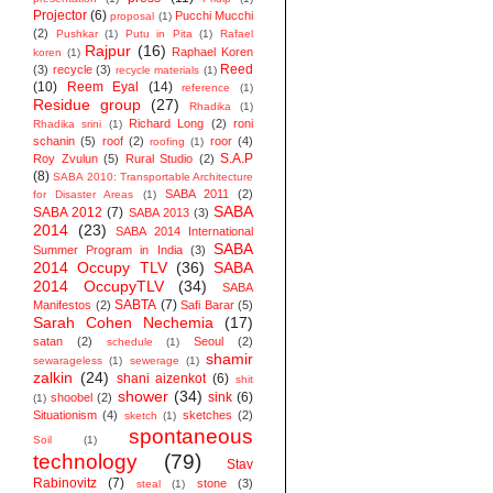
Projector
(6)
Pucchi Mucchi
proposal
(1)
(2)
Pushkar
(1)
Putu in Pita
(1)
Rafael
Rajpur
(16)
Raphael Koren
koren
(1)
Reed
(3)
recycle
(3)
recycle materials
(1)
(10)
Reem Eyal
(14)
reference
(1)
Residue group
(27)
Rhadika
(1)
Richard Long
(2)
roni
Rhadika srini
(1)
schanin
(5)
roof
(2)
roor
(4)
roofing
(1)
S.A.P
Roy Zvulun
(5)
Rural Studio
(2)
(8)
SABA 2010: Transportable Architecture
SABA 2011
(2)
for Disaster Areas
(1)
SABA
SABA 2012
(7)
SABA 2013
(3)
2014
(23)
SABA 2014 ‬International
SABA
Summer Program in India
(3)
2014 Occupy TLV
(36)
SABA
2014 OccupyTLV
(34)
SABA
SABTA
(7)
Manifestos
(2)
Safi Barar
(5)
Sarah Cohen Nechemia
(17)
satan
(2)
Seoul
(2)
schedule
(1)
shamir
sewarageless
(1)
sewerage
(1)
zalkin
(24)
shani aizenkot
(6)
shit
shower
(34)
sink
(6)
shoobel
(2)
(1)
Situationism
(4)
sketches
(2)
sketch
(1)
spontaneous
Soil
(1)
technology
(79)
Stav
Rabinovitz
(7)
stone
(3)
steal
(1)