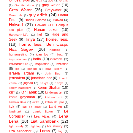
Ginosar Wolf
(8)
god
(2)
Goa
(1)
Graffiti
gray water
(10)
(1)
Granite stone
(1)
Grey Water
(26)
Greywater
(6)
guy erlich
(24)
Hadar
Group He
(1)
Porat
(9)
Hadas Salame
(4)
Halvad
(4)
Halwad
(21)
Halwad CEE Campus
Hanan Luzon
(10)
site plan
(2)
Hide and
hell
(2)
Hartmann-MAI
(1)
Hiriya
(27)
home. less.
Seek
(6)
(18)
home. less.; Ben Caspi;
Noa Segev
(20)
housing
(1)
humanesting
(4)
idan lov
(4)
ikea
(1)
india
(10)
inflatable
(3)
improvisation
(1)
infrastructure
(5)
Inspiration
(4)
Invitation
(5)
ips
(1)
Ironing
(1)
Israel Bright
(1)
israela ardani
(6)
Jatin Bedi
(1)
jerusalem
(6)
jonathan bar
(6)
Joseph
jugaad
(2)
Zernik
(1)
Kavya
(1)
Kenya
(1)
Keren Shahar
(10)
kerem halbrecht
(1)
Kfir Fabrik
(10)
kindergarten
(3)
KEY
(1)
kosta geysman
(6)
krishna uni
(1)
Krithika Bala
(1)
kritika
(1)
kritika dhupar
(1)
kvk
(5)
Land Art
(2)
lag ba omer
(1)
Le
landmark
(1)
Laurie Baker
(1)
Lena
Corbusier
(7)
Léa Attias
(4)
Lena
(28)
Liat Sandbank
(22)
lior skoury
(3)
light study
(1)
Lighting
(1)
Loess
(7)
Liza Schneider
(5)
log
(1)