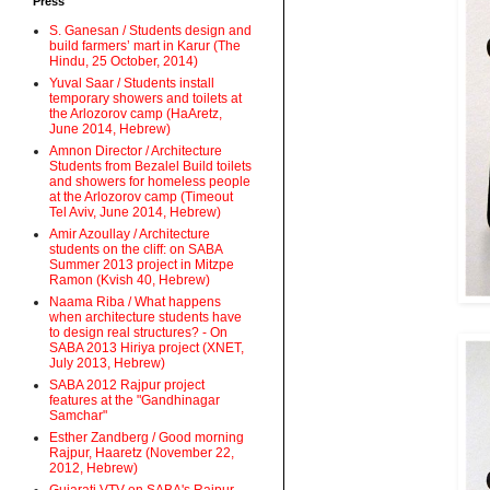
Press
S. Ganesan / Students design and
build farmers’ mart in Karur (The
Hindu, 25 October, 2014)
Yuval Saar / Students install
temporary showers and toilets at
the Arlozorov camp (HaAretz,
June 2014, Hebrew)
Amnon Director / Architecture
Students from Bezalel Build toilets
and showers for homeless people
at the Arlozorov camp (Timeout
Tel Aviv, June 2014, Hebrew)
Amir Azoullay / Architecture
students on the cliff: on SABA
Summer 2013 project in Mitzpe
Ramon (Kvish 40, Hebrew)
Naama Riba / What happens
when architecture students have
to design real structures? - On
SABA 2013 Hiriya project (XNET,
July 2013, Hebrew)
SABA 2012 Rajpur project
features at the "Gandhinagar
Samchar"
Esther Zandberg / Good morning
Rajpur, Haaretz (November 22,
2012, Hebrew)