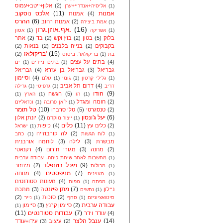
אלון+ייטב+עמוס
(2)
אליסיה+אנדריי+ערן
(1)
אלכס נוסקוב
(11)
אמנות
אמנות
(4)
ההרס
(6)
אמנות רחוב
(2)
אמת ביצירה
(1)
אף.אוזן.גרון.
(16)
אסון
(1)
אפריקה
(1)
אתר
(2)
בד
(2)
בוץ וקש
(2)
בטון
(5)
בלוק
(2)
בנאות
(2)
בנייה בלבנים
(2)
בקבוקים
בריקולאז'
(15)
(2)
בריקולאז'. ביסוס
(1)
בת
בתים על עצים
(4)
ים
(1)
בתים ניידים
(1)
גבריאל
(4)
גבריאל בן עזרא
(3)
גבריאל
וסיימון
(4)
גולם
(1)
גומי
(1)
גלילי קרטון
(1)
דרום תל אביב
(4)
גרילה
(1)
גרפיטי
(1)
דריב
הודו
(9)
הגשה
(5)
(1)
הארץ
(1)
הו
(1)
חומה ומגדל
(2)
ונדאליזם
(1)
ז׳אן פרובה
(1)
טל תומר
(10)
טלי סרברו
(5)
טנסגרטי
(2)
יעל ג'ונסון
(6)
יונתן אלון
(2)
ייצור מוקדם
(1)
כלים
(11)
כיפות
(4)
כלים עץ
(2)
ישראל
(1)
לה קורבוזייה
(2)
כתב
(1)
לוח הגשות
(1)
לוחמה אורבנית
(3)
לילה
(3)
מבשרת
רקנאטי
(4)
מגורי חירום
(3)
מחנה
(2)
מחשבות לאחר שיחת כיתה- עבודה ערבית
(1)
מיכל רוזנפלד
(9)
מיחזור
(2)
מכולות
(1)
מניפסטים
(7)
מנוחה
(4)
מעוינים
(1)
מעונות סטודנטים
(4)
מפות
(1)
מפתח
(1)
מתן פיזנטה
(7)
מתכת
(3)
ניילון
נחשים
(1)
(2)
סוכות
(2)
נייר
(1)
סחף
(1)
סיטואציוניזם
עבודה ערבית
סיימון
(3)
סיימון קרנץ
(2)
(1)
(11)
עבודות סטודנטים
(7)
עודד וידר
(4)
ענבל הלצר
(14)
עידן+עודד
(3)
עיצוב
(2)