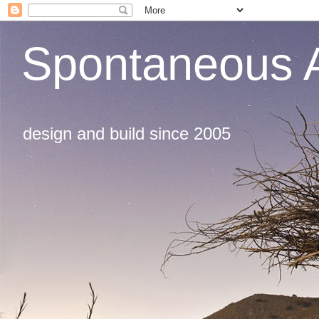
Spontaneous A
design and build since 2005