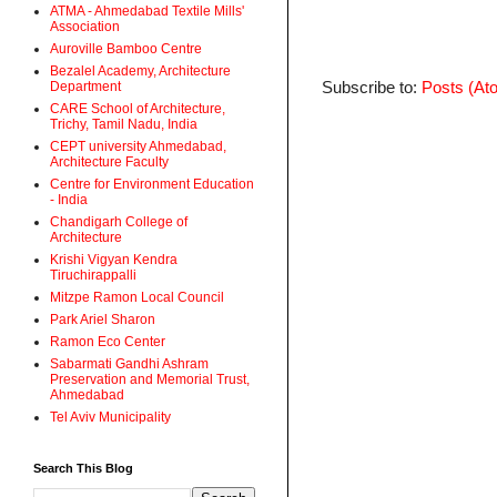
ATMA - Ahmedabad Textile Mills'
Association
Auroville Bamboo Centre
Bezalel Academy, Architecture
Subscribe to:
Posts (At
Department
CARE School of Architecture,
Trichy, Tamil Nadu, India
CEPT university Ahmedabad,
Architecture Faculty
Centre for Environment Education
- India
Chandigarh College of
Architecture
Krishi Vigyan Kendra
Tiruchirappalli
Mitzpe Ramon Local Council
Park Ariel Sharon
Ramon Eco Center
Sabarmati Gandhi Ashram
Preservation and Memorial Trust,
Ahmedabad
Tel Aviv Municipality
Search This Blog