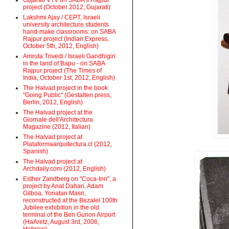
Gujarati VTV on SABA's Rajpur
project (October 2012, Gujarati)
Lakshmi Ajay / CEPT, Israeli
university architecture students
hand-make classrooms: on SABA
Rajpur project (Indian Express,
October 5th, 2012, English)
Amruta Trivedi / Israeli Gandhigiri
in the land of Bapu - on SABA
Rajpur project (The Times of
India, October 1st, 2012, English)
The Halvad project in the book
"Going Public" (Gestalten press,
Berlin, 2012, English)
The Halvad project at the
Giornale dell'Architectura
Magazine (2012, Italian)
The Halvad project at
Plataformaarquitectura.cl (2012,
Spanish)
The Halvad project at
Archdaily.com (2012, English)
Esther Zandberg on "Coca-Inn", a
project by Anat Dahari, Adam
Gilboa, Yonatan Masri,
reconstructed at the Bezalel 100th
Jubilee exhibition in the old
terminal of the Ben Gurion Airport
(HaAretz, August 3rd, 2006,