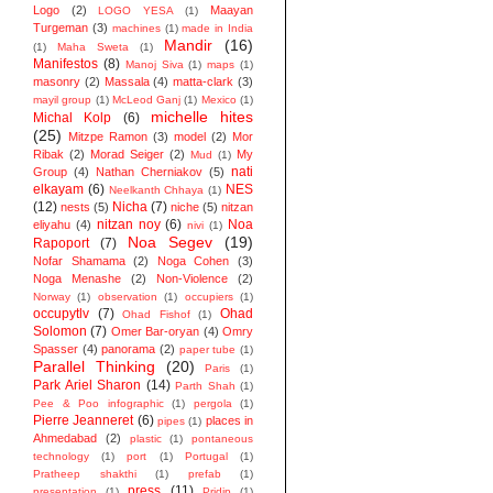
Logo
(2)
Maayan
LOGO YESA
(1)
Turgeman
(3)
machines
(1)
made in India
Mandir
(16)
(1)
Maha Sweta
(1)
Manifestos
(8)
Manoj Siva
(1)
maps
(1)
masonry
(2)
Massala
(4)
matta-clark
(3)
mayil group
(1)
McLeod Ganj
(1)
Mexico
(1)
michelle hites
Michal Kolp
(6)
(25)
Mitzpe Ramon
(3)
model
(2)
Mor
Ribak
(2)
Morad Seiger
(2)
My
Mud
(1)
nati
Group
(4)
Nathan Cherniakov
(5)
elkayam
(6)
NES
Neelkanth Chhaya
(1)
(12)
Nicha
(7)
nests
(5)
niche
(5)
nitzan
nitzan noy
(6)
Noa
eliyahu
(4)
nivi
(1)
Noa Segev
(19)
Rapoport
(7)
Nofar Shamama
(2)
Noga Cohen
(3)
Noga Menashe
(2)
Non-Violence
(2)
Norway
(1)
observation
(1)
occupiers
(1)
occupytlv
(7)
Ohad
Ohad Fishof
(1)
Solomon
(7)
Omer Bar-oryan
(4)
Omry
Spasser
(4)
panorama
(2)
paper tube
(1)
Parallel Thinking
(20)
Paris
(1)
Park Ariel Sharon
(14)
Parth Shah
(1)
Pee & Poo infographic
(1)
pergola
(1)
Pierre Jeanneret
(6)
places in
pipes
(1)
Ahmedabad
(2)
plastic
(1)
pontaneous
technology
(1)
port
(1)
Portugal
(1)
Pratheep shakthi
(1)
prefab
(1)
press
(11)
presentation
(1)
Pridip
(1)