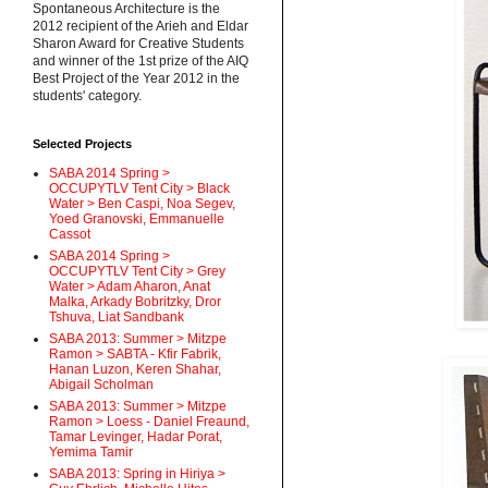
Spontaneous Architecture is the
2012 recipient of the Arieh and Eldar
Sharon Award for Creative Students
and winner of the 1st prize of the AIQ
Best Project of the Year 2012 in the
students' category.
Selected Projects
SABA 2014 Spring >
OCCUPYTLV Tent City > Black
Water > Ben Caspi, Noa Segev,
Yoed Granovski, Emmanuelle
Cassot
SABA 2014 Spring >
OCCUPYTLV Tent City > Grey
Water > Adam Aharon, Anat
Malka, Arkady Bobritzky, Dror
Tshuva, Liat Sandbank
SABA 2013: Summer > Mitzpe
Ramon > SABTA - Kfir Fabrik,
Hanan Luzon, Keren Shahar,
Abigail Scholman
SABA 2013: Summer > Mitzpe
Ramon > Loess - Daniel Freaund,
Tamar Levinger, Hadar Porat,
Yemima Tamir
SABA 2013: Spring in Hiriya >