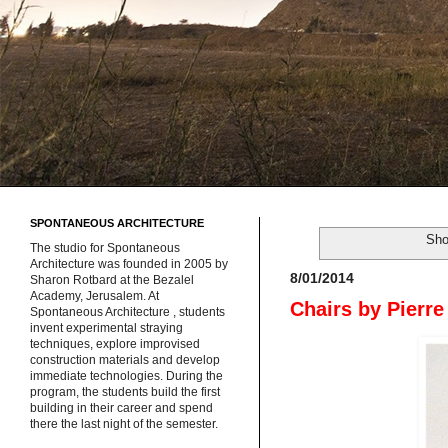
SPONTANEOUS ARCHITECTURE
Sho
The studio for Spontaneous
Architecture was founded in 2005 by
8/01/2014
Sharon Rotbard at the Bezalel
Academy, Jerusalem. At
Chairs by Pierre
Spontaneous Architecture , students
invent experimental straying
techniques, explore improvised
construction materials and develop
immediate technologies. During the
program, the students build the first
building in their career and spend
there the last night of the semester.