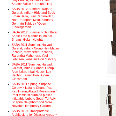
Guy Ehrlich, Michelle Hites,
Shamir Zalkin / Humanesting
SABA 2012 Summer: Rajpur,
Gujarat, India > Hide and Seek -
Ethan Bello, Stav Rabinovitch,
Noa Rapoport, Mittul Sindhav,
Germain Tubigev / Open
Kindergarden
SABA 2012 Summer > Safi Barar /
Apple Tree Mandir, in Majdal
Shams, Golan Heights
SABA 2011 Summer: Halvad,
Gujarat, India > Group He - Matan
Pizante, Mevaseret Recanati,
Rajandra Mahendra, Yael
Johnson, Yonatan Alon / Library
SABA 2011 Summer: Halvad,
Gujarat, India > Gandhi Group -
Alon Itzkin, Inbal Helzer, Itay
Bechor, Tamar Alon / Open
Classroom
SABA 2011 Spring: Surprise
Colony > Natalie Ohana, Yael
Kauffmann, Abigail Rosenstein /
Post-feminist bubbled plastic
inflatable bubble South Tel Aviv,
Shapira Neighborhood More
Nevohim temporary Garden
SABA 2010: Transportable
Architecture for Disaster Areas >