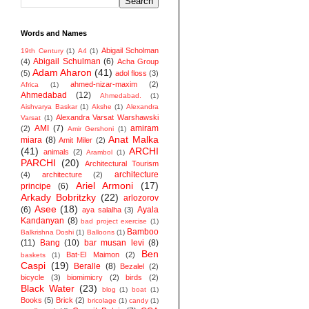
Words and Names
Abigail Scholman
19th Century
(1)
A4
(1)
Abigail Schulman
(6)
(4)
Acha Group
Adam Aharon
(41)
(5)
adol floss
(3)
ahmed-nizar-maxim
(2)
Africa
(1)
Ahmedabad
(12)
Ahmedabad.
(1)
Aishvarya Baskar
(1)
Akshe
(1)
Alexandra
Alexandra Varsat Warshawski
Varsat
(1)
AMI
(7)
amiram
(2)
Amir Gershoni
(1)
Anat Malka
miara
(8)
Amit Miler
(2)
(41)
ARCHI
animals
(2)
Arambol
(1)
PARCHI
(20)
Architectural Tourism
architecture
(4)
architecture
(2)
Ariel Armoni
(17)
principe
(6)
Arkady Bobritzky
(22)
arlozorov
Asee
(18)
(6)
Ayala
aya salalha
(3)
Kandanyan
(8)
bad project exercise
(1)
Bamboo
Balkrishna Doshi
(1)
Balloons
(1)
(11)
Bang
(10)
bar musan levi
(8)
Ben
Bat-El Maimon
(2)
baskets
(1)
Caspi
(19)
Beralle
(8)
Bezalel
(2)
bicycle
(3)
biomimicry
(2)
birds
(2)
Black Water
(23)
blog
(1)
boat
(1)
Books
(5)
Brick
(2)
bricolage
(1)
candy
(1)