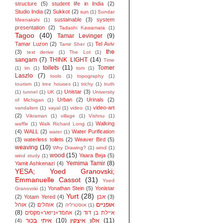
structure
(5)
student life in India
(2)
Studio India
(2)
Sukkot
(2)
sun
(1)
Sundar
sustainable
(3)
system
Meenakshi
(1)
presentation
(2)
Tadashi Kawamata
(1)
Tagoo
(40)
Tamar Levinger
(9)
Tamar Luzon
(2)
Tel Aviv
Tamir Sher
(1)
the
(3)
text derive
(1)
The Lot
(1)
sangam
(7)
THINK LIGHT
(14)
Time
toilets
(11)
Tomer
(1)
tin
(1)
tom
(1)
Laszlo
(7)
tools
(1)
topography
(1)
tourism
(1)
tree houses
(1)
trichy
(1)
truth
Unistar
(3)
(1)
tunnel
(1)
UK
(1)
University
Urban
(2)
Urinals
(2)
of Michigan
(1)
video-art
vandalism
(1)
vayal
(1)
video
(1)
(2)
Vikraman
(1)
village
(1)
Vishnu
(1)
Walking
waffle
(1)
Walk Richard Long
(1)
(4)
WALL
(2)
Water Purification
water
(1)
(3)
waterless toilets
(2)
Weaver Bird
(5)
weaving
(10)
Why Drawing?
(1)
wind
(1)
wood
(15)
Yaara Beja
(5)
wind study
(1)
Yemima Tamir
(8)
Yamit Ashkenazi
(4)
YESA; Yoed Granovski;
Emmanuelle Cassot
(31)
Yoed
Yonathan Stein
(5)
Yonistar
Granovski
(1)
Yurt
(28)
(2)
Yotam Yered
(4)
אבן
(3)
אופניים
אוהל
(2)
אוהלים
(2)
אוסטרליה
(1)
(8)
אחמד+ניזאר+מקסים
(2)
איילת בן דוד
איתי בכור
(10)
אלון איצקין
(11)
(4)