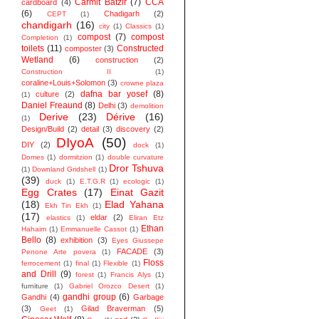
Carmit Batzir
(7)
CCA
cardboard
(4)
(6)
Chadigarh
(2)
CEPT
(1)
chandigarh
(16)
city
(1)
Classics
(1)
compost
(7)
compost
Completion
(1)
toilets
(11)
Constructed
composter
(3)
Wetland
(6)
construction
(2)
Construction II
(1)
coraline+Louis+Solomon
(3)
crowne plaza
dafna bar yosef
(8)
culture
(2)
(1)
Daniel Freaund
(8)
Delhi
(3)
demolition
Derive
(23)
Dérive
(16)
(1)
Design/Build
(2)
detail
(3)
discovery
(2)
DIyoA
(50)
DIY
(2)
dock
(1)
Domes
(1)
dormitzion
(1)
double curvature
Dror Tshuva
(1)
Downland Gridshell
(1)
(39)
duck
(1)
E.T.G.R
(1)
ecologic
(1)
Egg Crates
(17)
Einat Gazit
(18)
Elad Yahana
Ekh Tin Ekh
(1)
(17)
eldar
(2)
elastics
(1)
Eliran Etz
Ethan
Hahaim
(1)
Emmanuelle Cassot
(1)
Bello
(8)
exhibition
(3)
Eyes Giussepe
FACADE
(3)
Penone Arte povera
(1)
Floss
ferrocement
(1)
final
(1)
Flexible
(1)
and Drill
(9)
forest
(1)
Francis Alys
(1)
furniture
(1)
Gabriel Orozco Desert
(1)
gandhi group
(6)
Gandhi
(4)
Garbage
(3)
Gilad Braverman
(5)
Geet
(1)