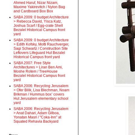
Ahmed Haruf, Nizar Nizam,
Maxime Yakirevitch / Nylon Bag
and Cardboard Box Box
SABA 2009: 0 budget Architecture
> Rebecca David, Yisca Katz,
Joshua Scarf / Egg-crate Shell
Bezalel Historical Campus front
yard
SABA 2009: 0 budget Architecture
> Edith Kofsky, Motti Rauchverger,
Sagi Schwartz / Construction Site
Leftovers Lifeguard Hut Bezalel
Historical Campus front yard
SABA 2007: Free Style
Architectures > Liran Ben Ami,
Moshe Rotem / TreeHouse
Bezalel Historical Campus front
yard
SABA 2006: Recycling Jerusalem
> Ofer Bilik, Lisa Blechman, Noam
Brikman / Hummus box’ covers
Hut Jerusalem elementary school
yard
SABA 2006: Recycling Jerusalem
> Anat Dahari, Adam Gilboa,
Yonatan Masri / "Coka-Inn" at
Squated Rehavia Backyard