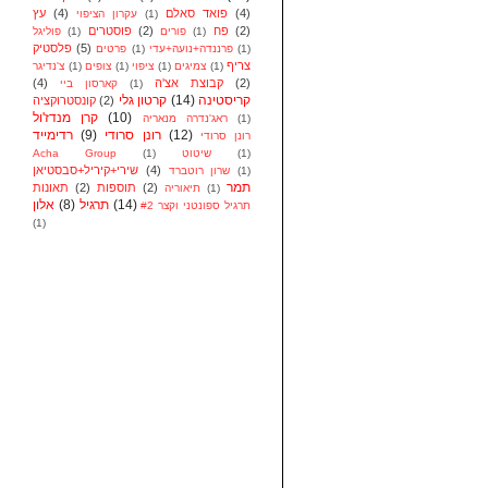
עץ
(4)
פואד סאלם
(4)
עקרון הציפוי
(1)
פוסטרים
(2)
פח
(2)
פוליגל
(1)
פורים
(1)
פלסטיק
(5)
פרטים
(1)
פרננדה+נועה+עדי
(1)
צריף
צ'נדיגר
(1)
צופים
(1)
ציפוי
(1)
צמיגים
(1)
(4)
קבוצת אצ'ה
(2)
קארסון ביי
(1)
קרטון גלי
(14)
קריסטינה
קונסטרוקציה
(2)
קרן מנדז'ול
(10)
ראג'נדרה מנאריה
(1)
רדימייד
(9)
רונן סרודי
(12)
רונן סרודי
Acha Group
(1)
שיטוט
(1)
שירי+קיריל+סבסטיאן
(4)
שרון רוטברד
(1)
תמר
תאונות
(2)
תוספות
(2)
תיאוריה
(1)
אלון
(8)
תרגיל
(14)
תרגיל ספונטני וקצר #2
(1)