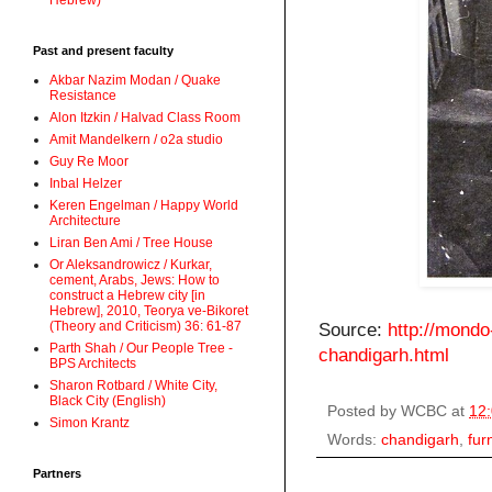
Hebrew)
Past and present faculty
Akbar Nazim Modan / Quake
Resistance
Alon Itzkin / Halvad Class Room
Amit Mandelkern / o2a studio
Guy Re Moor
Inbal Helzer
Keren Engelman / Happy World
Architecture
Liran Ben Ami / Tree House
Or Aleksandrowicz / Kurkar,
cement, Arabs, Jews: How to
construct a Hebrew city [in
Hebrew], 2010, Teorya ve-Bikoret
(Theory and Criticism) 36: 61-87
Source:
http://mondo
Parth Shah / Our People Tree -
chandigarh.html
BPS Architects
Sharon Rotbard / White City,
Black City (English)
Posted by
WCBC
at
12
Simon Krantz
Words:
chandigarh
,
fur
Partners