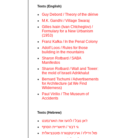
Texts (English)
Guy Debord / Theory of the dérive
M.K. Gandhi / Village Swaraj
Gilles Ivain (Ivan Chtcheglov) /
Formulary for a New Urbanism
(1953)
Franz Kafka / In the Penal Colony
Adolf Loos / Rules for those
building in the mountains
Sharon Rotbard / SABA
Manifestos
Sharon Rotbard / Wall and Tower:
the mold of Israeli Adrikhalut
Bernard Tschumi / Advertisements
for Architecture (at We Find
Wilderness)
Paul Virilio / The Museum of
Accidents
Texts (Hebrew)
ז'אן נובל / להעז את האורנמנט
גי דבור / תיאוריית הסחף
פול ויריליו / ארכיטקטורה פוטנציאלית