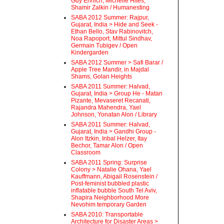
Guy Ehrlich, Michelle Hites,
Shamir Zalkin / Humanesting
SABA 2012 Summer: Rajpur,
Gujarat, India > Hide and Seek -
Ethan Bello, Stav Rabinovitch,
Noa Rapoport, Mittul Sindhav,
Germain Tubigev / Open
Kindergarden
SABA 2012 Summer > Safi Barar /
Apple Tree Mandir, in Majdal
Shams, Golan Heights
SABA 2011 Summer: Halvad,
Gujarat, India > Group He - Matan
Pizante, Mevaseret Recanati,
Rajandra Mahendra, Yael
Johnson, Yonatan Alon / Library
SABA 2011 Summer: Halvad,
Gujarat, India > Gandhi Group -
Alon Itzkin, Inbal Helzer, Itay
Bechor, Tamar Alon / Open
Classroom
SABA 2011 Spring: Surprise
Colony > Natalie Ohana, Yael
Kauffmann, Abigail Rosenstein /
Post-feminist bubbled plastic
inflatable bubble South Tel Aviv,
Shapira Neighborhood More
Nevohim temporary Garden
SABA 2010: Transportable
Architecture for Disaster Areas >