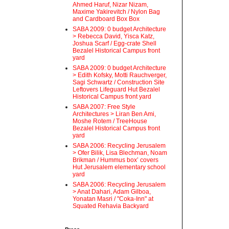
Ahmed Haruf, Nizar Nizam,
Maxime Yakirevitch / Nylon Bag
and Cardboard Box Box
SABA 2009: 0 budget Architecture
> Rebecca David, Yisca Katz,
Joshua Scarf / Egg-crate Shell
Bezalel Historical Campus front
yard
SABA 2009: 0 budget Architecture
> Edith Kofsky, Motti Rauchverger,
Sagi Schwartz / Construction Site
Leftovers Lifeguard Hut Bezalel
Historical Campus front yard
SABA 2007: Free Style
Architectures > Liran Ben Ami,
Moshe Rotem / TreeHouse
Bezalel Historical Campus front
yard
SABA 2006: Recycling Jerusalem
> Ofer Bilik, Lisa Blechman, Noam
Brikman / Hummus box’ covers
Hut Jerusalem elementary school
yard
SABA 2006: Recycling Jerusalem
> Anat Dahari, Adam Gilboa,
Yonatan Masri / "Coka-Inn" at
Squated Rehavia Backyard