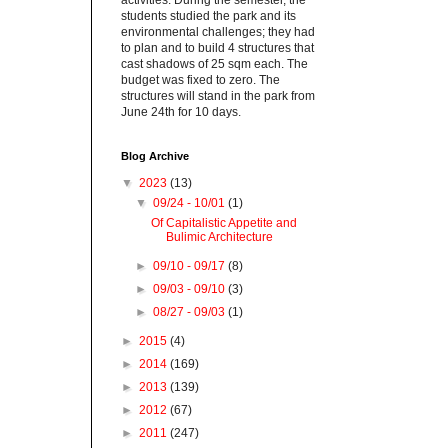
activities. During the semester, the
students studied the park and its
environmental challenges; they had
to plan and to build 4 structures that
cast shadows of 25 sqm each. The
budget was fixed to zero. The
structures will stand in the park from
June 24th for 10 days.
Blog Archive
▼
2023
(13)
▼
09/24 - 10/01
(1)
Of Capitalistic Appetite and
Bulimic Architecture
►
09/10 - 09/17
(8)
►
09/03 - 09/10
(3)
►
08/27 - 09/03
(1)
►
2015
(4)
►
2014
(169)
►
2013
(139)
►
2012
(67)
►
2011
(247)