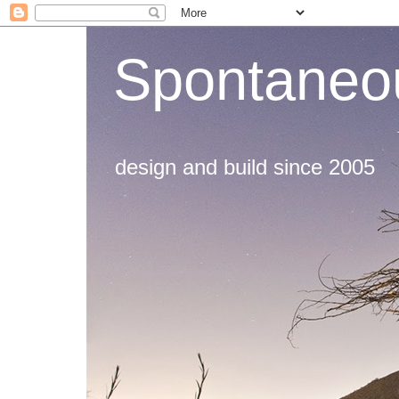
Spontaneou
design and build since 2005