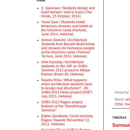
Press
S. Ganesan / Students design and
build farmers’ mart in Karur (The
Hindu, 25 October, 2014)
Yuval Saar / Students install
temporary showers and toilets at
the Arlozorov camp (HaAretz,
June 2014, Hebrew)
Amnon Director / Architecture
Students from Bezalel Build toilets
and showers for homeless people
at the Arlozorov camp (Timeout
Tel Aviv, June 2014, Hebrew)
Amir Azoullay / Architecture
students on the cliff: on SABA
Summer 2013 project in Mitzpe
Ramon (Kvish 40, Hebrew)
Naama Riba / What happens
when architecture students have
to design real structures? - On
SABA 2013 Hiriya project (XNET,
Posted by
July 2013, Hebrew)
Words:
arl
SABA 2012 Rajpur project
YESA; Yoe
features at the "Gandhinagar
Samchar"
Esther Zandberg / Good morning
7/06/2014
Rajpur, Haaretz (November 22,
2012, Hebrew)
Surroun