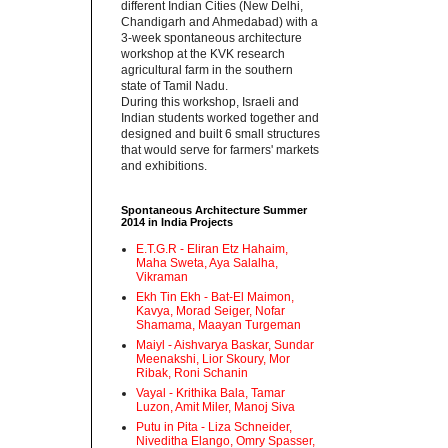
different Indian Cities (New Delhi,
Chandigarh and Ahmedabad) with a
3-week spontaneous architecture
workshop at the KVK research
agricultural farm in the southern
state of Tamil Nadu.‬
‪During this workshop, Israeli and
Indian students worked together and
designed and built 6 small structures
that would serve for farmers' markets
and exhibitions.‬
Spontaneous Architecture Summer
2014 in India Projects
E.T.G.R - Eliran Etz Hahaim,
Maha Sweta, Aya Salalha,
Vikraman
Ekh Tin Ekh - Bat-El Maimon,
Kavya, Morad Seiger, Nofar
Shamama, Maayan Turgeman
Maiyl - ‪Aishvarya Baskar, Sundar
Meenakshi, Lior Skoury, Mor
Ribak, Roni Schanin‬
Vayal - Krithika Bala, Tamar
Luzon, Amit Miler, Manoj Siva
Putu in Pita - ‪Liza Schneider,
Niveditha Elango, Omry Spasser,