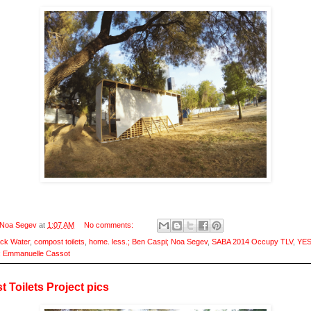
Noa Segev
at
1:07 AM
No comments:
ack Water
,
compost toilets
,
home. less.; Ben Caspi; Noa Segev
,
SABA 2014 Occupy TLV
,
YES
; Emmanuelle Cassot
 Toilets Project pics