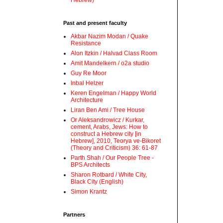
Hebrew)
Past and present faculty
Akbar Nazim Modan / Quake
Resistance
Alon Itzkin / Halvad Class Room
Amit Mandelkern / o2a studio
Guy Re Moor
Inbal Helzer
Keren Engelman / Happy World
Architecture
Liran Ben Ami / Tree House
Or Aleksandrowicz / Kurkar,
cement, Arabs, Jews: How to
construct a Hebrew city [in
Hebrew], 2010, Teorya ve-Bikoret
(Theory and Criticism) 36: 61-87
Parth Shah / Our People Tree -
BPS Architects
Sharon Rotbard / White City,
Black City (English)
Simon Krantz
Partners