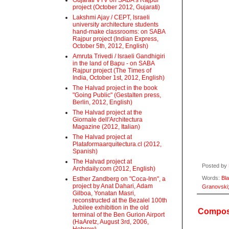
Gujarati VTV on SABA's Rajpur
project (October 2012, Gujarati)
Lakshmi Ajay / CEPT, Israeli
university architecture students
hand-make classrooms: on SABA
Rajpur project (Indian Express,
October 5th, 2012, English)
Amruta Trivedi / Israeli Gandhigiri
in the land of Bapu - on SABA
Rajpur project (The Times of
India, October 1st, 2012, English)
The Halvad project in the book
"Going Public" (Gestalten press,
Berlin, 2012, English)
The Halvad project at the
Giornale dell'Architectura
Magazine (2012, Italian)
The Halvad project at
Plataformaarquitectura.cl (2012,
Spanish)
The Halvad project at
Posted by
Archdaily.com (2012, English)
Words:
Bl
Esther Zandberg on "Coca-Inn", a
project by Anat Dahari, Adam
Granovski
Gilboa, Yonatan Masri,
reconstructed at the Bezalel 100th
Jubilee exhibition in the old
Compost
terminal of the Ben Gurion Airport
(HaAretz, August 3rd, 2006,