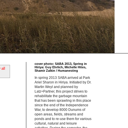
cover photo: SABA 2013, Spring in
Hiriya: Guy Ehrlich, Michelle Hites,
all
Shamir Zalkin / Humanesting
In spring 2013 SABA arrived at Park
Ariel Sharon in Hiriya. Initiated by Dr.
Martin Weyl and planned by
Latz+Partner, this project strives to
rehabilitate the garbage mountain
that has been sprawling in this place
since the end of the Independence
War, to develop 8000 Dunums of
open areas, fields, streams and
ponds and to re-use them for various
cultural, natural and leisure