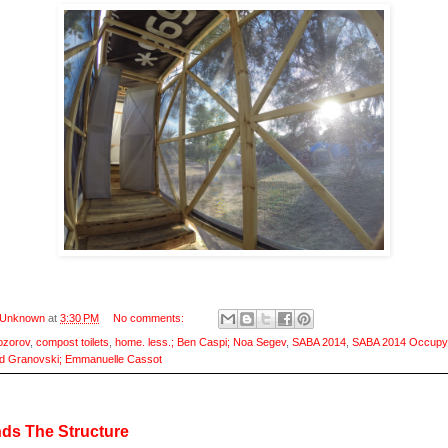
Unknown
at
3:30 PM
No comments:
ozorov
,
compost toilets
,
home. less.; Ben Caspi; Noa Segev
,
SABA 2014
,
SABA 2014 Occupy
d Granovski; Emmanuelle Cassot
ds The Structure