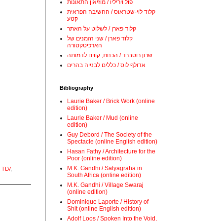
פול ויריליו / מוזיאון התאונות
קלוד לוי-שטראוס / החשיבה הפראית
- קטע
קלוד פארן / לשלוט על האתר
קלוד פארן / שני הזמנים של
הארכיטקטורה
שרון רוטברד / הכנות, קווים לדמותה
אדולף לוס / כללים לבנייה בהרים
Bibliography
Laurie Baker / Brick Work (online
edition)
Laurie Baker / Mud (online
edition)
Guy Debord / The Society of the
Spectacle (online English edition)
Hasan Fathy / Architecture for the
Poor (online edition)
M.K. Gandhi / Satyagraha in
 TLV
,
South Africa (online edition)
M.K. Gandhi / Village Swaraj
(online edition)
Dominique Laporte / History of
Shit (online English edition)
Adolf Loos / Spoken Into the Void,