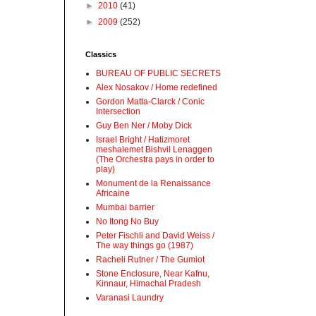
►
2010
(41)
►
2009
(252)
Classics
BUREAU OF PUBLIC SECRETS
Alex Nosakov / Home redefined
Gordon Matta-Clarck / Conic
Intersection
Guy Ben Ner / Moby Dick
Israel Bright / Hatizmoret
meshalemet Bishvil Lenaggen
(The Orchestra pays in order to
play)
Monument de la Renaissance
Africaine
Mumbai barrier
No Itong No Buy
Peter Fischli and David Weiss /
The way things go (1987)
Racheli Rutner / The Gumiot
Stone Enclosure, Near Kafnu,
Kinnaur, Himachal Pradesh
Varanasi Laundry