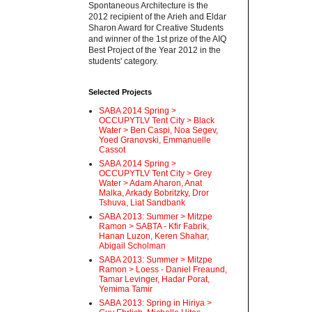
Spontaneous Architecture is the
2012 recipient of the Arieh and Eldar
Sharon Award for Creative Students
and winner of the 1st prize of the AIQ
Best Project of the Year 2012 in the
students' category.
Selected Projects
SABA 2014 Spring >
OCCUPYTLV Tent City > Black
Water > Ben Caspi, Noa Segev,
Yoed Granovski, Emmanuelle
Cassot
SABA 2014 Spring >
OCCUPYTLV Tent City > Grey
Water > Adam Aharon, Anat
Malka, Arkady Bobritzky, Dror
Tshuva, Liat Sandbank
SABA 2013: Summer > Mitzpe
Ramon > SABTA - Kfir Fabrik,
Hanan Luzon, Keren Shahar,
Abigail Scholman
SABA 2013: Summer > Mitzpe
Ramon > Loess - Daniel Freaund,
Tamar Levinger, Hadar Porat,
Yemima Tamir
SABA 2013: Spring in Hiriya >