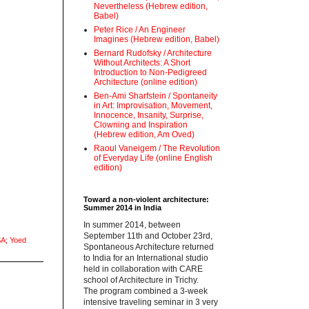
Nevertheless (Hebrew edition,
Babel)
Peter Rice / An Engineer
Imagines (Hebrew edition, Babel)
Bernard Rudofsky / Architecture
Without Architects: A Short
Introduction to Non-Pedigreed
Architecture (online edition)
Ben-Ami Sharfstein / Spontaneity
in Art: Improvisation, Movement,
Innocence, Insanity, Surprise,
Clowning and Inspiration
(Hebrew edition, Am Oved)
Raoul Vaneigem / The Revolution
of Everyday Life (online English
edition)
Toward a non-violent architecture:
Summer 2014 in India
‪In summer 2014, between
September 11th and October 23rd,
A; Yoed
Spontaneous Architecture returned
to India for an International studio
held in collaboration with CARE
school of Architecture in Trichy.
‪The program combined a 3-week
intensive traveling seminar in 3 very