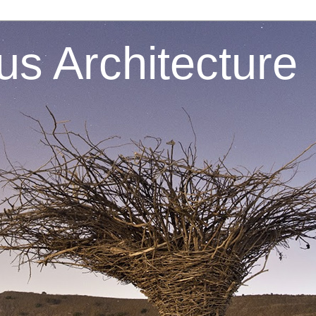
s Architecture