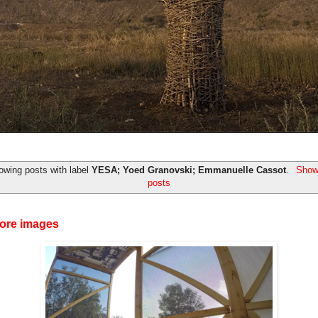
owing posts with label
YESA; Yoed Granovski; Emmanuelle Cassot
.
Show 
posts
ore images