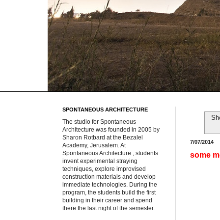
SPONTANEOUS ARCHITECTURE
Sh
The studio for Spontaneous
Architecture was founded in 2005 by
Sharon Rotbard at the Bezalel
7/07/2014
Academy, Jerusalem. At
Spontaneous Architecture , students
some m
invent experimental straying
techniques, explore improvised
construction materials and develop
immediate technologies. During the
program, the students build the first
building in their career and spend
there the last night of the semester.