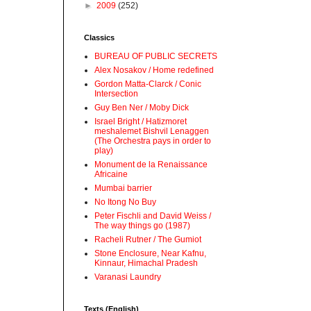
►
2009
(252)
Classics
BUREAU OF PUBLIC SECRETS
Alex Nosakov / Home redefined
Gordon Matta-Clarck / Conic
Intersection
Guy Ben Ner / Moby Dick
Israel Bright / Hatizmoret
meshalemet Bishvil Lenaggen
(The Orchestra pays in order to
play)
Monument de la Renaissance
Africaine
Mumbai barrier
No Itong No Buy
Peter Fischli and David Weiss /
The way things go (1987)
Racheli Rutner / The Gumiot
Stone Enclosure, Near Kafnu,
Kinnaur, Himachal Pradesh
Varanasi Laundry
Texts (English)