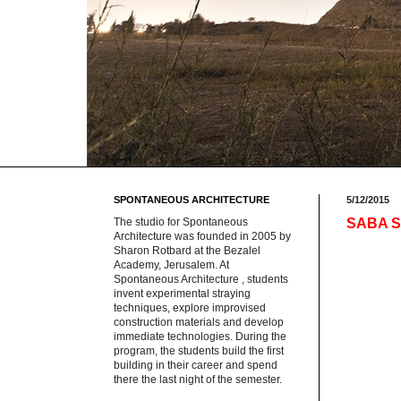
SPONTANEOUS ARCHITECTURE
5/12/2015
The studio for Spontaneous
SABA Sp
Architecture was founded in 2005 by
Sharon Rotbard at the Bezalel
Academy, Jerusalem. At
Spontaneous Architecture , students
invent experimental straying
techniques, explore improvised
construction materials and develop
immediate technologies. During the
program, the students build the first
building in their career and spend
there the last night of the semester.