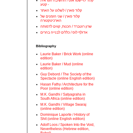
קלוד לוי-שטראוס / החשיבה הפראית
- קטע
קלוד פארן / לשלוט על האתר
קלוד פארן / שני הזמנים של
הארכיטקטורה
שרון רוטברד / הכנות, קווים לדמותה
אדולף לוס / כללים לבנייה בהרים
Bibliography
Laurie Baker / Brick Work (online
edition)
Laurie Baker / Mud (online
edition)
Guy Debord / The Society of the
Spectacle (online English edition)
Hasan Fathy / Architecture for the
Poor (online edition)
M.K. Gandhi / Satyagraha in
South Africa (online edition)
M.K. Gandhi / Village Swaraj
(online edition)
Dominique Laporte / History of
Shit (online English edition)
Adolf Loos / Spoken Into the Void,
Nevertheless (Hebrew edition,