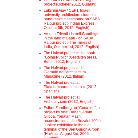
Gujarati VTV on SABA's Rajpur
project (October 2012, Gujarati)
Lakshmi Ajay / CEPT, Israeli
university architecture students
hand-make classrooms: on SABA
Rajpur project (Indian Express,
October 5th, 2012, English)
Amruta Trivedi / Israeli Gandhigiri
in the land of Bapu - on SABA
Rajpur project (The Times of
India, October 1st, 2012, English)
The Halvad project in the book
"Going Public" (Gestalten press,
Berlin, 2012, English)
The Halvad project at the
Giornale dell'Architectura
Magazine (2012, Italian)
The Halvad project at
Plataformaarquitectura.cl (2012,
Spanish)
The Halvad project at
Archdaily.com (2012, English)
Esther Zandberg on "Coca-Inn", a
project by Anat Dahari, Adam
Gilboa, Yonatan Masri,
reconstructed at the Bezalel 100th
Jubilee exhibition in the old
terminal of the Ben Gurion Airport
(HaAretz, August 3rd, 2006,