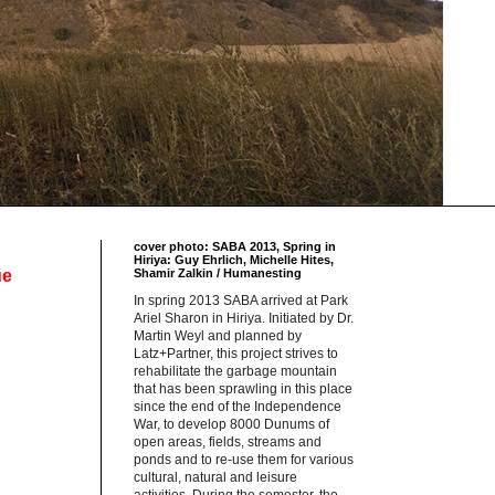
cover photo: SABA 2013, Spring in
Hiriya: Guy Ehrlich, Michelle Hites,
ue
Shamir Zalkin / Humanesting
In spring 2013 SABA arrived at Park
Ariel Sharon in Hiriya. Initiated by Dr.
Martin Weyl and planned by
Latz+Partner, this project strives to
rehabilitate the garbage mountain
that has been sprawling in this place
since the end of the Independence
War, to develop 8000 Dunums of
open areas, fields, streams and
ponds and to re-use them for various
cultural, natural and leisure