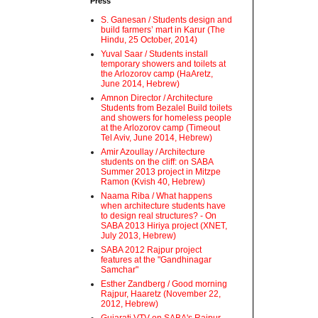
Press
S. Ganesan / Students design and
build farmers’ mart in Karur (The
Hindu, 25 October, 2014)
Yuval Saar / Students install
temporary showers and toilets at
the Arlozorov camp (HaAretz,
June 2014, Hebrew)
Amnon Director / Architecture
Students from Bezalel Build toilets
and showers for homeless people
at the Arlozorov camp (Timeout
Tel Aviv, June 2014, Hebrew)
Amir Azoullay / Architecture
students on the cliff: on SABA
Summer 2013 project in Mitzpe
Ramon (Kvish 40, Hebrew)
Naama Riba / What happens
when architecture students have
to design real structures? - On
SABA 2013 Hiriya project (XNET,
July 2013, Hebrew)
SABA 2012 Rajpur project
features at the "Gandhinagar
Samchar"
Esther Zandberg / Good morning
Rajpur, Haaretz (November 22,
2012, Hebrew)