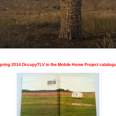
ring 2014 OccupyTLV in the Mobile Home Project catalog