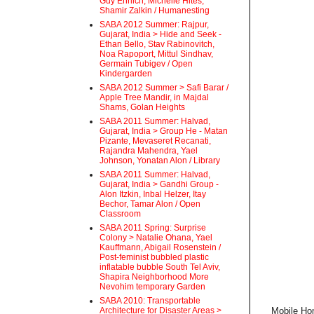
Guy Ehrlich, Michelle Hites,
Shamir Zalkin / Humanesting
SABA 2012 Summer: Rajpur,
Gujarat, India > Hide and Seek -
Ethan Bello, Stav Rabinovitch,
Noa Rapoport, Mittul Sindhav,
Germain Tubigev / Open
Kindergarden
SABA 2012 Summer > Safi Barar /
Apple Tree Mandir, in Majdal
Shams, Golan Heights
SABA 2011 Summer: Halvad,
Gujarat, India > Group He - Matan
Pizante, Mevaseret Recanati,
Rajandra Mahendra, Yael
Johnson, Yonatan Alon / Library
SABA 2011 Summer: Halvad,
Gujarat, India > Gandhi Group -
Alon Itzkin, Inbal Helzer, Itay
Bechor, Tamar Alon / Open
Classroom
SABA 2011 Spring: Surprise
Colony > Natalie Ohana, Yael
Kauffmann, Abigail Rosenstein /
Post-feminist bubbled plastic
inflatable bubble South Tel Aviv,
Shapira Neighborhood More
Nevohim temporary Garden
SABA 2010: Transportable
Architecture for Disaster Areas >
Mobile Hom