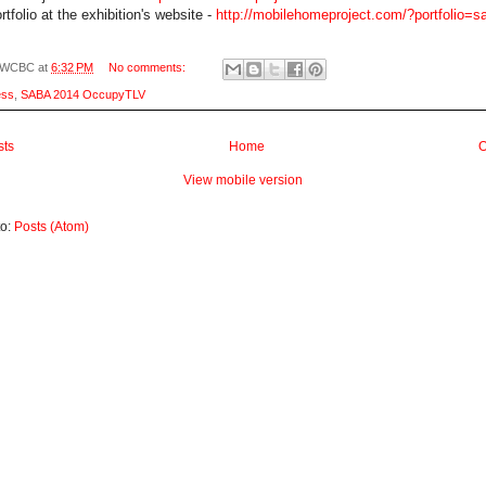
tfolio at the exhibition's website -
http://mobilehomeproject.com/?portfolio=s
WCBC
at
6:32 PM
No comments:
ess
,
SABA 2014 OccupyTLV
sts
Home
O
View mobile version
to:
Posts (Atom)