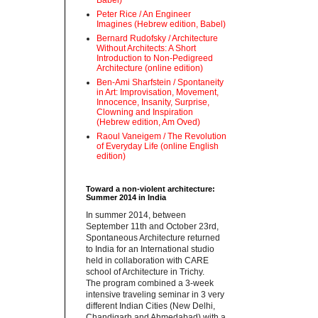
Babel)
Peter Rice / An Engineer
Imagines (Hebrew edition, Babel)
Bernard Rudofsky / Architecture
Without Architects: A Short
Introduction to Non-Pedigreed
Architecture (online edition)
Ben-Ami Sharfstein / Spontaneity
in Art: Improvisation, Movement,
Innocence, Insanity, Surprise,
Clowning and Inspiration
(Hebrew edition, Am Oved)
Raoul Vaneigem / The Revolution
of Everyday Life (online English
edition)
Toward a non-violent architecture:
Summer 2014 in India
‪In summer 2014, between
September 11th and October 23rd,
Spontaneous Architecture returned
to India for an International studio
held in collaboration with CARE
school of Architecture in Trichy.
‪The program combined a 3-week
intensive traveling seminar in 3 very
different Indian Cities (New Delhi,
Chandigarh and Ahmedabad) with a