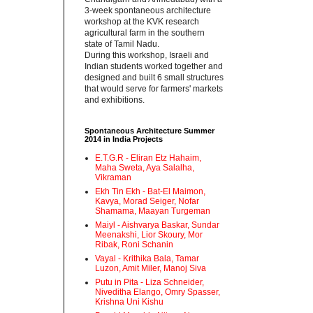
3-week spontaneous architecture
workshop at the KVK research
agricultural farm in the southern
state of Tamil Nadu.‬
‪During this workshop, Israeli and
Indian students worked together and
designed and built 6 small structures
that would serve for farmers' markets
and exhibitions.‬
Spontaneous Architecture Summer
2014 in India Projects
E.T.G.R - Eliran Etz Hahaim,
Maha Sweta, Aya Salalha,
Vikraman
Ekh Tin Ekh - Bat-El Maimon,
Kavya, Morad Seiger, Nofar
Shamama, Maayan Turgeman
Maiyl - ‪Aishvarya Baskar, Sundar
Meenakshi, Lior Skoury, Mor
Ribak, Roni Schanin‬
Vayal - Krithika Bala, Tamar
Luzon, Amit Miler, Manoj Siva
Putu in Pita - ‪Liza Schneider,
Niveditha Elango, Omry Spasser,
Krishna Uni Kishu‬