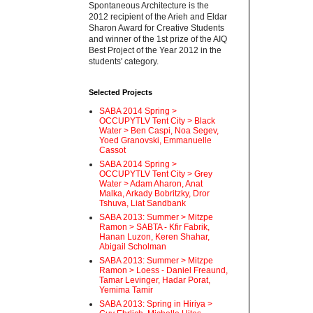
Spontaneous Architecture is the
2012 recipient of the Arieh and Eldar
Sharon Award for Creative Students
and winner of the 1st prize of the AIQ
Best Project of the Year 2012 in the
students' category.
Selected Projects
SABA 2014 Spring >
OCCUPYTLV Tent City > Black
Water > Ben Caspi, Noa Segev,
Yoed Granovski, Emmanuelle
Cassot
SABA 2014 Spring >
OCCUPYTLV Tent City > Grey
Water > Adam Aharon, Anat
Malka, Arkady Bobritzky, Dror
Tshuva, Liat Sandbank
SABA 2013: Summer > Mitzpe
Ramon > SABTA - Kfir Fabrik,
Hanan Luzon, Keren Shahar,
Abigail Scholman
SABA 2013: Summer > Mitzpe
Ramon > Loess - Daniel Freaund,
Tamar Levinger, Hadar Porat,
Yemima Tamir
SABA 2013: Spring in Hiriya >