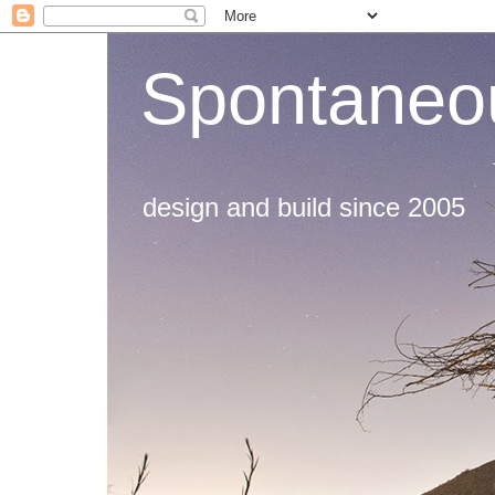
Spontaneou
design and build since 2005