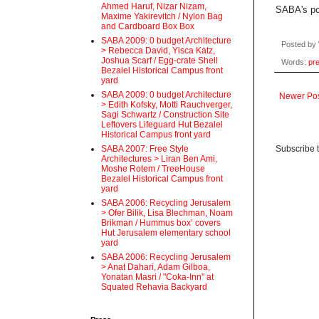
Ahmed Haruf, Nizar Nizam,
SABA's por
Maxime Yakirevitch / Nylon Bag
and Cardboard Box Box
SABA 2009: 0 budget Architecture
Posted by
> Rebecca David, Yisca Katz,
Joshua Scarf / Egg-crate Shell
Words:
pr
Bezalel Historical Campus front
yard
SABA 2009: 0 budget Architecture
Newer Po
> Edith Kofsky, Motti Rauchverger,
Sagi Schwartz / Construction Site
Leftovers Lifeguard Hut Bezalel
Historical Campus front yard
Subscribe 
SABA 2007: Free Style
Architectures > Liran Ben Ami,
Moshe Rotem / TreeHouse
Bezalel Historical Campus front
yard
SABA 2006: Recycling Jerusalem
> Ofer Bilik, Lisa Blechman, Noam
Brikman / Hummus box’ covers
Hut Jerusalem elementary school
yard
SABA 2006: Recycling Jerusalem
> Anat Dahari, Adam Gilboa,
Yonatan Masri / "Coka-Inn" at
Squated Rehavia Backyard