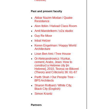
Hebrew)
Past and present faculty
Akbar Nazim Modan / Quake
Resistance
Alon Itzkin / Halvad Class Room
Amit Mandelkern / o2a studio
Guy Re Moor
Inbal Helzer
Keren Engelman / Happy World
Architecture
Liran Ben Ami / Tree House
Or Aleksandrowicz / Kurkar,
cement, Arabs, Jews: How to
construct a Hebrew city [in
Hebrew], 2010, Teorya ve-Bikoret
(Theory and Criticism) 36: 61-87
Parth Shah / Our People Tree -
BPS Architects
Sharon Rotbard / White City,
Black City (English)
Simon Krantz
Partners