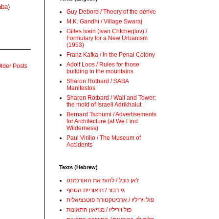
aba
)
Guy Debord / Theory of the dérive
M.K. Gandhi / Village Swaraj
Gilles Ivain (Ivan Chtcheglov) /
Formulary for a New Urbanism
(1953)
Franz Kafka / In the Penal Colony
Adolf Loos / Rules for those
lder Posts
building in the mountains
Sharon Rotbard / SABA
Manifestos
Sharon Rotbard / Wall and Tower:
the mold of Israeli Adrikhalut
Bernard Tschumi / Advertisements
for Architecture (at We Find
Wilderness)
Paul Virilio / The Museum of
Accidents
Texts (Hebrew)
ז'אן נובל / להעז את האורנמנט
גי דבור / תיאוריית הסחף
פול ויריליו / ארכיטקטורה פוטנציאלית
פול ויריליו / מוזיאון התאונות