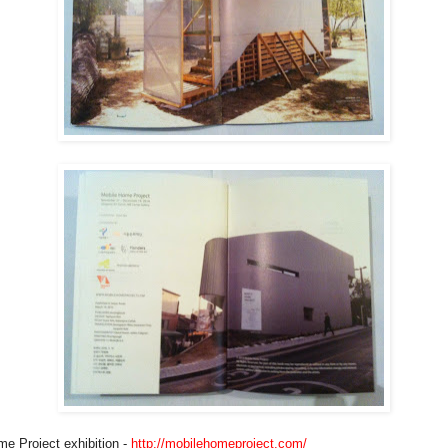
e Project exhibition -
http://mobilehomeproject.com/