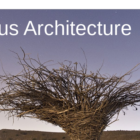
s Architecture