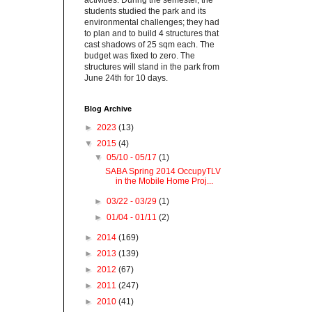
activities. During the semester, the
students studied the park and its
environmental challenges; they had
to plan and to build 4 structures that
cast shadows of 25 sqm each. The
budget was fixed to zero. The
structures will stand in the park from
June 24th for 10 days.
Blog Archive
►
2023
(13)
▼
2015
(4)
▼
05/10 - 05/17
(1)
SABA Spring 2014 OccupyTLV
in the Mobile Home Proj...
►
03/22 - 03/29
(1)
►
01/04 - 01/11
(2)
►
2014
(169)
►
2013
(139)
►
2012
(67)
►
2011
(247)
►
2010
(41)