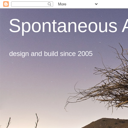
Spontaneous A
design and build since 2005