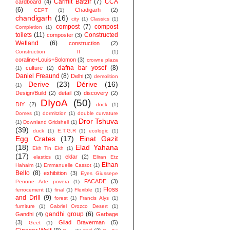
Carmit Batzir
(7)
CCA
cardboard
(4)
(6)
Chadigarh
(2)
CEPT
(1)
chandigarh
(16)
city
(1)
Classics
(1)
compost
(7)
compost
Completion
(1)
toilets
(11)
Constructed
composter
(3)
Wetland
(6)
construction
(2)
Construction II
(1)
coraline+Louis+Solomon
(3)
crowne plaza
dafna bar yosef
(8)
culture
(2)
(1)
Daniel Freaund
(8)
Delhi
(3)
demolition
Derive
(23)
Dérive
(16)
(1)
Design/Build
(2)
detail
(3)
discovery
(2)
DIyoA
(50)
DIY
(2)
dock
(1)
Domes
(1)
dormitzion
(1)
double curvature
Dror Tshuva
(1)
Downland Gridshell
(1)
(39)
duck
(1)
E.T.G.R
(1)
ecologic
(1)
Egg Crates
(17)
Einat Gazit
(18)
Elad Yahana
Ekh Tin Ekh
(1)
(17)
eldar
(2)
elastics
(1)
Eliran Etz
Ethan
Hahaim
(1)
Emmanuelle Cassot
(1)
Bello
(8)
exhibition
(3)
Eyes Giussepe
FACADE
(3)
Penone Arte povera
(1)
Floss
ferrocement
(1)
final
(1)
Flexible
(1)
and Drill
(9)
forest
(1)
Francis Alys
(1)
furniture
(1)
Gabriel Orozco Desert
(1)
gandhi group
(6)
Gandhi
(4)
Garbage
(3)
Gilad Braverman
(5)
Geet
(1)