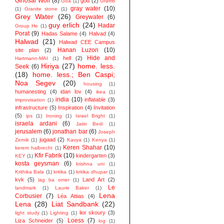
Ginosar Wolf
(8)
god
(2)
Goa
(1)
Graffiti
gray water
(10)
(1)
Granite stone
(1)
Grey Water
(26)
Greywater
(6)
guy erlich
(24)
Hadar
Group He
(1)
Porat
(9)
Hadas Salame
(4)
Halvad
(4)
Halwad
(21)
Halwad CEE Campus
Hanan Luzon
(10)
site plan
(2)
Hide and
hell
(2)
Hartmann-MAI
(1)
Hiriya
(27)
home. less.
Seek
(6)
(18)
home. less.; Ben Caspi;
Noa Segev
(20)
housing
(1)
humanesting
(4)
idan lov
(4)
ikea
(1)
india
(10)
inflatable
(3)
improvisation
(1)
infrastructure
(5)
Inspiration
(4)
Invitation
(5)
ips
(1)
Ironing
(1)
Israel Bright
(1)
israela ardani
(6)
Jatin Bedi
(1)
jerusalem
(6)
jonathan bar
(6)
Joseph
jugaad
(2)
Zernik
(1)
Kavya
(1)
Kenya
(1)
Keren Shahar
(10)
kerem halbrecht
(1)
Kfir Fabrik
(10)
kindergarten
(3)
KEY
(1)
kosta geysman
(6)
krishna uni
(1)
Krithika Bala
(1)
kritika
(1)
kritika dhupar
(1)
kvk
(5)
Land Art
(2)
lag ba omer
(1)
Le
landmark
(1)
Laurie Baker
(1)
Lena
Corbusier
(7)
Léa Attias
(4)
Lena
(28)
Liat Sandbank
(22)
lior skoury
(3)
light study
(1)
Lighting
(1)
Loess
(7)
Liza Schneider
(5)
log
(1)