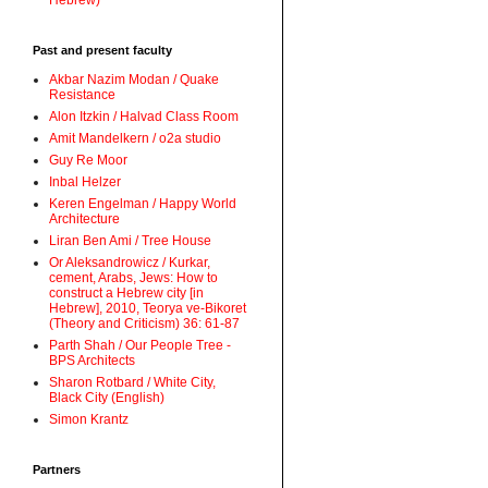
Hebrew)
Past and present faculty
Akbar Nazim Modan / Quake
Resistance
Alon Itzkin / Halvad Class Room
Amit Mandelkern / o2a studio
Guy Re Moor
Inbal Helzer
Keren Engelman / Happy World
Architecture
Liran Ben Ami / Tree House
Or Aleksandrowicz / Kurkar,
cement, Arabs, Jews: How to
construct a Hebrew city [in
Hebrew], 2010, Teorya ve-Bikoret
(Theory and Criticism) 36: 61-87
Parth Shah / Our People Tree -
BPS Architects
Sharon Rotbard / White City,
Black City (English)
Simon Krantz
Partners