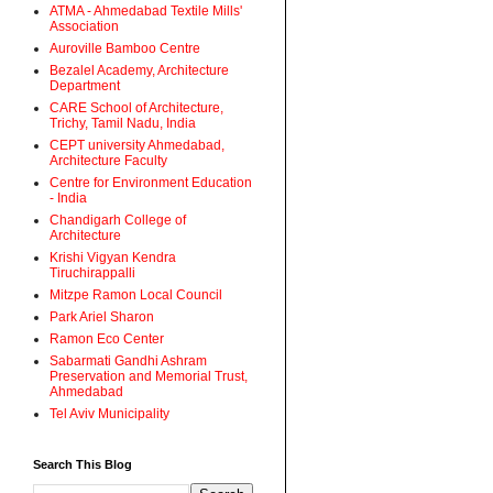
ATMA - Ahmedabad Textile Mills'
Association
Auroville Bamboo Centre
Bezalel Academy, Architecture
Department
CARE School of Architecture,
Trichy, Tamil Nadu, India
CEPT university Ahmedabad,
Architecture Faculty
Centre for Environment Education
- India
Chandigarh College of
Architecture
Krishi Vigyan Kendra
Tiruchirappalli
Mitzpe Ramon Local Council
Park Ariel Sharon
Ramon Eco Center
Sabarmati Gandhi Ashram
Preservation and Memorial Trust,
Ahmedabad
Tel Aviv Municipality
Search This Blog