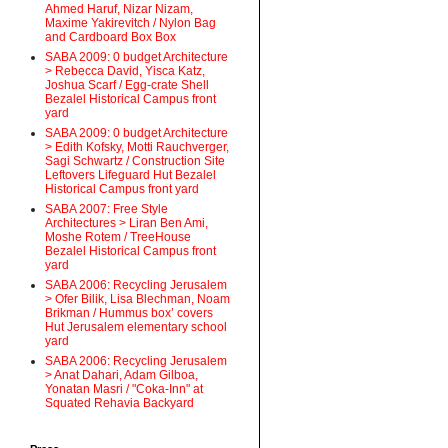
Ahmed Haruf, Nizar Nizam,
Maxime Yakirevitch / Nylon Bag
and Cardboard Box Box
SABA 2009: 0 budget Architecture
> Rebecca David, Yisca Katz,
Joshua Scarf / Egg-crate Shell
Bezalel Historical Campus front
yard
SABA 2009: 0 budget Architecture
> Edith Kofsky, Motti Rauchverger,
Sagi Schwartz / Construction Site
Leftovers Lifeguard Hut Bezalel
Historical Campus front yard
SABA 2007: Free Style
Architectures > Liran Ben Ami,
Moshe Rotem / TreeHouse
Bezalel Historical Campus front
yard
SABA 2006: Recycling Jerusalem
> Ofer Bilik, Lisa Blechman, Noam
Brikman / Hummus box’ covers
Hut Jerusalem elementary school
yard
SABA 2006: Recycling Jerusalem
> Anat Dahari, Adam Gilboa,
Yonatan Masri / "Coka-Inn" at
Squated Rehavia Backyard