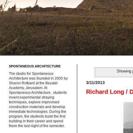
SPONTANEOUS ARCHITECTURE
Showing 
The studio for Spontaneous
Architecture was founded in 2005 by
3/11/2013
Sharon Rotbard at the Bezalel
Academy, Jerusalem. At
Richard Long / 
Spontaneous Architecture , students
invent experimental straying
techniques, explore improvised
construction materials and develop
immediate technologies. During the
program, the students build the first
building in their career and spend
there the last night of the semester.