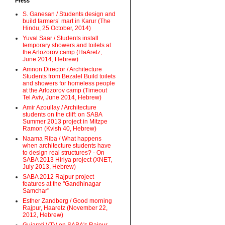
Press
S. Ganesan / Students design and
build farmers’ mart in Karur (The
Hindu, 25 October, 2014)
Yuval Saar / Students install
temporary showers and toilets at
the Arlozorov camp (HaAretz,
June 2014, Hebrew)
Amnon Director / Architecture
Students from Bezalel Build toilets
and showers for homeless people
at the Arlozorov camp (Timeout
Tel Aviv, June 2014, Hebrew)
Amir Azoullay / Architecture
students on the cliff: on SABA
Summer 2013 project in Mitzpe
Ramon (Kvish 40, Hebrew)
Naama Riba / What happens
when architecture students have
to design real structures? - On
SABA 2013 Hiriya project (XNET,
July 2013, Hebrew)
SABA 2012 Rajpur project
features at the "Gandhinagar
Samchar"
Esther Zandberg / Good morning
Rajpur, Haaretz (November 22,
2012, Hebrew)