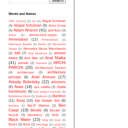
Words and Names
Abigail Scholman
19th Century
(1)
A4
(1)
Abigail Schulman
(6)
(4)
Acha Group
Adam Aharon
(41)
(5)
adol floss
(3)
ahmed-nizar-maxim
(2)
Africa
(1)
Ahmedabad
(12)
Ahmedabad.
(1)
Aishvarya Baskar
(1)
Akshe
(1)
Alexandra
Alexandra Varsat Warshawski
Varsat
(1)
AMI
(7)
amiram
(2)
Amir Gershoni
(1)
Anat Malka
miara
(8)
Amit Miler
(2)
(41)
ARCHI
animals
(2)
Arambol
(1)
PARCHI
(20)
Architectural Tourism
architecture
(4)
architecture
(2)
Ariel Armoni
(17)
principe
(6)
Arkady Bobritzky
(22)
arlozorov
Asee
(18)
(6)
Ayala
aya salalha
(3)
Kandanyan
(8)
bad project exercise
(1)
Bamboo
Balkrishna Doshi
(1)
Balloons
(1)
(11)
Bang
(10)
bar musan levi
(8)
Ben
Bat-El Maimon
(2)
baskets
(1)
Caspi
(19)
Beralle
(8)
Bezalel
(2)
bicycle
(3)
biomimicry
(2)
birds
(2)
Black Water
(23)
blog
(1)
boat
(1)
Books
(5)
Brick
(2)
bricolage
(1)
candy
(1)