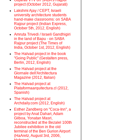
Gujarati VTV on SABA's Rajpur
project (October 2012, Gujarati)
Lakshmi Ajay / CEPT, Israeli
university architecture students
hand-make classrooms: on SABA
Rajpur project (Indian Express,
October 5th, 2012, English)
Amruta Trivedi / Israeli Gandhigiri
in the land of Bapu - on SABA
Rajpur project (The Times of
India, October 1st, 2012, English)
The Halvad project in the book
"Going Public" (Gestalten press,
Berlin, 2012, English)
The Halvad project at the
Giornale dell'Architectura
Magazine (2012, Italian)
The Halvad project at
Plataformaarquitectura.cl (2012,
Spanish)
The Halvad project at
Archdaily.com (2012, English)
Esther Zandberg on "Coca-Inn", a
project by Anat Dahari, Adam
Gilboa, Yonatan Masri,
reconstructed at the Bezalel 100th
Jubilee exhibition in the old
terminal of the Ben Gurion Airport
(HaAretz, August 3rd, 2006,