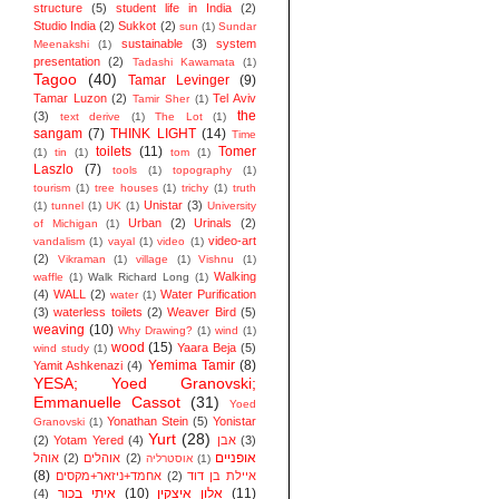
structure
(5)
student life in India
(2)
Studio India
(2)
Sukkot
(2)
sun
(1)
Sundar
sustainable
(3)
system
Meenakshi
(1)
presentation
(2)
Tadashi Kawamata
(1)
Tagoo
(40)
Tamar Levinger
(9)
Tamar Luzon
(2)
Tel Aviv
Tamir Sher
(1)
the
(3)
text derive
(1)
The Lot
(1)
sangam
(7)
THINK LIGHT
(14)
Time
toilets
(11)
Tomer
(1)
tin
(1)
tom
(1)
Laszlo
(7)
tools
(1)
topography
(1)
tourism
(1)
tree houses
(1)
trichy
(1)
truth
Unistar
(3)
(1)
tunnel
(1)
UK
(1)
University
Urban
(2)
Urinals
(2)
of Michigan
(1)
video-art
vandalism
(1)
vayal
(1)
video
(1)
(2)
Vikraman
(1)
village
(1)
Vishnu
(1)
Walking
waffle
(1)
Walk Richard Long
(1)
(4)
WALL
(2)
Water Purification
water
(1)
(3)
waterless toilets
(2)
Weaver Bird
(5)
weaving
(10)
Why Drawing?
(1)
wind
(1)
wood
(15)
Yaara Beja
(5)
wind study
(1)
Yemima Tamir
(8)
Yamit Ashkenazi
(4)
YESA; Yoed Granovski;
Emmanuelle Cassot
(31)
Yoed
Yonathan Stein
(5)
Yonistar
Granovski
(1)
Yurt
(28)
(2)
Yotam Yered
(4)
אבן
(3)
אופניים
אוהל
(2)
אוהלים
(2)
אוסטרליה
(1)
(8)
אחמד+ניזאר+מקסים
(2)
איילת בן דוד
איתי בכור
(10)
אלון איצקין
(11)
(4)