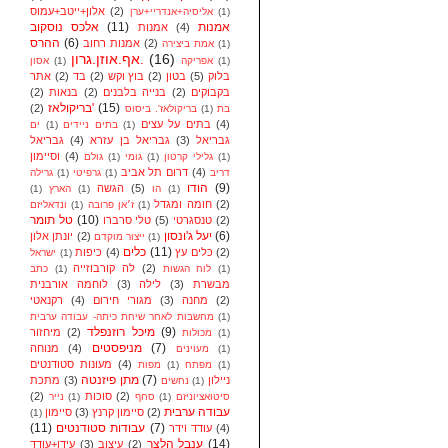
אלון+ייטב+עמוס
(2)
אליסיה+אנדריי+ערן
(1)
אלכס נוסקוב
(11)
אמנות
אמנות
(4)
ההרס
(6)
אמנות רחוב
(2)
אמת ביצירה
(1)
אף.אוזן.גרון.
(16)
אסון
(1)
אפריקה
(1)
אתר
(2)
בד
(2)
בוץ וקש
(2)
בטון
(5)
בלוק
(2)
בנאות
(2)
בנייה בלבנים
(2)
בקבוקים
בריקולאז'
(15)
(2)
בריקולאז'. ביסוס
(1)
בת
בתים על עצים
(4)
ים
(1)
בתים ניידים
(1)
גבריאל
(4)
גבריאל בן עזרא
(3)
גבריאל
וסיימון
(4)
גולם
(1)
גומי
(1)
גלילי קרטון
(1)
דרום תל אביב
(4)
גרילה
(1)
גרפיטי
(1)
דריב
הודו
(9)
הגשה
(5)
(1)
הארץ
(1)
הו
(1)
חומה ומגדל
(2)
ונדאליזם
(1)
ז׳אן פרובה
(1)
טל תומר
(10)
טלי סרברו
(5)
טנסגרטי
(2)
יעל ג'ונסון
(6)
יונתן אלון
(2)
ייצור מוקדם
(1)
כלים
(11)
כיפות
(4)
כלים עץ
(2)
ישראל
(1)
לה קורבוזייה
(2)
כתב
(1)
לוח הגשות
(1)
לוחמה אורבנית
(3)
לילה
(3)
מבשרת
רקנאטי
(4)
מגורי חירום
(3)
מחנה
(2)
מחשבות לאחר שיחת כיתה- עבודה ערבית
(1)
מיכל רוזנפלד
(9)
מיחזור
(2)
מכולות
(1)
מניפסטים
(7)
מנוחה
(4)
מעוינים
(1)
מעונות סטודנטים
(4)
מפות
(1)
מפתח
(1)
מתן פיזנטה
(7)
מתכת
(3)
ניילון
נחשים
(1)
(2)
סוכות
(2)
נייר
(1)
סחף
(1)
סיטואציוניזם
עבודה ערבית
סיימון
(3)
סיימון קרנץ
(2)
(1)
(11)
עבודות סטודנטים
(7)
עודד וידר
(4)
ענבל הלצר
(14)
עידן+עודד
(3)
עיצוב
(2)