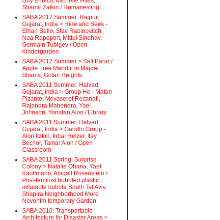
Guy Ehrlich, Michelle Hites,
Shamir Zalkin / Humanesting
SABA 2012 Summer: Rajpur,
Gujarat, India > Hide and Seek -
Ethan Bello, Stav Rabinovitch,
Noa Rapoport, Mittul Sindhav,
Germain Tubigev / Open
Kindergarden
SABA 2012 Summer > Safi Barar /
Apple Tree Mandir, in Majdal
Shams, Golan Heights
SABA 2011 Summer: Halvad,
Gujarat, India > Group He - Matan
Pizante, Mevaseret Recanati,
Rajandra Mahendra, Yael
Johnson, Yonatan Alon / Library
SABA 2011 Summer: Halvad,
Gujarat, India > Gandhi Group -
Alon Itzkin, Inbal Helzer, Itay
Bechor, Tamar Alon / Open
Classroom
SABA 2011 Spring: Surprise
Colony > Natalie Ohana, Yael
Kauffmann, Abigail Rosenstein /
Post-feminist bubbled plastic
inflatable bubble South Tel Aviv,
Shapira Neighborhood More
Nevohim temporary Garden
SABA 2010: Transportable
Architecture for Disaster Areas >