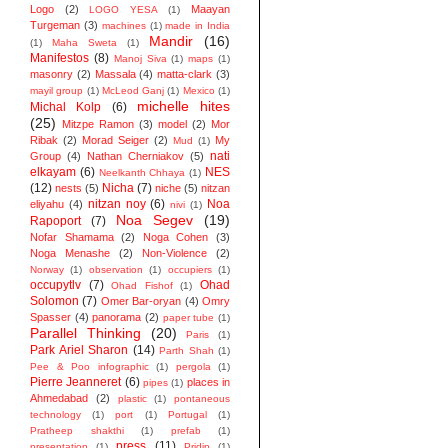
Logo
(2)
Maayan
LOGO YESA
(1)
Turgeman
(3)
machines
(1)
made in India
Mandir
(16)
(1)
Maha Sweta
(1)
Manifestos
(8)
Manoj Siva
(1)
maps
(1)
masonry
(2)
Massala
(4)
matta-clark
(3)
mayil group
(1)
McLeod Ganj
(1)
Mexico
(1)
michelle hites
Michal Kolp
(6)
(25)
Mitzpe Ramon
(3)
model
(2)
Mor
Ribak
(2)
Morad Seiger
(2)
My
Mud
(1)
nati
Group
(4)
Nathan Cherniakov
(5)
elkayam
(6)
NES
Neelkanth Chhaya
(1)
(12)
Nicha
(7)
nests
(5)
niche
(5)
nitzan
nitzan noy
(6)
Noa
eliyahu
(4)
nivi
(1)
Noa Segev
(19)
Rapoport
(7)
Nofar Shamama
(2)
Noga Cohen
(3)
Noga Menashe
(2)
Non-Violence
(2)
Norway
(1)
observation
(1)
occupiers
(1)
occupytlv
(7)
Ohad
Ohad Fishof
(1)
Solomon
(7)
Omer Bar-oryan
(4)
Omry
Spasser
(4)
panorama
(2)
paper tube
(1)
Parallel Thinking
(20)
Paris
(1)
Park Ariel Sharon
(14)
Parth Shah
(1)
Pee & Poo infographic
(1)
pergola
(1)
Pierre Jeanneret
(6)
places in
pipes
(1)
Ahmedabad
(2)
plastic
(1)
pontaneous
technology
(1)
port
(1)
Portugal
(1)
Pratheep shakthi
(1)
prefab
(1)
press
(11)
presentation
(1)
Pridip
(1)