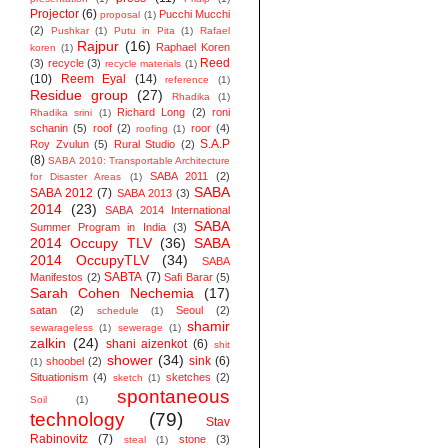
Projector
(6)
Pucchi Mucchi
proposal
(1)
(2)
Pushkar
(1)
Putu in Pita
(1)
Rafael
Rajpur
(16)
Raphael Koren
koren
(1)
Reed
(3)
recycle
(3)
recycle materials
(1)
(10)
Reem Eyal
(14)
reference
(1)
Residue group
(27)
Rhadika
(1)
Richard Long
(2)
roni
Rhadika srini
(1)
schanin
(5)
roof
(2)
roor
(4)
roofing
(1)
S.A.P
Roy Zvulun
(5)
Rural Studio
(2)
(8)
SABA 2010: Transportable Architecture
SABA 2011
(2)
for Disaster Areas
(1)
SABA
SABA 2012
(7)
SABA 2013
(3)
2014
(23)
SABA 2014 ‬International
SABA
Summer Program in India
(3)
2014 Occupy TLV
(36)
SABA
2014 OccupyTLV
(34)
SABA
SABTA
(7)
Manifestos
(2)
Safi Barar
(5)
Sarah Cohen Nechemia
(17)
satan
(2)
Seoul
(2)
schedule
(1)
shamir
sewarageless
(1)
sewerage
(1)
zalkin
(24)
shani aizenkot
(6)
shit
shower
(34)
sink
(6)
shoobel
(2)
(1)
Situationism
(4)
sketches
(2)
sketch
(1)
spontaneous
Soil
(1)
technology
(79)
Stav
Rabinovitz
(7)
stone
(3)
steal
(1)