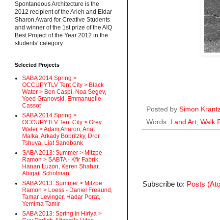
Spontaneous Architecture is the
2012 recipient of the Arieh and Eldar
Sharon Award for Creative Students
and winner of the 1st prize of the AIQ
Best Project of the Year 2012 in the
students' category.
Selected Projects
SABA 2014 Spring >
OCCUPYTLV Tent City > Black
Water > Ben Caspi, Noa Segev,
Yoed Granovski, Emmanuelle
Cassot
Posted by
Simon Krant
SABA 2014 Spring >
Words:
Land Art
,
Walk 
OCCUPYTLV Tent City > Grey
Water > Adam Aharon, Anat
Malka, Arkady Bobritzky, Dror
Tshuva, Liat Sandbank
SABA 2013: Summer > Mitzpe
Ramon > SABTA - Kfir Fabrik,
Hanan Luzon, Keren Shahar,
Abigail Scholman
SABA 2013: Summer > Mitzpe
Subscribe to:
Posts (At
Ramon > Loess - Daniel Freaund,
Tamar Levinger, Hadar Porat,
Yemima Tamir
SABA 2013: Spring in Hiriya >