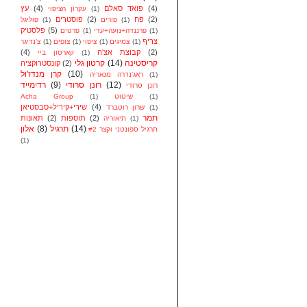
עץ
(4)
פואד סאלם
(4)
עקרון הציפוי
(1)
פוסטרים
(2)
פח
(2)
פוליגל
(1)
פורים
(1)
פלסטיק
(5)
פרטים
(1)
פרננדה+נועה+עדי
(1)
צריף
צ'נדיגר
(1)
צופים
(1)
ציפוי
(1)
צמיגים
(1)
(4)
קבוצת אצ'ה
(2)
קארסון ביי
(1)
קרטון גלי
(14)
קריסטינה
קונסטרוקציה
(2)
קרן מנדז'ול
(10)
ראג'נדרה מנאריה
(1)
רדימייד
(9)
רונן סרודי
(12)
רונן סרודי
Acha Group
(1)
שיטוט
(1)
שירי+קיריל+סבסטיאן
(4)
שרון רוטברד
(1)
תמר
תאונות
(2)
תוספות
(2)
תיאוריה
(1)
אלון
(8)
תרגיל
(14)
תרגיל ספונטני וקצר #2
(1)