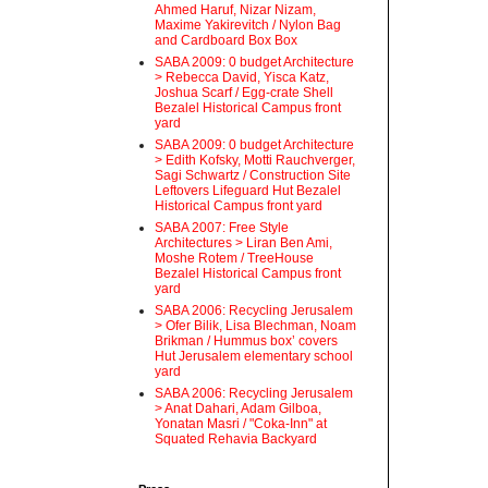
Ahmed Haruf, Nizar Nizam,
Maxime Yakirevitch / Nylon Bag
and Cardboard Box Box
SABA 2009: 0 budget Architecture
> Rebecca David, Yisca Katz,
Joshua Scarf / Egg-crate Shell
Bezalel Historical Campus front
yard
SABA 2009: 0 budget Architecture
> Edith Kofsky, Motti Rauchverger,
Sagi Schwartz / Construction Site
Leftovers Lifeguard Hut Bezalel
Historical Campus front yard
SABA 2007: Free Style
Architectures > Liran Ben Ami,
Moshe Rotem / TreeHouse
Bezalel Historical Campus front
yard
SABA 2006: Recycling Jerusalem
> Ofer Bilik, Lisa Blechman, Noam
Brikman / Hummus box’ covers
Hut Jerusalem elementary school
yard
SABA 2006: Recycling Jerusalem
> Anat Dahari, Adam Gilboa,
Yonatan Masri / "Coka-Inn" at
Squated Rehavia Backyard