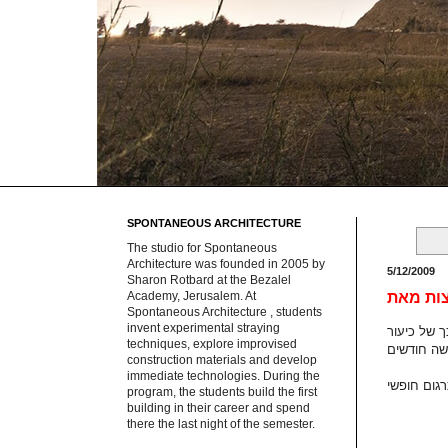
SPONTANEOUS ARCHITECTURE
The studio for Spontaneous
Architecture was founded in 2005 by
5/12/2009
Sharon Rotbard at the Bezalel
Academy, Jerusalem. At
Spontaneous Architecture , students
invent experimental straying
techniques, explore improvised
construction materials and develop
immediate technologies. During the
program, the students build the first
building in their career and spend
there the last night of the semester.