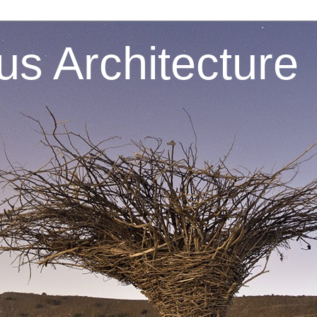
s Architecture