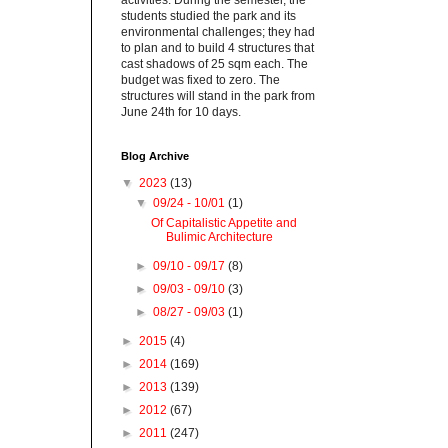
activities. During the semester, the
students studied the park and its
environmental challenges; they had
to plan and to build 4 structures that
cast shadows of 25 sqm each. The
budget was fixed to zero. The
structures will stand in the park from
June 24th for 10 days.
Blog Archive
▼
2023
(13)
▼
09/24 - 10/01
(1)
Of Capitalistic Appetite and
Bulimic Architecture
►
09/10 - 09/17
(8)
►
09/03 - 09/10
(3)
►
08/27 - 09/03
(1)
►
2015
(4)
►
2014
(169)
►
2013
(139)
►
2012
(67)
►
2011
(247)