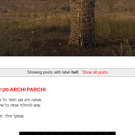
Showing posts with label
hell
.
Show all posts
סקיצות מאת ARCHI PARCHI
אופנה היא סוג חמור כל כך של כיעור,
שיש להחליף אותה כל שישה חודשים.
אוסקר ווילד. תרגום חופשי.