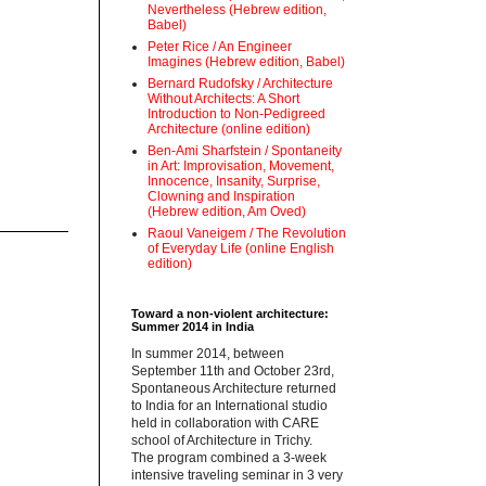
Nevertheless (Hebrew edition,
Babel)
Peter Rice / An Engineer
Imagines (Hebrew edition, Babel)
Bernard Rudofsky / Architecture
Without Architects: A Short
Introduction to Non-Pedigreed
Architecture (online edition)
Ben-Ami Sharfstein / Spontaneity
in Art: Improvisation, Movement,
Innocence, Insanity, Surprise,
Clowning and Inspiration
(Hebrew edition, Am Oved)
Raoul Vaneigem / The Revolution
of Everyday Life (online English
edition)
Toward a non-violent architecture:
Summer 2014 in India
‪In summer 2014, between
September 11th and October 23rd,
Spontaneous Architecture returned
to India for an International studio
held in collaboration with CARE
school of Architecture in Trichy.
‪The program combined a 3-week
intensive traveling seminar in 3 very