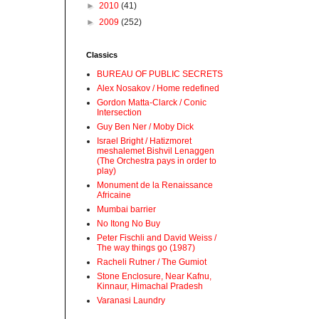
►
2010
(41)
►
2009
(252)
Classics
BUREAU OF PUBLIC SECRETS
Alex Nosakov / Home redefined
Gordon Matta-Clarck / Conic
Intersection
Guy Ben Ner / Moby Dick
Israel Bright / Hatizmoret
meshalemet Bishvil Lenaggen
(The Orchestra pays in order to
play)
Monument de la Renaissance
Africaine
Mumbai barrier
No Itong No Buy
Peter Fischli and David Weiss /
The way things go (1987)
Racheli Rutner / The Gumiot
Stone Enclosure, Near Kafnu,
Kinnaur, Himachal Pradesh
Varanasi Laundry