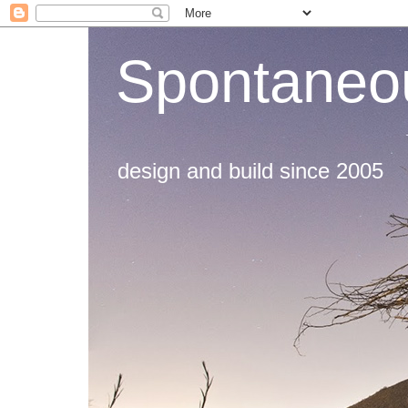
Spontaneou
design and build since 2005