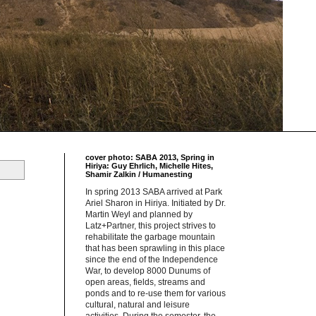
cover photo: SABA 2013, Spring in
Hiriya: Guy Ehrlich, Michelle Hites,
Shamir Zalkin / Humanesting
In spring 2013 SABA arrived at Park
Ariel Sharon in Hiriya. Initiated by Dr.
Martin Weyl and planned by
Latz+Partner, this project strives to
rehabilitate the garbage mountain
that has been sprawling in this place
since the end of the Independence
War, to develop 8000 Dunums of
open areas, fields, streams and
ponds and to re-use them for various
cultural, natural and leisure