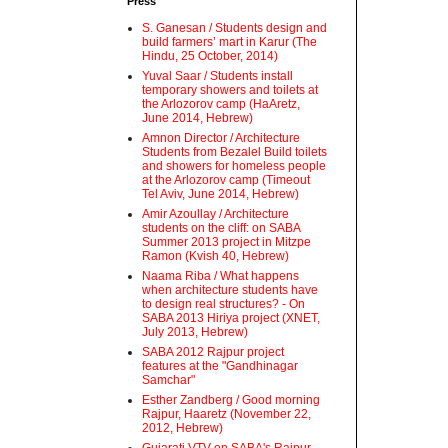
Press
S. Ganesan / Students design and
build farmers’ mart in Karur (The
Hindu, 25 October, 2014)
Yuval Saar / Students install
temporary showers and toilets at
the Arlozorov camp (HaAretz,
June 2014, Hebrew)
Amnon Director / Architecture
Students from Bezalel Build toilets
and showers for homeless people
at the Arlozorov camp (Timeout
Tel Aviv, June 2014, Hebrew)
Amir Azoullay / Architecture
students on the cliff: on SABA
Summer 2013 project in Mitzpe
Ramon (Kvish 40, Hebrew)
Naama Riba / What happens
when architecture students have
to design real structures? - On
SABA 2013 Hiriya project (XNET,
July 2013, Hebrew)
SABA 2012 Rajpur project
features at the "Gandhinagar
Samchar"
Esther Zandberg / Good morning
Rajpur, Haaretz (November 22,
2012, Hebrew)