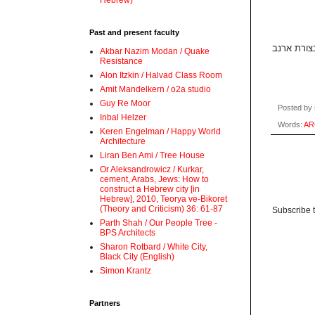
Hebrew)
Past and present faculty
Akbar Nazim Modan / Quake
Resistance
Alon Itzkin / Halvad Class Room
Amit Mandelkern / o2a studio
Guy Re Moor
Posted by
Inbal Helzer
Words:
AR
Keren Engelman / Happy World
Architecture
Liran Ben Ami / Tree House
Or Aleksandrowicz / Kurkar,
cement, Arabs, Jews: How to
construct a Hebrew city [in
Hebrew], 2010, Teorya ve-Bikoret
(Theory and Criticism) 36: 61-87
Subscribe 
Parth Shah / Our People Tree -
BPS Architects
Sharon Rotbard / White City,
Black City (English)
Simon Krantz
Partners