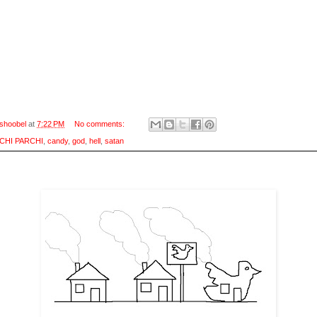
shoobel
at
7:22 PM
No comments:
CHI PARCHI
,
candy
,
god
,
hell
,
satan