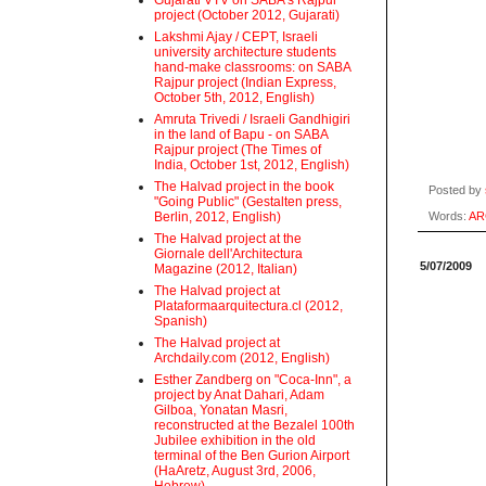
Gujarati VTV on SABA's Rajpur
project (October 2012, Gujarati)
Lakshmi Ajay / CEPT, Israeli
university architecture students
hand-make classrooms: on SABA
Rajpur project (Indian Express,
October 5th, 2012, English)
Amruta Trivedi / Israeli Gandhigiri
in the land of Bapu - on SABA
Rajpur project (The Times of
India, October 1st, 2012, English)
The Halvad project in the book
Posted by
"Going Public" (Gestalten press,
Berlin, 2012, English)
Words:
AR
The Halvad project at the
Giornale dell'Architectura
5/07/2009
Magazine (2012, Italian)
The Halvad project at
Plataformaarquitectura.cl (2012,
Spanish)
The Halvad project at
Archdaily.com (2012, English)
Esther Zandberg on "Coca-Inn", a
project by Anat Dahari, Adam
Gilboa, Yonatan Masri,
reconstructed at the Bezalel 100th
Jubilee exhibition in the old
terminal of the Ben Gurion Airport
(HaAretz, August 3rd, 2006,