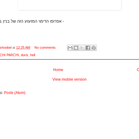
אפרופו הדימוי המזעזע הזה של בניין בצורת ארנב -
shoobel
at
12:25 AM
No comments:
CHI PARCHI
,
duck
,
hell
Home
O
View mobile version
to:
Posts (Atom)