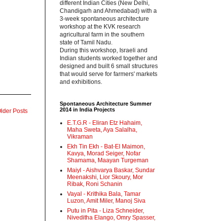
different Indian Cities (New Delhi,
Chandigarh and Ahmedabad) with a
3-week spontaneous architecture
workshop at the KVK research
agricultural farm in the southern
state of Tamil Nadu.‬
‪During this workshop, Israeli and
Indian students worked together and
designed and built 6 small structures
that would serve for farmers' markets
and exhibitions.‬
Spontaneous Architecture Summer
2014 in India Projects
lder Posts
E.T.G.R - Eliran Etz Hahaim,
Maha Sweta, Aya Salalha,
Vikraman
Ekh Tin Ekh - Bat-El Maimon,
Kavya, Morad Seiger, Nofar
Shamama, Maayan Turgeman
Maiyl - ‪Aishvarya Baskar, Sundar
Meenakshi, Lior Skoury, Mor
Ribak, Roni Schanin‬
Vayal - Krithika Bala, Tamar
Luzon, Amit Miler, Manoj Siva
Putu in Pita - ‪Liza Schneider,
Niveditha Elango, Omry Spasser,