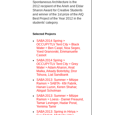
Spontaneous Architecture is the
2012 recipient of the Arieh and Eldar
Sharon Award for Creative Students
and winner of the 1st prize of the AIQ
Best Project of the Year 2012 in the
students' category.
Selected Projects
SABA 2014 Spring >
OCCUPYTLV Tent City > Black
Water > Ben Caspi, Noa Segev,
Yoed Granovski, Emmanuelle
Cassot
SABA 2014 Spring >
OCCUPYTLV Tent City > Grey
Water > Adam Aharon, Anat
Malka, Arkady Bobritzky, Dror
Tshuva, Liat Sandbank
SABA 2013: Summer > Mitzpe
Ramon > SABTA - Kfir Fabrik,
Hanan Luzon, Keren Shahar,
Abigail Scholman
SABA 2013: Summer > Mitzpe
Ramon > Loess - Daniel Freaund,
Tamar Levinger, Hadar Porat,
Yemima Tamir
SABA 2013: Spring in Hiriya >