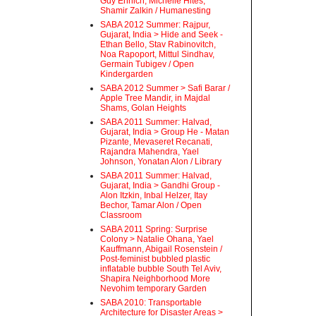
Guy Ehrlich, Michelle Hites,
Shamir Zalkin / Humanesting
SABA 2012 Summer: Rajpur,
Gujarat, India > Hide and Seek -
Ethan Bello, Stav Rabinovitch,
Noa Rapoport, Mittul Sindhav,
Germain Tubigev / Open
Kindergarden
SABA 2012 Summer > Safi Barar /
Apple Tree Mandir, in Majdal
Shams, Golan Heights
SABA 2011 Summer: Halvad,
Gujarat, India > Group He - Matan
Pizante, Mevaseret Recanati,
Rajandra Mahendra, Yael
Johnson, Yonatan Alon / Library
SABA 2011 Summer: Halvad,
Gujarat, India > Gandhi Group -
Alon Itzkin, Inbal Helzer, Itay
Bechor, Tamar Alon / Open
Classroom
SABA 2011 Spring: Surprise
Colony > Natalie Ohana, Yael
Kauffmann, Abigail Rosenstein /
Post-feminist bubbled plastic
inflatable bubble South Tel Aviv,
Shapira Neighborhood More
Nevohim temporary Garden
SABA 2010: Transportable
Architecture for Disaster Areas >