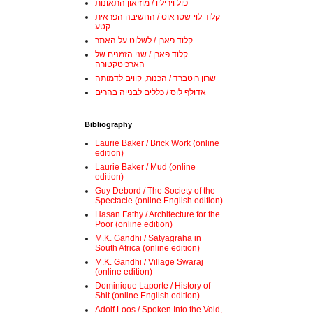
פול ויריליו / מוזיאון התאונות
קלוד לוי-שטראוס / החשיבה הפראית
- קטע
קלוד פארן / לשלוט על האתר
קלוד פארן / שני הזמנים של
הארכיטקטורה
שרון רוטברד / הכנות, קווים לדמותה
אדולף לוס / כללים לבנייה בהרים
Bibliography
Laurie Baker / Brick Work (online
edition)
Laurie Baker / Mud (online
edition)
Guy Debord / The Society of the
Spectacle (online English edition)
Hasan Fathy / Architecture for the
Poor (online edition)
M.K. Gandhi / Satyagraha in
South Africa (online edition)
M.K. Gandhi / Village Swaraj
(online edition)
Dominique Laporte / History of
Shit (online English edition)
Adolf Loos / Spoken Into the Void,