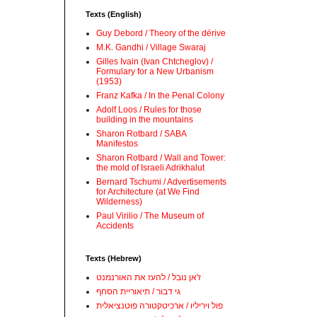
Texts (English)
Guy Debord / Theory of the dérive
M.K. Gandhi / Village Swaraj
Gilles Ivain (Ivan Chtcheglov) /
Formulary for a New Urbanism
(1953)
Franz Kafka / In the Penal Colony
Adolf Loos / Rules for those
building in the mountains
Sharon Rotbard / SABA
Manifestos
Sharon Rotbard / Wall and Tower:
the mold of Israeli Adrikhalut
Bernard Tschumi / Advertisements
for Architecture (at We Find
Wilderness)
Paul Virilio / The Museum of
Accidents
Texts (Hebrew)
ז'אן נובל / להעז את האורנמנט
גי דבור / תיאוריית הסחף
פול ויריליו / ארכיטקטורה פוטנציאלית