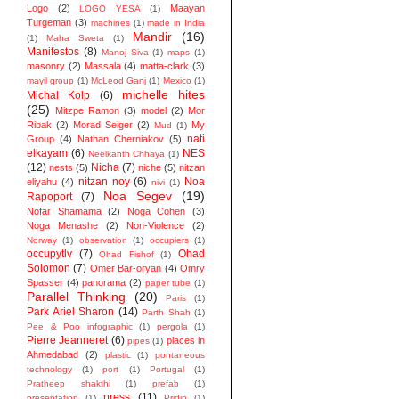
Logo
(2)
Maayan
LOGO YESA
(1)
Turgeman
(3)
machines
(1)
made in India
Mandir
(16)
(1)
Maha Sweta
(1)
Manifestos
(8)
Manoj Siva
(1)
maps
(1)
masonry
(2)
Massala
(4)
matta-clark
(3)
mayil group
(1)
McLeod Ganj
(1)
Mexico
(1)
michelle hites
Michal Kolp
(6)
(25)
Mitzpe Ramon
(3)
model
(2)
Mor
Ribak
(2)
Morad Seiger
(2)
My
Mud
(1)
nati
Group
(4)
Nathan Cherniakov
(5)
elkayam
(6)
NES
Neelkanth Chhaya
(1)
(12)
Nicha
(7)
nests
(5)
niche
(5)
nitzan
nitzan noy
(6)
Noa
eliyahu
(4)
nivi
(1)
Noa Segev
(19)
Rapoport
(7)
Nofar Shamama
(2)
Noga Cohen
(3)
Noga Menashe
(2)
Non-Violence
(2)
Norway
(1)
observation
(1)
occupiers
(1)
occupytlv
(7)
Ohad
Ohad Fishof
(1)
Solomon
(7)
Omer Bar-oryan
(4)
Omry
Spasser
(4)
panorama
(2)
paper tube
(1)
Parallel Thinking
(20)
Paris
(1)
Park Ariel Sharon
(14)
Parth Shah
(1)
Pee & Poo infographic
(1)
pergola
(1)
Pierre Jeanneret
(6)
places in
pipes
(1)
Ahmedabad
(2)
plastic
(1)
pontaneous
technology
(1)
port
(1)
Portugal
(1)
Pratheep shakthi
(1)
prefab
(1)
press
(11)
presentation
(1)
Pridip
(1)