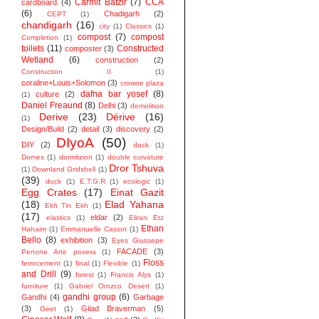
Carmit Batzir
(7)
CCA
cardboard
(4)
(6)
Chadigarh
(2)
CEPT
(1)
chandigarh
(16)
city
(1)
Classics
(1)
compost
(7)
compost
Completion
(1)
toilets
(11)
Constructed
composter
(3)
Wetland
(6)
construction
(2)
Construction II
(1)
coraline+Louis+Solomon
(3)
crowne plaza
dafna bar yosef
(8)
culture
(2)
(1)
Daniel Freaund
(8)
Delhi
(3)
demolition
Derive
(23)
Dérive
(16)
(1)
Design/Build
(2)
detail
(3)
discovery
(2)
DIyoA
(50)
DIY
(2)
dock
(1)
Domes
(1)
dormitzion
(1)
double curvature
Dror Tshuva
(1)
Downland Gridshell
(1)
(39)
duck
(1)
E.T.G.R
(1)
ecologic
(1)
Egg Crates
(17)
Einat Gazit
(18)
Elad Yahana
Ekh Tin Ekh
(1)
(17)
eldar
(2)
elastics
(1)
Eliran Etz
Ethan
Hahaim
(1)
Emmanuelle Cassot
(1)
Bello
(8)
exhibition
(3)
Eyes Giussepe
FACADE
(3)
Penone Arte povera
(1)
Floss
ferrocement
(1)
final
(1)
Flexible
(1)
and Drill
(9)
forest
(1)
Francis Alys
(1)
furniture
(1)
Gabriel Orozco Desert
(1)
gandhi group
(6)
Gandhi
(4)
Garbage
(3)
Gilad Braverman
(5)
Geet
(1)