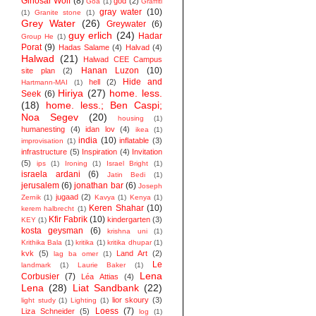
Ginosar Wolf
(8)
god
(2)
Goa
(1)
Graffiti
gray water
(10)
(1)
Granite stone
(1)
Grey Water
(26)
Greywater
(6)
guy erlich
(24)
Hadar
Group He
(1)
Porat
(9)
Hadas Salame
(4)
Halvad
(4)
Halwad
(21)
Halwad CEE Campus
Hanan Luzon
(10)
site plan
(2)
Hide and
hell
(2)
Hartmann-MAI
(1)
Hiriya
(27)
home. less.
Seek
(6)
(18)
home. less.; Ben Caspi;
Noa Segev
(20)
housing
(1)
humanesting
(4)
idan lov
(4)
ikea
(1)
india
(10)
inflatable
(3)
improvisation
(1)
infrastructure
(5)
Inspiration
(4)
Invitation
(5)
ips
(1)
Ironing
(1)
Israel Bright
(1)
israela ardani
(6)
Jatin Bedi
(1)
jerusalem
(6)
jonathan bar
(6)
Joseph
jugaad
(2)
Zernik
(1)
Kavya
(1)
Kenya
(1)
Keren Shahar
(10)
kerem halbrecht
(1)
Kfir Fabrik
(10)
kindergarten
(3)
KEY
(1)
kosta geysman
(6)
krishna uni
(1)
Krithika Bala
(1)
kritika
(1)
kritika dhupar
(1)
kvk
(5)
Land Art
(2)
lag ba omer
(1)
Le
landmark
(1)
Laurie Baker
(1)
Lena
Corbusier
(7)
Léa Attias
(4)
Lena
(28)
Liat Sandbank
(22)
lior skoury
(3)
light study
(1)
Lighting
(1)
Loess
(7)
Liza Schneider
(5)
log
(1)