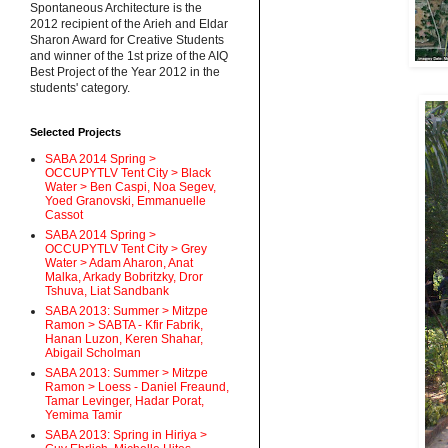
Spontaneous Architecture is the
2012 recipient of the Arieh and Eldar
Sharon Award for Creative Students
and winner of the 1st prize of the AIQ
Best Project of the Year 2012 in the
students' category.
Selected Projects
SABA 2014 Spring >
OCCUPYTLV Tent City > Black
Water > Ben Caspi, Noa Segev,
Yoed Granovski, Emmanuelle
Cassot
SABA 2014 Spring >
OCCUPYTLV Tent City > Grey
Water > Adam Aharon, Anat
Malka, Arkady Bobritzky, Dror
Tshuva, Liat Sandbank
SABA 2013: Summer > Mitzpe
Ramon > SABTA - Kfir Fabrik,
Hanan Luzon, Keren Shahar,
Abigail Scholman
SABA 2013: Summer > Mitzpe
Ramon > Loess - Daniel Freaund,
Tamar Levinger, Hadar Porat,
Yemima Tamir
SABA 2013: Spring in Hiriya >