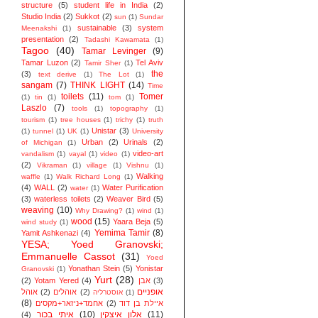
structure
(5)
student life in India
(2)
Studio India
(2)
Sukkot
(2)
sun
(1)
Sundar
sustainable
(3)
system
Meenakshi
(1)
presentation
(2)
Tadashi Kawamata
(1)
Tagoo
(40)
Tamar Levinger
(9)
Tamar Luzon
(2)
Tel Aviv
Tamir Sher
(1)
the
(3)
text derive
(1)
The Lot
(1)
sangam
(7)
THINK LIGHT
(14)
Time
toilets
(11)
Tomer
(1)
tin
(1)
tom
(1)
Laszlo
(7)
tools
(1)
topography
(1)
tourism
(1)
tree houses
(1)
trichy
(1)
truth
Unistar
(3)
(1)
tunnel
(1)
UK
(1)
University
Urban
(2)
Urinals
(2)
of Michigan
(1)
video-art
vandalism
(1)
vayal
(1)
video
(1)
(2)
Vikraman
(1)
village
(1)
Vishnu
(1)
Walking
waffle
(1)
Walk Richard Long
(1)
(4)
WALL
(2)
Water Purification
water
(1)
(3)
waterless toilets
(2)
Weaver Bird
(5)
weaving
(10)
Why Drawing?
(1)
wind
(1)
wood
(15)
Yaara Beja
(5)
wind study
(1)
Yemima Tamir
(8)
Yamit Ashkenazi
(4)
YESA; Yoed Granovski;
Emmanuelle Cassot
(31)
Yoed
Yonathan Stein
(5)
Yonistar
Granovski
(1)
Yurt
(28)
(2)
Yotam Yered
(4)
אבן
(3)
אופניים
אוהל
(2)
אוהלים
(2)
אוסטרליה
(1)
(8)
אחמד+ניזאר+מקסים
(2)
איילת בן דוד
איתי בכור
(10)
אלון איצקין
(11)
(4)