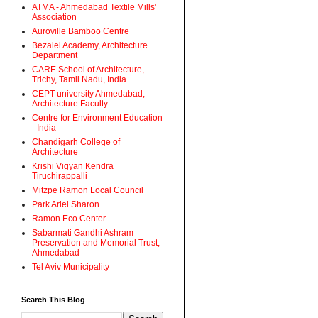
ATMA - Ahmedabad Textile Mills'
Association
Auroville Bamboo Centre
Bezalel Academy, Architecture
Department
CARE School of Architecture,
Trichy, Tamil Nadu, India
CEPT university Ahmedabad,
Architecture Faculty
Centre for Environment Education
- India
Chandigarh College of
Architecture
Krishi Vigyan Kendra
Tiruchirappalli
Mitzpe Ramon Local Council
Park Ariel Sharon
Ramon Eco Center
Sabarmati Gandhi Ashram
Preservation and Memorial Trust,
Ahmedabad
Tel Aviv Municipality
Search This Blog