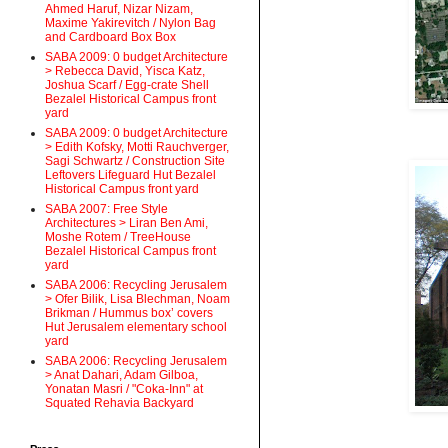
Ahmed Haruf, Nizar Nizam,
Maxime Yakirevitch / Nylon Bag
and Cardboard Box Box
SABA 2009: 0 budget Architecture
> Rebecca David, Yisca Katz,
Joshua Scarf / Egg-crate Shell
Bezalel Historical Campus front
yard
SABA 2009: 0 budget Architecture
> Edith Kofsky, Motti Rauchverger,
Sagi Schwartz / Construction Site
Leftovers Lifeguard Hut Bezalel
Historical Campus front yard
SABA 2007: Free Style
Architectures > Liran Ben Ami,
Moshe Rotem / TreeHouse
Bezalel Historical Campus front
yard
SABA 2006: Recycling Jerusalem
> Ofer Bilik, Lisa Blechman, Noam
Brikman / Hummus box’ covers
Hut Jerusalem elementary school
yard
SABA 2006: Recycling Jerusalem
> Anat Dahari, Adam Gilboa,
Yonatan Masri / "Coka-Inn" at
Squated Rehavia Backyard