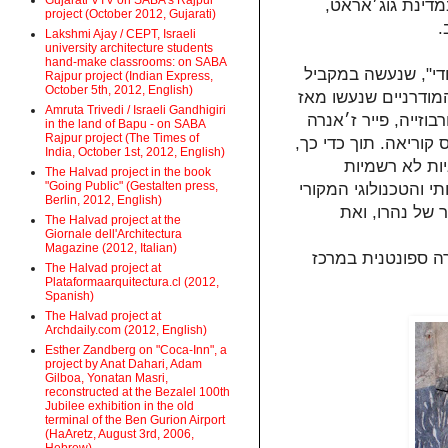
Gujarati VTV on SABA's Rajpur
סטודיו זה ייערך בשיתוף אוניברסיטת
project (October 2012, Gujarati)
ו
Lakshmi Ajay / CEPT, Israeli
university architecture students
hand-make classrooms: on SABA
בחלקו הראשון של ה
Rajpur project (Indian Express,
October 5th, 2012, English)
ל"פרויקט הישראלי" בשנות ה- 50 וה- 60. נ
Amruta Trivedi / Israeli Gandhigiri
באמדאבאד ובצ׳אנדיג
in the land of Bapu - on SABA
Rajpur project (The Times of
ולואי קאהן, ועל ידי י
India, October 1st, 2012, English)
נחקור גם את 
The Halvad project in the book
"Going Public" (Gestalten press,
שמרכיבות את החיים 
Berlin, 2012, English)
של הודו שהחל 
The Halvad project at the
Giornale dell'Architectura
Magazine (2012, Italian)
בחלקו השני והעיק
The Halvad project at
Plataformaarquitectura.cl (2012,
Spanish)
The Halvad project at
Archdaily.com (2012, English)
Esther Zandberg on "Coca-Inn", a
project by Anat Dahari, Adam
Gilboa, Yonatan Masri,
reconstructed at the Bezalel 100th
Jubilee exhibition in the old
terminal of the Ben Gurion Airport
(HaAretz, August 3rd, 2006,