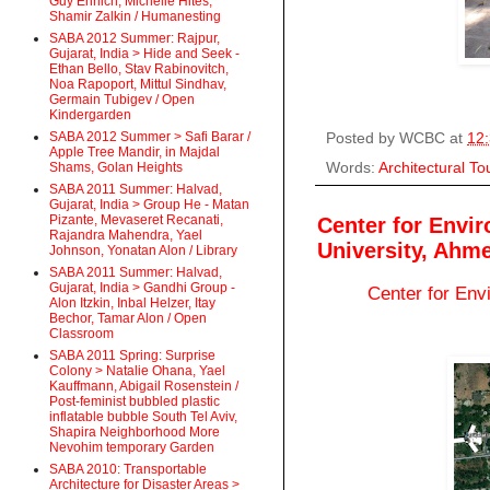
Guy Ehrlich, Michelle Hites,
Shamir Zalkin / Humanesting
SABA 2012 Summer: Rajpur,
Gujarat, India > Hide and Seek -
Ethan Bello, Stav Rabinovitch,
Noa Rapoport, Mittul Sindhav,
Germain Tubigev / Open
Kindergarden
SABA 2012 Summer > Safi Barar /
Posted by
WCBC
at
12
Apple Tree Mandir, in Majdal
Words:
Architectural To
Shams, Golan Heights
SABA 2011 Summer: Halvad,
Gujarat, India > Group He - Matan
Pizante, Mevaseret Recanati,
Center for Envi
Rajandra Mahendra, Yael
University, Ahm
Johnson, Yonatan Alon / Library
SABA 2011 Summer: Halvad,
Gujarat, India > Gandhi Group -
Center for Env
Alon Itzkin, Inbal Helzer, Itay
Bechor, Tamar Alon / Open
Classroom
SABA 2011 Spring: Surprise
Colony > Natalie Ohana, Yael
Kauffmann, Abigail Rosenstein /
Post-feminist bubbled plastic
inflatable bubble South Tel Aviv,
Shapira Neighborhood More
Nevohim temporary Garden
SABA 2010: Transportable
Architecture for Disaster Areas >