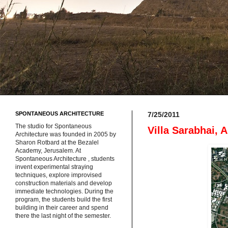
SPONTANEOUS ARCHITECTURE
7/25/2011
The studio for Spontaneous
Villa Sarabhai,
Architecture was founded in 2005 by
Sharon Rotbard at the Bezalel
Academy, Jerusalem. At
Spontaneous Architecture , students
invent experimental straying
techniques, explore improvised
construction materials and develop
immediate technologies. During the
program, the students build the first
building in their career and spend
there the last night of the semester.