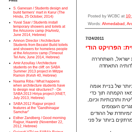
Press
S. Ganesan / Students design and
build farmers’ mart in Karur (The
Posted by
WCBC
at
10
Hindu, 25 October, 2014)
Yuval Saar / Students install
Words:
Ahmedabad
,
Ar
temporary showers and toilets at
the Arlozorov camp (HaAretz,
June 2014, Hebrew)
7/24/2011
Amnon Director / Architecture
Students from Bezalel Build toilets
העונה החמישית: 
and showers for homeless people
at the Arlozorov camp (Timeout
Tel Aviv, June 2014, Hebrew)
ב- 15 באוגוסט 1947, כמ
Amir Azoullay / Architecture
תת היבשת ההו
students on the cliff: on SABA
Summer 2013 project in Mitzpe
Ramon (Kvish 40, Hebrew)
Naama Riba / What happens
when architecture students have
בדומה למדינת ישראל
to design real structures? - On
בעלת מקורות עתיקים
SABA 2013 Hiriya project (XNET,
July 2013, Hebrew)
מלחמת אזרחים עקובה
SABA 2012 Rajpur project
יחד עם סין, 
features at the "Gandhinagar
Samchar"
שניצבים לפניה, הה
Esther Zandberg / Good morning
לעשות דברים, הופכי
Rajpur, Haaretz (November 22,
2012, Hebrew)