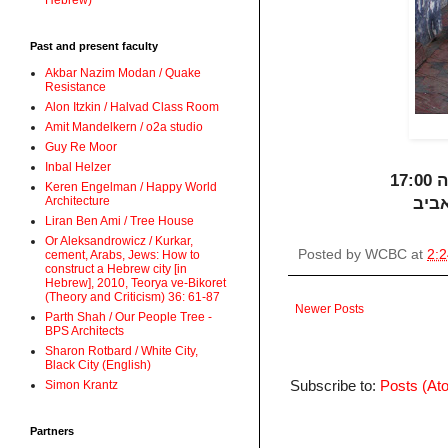
Hebrew)
Past and present faculty
Akbar Nazim Modan / Quake
Resistance
Alon Itzkin / Halvad Class Room
Amit Mandelkern / o2a studio
Guy Re Moor
Inbal Helzer
שי
Keren Engelman / Happy World
Architecture
Liran Ben Ami / Tree House
Or Aleksandrowicz / Kurkar,
Posted by
WCBC
at
2:
cement, Arabs, Jews: How to
construct a Hebrew city [in
Hebrew], 2010, Teorya ve-Bikoret
(Theory and Criticism) 36: 61-87
Newer Posts
Parth Shah / Our People Tree -
BPS Architects
Sharon Rotbard / White City,
Black City (English)
Subscribe to:
Posts (At
Simon Krantz
Partners