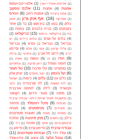
אלון+ייטב+עמוס
(2)
אליסיה+אנדריי+ערן
(1)
אלכס נוסקוב
(11)
אמנות
אמנות
(4)
ההרס
(6)
אמנות רחוב
(2)
אמת ביצירה
(1)
אף.אוזן.גרון.
(16)
אסון
(1)
אפריקה
(1)
אתר
(2)
בד
(2)
בוץ וקש
(2)
בטון
(5)
בלוק
(2)
בנאות
(2)
בנייה בלבנים
(2)
בקבוקים
בריקולאז'
(15)
(2)
בריקולאז'. ביסוס
(1)
בת
בתים על עצים
(4)
ים
(1)
בתים ניידים
(1)
גבריאל
(4)
גבריאל בן עזרא
(3)
גבריאל
וסיימון
(4)
גולם
(1)
גומי
(1)
גלילי קרטון
(1)
דרום תל אביב
(4)
גרילה
(1)
גרפיטי
(1)
דריב
הודו
(9)
הגשה
(5)
(1)
הארץ
(1)
הו
(1)
חומה ומגדל
(2)
ונדאליזם
(1)
ז׳אן פרובה
(1)
טל תומר
(10)
טלי סרברו
(5)
טנסגרטי
(2)
יעל ג'ונסון
(6)
יונתן אלון
(2)
ייצור מוקדם
(1)
כלים
(11)
כיפות
(4)
כלים עץ
(2)
ישראל
(1)
לה קורבוזייה
(2)
כתב
(1)
לוח הגשות
(1)
לוחמה אורבנית
(3)
לילה
(3)
מבשרת
רקנאטי
(4)
מגורי חירום
(3)
מחנה
(2)
מחשבות לאחר שיחת כיתה- עבודה ערבית
(1)
מיכל רוזנפלד
(9)
מיחזור
(2)
מכולות
(1)
מניפסטים
(7)
מנוחה
(4)
מעוינים
(1)
מעונות סטודנטים
(4)
מפות
(1)
מפתח
(1)
מתן פיזנטה
(7)
מתכת
(3)
ניילון
נחשים
(1)
(2)
סוכות
(2)
נייר
(1)
סחף
(1)
סיטואציוניזם
עבודה ערבית
סיימון
(3)
סיימון קרנץ
(2)
(1)
(11)
עבודות סטודנטים
(7)
עודד וידר
(4)
ענבל הלצר
(14)
עידן+עודד
(3)
עיצוב
(2)