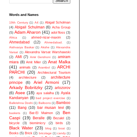
Words and Names
Abigail Scholman
19th Century
(1)
A4
(1)
Abigail Schulman
(6)
(4)
Acha Group
Adam Aharon
(41)
(5)
adol floss
(3)
ahmed-nizar-maxim
(2)
Africa
(1)
Ahmedabad
(12)
Ahmedabad.
(1)
Aishvarya Baskar
(1)
Akshe
(1)
Alexandra
Alexandra Varsat Warshawski
Varsat
(1)
AMI
(7)
amiram
(2)
Amir Gershoni
(1)
Anat Malka
miara
(8)
Amit Miler
(2)
(41)
ARCHI
animals
(2)
Arambol
(1)
PARCHI
(20)
Architectural Tourism
architecture
(4)
architecture
(2)
Ariel Armoni
(17)
principe
(6)
Arkady Bobritzky
(22)
arlozorov
Asee
(18)
(6)
Ayala
aya salalha
(3)
Kandanyan
(8)
bad project exercise
(1)
Bamboo
Balkrishna Doshi
(1)
Balloons
(1)
(11)
Bang
(10)
bar musan levi
(8)
Ben
Bat-El Maimon
(2)
baskets
(1)
Caspi
(19)
Beralle
(8)
Bezalel
(2)
bicycle
(3)
biomimicry
(2)
birds
(2)
Black Water
(23)
blog
(1)
boat
(1)
Books
(5)
Brick
(2)
bricolage
(1)
candy
(1)