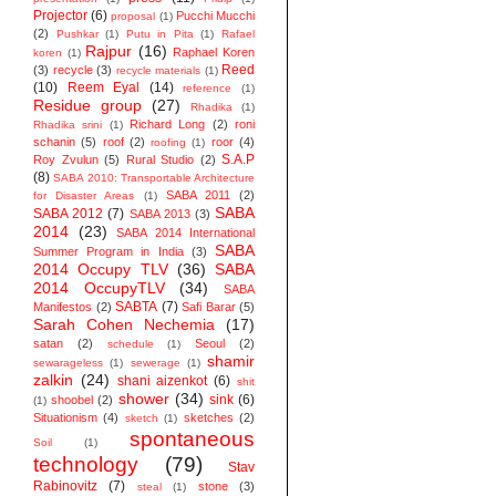
Projector
(6)
Pucchi Mucchi
proposal
(1)
(2)
Pushkar
(1)
Putu in Pita
(1)
Rafael
Rajpur
(16)
Raphael Koren
koren
(1)
Reed
(3)
recycle
(3)
recycle materials
(1)
(10)
Reem Eyal
(14)
reference
(1)
Residue group
(27)
Rhadika
(1)
Richard Long
(2)
roni
Rhadika srini
(1)
schanin
(5)
roof
(2)
roor
(4)
roofing
(1)
S.A.P
Roy Zvulun
(5)
Rural Studio
(2)
(8)
SABA 2010: Transportable Architecture
SABA 2011
(2)
for Disaster Areas
(1)
SABA
SABA 2012
(7)
SABA 2013
(3)
2014
(23)
SABA 2014 ‬International
SABA
Summer Program in India
(3)
2014 Occupy TLV
(36)
SABA
2014 OccupyTLV
(34)
SABA
SABTA
(7)
Manifestos
(2)
Safi Barar
(5)
Sarah Cohen Nechemia
(17)
satan
(2)
Seoul
(2)
schedule
(1)
shamir
sewarageless
(1)
sewerage
(1)
zalkin
(24)
shani aizenkot
(6)
shit
shower
(34)
sink
(6)
shoobel
(2)
(1)
Situationism
(4)
sketches
(2)
sketch
(1)
spontaneous
Soil
(1)
technology
(79)
Stav
Rabinovitz
(7)
stone
(3)
steal
(1)