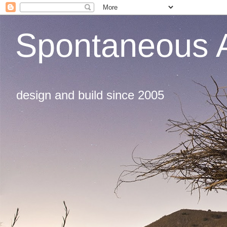
Spontaneous A
design and build since 2005