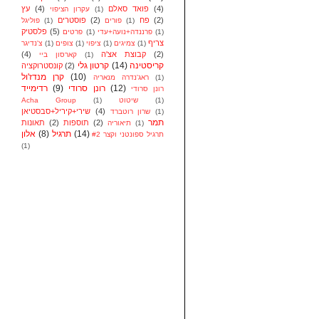
עץ
(4)
פואד סאלם
(4)
עקרון הציפוי
(1)
פוסטרים
(2)
פח
(2)
פוליגל
(1)
פורים
(1)
פלסטיק
(5)
פרטים
(1)
פרננדה+נועה+עדי
(1)
צריף
צ'נדיגר
(1)
צופים
(1)
ציפוי
(1)
צמיגים
(1)
(4)
קבוצת אצ'ה
(2)
קארסון ביי
(1)
קרטון גלי
(14)
קריסטינה
קונסטרוקציה
(2)
קרן מנדז'ול
(10)
ראג'נדרה מנאריה
(1)
רדימייד
(9)
רונן סרודי
(12)
רונן סרודי
Acha Group
(1)
שיטוט
(1)
שירי+קיריל+סבסטיאן
(4)
שרון רוטברד
(1)
תמר
תאונות
(2)
תוספות
(2)
תיאוריה
(1)
אלון
(8)
תרגיל
(14)
תרגיל ספונטני וקצר #2
(1)