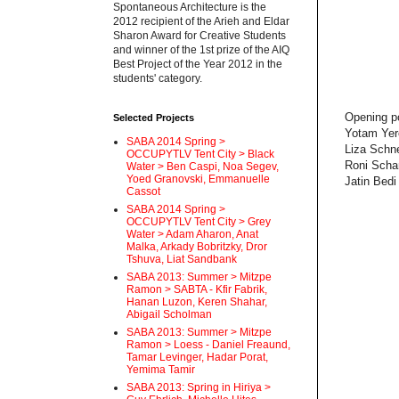
Spontaneous Architecture is the
2012 recipient of the Arieh and Eldar
Sharon Award for Creative Students
and winner of the 1st prize of the AIQ
Best Project of the Year 2012 in the
students' category.
Opening po
Selected Projects
Yotam Yer
SABA 2014 Spring >
Liza Schn
OCCUPYTLV Tent City > Black
Roni Scha
Water > Ben Caspi, Noa Segev,
Yoed Granovski, Emmanuelle
Jatin Bedi
Cassot
SABA 2014 Spring >
OCCUPYTLV Tent City > Grey
Water > Adam Aharon, Anat
Malka, Arkady Bobritzky, Dror
Tshuva, Liat Sandbank
SABA 2013: Summer > Mitzpe
Ramon > SABTA - Kfir Fabrik,
Hanan Luzon, Keren Shahar,
Abigail Scholman
SABA 2013: Summer > Mitzpe
Ramon > Loess - Daniel Freaund,
Tamar Levinger, Hadar Porat,
Yemima Tamir
SABA 2013: Spring in Hiriya >