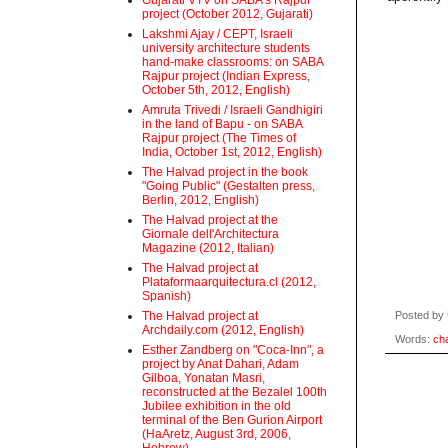
Gujarati VTV on SABA's Rajpur
project (October 2012, Gujarati)
Lakshmi Ajay / CEPT, Israeli
university architecture students
hand-make classrooms: on SABA
Rajpur project (Indian Express,
October 5th, 2012, English)
Amruta Trivedi / Israeli Gandhigiri
in the land of Bapu - on SABA
Rajpur project (The Times of
India, October 1st, 2012, English)
The Halvad project in the book
"Going Public" (Gestalten press,
Berlin, 2012, English)
The Halvad project at the
Giornale dell'Architectura
Magazine (2012, Italian)
The Halvad project at
Plataformaarquitectura.cl (2012,
Spanish)
The Halvad project at
Posted by
Archdaily.com (2012, English)
Words:
ch
Esther Zandberg on "Coca-Inn", a
project by Anat Dahari, Adam
Gilboa, Yonatan Masri,
reconstructed at the Bezalel 100th
Jubilee exhibition in the old
terminal of the Ben Gurion Airport
(HaAretz, August 3rd, 2006,