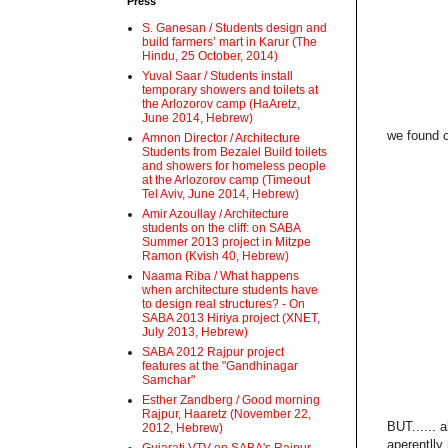
Press
S. Ganesan / Students design and
build farmers’ mart in Karur (The
Hindu, 25 October, 2014)
Yuval Saar / Students install
temporary showers and toilets at
the Arlozorov camp (HaAretz,
June 2014, Hebrew)
we found o
Amnon Director / Architecture
Students from Bezalel Build toilets
and showers for homeless people
at the Arlozorov camp (Timeout
Tel Aviv, June 2014, Hebrew)
Amir Azoullay / Architecture
students on the cliff: on SABA
Summer 2013 project in Mitzpe
Ramon (Kvish 40, Hebrew)
Naama Riba / What happens
when architecture students have
to design real structures? - On
SABA 2013 Hiriya project (XNET,
July 2013, Hebrew)
SABA 2012 Rajpur project
features at the "Gandhinagar
Samchar"
Esther Zandberg / Good morning
Rajpur, Haaretz (November 22,
BUT...... 
2012, Hebrew)
aperentlly