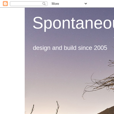
Spontaneou
design and build since 2005