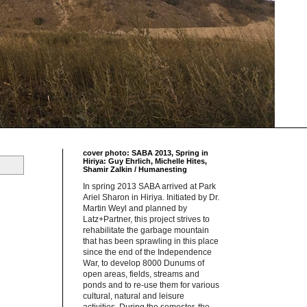
cover photo: SABA 2013, Spring in
Hiriya: Guy Ehrlich, Michelle Hites,
Shamir Zalkin / Humanesting
In spring 2013 SABA arrived at Park
Ariel Sharon in Hiriya. Initiated by Dr.
Martin Weyl and planned by
Latz+Partner, this project strives to
rehabilitate the garbage mountain
that has been sprawling in this place
since the end of the Independence
War, to develop 8000 Dunums of
open areas, fields, streams and
ponds and to re-use them for various
cultural, natural and leisure