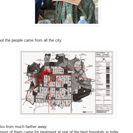
ut the people came from all the city.
also from much farther away.
 most of them came fot treatment at one of the best hospitals in India.