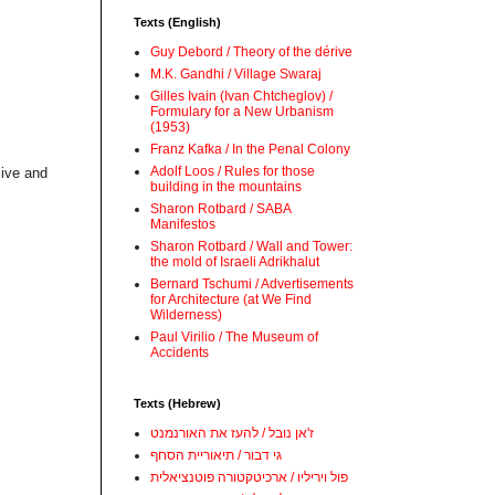
Texts (English)
Guy Debord / Theory of the dérive
M.K. Gandhi / Village Swaraj
Gilles Ivain (Ivan Chtcheglov) /
Formulary for a New Urbanism
(1953)
Franz Kafka / In the Penal Colony
Adolf Loos / Rules for those
live and
building in the mountains
Sharon Rotbard / SABA
Manifestos
Sharon Rotbard / Wall and Tower:
the mold of Israeli Adrikhalut
Bernard Tschumi / Advertisements
for Architecture (at We Find
Wilderness)
Paul Virilio / The Museum of
Accidents
Texts (Hebrew)
ז'אן נובל / להעז את האורנמנט
גי דבור / תיאוריית הסחף
פול ויריליו / ארכיטקטורה פוטנציאלית