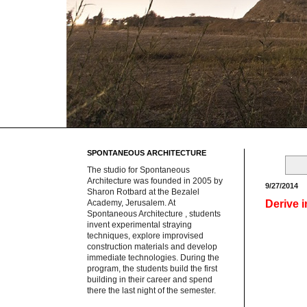
SPONTANEOUS ARCHITECTURE
The studio for Spontaneous
Architecture was founded in 2005 by
9/27/2014
Sharon Rotbard at the Bezalel
Derive 
Academy, Jerusalem. At
Spontaneous Architecture , students
invent experimental straying
techniques, explore improvised
construction materials and develop
immediate technologies. During the
program, the students build the first
building in their career and spend
there the last night of the semester.