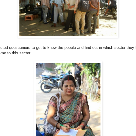
uted questioniers to get to know the people and find out in which sector they 
me to this sector