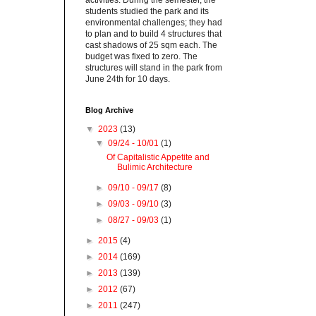
activities. During the semester, the
students studied the park and its
environmental challenges; they had
to plan and to build 4 structures that
cast shadows of 25 sqm each. The
budget was fixed to zero. The
structures will stand in the park from
June 24th for 10 days.
Blog Archive
▼
2023
(13)
▼
09/24 - 10/01
(1)
Of Capitalistic Appetite and
Bulimic Architecture
►
09/10 - 09/17
(8)
►
09/03 - 09/10
(3)
►
08/27 - 09/03
(1)
►
2015
(4)
►
2014
(169)
►
2013
(139)
►
2012
(67)
►
2011
(247)