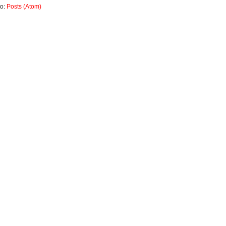
to:
Posts (Atom)