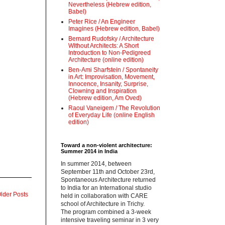
Nevertheless (Hebrew edition,
Babel)
Peter Rice / An Engineer
Imagines (Hebrew edition, Babel)
Bernard Rudofsky / Architecture
Without Architects: A Short
Introduction to Non-Pedigreed
Architecture (online edition)
Ben-Ami Sharfstein / Spontaneity
in Art: Improvisation, Movement,
Innocence, Insanity, Surprise,
Clowning and Inspiration
(Hebrew edition, Am Oved)
Raoul Vaneigem / The Revolution
of Everyday Life (online English
edition)
Toward a non-violent architecture:
Summer 2014 in India
‪In summer 2014, between
September 11th and October 23rd,
Spontaneous Architecture returned
to India for an International studio
lder Posts
held in collaboration with CARE
school of Architecture in Trichy.
‪The program combined a 3-week
intensive traveling seminar in 3 very