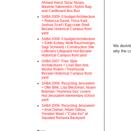
Ahmed Haruf, Nizar Nizam,
Maxime Yakirevitch / Nylon Bag
and Cardboard Box Box
SABA 2009: 0 budget Architecture
> Rebecca David, Yisca Katz,
Joshua Scarf / Egg-crate Shell
Bezalel Historical Campus front
yard
SABA 2009: 0 budget Architecture
> Edith Kofsky, Motti Rauchverger,
We destrib
Sagi Schwartz / Construction Site
why the ca
Leftovers Lifeguard Hut Bezalel
Historical Campus front yard
SABA 2007: Free Style
Architectures > Liran Ben Ami,
Moshe Rotem / TreeHouse
Bezalel Historical Campus front
yard
SABA 2006: Recycling Jerusalem
> Ofer Bilik, Lisa Blechman, Noam
Brikman / Hummus box’ covers
Hut Jerusalem elementary school
yard
SABA 2006: Recycling Jerusalem
> Anat Dahari, Adam Gilboa,
Yonatan Masri / "Coka-Inn" at
Squated Rehavia Backyard