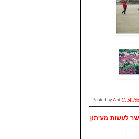
Posted by
A
at
11:50 A