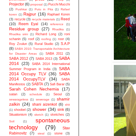
Projector
(6)
Pucchi Mucchi
proposal
(1)
(2)
Pushkar
(1)
Putu in Pita
(1)
Rafael
Rajpur
(16)
Raphael Koren
koren
(1)
Reed
(3)
recycle
(3)
recycle materials
(1)
(10)
Reem Eyal
(14)
reference
(1)
Residue group
(27)
Rhadika
(1)
Richard Long
(2)
roni
Rhadika srini
(1)
schanin
(5)
roof
(2)
roor
(4)
roofing
(1)
S.A.P
Roy Zvulun
(5)
Rural Studio
(2)
(8)
SABA 2010: Transportable Architecture
SABA 2011
(2)
for Disaster Areas
(1)
SABA
SABA 2012
(7)
SABA 2013
(3)
2014
(23)
SABA 2014 ‬International
SABA
Summer Program in India
(3)
2014 Occupy TLV
(36)
SABA
2014 OccupyTLV
(34)
SABA
SABTA
(7)
Manifestos
(2)
Safi Barar
(5)
Sarah Cohen Nechemia
(17)
satan
(2)
Seoul
(2)
schedule
(1)
shamir
sewarageless
(1)
sewerage
(1)
zalkin
(24)
shani aizenkot
(6)
shit
shower
(34)
sink
(6)
shoobel
(2)
(1)
Situationism
(4)
sketches
(2)
sketch
(1)
spontaneous
Soil
(1)
technology
(79)
Stav
Rabinovitz
(7)
stone
(3)
steal
(1)