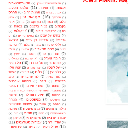
A.M.I Plastic Ba
אלון+ייטב+עמוס
(2)
אליסיה+אנדריי+ערן
(1)
אלכס נוסקוב
(11)
אמנות
אמנות
(4)
ההרס
(6)
אמנות רחוב
(2)
אמת ביצירה
(1)
אף.אוזן.גרון.
(16)
אסון
(1)
אפריקה
(1)
אתר
(2)
בד
(2)
בוץ וקש
(2)
בטון
(5)
בלוק
(2)
בנאות
(2)
בנייה בלבנים
(2)
בקבוקים
בריקולאז'
(15)
(2)
בריקולאז'. ביסוס
(1)
בת
בתים על עצים
(4)
ים
(1)
בתים ניידים
(1)
גבריאל
(4)
גבריאל בן עזרא
(3)
גבריאל
וסיימון
(4)
גולם
(1)
גומי
(1)
גלילי קרטון
(1)
דרום תל אביב
(4)
גרילה
(1)
גרפיטי
(1)
דריב
הודו
(9)
הגשה
(5)
(1)
הארץ
(1)
הו
(1)
חומה ומגדל
(2)
ונדאליזם
(1)
ז׳אן פרובה
(1)
טל תומר
(10)
טלי סרברו
(5)
טנסגרטי
(2)
יעל ג'ונסון
(6)
יונתן אלון
(2)
ייצור מוקדם
(1)
כלים
(11)
כיפות
(4)
כלים עץ
(2)
ישראל
(1)
לה קורבוזייה
(2)
כתב
(1)
לוח הגשות
(1)
לוחמה אורבנית
(3)
לילה
(3)
מבשרת
רקנאטי
(4)
מגורי חירום
(3)
מחנה
(2)
מחשבות לאחר שיחת כיתה- עבודה ערבית
(1)
מיכל רוזנפלד
(9)
מיחזור
(2)
מכולות
(1)
מניפסטים
(7)
מנוחה
(4)
מעוינים
(1)
מעונות סטודנטים
(4)
מפות
(1)
מפתח
(1)
מתן פיזנטה
(7)
מתכת
(3)
ניילון
נחשים
(1)
(2)
סוכות
(2)
נייר
(1)
סחף
(1)
סיטואציוניזם
עבודה ערבית
סיימון
(3)
סיימון קרנץ
(2)
(1)
(11)
עבודות סטודנטים
(7)
עודד וידר
(4)
ענבל הלצר
(14)
עידן+עודד
(3)
עיצוב
(2)