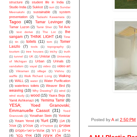
structure
(5)
student life in India
(2)
Studio India
(2)
Sukkot
(2)
sun
(1)
Sundar
sustainable
(3)
system
Meenakshi
(1)
presentation
(2)
Tadashi Kawamata
(1)
Tagoo
(40)
Tamar Levinger
(9)
Tamar Luzon
(2)
Tel Aviv
Tamir Sher
(1)
the
(3)
text derive
(1)
The Lot
(1)
sangam
(7)
THINK LIGHT
(14)
Time
toilets
(11)
Tomer
(1)
tin
(1)
tom
(1)
Laszlo
(7)
tools
(1)
topography
(1)
tourism
(1)
tree houses
(1)
trichy
(1)
truth
Unistar
(3)
(1)
tunnel
(1)
UK
(1)
University
Urban
(2)
Urinals
(2)
of Michigan
(1)
video-art
vandalism
(1)
vayal
(1)
video
(1)
(2)
Vikraman
(1)
village
(1)
Vishnu
(1)
Walking
waffle
(1)
Walk Richard Long
(1)
(4)
WALL
(2)
Water Purification
water
(1)
(3)
waterless toilets
(2)
Weaver Bird
(5)
weaving
(10)
Why Drawing?
(1)
wind
(1)
wood
(15)
Yaara Beja
(5)
wind study
(1)
Yemima Tamir
(8)
Yamit Ashkenazi
(4)
YESA; Yoed Granovski;
Emmanuelle Cassot
(31)
Yoed
Yonathan Stein
(5)
Yonistar
Granovski
(1)
Posted by
A
at
2:50 PM
Yurt
(28)
(2)
Yotam Yered
(4)
אבן
(3)
אופניים
אוהל
(2)
אוהלים
(2)
אוסטרליה
(1)
(8)
אחמד+ניזאר+מקסים
(2)
איילת בן דוד
איתי בכור
(10)
אלון איצקין
(11)
(4)