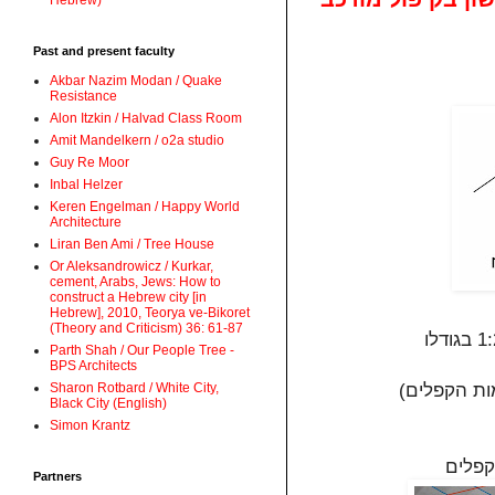
Hebrew)
Past and present faculty
Akbar Nazim Modan / Quake
Resistance
Alon Itzkin / Halvad Class Room
Amit Mandelkern / o2a studio
Guy Re Moor
Inbal Helzer
Keren Engelman / Happy World
Architecture
Liran Ben Ami / Tree House
Or Aleksandrowicz / Kurkar,
cement, Arabs, Jews: How to
construct a Hebrew city [in
Hebrew], 2010, Teorya ve-Bikoret
(Theory and Criticism) 36: 61-87
Parth Shah / Our People Tree -
BPS Architects
Sharon Rotbard / White City,
Black City (English)
Simon Krantz
הנייר
Partners