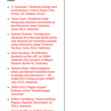
Press
S. Ganesan / Students design and
build farmers’ mart in Karur (The
Hindu, 25 October, 2014)
Yuval Saar / Students install
temporary showers and toilets at
the Arlozorov camp (HaAretz,
June 2014, Hebrew)
Amnon Director / Architecture
Students from Bezalel Build toilets
and showers for homeless people
at the Arlozorov camp (Timeout
Tel Aviv, June 2014, Hebrew)
Amir Azoullay / Architecture
students on the cliff: on SABA
Summer 2013 project in Mitzpe
Ramon (Kvish 40, Hebrew)
Naama Riba / What happens
when architecture students have
to design real structures? - On
SABA 2013 Hiriya project (XNET,
July 2013, Hebrew)
SABA 2012 Rajpur project
features at the "Gandhinagar
Samchar"
Esther Zandberg / Good morning
Rajpur, Haaretz (November 22,
2012, Hebrew)