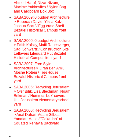
Ahmed Haruf, Nizar Nizam,
Maxime Yakirevitch / Nylon Bag
and Cardboard Box Box
SABA 2009: 0 budget Architecture
> Rebecca David, Yisca Katz,
Joshua Scarf / Egg-crate Shell
Bezalel Historical Campus front
yard
SABA 2009: 0 budget Architecture
> Edith Kofsky, Motti Rauchverger,
Sagi Schwartz / Construction Site
Leftovers Lifeguard Hut Bezalel
Historical Campus front yard
SABA 2007: Free Style
Architectures > Liran Ben Ami,
Moshe Rotem / TreeHouse
Bezalel Historical Campus front
yard
SABA 2006: Recycling Jerusalem
> Ofer Bilik, Lisa Blechman, Noam
Brikman / Hummus box’ covers
Hut Jerusalem elementary school
yard
SABA 2006: Recycling Jerusalem
> Anat Dahari, Adam Gilboa,
Yonatan Masri / "Coka-Inn" at
Squated Rehavia Backyard