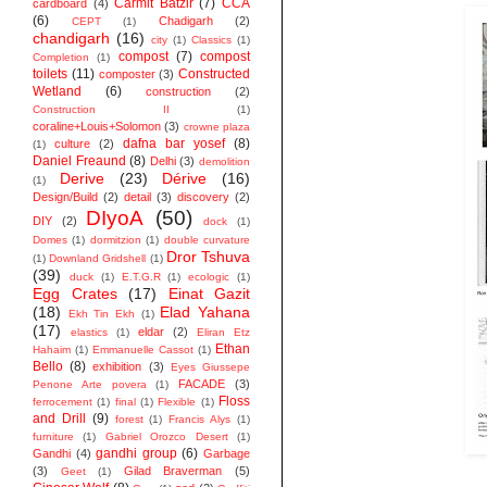
Carmit Batzir
(7)
CCA
cardboard
(4)
(6)
Chadigarh
(2)
CEPT
(1)
chandigarh
(16)
city
(1)
Classics
(1)
compost
(7)
compost
Completion
(1)
toilets
(11)
Constructed
composter
(3)
Wetland
(6)
construction
(2)
Construction II
(1)
coraline+Louis+Solomon
(3)
crowne plaza
dafna bar yosef
(8)
culture
(2)
(1)
Daniel Freaund
(8)
Delhi
(3)
demolition
Derive
(23)
Dérive
(16)
(1)
Design/Build
(2)
detail
(3)
discovery
(2)
DIyoA
(50)
DIY
(2)
dock
(1)
Domes
(1)
dormitzion
(1)
double curvature
Dror Tshuva
(1)
Downland Gridshell
(1)
(39)
duck
(1)
E.T.G.R
(1)
ecologic
(1)
Egg Crates
(17)
Einat Gazit
(18)
Elad Yahana
Ekh Tin Ekh
(1)
(17)
eldar
(2)
elastics
(1)
Eliran Etz
Ethan
Hahaim
(1)
Emmanuelle Cassot
(1)
Bello
(8)
exhibition
(3)
Eyes Giussepe
FACADE
(3)
Penone Arte povera
(1)
Floss
ferrocement
(1)
final
(1)
Flexible
(1)
and Drill
(9)
forest
(1)
Francis Alys
(1)
furniture
(1)
Gabriel Orozco Desert
(1)
gandhi group
(6)
Gandhi
(4)
Garbage
(3)
Gilad Braverman
(5)
Geet
(1)