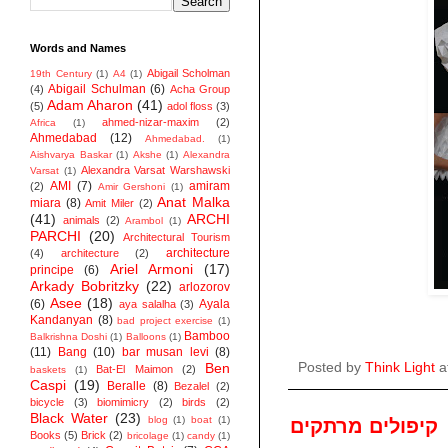
Words and Names
Abigail Scholman
19th Century
(1)
A4
(1)
Abigail Schulman
(6)
(4)
Acha Group
Adam Aharon
(41)
(5)
adol floss
(3)
ahmed-nizar-maxim
(2)
Africa
(1)
Ahmedabad
(12)
Ahmedabad.
(1)
Aishvarya Baskar
(1)
Akshe
(1)
Alexandra
Alexandra Varsat Warshawski
Varsat
(1)
AMI
(7)
amiram
(2)
Amir Gershoni
(1)
Anat Malka
miara
(8)
Amit Miler
(2)
(41)
ARCHI
animals
(2)
Arambol
(1)
PARCHI
(20)
Architectural Tourism
architecture
(4)
architecture
(2)
Ariel Armoni
(17)
principe
(6)
Arkady Bobritzky
(22)
arlozorov
Asee
(18)
(6)
Ayala
aya salalha
(3)
Kandanyan
(8)
bad project exercise
(1)
Bamboo
Balkrishna Doshi
(1)
Balloons
(1)
(11)
Bang
(10)
bar musan levi
(8)
Ben
Posted by
Think Light
a
Bat-El Maimon
(2)
baskets
(1)
Caspi
(19)
Beralle
(8)
Bezalel
(2)
bicycle
(3)
biomimicry
(2)
birds
(2)
Black Water
(23)
blog
(1)
boat
(1)
קיפולים מרתקים
Books
(5)
Brick
(2)
bricolage
(1)
candy
(1)