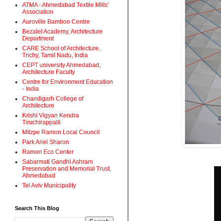
ATMA - Ahmedabad Textile Mills'
Association
Auroville Bamboo Centre
Bezalel Academy, Architecture
Department
CARE School of Architecture,
Trichy, Tamil Nadu, India
CEPT university Ahmedabad,
Architecture Faculty
Centre for Environment Education
- India
Chandigarh College of
Architecture
Krishi Vigyan Kendra
Tiruchirappalli
Mitzpe Ramon Local Council
Park Ariel Sharon
Ramon Eco Center
Sabarmati Gandhi Ashram
Preservation and Memorial Trust,
Ahmedabad
Tel Aviv Municipality
Search This Blog