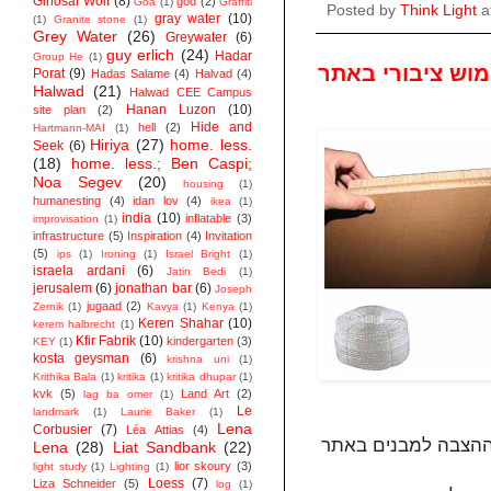
Ginosar Wolf
(8)
god
(2)
Goa
(1)
Graffiti
Posted by
Think Light
a
gray water
(10)
(1)
Granite stone
(1)
Grey Water
(26)
Greywater
(6)
guy erlich
(24)
Hadar
Group He
(1)
בחירת חומרים ל
Porat
(9)
Hadas Salame
(4)
Halvad
(4)
Halwad
(21)
Halwad CEE Campus
Hanan Luzon
(10)
site plan
(2)
Hide and
hell
(2)
Hartmann-MAI
(1)
Hiriya
(27)
home. less.
Seek
(6)
(18)
home. less.; Ben Caspi;
Noa Segev
(20)
housing
(1)
humanesting
(4)
idan lov
(4)
ikea
(1)
india
(10)
inflatable
(3)
improvisation
(1)
infrastructure
(5)
Inspiration
(4)
Invitation
(5)
ips
(1)
Ironing
(1)
Israel Bright
(1)
israela ardani
(6)
Jatin Bedi
(1)
jerusalem
(6)
jonathan bar
(6)
Joseph
jugaad
(2)
Zernik
(1)
Kavya
(1)
Kenya
(1)
Keren Shahar
(10)
kerem halbrecht
(1)
Kfir Fabrik
(10)
kindergarten
(3)
KEY
(1)
kosta geysman
(6)
krishna uni
(1)
Krithika Bala
(1)
kritika
(1)
kritika dhupar
(1)
kvk
(5)
Land Art
(2)
lag ba omer
(1)
Le
landmark
(1)
Laurie Baker
(1)
Lena
Corbusier
(7)
Léa Attias
(4)
Lena
(28)
Liat Sandbank
(22)
lior skoury
(3)
light study
(1)
Lighting
(1)
Loess
(7)
Liza Schneider
(5)
log
(1)