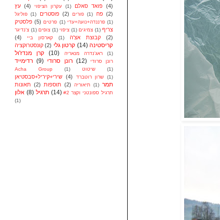
עץ
(4)
פואד סאלם
(4)
עקרון הציפוי
(1)
פוסטרים
(2)
פח
(2)
פוליגל
(1)
פורים
(1)
פלסטיק
(5)
פרטים
(1)
פרננדה+נועה+עדי
(1)
צריף
צ'נדיגר
(1)
צופים
(1)
ציפוי
(1)
צמיגים
(1)
(4)
קבוצת אצ'ה
(2)
קארסון ביי
(1)
קרטון גלי
(14)
קריסטינה
קונסטרוקציה
(2)
קרן מנדז'ול
(10)
ראג'נדרה מנאריה
(1)
רדימייד
(9)
רונן סרודי
(12)
רונן סרודי
Acha Group
(1)
שיטוט
(1)
שירי+קיריל+סבסטיאן
(4)
שרון רוטברד
(1)
תמר
תאונות
(2)
תוספות
(2)
תיאוריה
(1)
אלון
(8)
תרגיל
(14)
תרגיל ספונטני וקצר #2
(1)