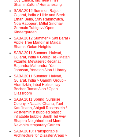
Guy Ehrlich, Michelle Hites,
Shamir Zalkin / Humanesting
SABA 2012 Summer: Rajpur,
Gujarat, India > Hide and Seek -
Ethan Bello, Stav Rabinovitch,
Noa Rapoport, Mittul Sindhav,
Germain Tubigev / Open
Kindergarden
SABA 2012 Summer > Safi Barar /
Apple Tree Mandir, in Majdal
Shams, Golan Heights
SABA 2011 Summer: Halvad,
Gujarat, India > Group He - Matan
Pizante, Mevaseret Recanati,
Rajandra Mahendra, Yael
Johnson, Yonatan Alon / Library
SABA 2011 Summer: Halvad,
Gujarat, India > Gandhi Group -
Alon Itzkin, Inbal Helzer, Itay
Bechor, Tamar Alon / Open
Classroom
SABA 2011 Spring: Surprise
Colony > Natalie Ohana, Yael
Kauffmann, Abigail Rosenstein /
Post-feminist bubbled plastic
inflatable bubble South Tel Aviv,
Shapira Neighborhood More
Nevohim temporary Garden
SABA 2010: Transportable
Architecture for Disaster Areas >