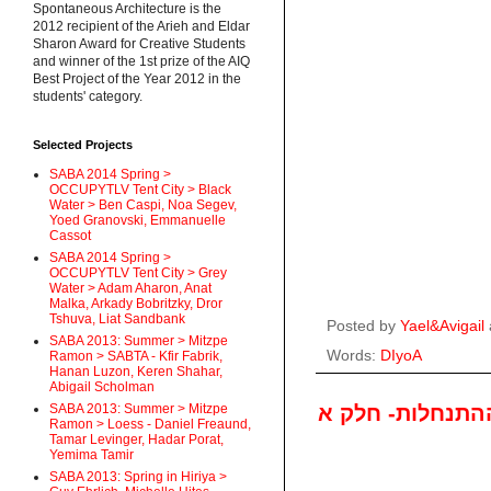
Spontaneous Architecture is the
2012 recipient of the Arieh and Eldar
Sharon Award for Creative Students
and winner of the 1st prize of the AIQ
Best Project of the Year 2012 in the
students' category.
Selected Projects
SABA 2014 Spring >
OCCUPYTLV Tent City > Black
Water > Ben Caspi, Noa Segev,
Yoed Granovski, Emmanuelle
Cassot
SABA 2014 Spring >
OCCUPYTLV Tent City > Grey
Water > Adam Aharon, Anat
Malka, Arkady Bobritzky, Dror
Tshuva, Liat Sandbank
Posted by
Yael&Avigail
SABA 2013: Summer > Mitzpe
Words:
DIyoA
Ramon > SABTA - Kfir Fabrik,
Hanan Luzon, Keren Shahar,
Abigail Scholman
תכנית מצב כללי
SABA 2013: Summer > Mitzpe
Ramon > Loess - Daniel Freaund,
Tamar Levinger, Hadar Porat,
Yemima Tamir
SABA 2013: Spring in Hiriya >