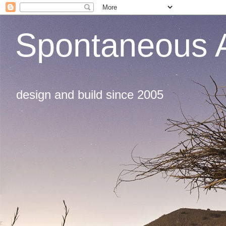
Spontaneous A
design and build since 2005