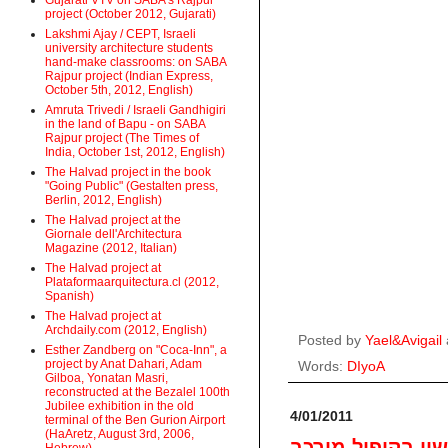
Gujarati VTV on SABA's Rajpur
project (October 2012, Gujarati)
Lakshmi Ajay / CEPT, Israeli
university architecture students
hand-make classrooms: on SABA
Rajpur project (Indian Express,
October 5th, 2012, English)
Amruta Trivedi / Israeli Gandhigiri
in the land of Bapu - on SABA
Rajpur project (The Times of
India, October 1st, 2012, English)
The Halvad project in the book
"Going Public" (Gestalten press,
Berlin, 2012, English)
The Halvad project at the
Giornale dell'Architectura
Magazine (2012, Italian)
The Halvad project at
Plataformaarquitectura.cl (2012,
Spanish)
The Halvad project at
Archdaily.com (2012, English)
Posted by
Yael&Avigail
Esther Zandberg on "Coca-Inn", a
project by Anat Dahari, Adam
Words:
DIyoA
Gilboa, Yonatan Masri,
reconstructed at the Bezalel 100th
Jubilee exhibition in the old
4/01/2011
terminal of the Ben Gurion Airport
(HaAretz, August 3rd, 2006,