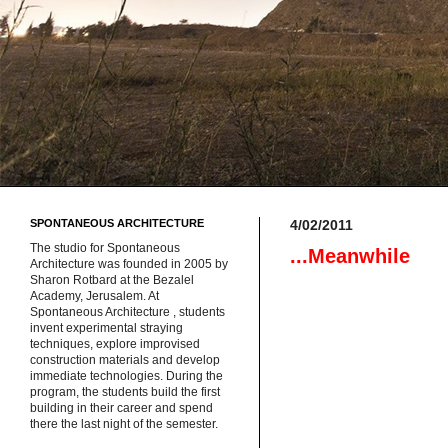
SPONTANEOUS ARCHITECTURE
4/02/2011
The studio for Spontaneous
...Meanwhile
Architecture was founded in 2005 by
Sharon Rotbard at the Bezalel
Academy, Jerusalem. At
Spontaneous Architecture , students
invent experimental straying
techniques, explore improvised
construction materials and develop
immediate technologies. During the
program, the students build the first
building in their career and spend
there the last night of the semester.