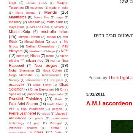
Logo
(2)
Maayan
LOGO YESA
(1)
Turgeman
(3)
machines
(1)
made in India
Mandir
(16)
(1)
Maha Sweta
(1)
Manifestos
(8)
Manoj Siva
(1)
maps
(1)
masonry
(2)
Massala
(4)
matta-clark
(3)
mayil group
(1)
McLeod Ganj
(1)
Mexico
(1)
michelle hites
Michal Kolp
(6)
סביב רהיט
במרכזו
(25)
Mitzpe Ramon
(3)
model
(2)
Mor
Ribak
(2)
Morad Seiger
(2)
My
Mud
(1)
nati
Group
(4)
Nathan Cherniakov
(5)
elkayam
(6)
NES
Neelkanth Chhaya
(1)
(12)
Nicha
(7)
nests
(5)
niche
(5)
nitzan
nitzan noy
(6)
Noa
eliyahu
(4)
nivi
(1)
Noa Segev
(19)
Rapoport
(7)
Nofar Shamama
(2)
Noga Cohen
(3)
Noga Menashe
(2)
Non-Violence
(2)
Posted by
Think Light
a
Norway
(1)
observation
(1)
occupiers
(1)
occupytlv
(7)
Ohad
Ohad Fishof
(1)
Solomon
(7)
Omer Bar-oryan
(4)
Omry
3/31/2011
Spasser
(4)
panorama
(2)
paper tube
(1)
Parallel Thinking
(20)
Paris
(1)
A.M.I accordeon
Park Ariel Sharon
(14)
Parth Shah
(1)
Pee & Poo infographic
(1)
pergola
(1)
Pierre Jeanneret
(6)
places in
pipes
(1)
Ahmedabad
(2)
plastic
(1)
pontaneous
technology
(1)
port
(1)
Portugal
(1)
Pratheep shakthi
(1)
prefab
(1)
press
(11)
presentation
(1)
Pridip
(1)