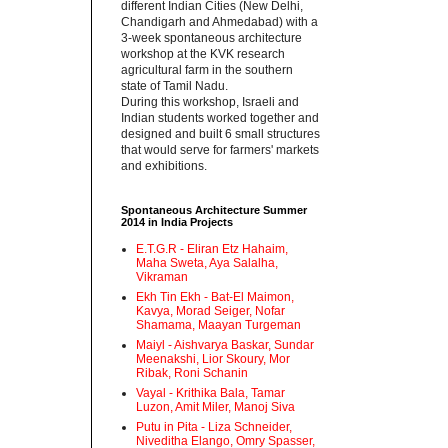
different Indian Cities (New Delhi,
Chandigarh and Ahmedabad) with a
3-week spontaneous architecture
workshop at the KVK research
agricultural farm in the southern
state of Tamil Nadu.‬
‪During this workshop, Israeli and
Indian students worked together and
designed and built 6 small structures
that would serve for farmers' markets
and exhibitions.‬
Spontaneous Architecture Summer
2014 in India Projects
E.T.G.R - Eliran Etz Hahaim,
Maha Sweta, Aya Salalha,
Vikraman
Ekh Tin Ekh - Bat-El Maimon,
Kavya, Morad Seiger, Nofar
Shamama, Maayan Turgeman
Maiyl - ‪Aishvarya Baskar, Sundar
Meenakshi, Lior Skoury, Mor
Ribak, Roni Schanin‬
Vayal - Krithika Bala, Tamar
Luzon, Amit Miler, Manoj Siva
Putu in Pita - ‪Liza Schneider,
Niveditha Elango, Omry Spasser,