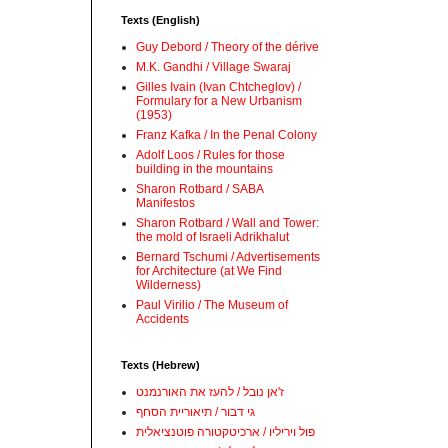
Texts (English)
Guy Debord / Theory of the dérive
M.K. Gandhi / Village Swaraj
Gilles Ivain (Ivan Chtcheglov) /
Formulary for a New Urbanism
(1953)
Franz Kafka / In the Penal Colony
Adolf Loos / Rules for those
building in the mountains
Sharon Rotbard / SABA
Manifestos
Sharon Rotbard / Wall and Tower:
the mold of Israeli Adrikhalut
Bernard Tschumi / Advertisements
for Architecture (at We Find
Wilderness)
Paul Virilio / The Museum of
Accidents
Texts (Hebrew)
ז'אן נובל / להעז את האורנמנט
גי דבור / תיאוריית הסחף
פול ויריליו / ארכיטקטורה פוטנציאלית