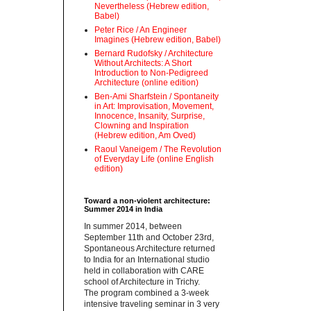
Nevertheless (Hebrew edition,
Babel)
Peter Rice / An Engineer
Imagines (Hebrew edition, Babel)
Bernard Rudofsky / Architecture
Without Architects: A Short
Introduction to Non-Pedigreed
Architecture (online edition)
Ben-Ami Sharfstein / Spontaneity
in Art: Improvisation, Movement,
Innocence, Insanity, Surprise,
Clowning and Inspiration
(Hebrew edition, Am Oved)
Raoul Vaneigem / The Revolution
of Everyday Life (online English
edition)
Toward a non-violent architecture:
Summer 2014 in India
‪In summer 2014, between
September 11th and October 23rd,
Spontaneous Architecture returned
to India for an International studio
held in collaboration with CARE
school of Architecture in Trichy.
‪The program combined a 3-week
intensive traveling seminar in 3 very