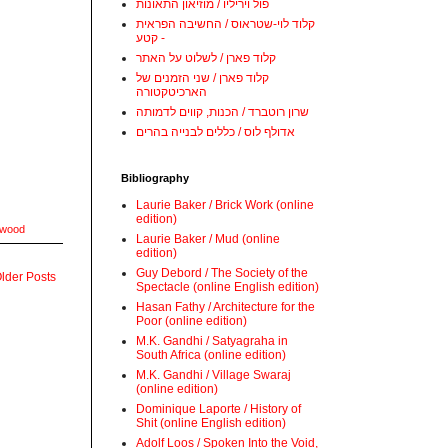
פול ויריליו / מוזיאון התאונות
קלוד לוי-שטראוס / החשיבה הפראית
- קטע
קלוד פארן / לשלוט על האתר
קלוד פארן / שני הזמנים של
הארכיטקטורה
שרון רוטברד / הכנות, קווים לדמותה
אדולף לוס / כללים לבנייה בהרים
Bibliography
Laurie Baker / Brick Work (online
edition)
wood
Laurie Baker / Mud (online
edition)
Guy Debord / The Society of the
lder Posts
Spectacle (online English edition)
Hasan Fathy / Architecture for the
Poor (online edition)
M.K. Gandhi / Satyagraha in
South Africa (online edition)
M.K. Gandhi / Village Swaraj
(online edition)
Dominique Laporte / History of
Shit (online English edition)
Adolf Loos / Spoken Into the Void,