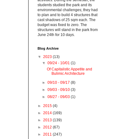
activities. During the semester, the
students studied the park and its
environmental challenges; they had
to plan and to build 4 structures that
cast shadows of 25 sqm each. The
budget was fixed to zero. The
structures will stand in the park from
June 24th for 10 days.
Blog Archive
▼
2023
(13)
▼
09/24 - 10/01
(1)
Of Capitalistic Appetite and
Bulimic Architecture
►
09/10 - 09/17
(8)
►
09/03 - 09/10
(3)
►
08/27 - 09/03
(1)
►
2015
(4)
►
2014
(169)
►
2013
(139)
►
2012
(67)
►
2011
(247)