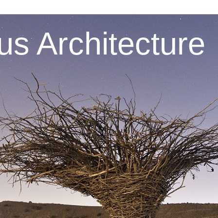
s Architecture