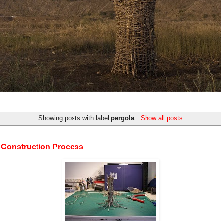
Showing posts with label
pergola
.
Show all posts
 Construction Process