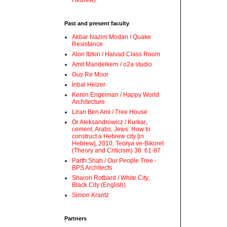
Hebrew)
Past and present faculty
Akbar Nazim Modan / Quake
Resistance
Alon Itzkin / Halvad Class Room
Amit Mandelkern / o2a studio
Guy Re Moor
Inbal Helzer
Keren Engelman / Happy World
Architecture
Liran Ben Ami / Tree House
Or Aleksandrowicz / Kurkar,
cement, Arabs, Jews: How to
construct a Hebrew city [in
Hebrew], 2010, Teorya ve-Bikoret
(Theory and Criticism) 36: 61-87
Parth Shah / Our People Tree -
BPS Architects
Sharon Rotbard / White City,
Black City (English)
Simon Krantz
Partners