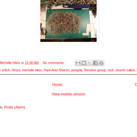
Michelle Hites
at
12:00 AM
No comments:
 erlich
,
Hiriya
,
michelle hites
,
Park Ariel Sharon
,
pergola
,
Residue group
,
roof
,
shamir zalkin
,
Home
O
View mobile version
to:
Posts (Atom)