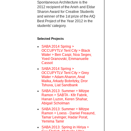
Spontaneous Architecture is the
2012 recipient of the Arieh and Eldar
Sharon Award for Creative Students
and winner of the 1st prize of the AIQ
Best Project of the Year 2012 in the
students' category.
Selected Projects
SABA 2014 Spring >
OCCUPYTLV Tent City > Black
Water > Ben Caspi, Noa Segev,
Yoed Granovski, Emmanuelle
Cassot
SABA 2014 Spring >
OCCUPYTLV Tent City > Grey
Water > Adam Aharon, Anat
Malka, Arkady Bobritzky, Dror
Tshuva, Liat Sandbank
SABA 2013: Summer > Mitzpe
Ramon > SABTA - Kfir Fabrik,
Hanan Luzon, Keren Shahar,
Abigail Scholman
SABA 2013: Summer > Mitzpe
Ramon > Loess - Daniel Freaund,
Tamar Levinger, Hadar Porat,
Yemima Tamir
SABA 2013: Spring in Hiriya >