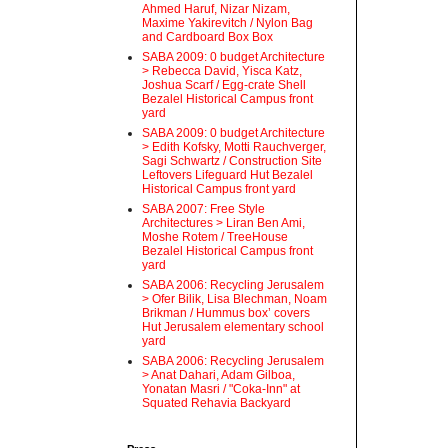
Ahmed Haruf, Nizar Nizam,
Maxime Yakirevitch / Nylon Bag
and Cardboard Box Box
SABA 2009: 0 budget Architecture
> Rebecca David, Yisca Katz,
Joshua Scarf / Egg-crate Shell
Bezalel Historical Campus front
yard
SABA 2009: 0 budget Architecture
> Edith Kofsky, Motti Rauchverger,
Sagi Schwartz / Construction Site
Leftovers Lifeguard Hut Bezalel
Historical Campus front yard
SABA 2007: Free Style
Architectures > Liran Ben Ami,
Moshe Rotem / TreeHouse
Bezalel Historical Campus front
yard
SABA 2006: Recycling Jerusalem
> Ofer Bilik, Lisa Blechman, Noam
Brikman / Hummus box’ covers
Hut Jerusalem elementary school
yard
SABA 2006: Recycling Jerusalem
> Anat Dahari, Adam Gilboa,
Yonatan Masri / "Coka-Inn" at
Squated Rehavia Backyard