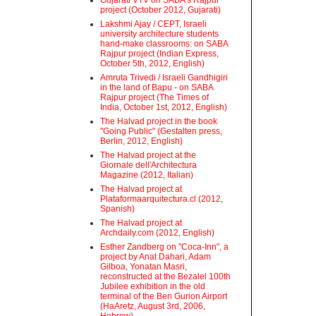
Gujarati VTV on SABA's Rajpur
project (October 2012, Gujarati)
Lakshmi Ajay / CEPT, Israeli
university architecture students
hand-make classrooms: on SABA
Rajpur project (Indian Express,
October 5th, 2012, English)
Amruta Trivedi / Israeli Gandhigiri
in the land of Bapu - on SABA
Rajpur project (The Times of
India, October 1st, 2012, English)
The Halvad project in the book
"Going Public" (Gestalten press,
Berlin, 2012, English)
The Halvad project at the
Giornale dell'Architectura
Magazine (2012, Italian)
The Halvad project at
Plataformaarquitectura.cl (2012,
Spanish)
The Halvad project at
Archdaily.com (2012, English)
Esther Zandberg on "Coca-Inn", a
project by Anat Dahari, Adam
Gilboa, Yonatan Masri,
reconstructed at the Bezalel 100th
Jubilee exhibition in the old
terminal of the Ben Gurion Airport
(HaAretz, August 3rd, 2006,