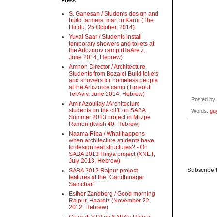
Press
S. Ganesan / Students design and
build farmers’ mart in Karur (The
Hindu, 25 October, 2014)
Yuval Saar / Students install
temporary showers and toilets at
the Arlozorov camp (HaAretz,
June 2014, Hebrew)
Amnon Director / Architecture
Students from Bezalel Build toilets
and showers for homeless people
at the Arlozorov camp (Timeout
Tel Aviv, June 2014, Hebrew)
Posted by
Amir Azoullay / Architecture
students on the cliff: on SABA
Words:
guy
Summer 2013 project in Mitzpe
Ramon (Kvish 40, Hebrew)
Naama Riba / What happens
when architecture students have
to design real structures? - On
SABA 2013 Hiriya project (XNET,
July 2013, Hebrew)
Subscribe 
SABA 2012 Rajpur project
features at the "Gandhinagar
Samchar"
Esther Zandberg / Good morning
Rajpur, Haaretz (November 22,
2012, Hebrew)