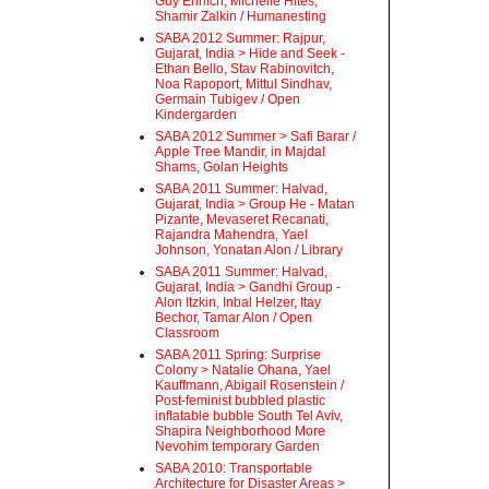
Guy Ehrlich, Michelle Hites,
Shamir Zalkin / Humanesting
SABA 2012 Summer: Rajpur,
Gujarat, India > Hide and Seek -
Ethan Bello, Stav Rabinovitch,
Noa Rapoport, Mittul Sindhav,
Germain Tubigev / Open
Kindergarden
SABA 2012 Summer > Safi Barar /
Apple Tree Mandir, in Majdal
Shams, Golan Heights
SABA 2011 Summer: Halvad,
Gujarat, India > Group He - Matan
Pizante, Mevaseret Recanati,
Rajandra Mahendra, Yael
Johnson, Yonatan Alon / Library
SABA 2011 Summer: Halvad,
Gujarat, India > Gandhi Group -
Alon Itzkin, Inbal Helzer, Itay
Bechor, Tamar Alon / Open
Classroom
SABA 2011 Spring: Surprise
Colony > Natalie Ohana, Yael
Kauffmann, Abigail Rosenstein /
Post-feminist bubbled plastic
inflatable bubble South Tel Aviv,
Shapira Neighborhood More
Nevohim temporary Garden
SABA 2010: Transportable
Architecture for Disaster Areas >