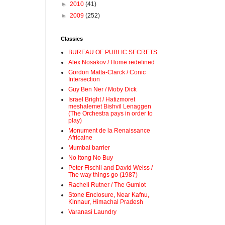
►
2010
(41)
►
2009
(252)
Classics
BUREAU OF PUBLIC SECRETS
Alex Nosakov / Home redefined
Gordon Matta-Clarck / Conic
Intersection
Guy Ben Ner / Moby Dick
Israel Bright / Hatizmoret
meshalemet Bishvil Lenaggen
(The Orchestra pays in order to
play)
Monument de la Renaissance
Africaine
Mumbai barrier
No Itong No Buy
Peter Fischli and David Weiss /
The way things go (1987)
Racheli Rutner / The Gumiot
Stone Enclosure, Near Kafnu,
Kinnaur, Himachal Pradesh
Varanasi Laundry