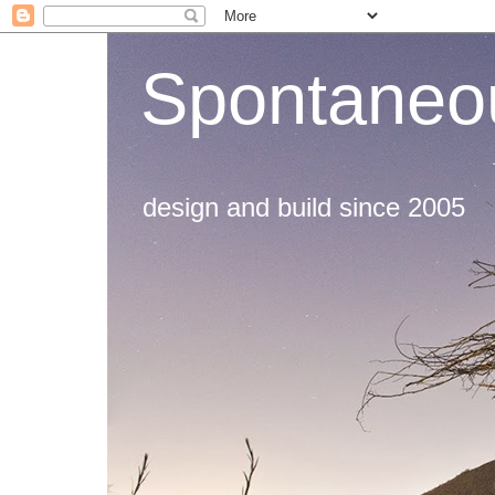
Spontaneou
design and build since 2005