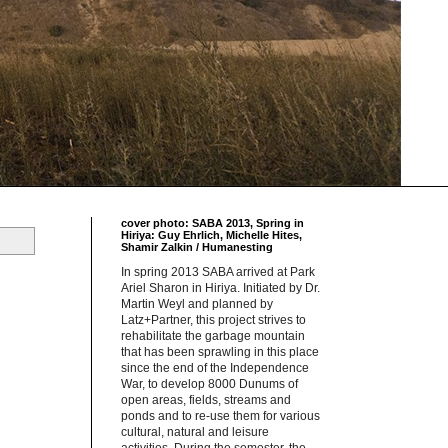
cover photo: SABA 2013, Spring in
Hiriya: Guy Ehrlich, Michelle Hites,
Shamir Zalkin / Humanesting
In spring 2013 SABA arrived at Park
Ariel Sharon in Hiriya. Initiated by Dr.
Martin Weyl and planned by
Latz+Partner, this project strives to
rehabilitate the garbage mountain
that has been sprawling in this place
since the end of the Independence
War, to develop 8000 Dunums of
open areas, fields, streams and
ponds and to re-use them for various
cultural, natural and leisure