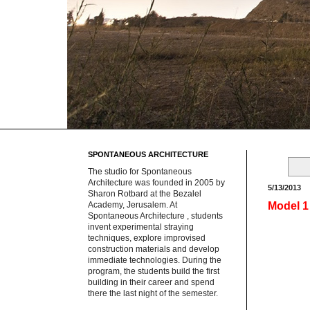
SPONTANEOUS ARCHITECTURE
The studio for Spontaneous
Architecture was founded in 2005 by
5/13/2013
Sharon Rotbard at the Bezalel
Model 1
Academy, Jerusalem. At
Spontaneous Architecture , students
invent experimental straying
techniques, explore improvised
construction materials and develop
immediate technologies. During the
program, the students build the first
building in their career and spend
there the last night of the semester.