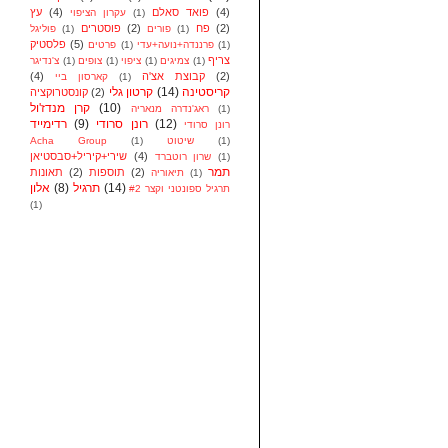
עץ
(4)
פואד סאלם
(4)
עקרון הציפוי
(1)
פוסטרים
(2)
פח
(2)
פוליגל
(1)
פורים
(1)
פלסטיק
(5)
פרטים
(1)
פרננדה+נועה+עדי
(1)
צריף
צ'נדיגר
(1)
צופים
(1)
ציפוי
(1)
צמיגים
(1)
(4)
קבוצת אצ'ה
(2)
קארסון ביי
(1)
קרטון גלי
(14)
קריסטינה
קונסטרוקציה
(2)
קרן מנדז'ול
(10)
ראג'נדרה מנאריה
(1)
רדימייד
(9)
רונן סרודי
(12)
רונן סרודי
Acha Group
(1)
שיטוט
(1)
שירי+קיריל+סבסטיאן
(4)
שרון רוטברד
(1)
תמר
תאונות
(2)
תוספות
(2)
תיאוריה
(1)
אלון
(8)
תרגיל
(14)
תרגיל ספונטני וקצר #2
(1)