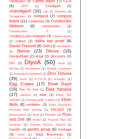
Carmit Batzir
(7)
CCA
cardboard
(4)
(6)
Chadigarh
(2)
CEPT
(1)
chandigarh
(16)
city
(1)
Classics
(1)
compost
(7)
compost
Completion
(1)
toilets
(11)
Constructed
composter
(3)
Wetland
(6)
construction
(2)
Construction II
(1)
coraline+Louis+Solomon
(3)
crowne plaza
dafna bar yosef
(8)
culture
(2)
(1)
Daniel Freaund
(8)
Delhi
(3)
demolition
Derive
(23)
Dérive
(16)
(1)
Design/Build
(2)
detail
(3)
discovery
(2)
DIyoA
(50)
DIY
(2)
dock
(1)
Domes
(1)
dormitzion
(1)
double curvature
Dror Tshuva
(1)
Downland Gridshell
(1)
(39)
duck
(1)
E.T.G.R
(1)
ecologic
(1)
Egg Crates
(17)
Einat Gazit
(18)
Elad Yahana
Ekh Tin Ekh
(1)
(17)
eldar
(2)
elastics
(1)
Eliran Etz
Ethan
Hahaim
(1)
Emmanuelle Cassot
(1)
Bello
(8)
exhibition
(3)
Eyes Giussepe
FACADE
(3)
Penone Arte povera
(1)
Floss
ferrocement
(1)
final
(1)
Flexible
(1)
and Drill
(9)
forest
(1)
Francis Alys
(1)
furniture
(1)
Gabriel Orozco Desert
(1)
gandhi group
(6)
Gandhi
(4)
Garbage
(3)
Gilad Braverman
(5)
Geet
(1)