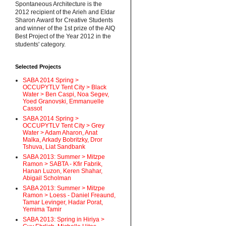
Spontaneous Architecture is the
2012 recipient of the Arieh and Eldar
Sharon Award for Creative Students
and winner of the 1st prize of the AIQ
Best Project of the Year 2012 in the
students' category.
Selected Projects
SABA 2014 Spring >
OCCUPYTLV Tent City > Black
Water > Ben Caspi, Noa Segev,
Yoed Granovski, Emmanuelle
Cassot
SABA 2014 Spring >
OCCUPYTLV Tent City > Grey
Water > Adam Aharon, Anat
Malka, Arkady Bobritzky, Dror
Tshuva, Liat Sandbank
SABA 2013: Summer > Mitzpe
Ramon > SABTA - Kfir Fabrik,
Hanan Luzon, Keren Shahar,
Abigail Scholman
SABA 2013: Summer > Mitzpe
Ramon > Loess - Daniel Freaund,
Tamar Levinger, Hadar Porat,
Yemima Tamir
SABA 2013: Spring in Hiriya >