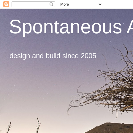
Spontaneous A
design and build since 2005