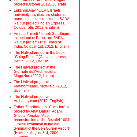
Gujarati VTV on SABA's Rajpur
project (October 2012, Gujarati)
Lakshmi Ajay / CEPT, Israeli
university architecture students
hand-make classrooms: on SABA
Rajpur project (Indian Express,
October 5th, 2012, English)
Amruta Trivedi / Israeli Gandhigiri
in the land of Bapu - on SABA
Rajpur project (The Times of
India, October 1st, 2012, English)
The Halvad project in the book
"Going Public" (Gestalten press,
Berlin, 2012, English)
The Halvad project at the
Giornale dell'Architectura
Magazine (2012, Italian)
The Halvad project at
Plataformaarquitectura.cl (2012,
Spanish)
The Halvad project at
Archdaily.com (2012, English)
Esther Zandberg on "Coca-Inn", a
project by Anat Dahari, Adam
Gilboa, Yonatan Masri,
reconstructed at the Bezalel 100th
Jubilee exhibition in the old
terminal of the Ben Gurion Airport
(HaAretz, August 3rd, 2006,