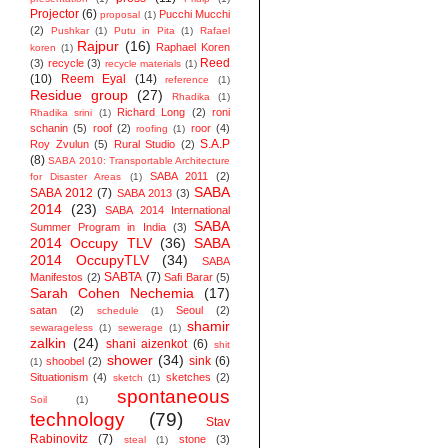
Projector
(6)
Pucchi Mucchi
proposal
(1)
(2)
Pushkar
(1)
Putu in Pita
(1)
Rafael
Rajpur
(16)
Raphael Koren
koren
(1)
Reed
(3)
recycle
(3)
recycle materials
(1)
(10)
Reem Eyal
(14)
reference
(1)
Residue group
(27)
Rhadika
(1)
Richard Long
(2)
roni
Rhadika srini
(1)
schanin
(5)
roof
(2)
roor
(4)
roofing
(1)
S.A.P
Roy Zvulun
(5)
Rural Studio
(2)
(8)
SABA 2010: Transportable Architecture
SABA 2011
(2)
for Disaster Areas
(1)
SABA
SABA 2012
(7)
SABA 2013
(3)
2014
(23)
SABA 2014 ‬International
SABA
Summer Program in India
(3)
2014 Occupy TLV
(36)
SABA
2014 OccupyTLV
(34)
SABA
SABTA
(7)
Manifestos
(2)
Safi Barar
(5)
Sarah Cohen Nechemia
(17)
satan
(2)
Seoul
(2)
schedule
(1)
shamir
sewarageless
(1)
sewerage
(1)
zalkin
(24)
shani aizenkot
(6)
shit
shower
(34)
sink
(6)
shoobel
(2)
(1)
Situationism
(4)
sketches
(2)
sketch
(1)
spontaneous
Soil
(1)
technology
(79)
Stav
Rabinovitz
(7)
stone
(3)
steal
(1)