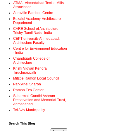
ATMA - Ahmedabad Textile Mills'
Association
Auroville Bamboo Centre
Bezalel Academy, Architecture
Department
CARE School of Architecture,
Trichy, Tamil Nadu, India
CEPT university Ahmedabad,
Architecture Faculty
Centre for Environment Education
- India
Chandigarh College of
Architecture
Krishi Vigyan Kendra
Tiruchirappalli
Mitzpe Ramon Local Council
Park Ariel Sharon
Ramon Eco Center
Sabarmati Gandhi Ashram
Preservation and Memorial Trust,
Ahmedabad
Tel Aviv Municipality
Search This Blog