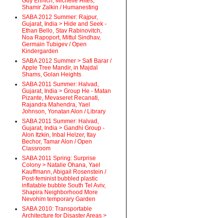
Guy Ehrlich, Michelle Hites,
Shamir Zalkin / Humanesting
SABA 2012 Summer: Rajpur,
Gujarat, India > Hide and Seek -
Ethan Bello, Stav Rabinovitch,
Noa Rapoport, Mittul Sindhav,
Germain Tubigev / Open
Kindergarden
SABA 2012 Summer > Safi Barar /
Apple Tree Mandir, in Majdal
Shams, Golan Heights
SABA 2011 Summer: Halvad,
Gujarat, India > Group He - Matan
Pizante, Mevaseret Recanati,
Rajandra Mahendra, Yael
Johnson, Yonatan Alon / Library
SABA 2011 Summer: Halvad,
Gujarat, India > Gandhi Group -
Alon Itzkin, Inbal Helzer, Itay
Bechor, Tamar Alon / Open
Classroom
SABA 2011 Spring: Surprise
Colony > Natalie Ohana, Yael
Kauffmann, Abigail Rosenstein /
Post-feminist bubbled plastic
inflatable bubble South Tel Aviv,
Shapira Neighborhood More
Nevohim temporary Garden
SABA 2010: Transportable
Architecture for Disaster Areas >