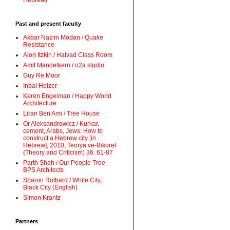
Hebrew)
Past and present faculty
Akbar Nazim Modan / Quake
Resistance
Alon Itzkin / Halvad Class Room
Amit Mandelkern / o2a studio
Guy Re Moor
Inbal Helzer
Keren Engelman / Happy World
Architecture
Liran Ben Ami / Tree House
Or Aleksandrowicz / Kurkar,
cement, Arabs, Jews: How to
construct a Hebrew city [in
Hebrew], 2010, Teorya ve-Bikoret
(Theory and Criticism) 36: 61-87
Parth Shah / Our People Tree -
BPS Architects
Sharon Rotbard / White City,
Black City (English)
Simon Krantz
Partners