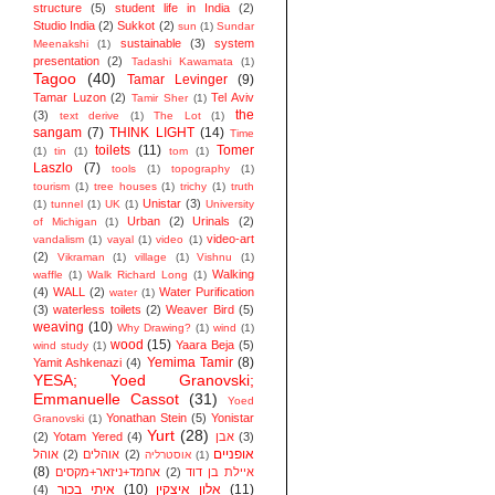
structure
(5)
student life in India
(2)
Studio India
(2)
Sukkot
(2)
sun
(1)
Sundar
sustainable
(3)
system
Meenakshi
(1)
presentation
(2)
Tadashi Kawamata
(1)
Tagoo
(40)
Tamar Levinger
(9)
Tamar Luzon
(2)
Tel Aviv
Tamir Sher
(1)
the
(3)
text derive
(1)
The Lot
(1)
sangam
(7)
THINK LIGHT
(14)
Time
toilets
(11)
Tomer
(1)
tin
(1)
tom
(1)
Laszlo
(7)
tools
(1)
topography
(1)
tourism
(1)
tree houses
(1)
trichy
(1)
truth
Unistar
(3)
(1)
tunnel
(1)
UK
(1)
University
Urban
(2)
Urinals
(2)
of Michigan
(1)
video-art
vandalism
(1)
vayal
(1)
video
(1)
(2)
Vikraman
(1)
village
(1)
Vishnu
(1)
Walking
waffle
(1)
Walk Richard Long
(1)
(4)
WALL
(2)
Water Purification
water
(1)
(3)
waterless toilets
(2)
Weaver Bird
(5)
weaving
(10)
Why Drawing?
(1)
wind
(1)
wood
(15)
Yaara Beja
(5)
wind study
(1)
Yemima Tamir
(8)
Yamit Ashkenazi
(4)
YESA; Yoed Granovski;
Emmanuelle Cassot
(31)
Yoed
Yonathan Stein
(5)
Yonistar
Granovski
(1)
Yurt
(28)
(2)
Yotam Yered
(4)
אבן
(3)
אופניים
אוהל
(2)
אוהלים
(2)
אוסטרליה
(1)
(8)
אחמד+ניזאר+מקסים
(2)
איילת בן דוד
איתי בכור
(10)
אלון איצקין
(11)
(4)