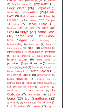
Ginosar Wolf
(8)
god
(2)
Goa
(1)
Graffiti
gray water
(10)
(1)
Granite stone
(1)
Grey Water
(26)
Greywater
(6)
guy erlich
(24)
Hadar
Group He
(1)
Porat
(9)
Hadas Salame
(4)
Halvad
(4)
Halwad
(21)
Halwad CEE Campus
Hanan Luzon
(10)
site plan
(2)
Hide and
hell
(2)
Hartmann-MAI
(1)
Hiriya
(27)
home. less.
Seek
(6)
(18)
home. less.; Ben Caspi;
Noa Segev
(20)
housing
(1)
humanesting
(4)
idan lov
(4)
ikea
(1)
india
(10)
inflatable
(3)
improvisation
(1)
infrastructure
(5)
Inspiration
(4)
Invitation
(5)
ips
(1)
Ironing
(1)
Israel Bright
(1)
israela ardani
(6)
Jatin Bedi
(1)
jerusalem
(6)
jonathan bar
(6)
Joseph
jugaad
(2)
Zernik
(1)
Kavya
(1)
Kenya
(1)
Keren Shahar
(10)
kerem halbrecht
(1)
Kfir Fabrik
(10)
kindergarten
(3)
KEY
(1)
kosta geysman
(6)
krishna uni
(1)
Krithika Bala
(1)
kritika
(1)
kritika dhupar
(1)
kvk
(5)
Land Art
(2)
lag ba omer
(1)
Le
landmark
(1)
Laurie Baker
(1)
Lena
Corbusier
(7)
Léa Attias
(4)
Lena
(28)
Liat Sandbank
(22)
lior skoury
(3)
light study
(1)
Lighting
(1)
Loess
(7)
Liza Schneider
(5)
log
(1)