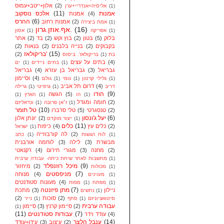
אלון+ייטב+עמוס
(2)
אליסיה+אנדריי+ערן
(1)
אלכס נוסקוב
(11)
אמנות
אמנות
(4)
ההרס
(6)
אמנות רחוב
(2)
אמת ביצירה
(1)
אף.אוזן.גרון.
(16)
אסון
(1)
אפריקה
(1)
אתר
(2)
בד
(2)
בוץ וקש
(2)
בטון
(5)
בלוק
(2)
בנאות
(2)
בנייה בלבנים
(2)
בקבוקים
בריקולאז'
(15)
(2)
בריקולאז'. ביסוס
(1)
בת
בתים על עצים
(4)
ים
(1)
בתים ניידים
(1)
גבריאל
(4)
גבריאל בן עזרא
(3)
גבריאל
וסיימון
(4)
גולם
(1)
גומי
(1)
גלילי קרטון
(1)
דרום תל אביב
(4)
גרילה
(1)
גרפיטי
(1)
דריב
הודו
(9)
הגשה
(5)
(1)
הארץ
(1)
הו
(1)
חומה ומגדל
(2)
ונדאליזם
(1)
ז׳אן פרובה
(1)
טל תומר
(10)
טלי סרברו
(5)
טנסגרטי
(2)
יעל ג'ונסון
(6)
יונתן אלון
(2)
ייצור מוקדם
(1)
כלים
(11)
כיפות
(4)
כלים עץ
(2)
ישראל
(1)
לה קורבוזייה
(2)
כתב
(1)
לוח הגשות
(1)
לוחמה אורבנית
(3)
לילה
(3)
מבשרת
רקנאטי
(4)
מגורי חירום
(3)
מחנה
(2)
מחשבות לאחר שיחת כיתה- עבודה ערבית
(1)
מיכל רוזנפלד
(9)
מיחזור
(2)
מכולות
(1)
מניפסטים
(7)
מנוחה
(4)
מעוינים
(1)
מעונות סטודנטים
(4)
מפות
(1)
מפתח
(1)
מתן פיזנטה
(7)
מתכת
(3)
ניילון
נחשים
(1)
(2)
סוכות
(2)
נייר
(1)
סחף
(1)
סיטואציוניזם
עבודה ערבית
סיימון
(3)
סיימון קרנץ
(2)
(1)
(11)
עבודות סטודנטים
(7)
עודד וידר
(4)
ענבל הלצר
(14)
עידן+עודד
(3)
עיצוב
(2)