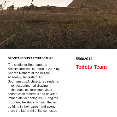
SPONTANEOUS ARCHITECTURE
5/08/2014
The studio for Spontaneous
Toilets Team
Architecture was founded in 2005 by
Sharon Rotbard at the Bezalel
Academy, Jerusalem. At
Spontaneous Architecture , students
invent experimental straying
techniques, explore improvised
construction materials and develop
immediate technologies. During the
program, the students build the first
building in their career and spend
there the last night of the semester.