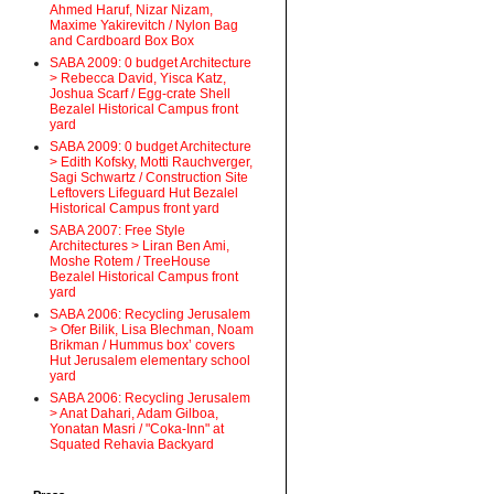
Ahmed Haruf, Nizar Nizam,
Maxime Yakirevitch / Nylon Bag
and Cardboard Box Box
SABA 2009: 0 budget Architecture
> Rebecca David, Yisca Katz,
Joshua Scarf / Egg-crate Shell
Bezalel Historical Campus front
yard
SABA 2009: 0 budget Architecture
> Edith Kofsky, Motti Rauchverger,
Sagi Schwartz / Construction Site
Leftovers Lifeguard Hut Bezalel
Historical Campus front yard
SABA 2007: Free Style
Architectures > Liran Ben Ami,
Moshe Rotem / TreeHouse
Bezalel Historical Campus front
yard
SABA 2006: Recycling Jerusalem
> Ofer Bilik, Lisa Blechman, Noam
Brikman / Hummus box’ covers
Hut Jerusalem elementary school
yard
SABA 2006: Recycling Jerusalem
> Anat Dahari, Adam Gilboa,
Yonatan Masri / "Coka-Inn" at
Squated Rehavia Backyard