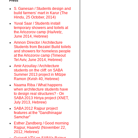
Press
S. Ganesan / Students design and
build farmers’ mart in Karur (The
Hindu, 25 October, 2014)
Yuval Saar / Students install
temporary showers and toilets at
the Arlozorov camp (HaAretz,
June 2014, Hebrew)
Amnon Director / Architecture
Students from Bezalel Build toilets
and showers for homeless people
at the Arlozorov camp (Timeout
Tel Aviv, June 2014, Hebrew)
Amir Azoullay / Architecture
students on the cliff: on SABA
Summer 2013 project in Mitzpe
Ramon (Kvish 40, Hebrew)
Naama Riba / What happens
when architecture students have
to design real structures? - On
SABA 2013 Hiriya project (XNET,
July 2013, Hebrew)
SABA 2012 Rajpur project
features at the "Gandhinagar
Samchar"
Esther Zandberg / Good morning
Rajpur, Haaretz (November 22,
2012, Hebrew)