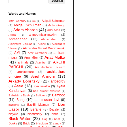
Words and Names
Abigail Scholman
19th Century
(1)
A4
(1)
Abigail Schulman
(6)
(4)
Acha Group
Adam Aharon
(41)
(5)
adol floss
(3)
ahmed-nizar-maxim
(2)
Africa
(1)
Ahmedabad
(12)
Ahmedabad.
(1)
Aishvarya Baskar
(1)
Akshe
(1)
Alexandra
Alexandra Varsat Warshawski
Varsat
(1)
AMI
(7)
amiram
(2)
Amir Gershoni
(1)
Anat Malka
miara
(8)
Amit Miler
(2)
(41)
ARCHI
animals
(2)
Arambol
(1)
PARCHI
(20)
Architectural Tourism
architecture
(4)
architecture
(2)
Ariel Armoni
(17)
principe
(6)
Arkady Bobritzky
(22)
arlozorov
Asee
(18)
(6)
Ayala
aya salalha
(3)
Kandanyan
(8)
bad project exercise
(1)
Bamboo
Balkrishna Doshi
(1)
Balloons
(1)
(11)
Bang
(10)
bar musan levi
(8)
Ben
Bat-El Maimon
(2)
baskets
(1)
Caspi
(19)
Beralle
(8)
Bezalel
(2)
bicycle
(3)
biomimicry
(2)
birds
(2)
Black Water
(23)
blog
(1)
boat
(1)
Books
(5)
Brick
(2)
bricolage
(1)
candy
(1)