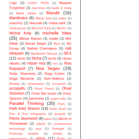
Logo
(2)
Maayan
LOGO YESA
(1)
Turgeman
(3)
machines
(1)
made in India
Mandir
(16)
(1)
Maha Sweta
(1)
Manifestos
(8)
Manoj Siva
(1)
maps
(1)
masonry
(2)
Massala
(4)
matta-clark
(3)
mayil group
(1)
McLeod Ganj
(1)
Mexico
(1)
michelle hites
Michal Kolp
(6)
(25)
Mitzpe Ramon
(3)
model
(2)
Mor
Ribak
(2)
Morad Seiger
(2)
My
Mud
(1)
nati
Group
(4)
Nathan Cherniakov
(5)
elkayam
(6)
NES
Neelkanth Chhaya
(1)
(12)
Nicha
(7)
nests
(5)
niche
(5)
nitzan
nitzan noy
(6)
Noa
eliyahu
(4)
nivi
(1)
Noa Segev
(19)
Rapoport
(7)
Nofar Shamama
(2)
Noga Cohen
(3)
Noga Menashe
(2)
Non-Violence
(2)
Norway
(1)
observation
(1)
occupiers
(1)
occupytlv
(7)
Ohad
Ohad Fishof
(1)
Solomon
(7)
Omer Bar-oryan
(4)
Omry
Spasser
(4)
panorama
(2)
paper tube
(1)
Parallel Thinking
(20)
Paris
(1)
Park Ariel Sharon
(14)
Parth Shah
(1)
Pee & Poo infographic
(1)
pergola
(1)
Pierre Jeanneret
(6)
places in
pipes
(1)
Ahmedabad
(2)
plastic
(1)
pontaneous
technology
(1)
port
(1)
Portugal
(1)
Pratheep shakthi
(1)
prefab
(1)
press
(11)
presentation
(1)
Pridip
(1)