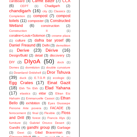
Carmit Batzir
(7)
CCA
cardboard
(4)
(6)
Chadigarh
(2)
CEPT
(1)
chandigarh
(16)
city
(1)
Classics
(1)
compost
(7)
compost
Completion
(1)
toilets
(11)
Constructed
composter
(3)
Wetland
(6)
construction
(2)
Construction II
(1)
coraline+Louis+Solomon
(3)
crowne plaza
dafna bar yosef
(8)
culture
(2)
(1)
Daniel Freaund
(8)
Delhi
(3)
demolition
Derive
(23)
Dérive
(16)
(1)
Design/Build
(2)
detail
(3)
discovery
(2)
DIyoA
(50)
DIY
(2)
dock
(1)
Domes
(1)
dormitzion
(1)
double curvature
Dror Tshuva
(1)
Downland Gridshell
(1)
(39)
duck
(1)
E.T.G.R
(1)
ecologic
(1)
Egg Crates
(17)
Einat Gazit
(18)
Elad Yahana
Ekh Tin Ekh
(1)
(17)
eldar
(2)
elastics
(1)
Eliran Etz
Ethan
Hahaim
(1)
Emmanuelle Cassot
(1)
Bello
(8)
exhibition
(3)
Eyes Giussepe
FACADE
(3)
Penone Arte povera
(1)
Floss
ferrocement
(1)
final
(1)
Flexible
(1)
and Drill
(9)
forest
(1)
Francis Alys
(1)
furniture
(1)
Gabriel Orozco Desert
(1)
gandhi group
(6)
Gandhi
(4)
Garbage
(3)
Gilad Braverman
(5)
Geet
(1)