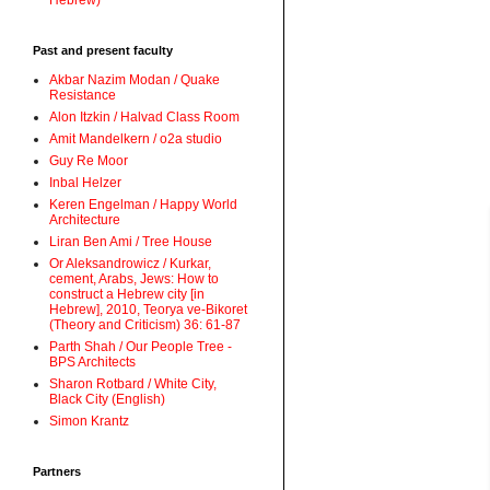
Hebrew)
Past and present faculty
Akbar Nazim Modan / Quake
Resistance
Alon Itzkin / Halvad Class Room
Amit Mandelkern / o2a studio
Guy Re Moor
Inbal Helzer
Keren Engelman / Happy World
Architecture
Liran Ben Ami / Tree House
Or Aleksandrowicz / Kurkar,
cement, Arabs, Jews: How to
construct a Hebrew city [in
Hebrew], 2010, Teorya ve-Bikoret
(Theory and Criticism) 36: 61-87
Parth Shah / Our People Tree -
BPS Architects
Sharon Rotbard / White City,
Black City (English)
Simon Krantz
Partners