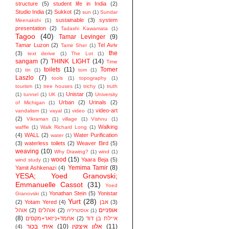
structure
(5)
student life in India
(2)
Studio India
(2)
Sukkot
(2)
sun
(1)
Sundar
sustainable
(3)
system
Meenakshi
(1)
presentation
(2)
Tadashi Kawamata
(1)
Tagoo
(40)
Tamar Levinger
(9)
Tamar Luzon
(2)
Tel Aviv
Tamir Sher
(1)
the
(3)
text derive
(1)
The Lot
(1)
sangam
(7)
THINK LIGHT
(14)
Time
toilets
(11)
Tomer
(1)
tin
(1)
tom
(1)
Laszlo
(7)
tools
(1)
topography
(1)
tourism
(1)
tree houses
(1)
trichy
(1)
truth
Unistar
(3)
(1)
tunnel
(1)
UK
(1)
University
Urban
(2)
Urinals
(2)
of Michigan
(1)
video-art
vandalism
(1)
vayal
(1)
video
(1)
(2)
Vikraman
(1)
village
(1)
Vishnu
(1)
Walking
waffle
(1)
Walk Richard Long
(1)
(4)
WALL
(2)
Water Purification
water
(1)
(3)
waterless toilets
(2)
Weaver Bird
(5)
weaving
(10)
Why Drawing?
(1)
wind
(1)
wood
(15)
Yaara Beja
(5)
wind study
(1)
Yemima Tamir
(8)
Yamit Ashkenazi
(4)
YESA; Yoed Granovski;
Emmanuelle Cassot
(31)
Yoed
Yonathan Stein
(5)
Yonistar
Granovski
(1)
Yurt
(28)
(2)
Yotam Yered
(4)
אבן
(3)
אופניים
אוהל
(2)
אוהלים
(2)
אוסטרליה
(1)
(8)
אחמד+ניזאר+מקסים
(2)
איילת בן דוד
איתי בכור
(10)
אלון איצקין
(11)
(4)