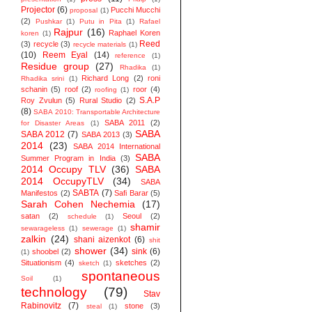
Projector
(6)
Pucchi Mucchi
proposal
(1)
(2)
Pushkar
(1)
Putu in Pita
(1)
Rafael
Rajpur
(16)
Raphael Koren
koren
(1)
Reed
(3)
recycle
(3)
recycle materials
(1)
(10)
Reem Eyal
(14)
reference
(1)
Residue group
(27)
Rhadika
(1)
Richard Long
(2)
roni
Rhadika srini
(1)
schanin
(5)
roof
(2)
roor
(4)
roofing
(1)
S.A.P
Roy Zvulun
(5)
Rural Studio
(2)
(8)
SABA 2010: Transportable Architecture
SABA 2011
(2)
for Disaster Areas
(1)
SABA
SABA 2012
(7)
SABA 2013
(3)
2014
(23)
SABA 2014 ‬International
SABA
Summer Program in India
(3)
2014 Occupy TLV
(36)
SABA
2014 OccupyTLV
(34)
SABA
SABTA
(7)
Manifestos
(2)
Safi Barar
(5)
Sarah Cohen Nechemia
(17)
satan
(2)
Seoul
(2)
schedule
(1)
shamir
sewarageless
(1)
sewerage
(1)
zalkin
(24)
shani aizenkot
(6)
shit
shower
(34)
sink
(6)
shoobel
(2)
(1)
Situationism
(4)
sketches
(2)
sketch
(1)
spontaneous
Soil
(1)
technology
(79)
Stav
Rabinovitz
(7)
stone
(3)
steal
(1)