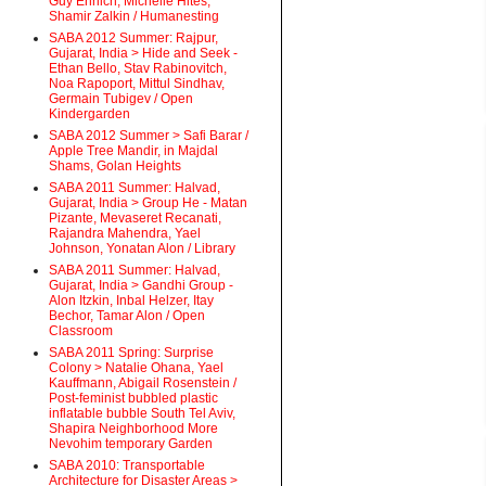
Guy Ehrlich, Michelle Hites,
Shamir Zalkin / Humanesting
SABA 2012 Summer: Rajpur,
Gujarat, India > Hide and Seek -
Ethan Bello, Stav Rabinovitch,
Noa Rapoport, Mittul Sindhav,
Germain Tubigev / Open
Kindergarden
SABA 2012 Summer > Safi Barar /
Apple Tree Mandir, in Majdal
Shams, Golan Heights
SABA 2011 Summer: Halvad,
Gujarat, India > Group He - Matan
Pizante, Mevaseret Recanati,
Rajandra Mahendra, Yael
Johnson, Yonatan Alon / Library
SABA 2011 Summer: Halvad,
Gujarat, India > Gandhi Group -
Alon Itzkin, Inbal Helzer, Itay
Bechor, Tamar Alon / Open
Classroom
SABA 2011 Spring: Surprise
Colony > Natalie Ohana, Yael
Kauffmann, Abigail Rosenstein /
Post-feminist bubbled plastic
inflatable bubble South Tel Aviv,
Shapira Neighborhood More
Nevohim temporary Garden
SABA 2010: Transportable
Architecture for Disaster Areas >