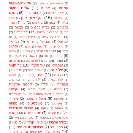
אלון+ייטב+עמוס
(2)
אליסיה+אנדריי+ערן
(1)
אלכס נוסקוב
(11)
אמנות
אמנות
(4)
ההרס
(6)
אמנות רחוב
(2)
אמת ביצירה
(1)
אף.אוזן.גרון.
(16)
אסון
(1)
אפריקה
(1)
אתר
(2)
בד
(2)
בוץ וקש
(2)
בטון
(5)
בלוק
(2)
בנאות
(2)
בנייה בלבנים
(2)
בקבוקים
בריקולאז'
(15)
(2)
בריקולאז'. ביסוס
(1)
בת
בתים על עצים
(4)
ים
(1)
בתים ניידים
(1)
גבריאל
(4)
גבריאל בן עזרא
(3)
גבריאל
וסיימון
(4)
גולם
(1)
גומי
(1)
גלילי קרטון
(1)
דרום תל אביב
(4)
גרילה
(1)
גרפיטי
(1)
דריב
הודו
(9)
הגשה
(5)
(1)
הארץ
(1)
הו
(1)
חומה ומגדל
(2)
ונדאליזם
(1)
ז׳אן פרובה
(1)
טל תומר
(10)
טלי סרברו
(5)
טנסגרטי
(2)
יעל ג'ונסון
(6)
יונתן אלון
(2)
ייצור מוקדם
(1)
כלים
(11)
כיפות
(4)
כלים עץ
(2)
ישראל
(1)
לה קורבוזייה
(2)
כתב
(1)
לוח הגשות
(1)
לוחמה אורבנית
(3)
לילה
(3)
מבשרת
רקנאטי
(4)
מגורי חירום
(3)
מחנה
(2)
מחשבות לאחר שיחת כיתה- עבודה ערבית
(1)
מיכל רוזנפלד
(9)
מיחזור
(2)
מכולות
(1)
מניפסטים
(7)
מנוחה
(4)
מעוינים
(1)
מעונות סטודנטים
(4)
מפות
(1)
מפתח
(1)
מתן פיזנטה
(7)
מתכת
(3)
ניילון
נחשים
(1)
(2)
סוכות
(2)
נייר
(1)
סחף
(1)
סיטואציוניזם
עבודה ערבית
סיימון
(3)
סיימון קרנץ
(2)
(1)
(11)
עבודות סטודנטים
(7)
עודד וידר
(4)
ענבל הלצר
(14)
עידן+עודד
(3)
עיצוב
(2)