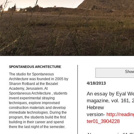
SPONTANEOUS ARCHITECTURE
Show
The studio for Spontaneous
Architecture was founded in 2005 by
4/18/2013
Sharon Rotbard at the Bezalel
Academy, Jerusalem. At
An essay by Eyal Wei
Spontaneous Architecture , students
invent experimental straying
magazine, vol. 161, 
techniques, explore improvised
Hebrew
construction materials and develop
immediate technologies. During the
version-
http://read
program, the students build the first
ter01_3904228
building in their career and spend
there the last night of the semester.