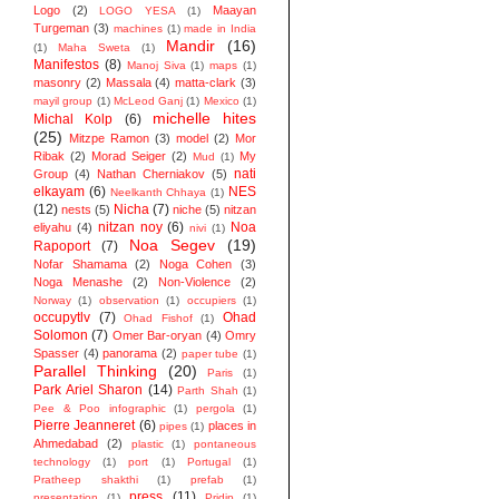
Logo
(2)
Maayan
LOGO YESA
(1)
Turgeman
(3)
machines
(1)
made in India
Mandir
(16)
(1)
Maha Sweta
(1)
Manifestos
(8)
Manoj Siva
(1)
maps
(1)
masonry
(2)
Massala
(4)
matta-clark
(3)
mayil group
(1)
McLeod Ganj
(1)
Mexico
(1)
michelle hites
Michal Kolp
(6)
(25)
Mitzpe Ramon
(3)
model
(2)
Mor
Ribak
(2)
Morad Seiger
(2)
My
Mud
(1)
nati
Group
(4)
Nathan Cherniakov
(5)
elkayam
(6)
NES
Neelkanth Chhaya
(1)
(12)
Nicha
(7)
nests
(5)
niche
(5)
nitzan
nitzan noy
(6)
Noa
eliyahu
(4)
nivi
(1)
Noa Segev
(19)
Rapoport
(7)
Nofar Shamama
(2)
Noga Cohen
(3)
Noga Menashe
(2)
Non-Violence
(2)
Norway
(1)
observation
(1)
occupiers
(1)
occupytlv
(7)
Ohad
Ohad Fishof
(1)
Solomon
(7)
Omer Bar-oryan
(4)
Omry
Spasser
(4)
panorama
(2)
paper tube
(1)
Parallel Thinking
(20)
Paris
(1)
Park Ariel Sharon
(14)
Parth Shah
(1)
Pee & Poo infographic
(1)
pergola
(1)
Pierre Jeanneret
(6)
places in
pipes
(1)
Ahmedabad
(2)
plastic
(1)
pontaneous
technology
(1)
port
(1)
Portugal
(1)
Pratheep shakthi
(1)
prefab
(1)
press
(11)
presentation
(1)
Pridip
(1)