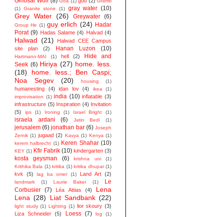
Ginosar Wolf
(8)
god
(2)
Goa
(1)
Graffiti
gray water
(10)
(1)
Granite stone
(1)
Grey Water
(26)
Greywater
(6)
guy erlich
(24)
Hadar
Group He
(1)
Porat
(9)
Hadas Salame
(4)
Halvad
(4)
Halwad
(21)
Halwad CEE Campus
Hanan Luzon
(10)
site plan
(2)
Hide and
hell
(2)
Hartmann-MAI
(1)
Hiriya
(27)
home. less.
Seek
(6)
(18)
home. less.; Ben Caspi;
Noa Segev
(20)
housing
(1)
humanesting
(4)
idan lov
(4)
ikea
(1)
india
(10)
inflatable
(3)
improvisation
(1)
infrastructure
(5)
Inspiration
(4)
Invitation
(5)
ips
(1)
Ironing
(1)
Israel Bright
(1)
israela ardani
(6)
Jatin Bedi
(1)
jerusalem
(6)
jonathan bar
(6)
Joseph
jugaad
(2)
Zernik
(1)
Kavya
(1)
Kenya
(1)
Keren Shahar
(10)
kerem halbrecht
(1)
Kfir Fabrik
(10)
kindergarten
(3)
KEY
(1)
kosta geysman
(6)
krishna uni
(1)
Krithika Bala
(1)
kritika
(1)
kritika dhupar
(1)
kvk
(5)
Land Art
(2)
lag ba omer
(1)
Le
landmark
(1)
Laurie Baker
(1)
Lena
Corbusier
(7)
Léa Attias
(4)
Lena
(28)
Liat Sandbank
(22)
lior skoury
(3)
light study
(1)
Lighting
(1)
Loess
(7)
Liza Schneider
(5)
log
(1)