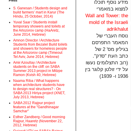
Press
מידע נוסף תוכלו
למצוא במאמרי
S. Ganesan / Students design and
build farmers’ mart in Karur (The
Wall and Tower: the
Hindu, 25 October, 2014)
mold of the Israeli
Yuval Saar / Students install
temporary showers and toilets at
adrikhalut
the Arlozorov camp (HaAretz,
June 2014, Hebrew)
נוסח העברי של
Amnon Director / Architecture
המאמר התפרסם
Students from Bezalel Build toilets
בגיליון מס' 2 של
and showers for homeless people
at the Arlozorov camp (Timeout
כתב העת "סדק".
Tel Aviv, June 2014, Hebrew)
(רוב התצלומים נעשו
Amir Azoullay / Architecture
students on the cliff: on SABA
על ידי זולטן קלוגר בין
Summer 2013 project in Mitzpe
Ramon (Kvish 40, Hebrew)
1936 ו- 1939)
Naama Riba / What happens
when architecture students have
to design real structures? - On
SABA 2013 Hiriya project (XNET,
July 2013, Hebrew)
SABA 2012 Rajpur project
features at the "Gandhinagar
Samchar"
Esther Zandberg / Good morning
Rajpur, Haaretz (November 22,
2012, Hebrew)