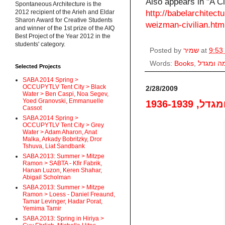
Also appears in "A Ci
Spontaneous Architecture is the
2012 recipient of the Arieh and Eldar
http://babelarchitect
Sharon Award for Creative Students
weizman-civilian.htm
and winner of the 1st prize of the AIQ
Best Project of the Year 2012 in the
students' category.
Posted by
שמיר
at
9:53
Words:
Books
,
חומה ומ
Selected Projects
SABA 2014 Spring >
OCCUPYTLV Tent City > Black
2/28/2009
Water > Ben Caspi, Noa Segev,
Yoed Granovski, Emmanuelle
חומה ומגדל
Cassot
SABA 2014 Spring >
OCCUPYTLV Tent City > Grey
Water > Adam Aharon, Anat
Malka, Arkady Bobritzky, Dror
Tshuva, Liat Sandbank
SABA 2013: Summer > Mitzpe
Ramon > SABTA - Kfir Fabrik,
Hanan Luzon, Keren Shahar,
Abigail Scholman
SABA 2013: Summer > Mitzpe
Ramon > Loess - Daniel Freaund,
Tamar Levinger, Hadar Porat,
Yemima Tamir
SABA 2013: Spring in Hiriya >