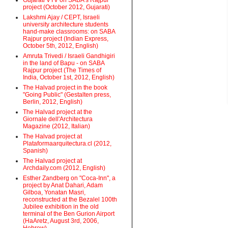
Gujarati VTV on SABA's Rajpur
project (October 2012, Gujarati)
Lakshmi Ajay / CEPT, Israeli
university architecture students
hand-make classrooms: on SABA
Rajpur project (Indian Express,
October 5th, 2012, English)
Amruta Trivedi / Israeli Gandhigiri
in the land of Bapu - on SABA
Rajpur project (The Times of
India, October 1st, 2012, English)
The Halvad project in the book
"Going Public" (Gestalten press,
Berlin, 2012, English)
The Halvad project at the
Giornale dell'Architectura
Magazine (2012, Italian)
The Halvad project at
Plataformaarquitectura.cl (2012,
Spanish)
The Halvad project at
Archdaily.com (2012, English)
Esther Zandberg on "Coca-Inn", a
project by Anat Dahari, Adam
Gilboa, Yonatan Masri,
reconstructed at the Bezalel 100th
Jubilee exhibition in the old
terminal of the Ben Gurion Airport
(HaAretz, August 3rd, 2006,