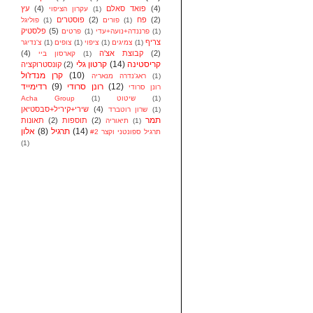
עץ
(4)
פואד סאלם
(4)
עקרון הציפוי
(1)
פוסטרים
(2)
פח
(2)
פוליגל
(1)
פורים
(1)
פלסטיק
(5)
פרטים
(1)
פרננדה+נועה+עדי
(1)
צריף
צ'נדיגר
(1)
צופים
(1)
ציפוי
(1)
צמיגים
(1)
(4)
קבוצת אצ'ה
(2)
קארסון ביי
(1)
קרטון גלי
(14)
קריסטינה
קונסטרוקציה
(2)
קרן מנדז'ול
(10)
ראג'נדרה מנאריה
(1)
רדימייד
(9)
רונן סרודי
(12)
רונן סרודי
Acha Group
(1)
שיטוט
(1)
שירי+קיריל+סבסטיאן
(4)
שרון רוטברד
(1)
תמר
תאונות
(2)
תוספות
(2)
תיאוריה
(1)
אלון
(8)
תרגיל
(14)
תרגיל ספונטני וקצר #2
(1)