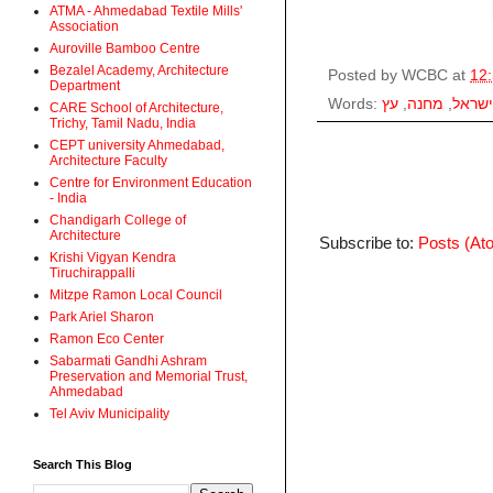
ATMA - Ahmedabad Textile Mills'
Association
Auroville Bamboo Centre
Bezalel Academy, Architecture
Posted by
WCBC
at
12
Department
Words:
עץ
,
מחנה
,
ישראל
CARE School of Architecture,
Trichy, Tamil Nadu, India
CEPT university Ahmedabad,
Architecture Faculty
Centre for Environment Education
- India
Chandigarh College of
Architecture
Subscribe to:
Posts (At
Krishi Vigyan Kendra
Tiruchirappalli
Mitzpe Ramon Local Council
Park Ariel Sharon
Ramon Eco Center
Sabarmati Gandhi Ashram
Preservation and Memorial Trust,
Ahmedabad
Tel Aviv Municipality
Search This Blog