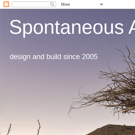
Spontaneous A
design and build since 2005