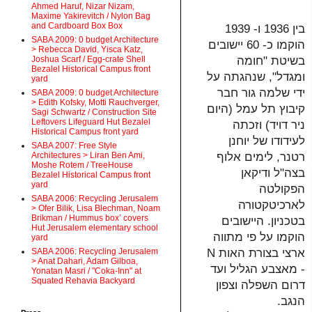
Ahmed Haruf, Nizar Nizam,
Maxime Yakirevitch / Nylon Bag
and Cardboard Box Box
בין 1936 ו- 1939
SABA 2009: 0 budget Architecture
הוקמו כ- 60 יישובים
> Rebecca David, Yisca Katz,
בשיטת "חומה
Joshua Scarf / Egg-crate Shell
Bezalel Historical Campus front
ומגדל", שנהגתה על
yard
ידי שלמה גור חבר
SABA 2009: 0 budget Architecture
> Edith Kofsky, Motti Rauchverger,
קיבוץ תל עמל (היום
Sagi Schwartz / Construction Site
Leftovers Lifeguard Hut Bezalel
ניר דויד) וזכתה
Historical Campus front yard
לעידודו של יוחנן
SABA 2007: Free Style
רטנר, לימים אלוף
Architectures > Liran Ben Ami,
Moshe Rotem / TreeHouse
בצה"ל ודיקאן
Bezalel Historical Campus front
yard
הפקולטה
SABA 2006: Recycling Jerusalem
לארכיטקטורה
> Ofer Bilik, Lisa Blechman, Noam
Brikman / Hummus box’ covers
בטכניון. היישובים
Hut Jerusalem elementary school
הוקמו על פי מתווה
yard
ארצי בצורת האות N
SABA 2006: Recycling Jerusalem
> Anat Dahari, Adam Gilboa,
- מאצבע הגליל ועד
Yonatan Masri / "Coka-Inn" at
Squated Rehavia Backyard
דרום השפלה וצפון
הנגב.