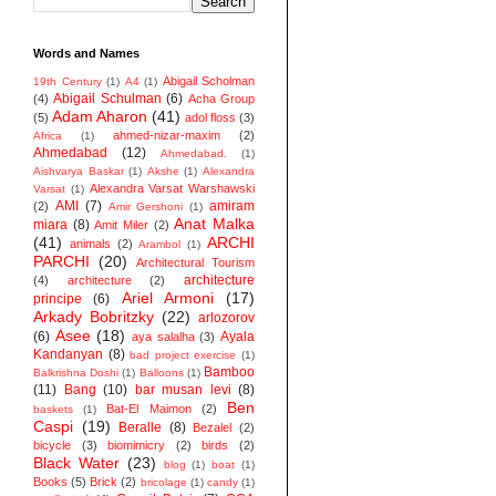
Words and Names
Abigail Scholman
19th Century
(1)
A4
(1)
Abigail Schulman
(6)
(4)
Acha Group
Adam Aharon
(41)
(5)
adol floss
(3)
ahmed-nizar-maxim
(2)
Africa
(1)
Ahmedabad
(12)
Ahmedabad.
(1)
Aishvarya Baskar
(1)
Akshe
(1)
Alexandra
Alexandra Varsat Warshawski
Varsat
(1)
AMI
(7)
amiram
(2)
Amir Gershoni
(1)
Anat Malka
miara
(8)
Amit Miler
(2)
(41)
ARCHI
animals
(2)
Arambol
(1)
PARCHI
(20)
Architectural Tourism
architecture
(4)
architecture
(2)
Ariel Armoni
(17)
principe
(6)
Arkady Bobritzky
(22)
arlozorov
Asee
(18)
(6)
Ayala
aya salalha
(3)
Kandanyan
(8)
bad project exercise
(1)
Bamboo
Balkrishna Doshi
(1)
Balloons
(1)
(11)
Bang
(10)
bar musan levi
(8)
Ben
Bat-El Maimon
(2)
baskets
(1)
Caspi
(19)
Beralle
(8)
Bezalel
(2)
bicycle
(3)
biomimicry
(2)
birds
(2)
Black Water
(23)
blog
(1)
boat
(1)
Books
(5)
Brick
(2)
bricolage
(1)
candy
(1)