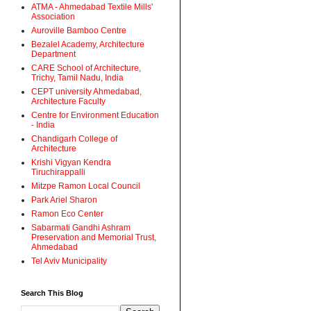
ATMA - Ahmedabad Textile Mills'
Association
Auroville Bamboo Centre
Bezalel Academy, Architecture
Department
CARE School of Architecture,
Trichy, Tamil Nadu, India
CEPT university Ahmedabad,
Architecture Faculty
Centre for Environment Education
- India
Chandigarh College of
Architecture
Krishi Vigyan Kendra
Tiruchirappalli
Mitzpe Ramon Local Council
Park Ariel Sharon
Ramon Eco Center
Sabarmati Gandhi Ashram
Preservation and Memorial Trust,
Ahmedabad
Tel Aviv Municipality
Search This Blog