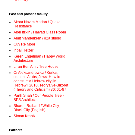
Hebrew)
Past and present faculty
Akbar Nazim Modan / Quake
Resistance
Alon Itzkin / Halvad Class Room
Amit Mandelkern / o2a studio
Guy Re Moor
Inbal Helzer
Keren Engelman / Happy World
Architecture
Liran Ben Ami / Tree House
Or Aleksandrowicz / Kurkar,
cement, Arabs, Jews: How to
construct a Hebrew city [in
Hebrew], 2010, Teorya ve-Bikoret
(Theory and Criticism) 36: 61-87
Parth Shah / Our People Tree -
BPS Architects
Sharon Rotbard / White City,
Black City (English)
Simon Krantz
Partners