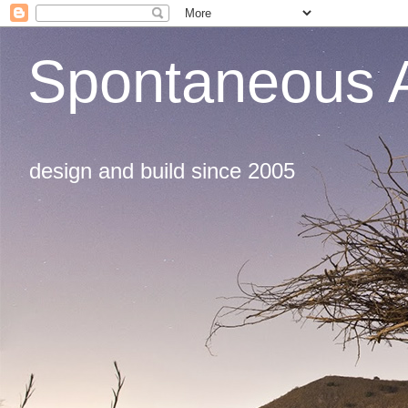
Spontaneous A
design and build since 2005