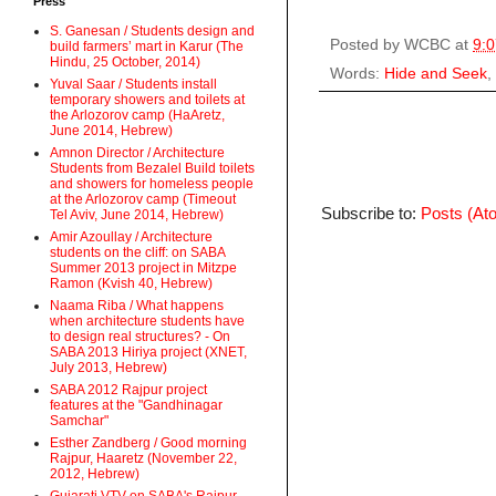
Press
S. Ganesan / Students design and
Posted by
WCBC
at
9:
build farmers’ mart in Karur (The
Hindu, 25 October, 2014)
Words:
Hide and Seek
,
Yuval Saar / Students install
temporary showers and toilets at
the Arlozorov camp (HaAretz,
June 2014, Hebrew)
Amnon Director / Architecture
Students from Bezalel Build toilets
and showers for homeless people
at the Arlozorov camp (Timeout
Subscribe to:
Posts (At
Tel Aviv, June 2014, Hebrew)
Amir Azoullay / Architecture
students on the cliff: on SABA
Summer 2013 project in Mitzpe
Ramon (Kvish 40, Hebrew)
Naama Riba / What happens
when architecture students have
to design real structures? - On
SABA 2013 Hiriya project (XNET,
July 2013, Hebrew)
SABA 2012 Rajpur project
features at the "Gandhinagar
Samchar"
Esther Zandberg / Good morning
Rajpur, Haaretz (November 22,
2012, Hebrew)