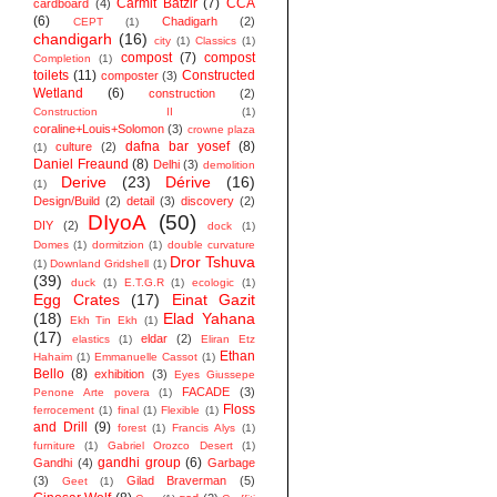
Carmit Batzir
(7)
CCA
cardboard
(4)
(6)
Chadigarh
(2)
CEPT
(1)
chandigarh
(16)
city
(1)
Classics
(1)
compost
(7)
compost
Completion
(1)
toilets
(11)
Constructed
composter
(3)
Wetland
(6)
construction
(2)
Construction II
(1)
coraline+Louis+Solomon
(3)
crowne plaza
dafna bar yosef
(8)
culture
(2)
(1)
Daniel Freaund
(8)
Delhi
(3)
demolition
Derive
(23)
Dérive
(16)
(1)
Design/Build
(2)
detail
(3)
discovery
(2)
DIyoA
(50)
DIY
(2)
dock
(1)
Domes
(1)
dormitzion
(1)
double curvature
Dror Tshuva
(1)
Downland Gridshell
(1)
(39)
duck
(1)
E.T.G.R
(1)
ecologic
(1)
Egg Crates
(17)
Einat Gazit
(18)
Elad Yahana
Ekh Tin Ekh
(1)
(17)
eldar
(2)
elastics
(1)
Eliran Etz
Ethan
Hahaim
(1)
Emmanuelle Cassot
(1)
Bello
(8)
exhibition
(3)
Eyes Giussepe
FACADE
(3)
Penone Arte povera
(1)
Floss
ferrocement
(1)
final
(1)
Flexible
(1)
and Drill
(9)
forest
(1)
Francis Alys
(1)
furniture
(1)
Gabriel Orozco Desert
(1)
gandhi group
(6)
Gandhi
(4)
Garbage
(3)
Gilad Braverman
(5)
Geet
(1)