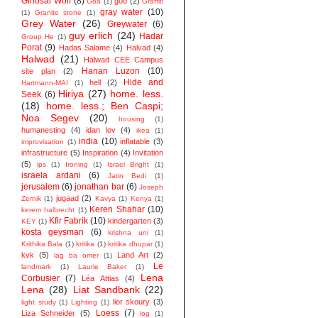
Ginosar Wolf
(8)
god
(2)
Goa
(1)
Graffiti
gray water
(10)
(1)
Granite stone
(1)
Grey Water
(26)
Greywater
(6)
guy erlich
(24)
Hadar
Group He
(1)
Porat
(9)
Hadas Salame
(4)
Halvad
(4)
Halwad
(21)
Halwad CEE Campus
Hanan Luzon
(10)
site plan
(2)
Hide and
hell
(2)
Hartmann-MAI
(1)
Hiriya
(27)
home. less.
Seek
(6)
(18)
home. less.; Ben Caspi;
Noa Segev
(20)
housing
(1)
humanesting
(4)
idan lov
(4)
ikea
(1)
india
(10)
inflatable
(3)
improvisation
(1)
infrastructure
(5)
Inspiration
(4)
Invitation
(5)
ips
(1)
Ironing
(1)
Israel Bright
(1)
israela ardani
(6)
Jatin Bedi
(1)
jerusalem
(6)
jonathan bar
(6)
Joseph
jugaad
(2)
Zernik
(1)
Kavya
(1)
Kenya
(1)
Keren Shahar
(10)
kerem halbrecht
(1)
Kfir Fabrik
(10)
kindergarten
(3)
KEY
(1)
kosta geysman
(6)
krishna uni
(1)
Krithika Bala
(1)
kritika
(1)
kritika dhupar
(1)
kvk
(5)
Land Art
(2)
lag ba omer
(1)
Le
landmark
(1)
Laurie Baker
(1)
Lena
Corbusier
(7)
Léa Attias
(4)
Lena
(28)
Liat Sandbank
(22)
lior skoury
(3)
light study
(1)
Lighting
(1)
Loess
(7)
Liza Schneider
(5)
log
(1)