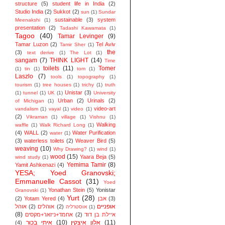
structure
(5)
student life in India
(2)
Studio India
(2)
Sukkot
(2)
sun
(1)
Sundar
sustainable
(3)
system
Meenakshi
(1)
presentation
(2)
Tadashi Kawamata
(1)
Tagoo
(40)
Tamar Levinger
(9)
Tamar Luzon
(2)
Tel Aviv
Tamir Sher
(1)
the
(3)
text derive
(1)
The Lot
(1)
sangam
(7)
THINK LIGHT
(14)
Time
toilets
(11)
Tomer
(1)
tin
(1)
tom
(1)
Laszlo
(7)
tools
(1)
topography
(1)
tourism
(1)
tree houses
(1)
trichy
(1)
truth
Unistar
(3)
(1)
tunnel
(1)
UK
(1)
University
Urban
(2)
Urinals
(2)
of Michigan
(1)
video-art
vandalism
(1)
vayal
(1)
video
(1)
(2)
Vikraman
(1)
village
(1)
Vishnu
(1)
Walking
waffle
(1)
Walk Richard Long
(1)
(4)
WALL
(2)
Water Purification
water
(1)
(3)
waterless toilets
(2)
Weaver Bird
(5)
weaving
(10)
Why Drawing?
(1)
wind
(1)
wood
(15)
Yaara Beja
(5)
wind study
(1)
Yemima Tamir
(8)
Yamit Ashkenazi
(4)
YESA; Yoed Granovski;
Emmanuelle Cassot
(31)
Yoed
Yonathan Stein
(5)
Yonistar
Granovski
(1)
Yurt
(28)
(2)
Yotam Yered
(4)
אבן
(3)
אופניים
אוהל
(2)
אוהלים
(2)
אוסטרליה
(1)
(8)
אחמד+ניזאר+מקסים
(2)
איילת בן דוד
איתי בכור
(10)
אלון איצקין
(11)
(4)