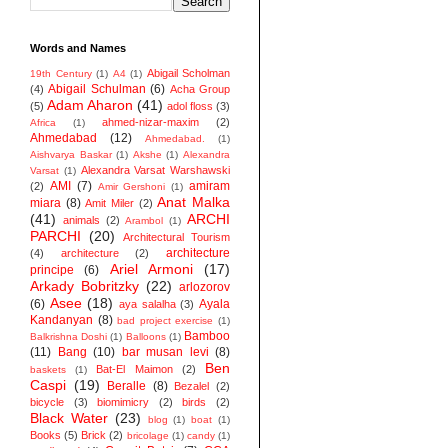
Words and Names
Abigail Scholman
19th Century
(1)
A4
(1)
Abigail Schulman
(6)
(4)
Acha Group
Adam Aharon
(41)
(5)
adol floss
(3)
ahmed-nizar-maxim
(2)
Africa
(1)
Ahmedabad
(12)
Ahmedabad.
(1)
Aishvarya Baskar
(1)
Akshe
(1)
Alexandra
Alexandra Varsat Warshawski
Varsat
(1)
AMI
(7)
amiram
(2)
Amir Gershoni
(1)
Anat Malka
miara
(8)
Amit Miler
(2)
(41)
ARCHI
animals
(2)
Arambol
(1)
PARCHI
(20)
Architectural Tourism
architecture
(4)
architecture
(2)
Ariel Armoni
(17)
principe
(6)
Arkady Bobritzky
(22)
arlozorov
Asee
(18)
(6)
Ayala
aya salalha
(3)
Kandanyan
(8)
bad project exercise
(1)
Bamboo
Balkrishna Doshi
(1)
Balloons
(1)
(11)
Bang
(10)
bar musan levi
(8)
Ben
Bat-El Maimon
(2)
baskets
(1)
Caspi
(19)
Beralle
(8)
Bezalel
(2)
bicycle
(3)
biomimicry
(2)
birds
(2)
Black Water
(23)
blog
(1)
boat
(1)
Books
(5)
Brick
(2)
bricolage
(1)
candy
(1)