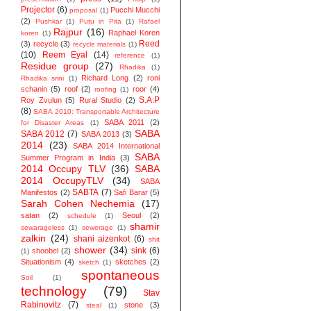
Projector
(6)
Pucchi Mucchi
proposal
(1)
(2)
Pushkar
(1)
Putu in Pita
(1)
Rafael
Rajpur
(16)
Raphael Koren
koren
(1)
Reed
(3)
recycle
(3)
recycle materials
(1)
(10)
Reem Eyal
(14)
reference
(1)
Residue group
(27)
Rhadika
(1)
Richard Long
(2)
roni
Rhadika srini
(1)
schanin
(5)
roof
(2)
roor
(4)
roofing
(1)
S.A.P
Roy Zvulun
(5)
Rural Studio
(2)
(8)
SABA 2010: Transportable Architecture
SABA 2011
(2)
for Disaster Areas
(1)
SABA
SABA 2012
(7)
SABA 2013
(3)
2014
(23)
SABA 2014 ‬International
SABA
Summer Program in India
(3)
2014 Occupy TLV
(36)
SABA
2014 OccupyTLV
(34)
SABA
SABTA
(7)
Manifestos
(2)
Safi Barar
(5)
Sarah Cohen Nechemia
(17)
satan
(2)
Seoul
(2)
schedule
(1)
shamir
sewarageless
(1)
sewerage
(1)
zalkin
(24)
shani aizenkot
(6)
shit
shower
(34)
sink
(6)
shoobel
(2)
(1)
Situationism
(4)
sketches
(2)
sketch
(1)
spontaneous
Soil
(1)
technology
(79)
Stav
Rabinovitz
(7)
stone
(3)
steal
(1)