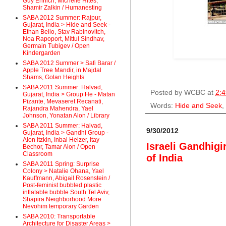
Guy Ehrlich, Michelle Hites,
Shamir Zalkin / Humanesting
SABA 2012 Summer: Rajpur,
Gujarat, India > Hide and Seek -
Ethan Bello, Stav Rabinovitch,
Noa Rapoport, Mittul Sindhav,
Germain Tubigev / Open
Kindergarden
SABA 2012 Summer > Safi Barar /
Apple Tree Mandir, in Majdal
Shams, Golan Heights
SABA 2011 Summer: Halvad,
Posted by
WCBC
at
2:
Gujarat, India > Group He - Matan
Pizante, Mevaseret Recanati,
Words:
Hide and Seek
,
Rajandra Mahendra, Yael
Johnson, Yonatan Alon / Library
SABA 2011 Summer: Halvad,
9/30/2012
Gujarat, India > Gandhi Group -
Alon Itzkin, Inbal Helzer, Itay
Israeli Gandhigi
Bechor, Tamar Alon / Open
Classroom
of India
SABA 2011 Spring: Surprise
Colony > Natalie Ohana, Yael
Kauffmann, Abigail Rosenstein /
Post-feminist bubbled plastic
inflatable bubble South Tel Aviv,
Shapira Neighborhood More
Nevohim temporary Garden
SABA 2010: Transportable
Architecture for Disaster Areas >