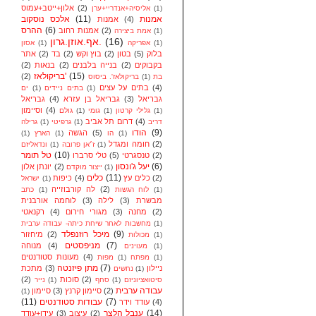
אלון+ייטב+עמוס
(2)
אליסיה+אנדריי+ערן
(1)
אלכס נוסקוב
(11)
אמנות
אמנות
(4)
ההרס
(6)
אמנות רחוב
(2)
אמת ביצירה
(1)
אף.אוזן.גרון.
(16)
אסון
(1)
אפריקה
(1)
אתר
(2)
בד
(2)
בוץ וקש
(2)
בטון
(5)
בלוק
(2)
בנאות
(2)
בנייה בלבנים
(2)
בקבוקים
בריקולאז'
(15)
(2)
בריקולאז'. ביסוס
(1)
בת
בתים על עצים
(4)
ים
(1)
בתים ניידים
(1)
גבריאל
(4)
גבריאל בן עזרא
(3)
גבריאל
וסיימון
(4)
גולם
(1)
גומי
(1)
גלילי קרטון
(1)
דרום תל אביב
(4)
גרילה
(1)
גרפיטי
(1)
דריב
הודו
(9)
הגשה
(5)
(1)
הארץ
(1)
הו
(1)
חומה ומגדל
(2)
ונדאליזם
(1)
ז׳אן פרובה
(1)
טל תומר
(10)
טלי סרברו
(5)
טנסגרטי
(2)
יעל ג'ונסון
(6)
יונתן אלון
(2)
ייצור מוקדם
(1)
כלים
(11)
כיפות
(4)
כלים עץ
(2)
ישראל
(1)
לה קורבוזייה
(2)
כתב
(1)
לוח הגשות
(1)
לוחמה אורבנית
(3)
לילה
(3)
מבשרת
רקנאטי
(4)
מגורי חירום
(3)
מחנה
(2)
מחשבות לאחר שיחת כיתה- עבודה ערבית
(1)
מיכל רוזנפלד
(9)
מיחזור
(2)
מכולות
(1)
מניפסטים
(7)
מנוחה
(4)
מעוינים
(1)
מעונות סטודנטים
(4)
מפות
(1)
מפתח
(1)
מתן פיזנטה
(7)
מתכת
(3)
ניילון
נחשים
(1)
(2)
סוכות
(2)
נייר
(1)
סחף
(1)
סיטואציוניזם
עבודה ערבית
סיימון
(3)
סיימון קרנץ
(2)
(1)
(11)
עבודות סטודנטים
(7)
עודד וידר
(4)
ענבל הלצר
(14)
עידן+עודד
(3)
עיצוב
(2)