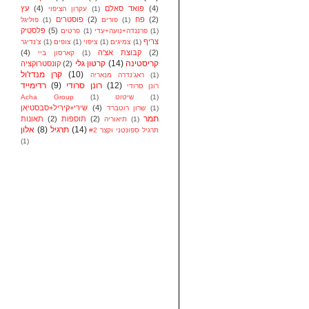
עץ
(4)
פואד סאלם
(4)
עקרון הציפוי
(1)
פוסטרים
(2)
פח
(2)
פוליגל
(1)
פורים
(1)
פלסטיק
(5)
פרטים
(1)
פרננדה+נועה+עדי
(1)
צריף
צ'נדיגר
(1)
צופים
(1)
ציפוי
(1)
צמיגים
(1)
(4)
קבוצת אצ'ה
(2)
קארסון ביי
(1)
קרטון גלי
(14)
קריסטינה
קונסטרוקציה
(2)
קרן מנדז'ול
(10)
ראג'נדרה מנאריה
(1)
רדימייד
(9)
רונן סרודי
(12)
רונן סרודי
Acha Group
(1)
שיטוט
(1)
שירי+קיריל+סבסטיאן
(4)
שרון רוטברד
(1)
תמר
תאונות
(2)
תוספות
(2)
תיאוריה
(1)
אלון
(8)
תרגיל
(14)
תרגיל ספונטני וקצר #2
(1)