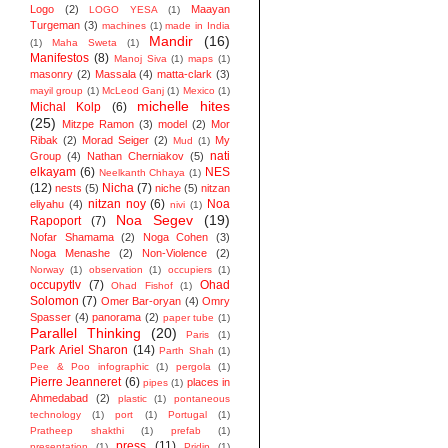
Logo
(2)
Maayan
LOGO YESA
(1)
Turgeman
(3)
machines
(1)
made in India
Mandir
(16)
(1)
Maha Sweta
(1)
Manifestos
(8)
Manoj Siva
(1)
maps
(1)
masonry
(2)
Massala
(4)
matta-clark
(3)
mayil group
(1)
McLeod Ganj
(1)
Mexico
(1)
michelle hites
Michal Kolp
(6)
(25)
Mitzpe Ramon
(3)
model
(2)
Mor
Ribak
(2)
Morad Seiger
(2)
My
Mud
(1)
nati
Group
(4)
Nathan Cherniakov
(5)
elkayam
(6)
NES
Neelkanth Chhaya
(1)
(12)
Nicha
(7)
nests
(5)
niche
(5)
nitzan
nitzan noy
(6)
Noa
eliyahu
(4)
nivi
(1)
Noa Segev
(19)
Rapoport
(7)
Nofar Shamama
(2)
Noga Cohen
(3)
Noga Menashe
(2)
Non-Violence
(2)
Norway
(1)
observation
(1)
occupiers
(1)
occupytlv
(7)
Ohad
Ohad Fishof
(1)
Solomon
(7)
Omer Bar-oryan
(4)
Omry
Spasser
(4)
panorama
(2)
paper tube
(1)
Parallel Thinking
(20)
Paris
(1)
Park Ariel Sharon
(14)
Parth Shah
(1)
Pee & Poo infographic
(1)
pergola
(1)
Pierre Jeanneret
(6)
places in
pipes
(1)
Ahmedabad
(2)
plastic
(1)
pontaneous
technology
(1)
port
(1)
Portugal
(1)
Pratheep shakthi
(1)
prefab
(1)
press
(11)
presentation
(1)
Pridip
(1)