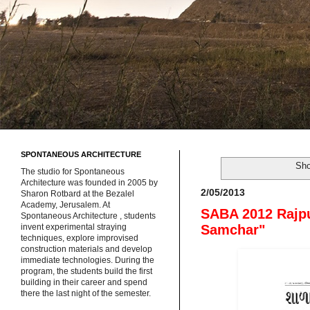
SPONTANEOUS ARCHITECTURE
Sho
The studio for Spontaneous
Architecture was founded in 2005 by
2/05/2013
Sharon Rotbard at the Bezalel
Academy, Jerusalem. At
SABA 2012 Rajpu
Spontaneous Architecture , students
Samchar"
invent experimental straying
techniques, explore improvised
construction materials and develop
immediate technologies. During the
program, the students build the first
building in their career and spend
there the last night of the semester.