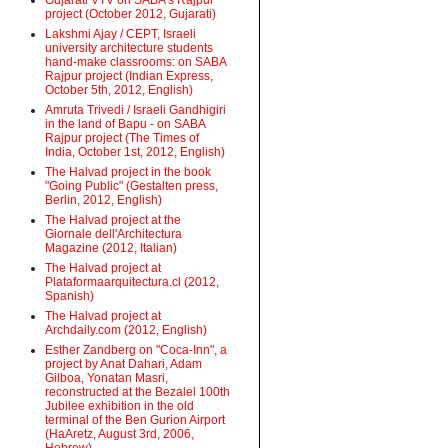
Gujarati VTV on SABA's Rajpur
project (October 2012, Gujarati)
Lakshmi Ajay / CEPT, Israeli
university architecture students
hand-make classrooms: on SABA
Rajpur project (Indian Express,
October 5th, 2012, English)
Amruta Trivedi / Israeli Gandhigiri
in the land of Bapu - on SABA
Rajpur project (The Times of
India, October 1st, 2012, English)
The Halvad project in the book
"Going Public" (Gestalten press,
Berlin, 2012, English)
The Halvad project at the
Giornale dell'Architectura
Magazine (2012, Italian)
The Halvad project at
Plataformaarquitectura.cl (2012,
Spanish)
The Halvad project at
Archdaily.com (2012, English)
Esther Zandberg on "Coca-Inn", a
project by Anat Dahari, Adam
Gilboa, Yonatan Masri,
reconstructed at the Bezalel 100th
Jubilee exhibition in the old
terminal of the Ben Gurion Airport
(HaAretz, August 3rd, 2006,