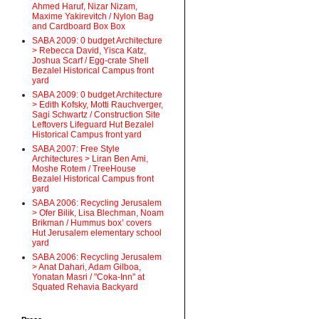
Ahmed Haruf, Nizar Nizam,
Maxime Yakirevitch / Nylon Bag
and Cardboard Box Box
SABA 2009: 0 budget Architecture
> Rebecca David, Yisca Katz,
Joshua Scarf / Egg-crate Shell
Bezalel Historical Campus front
yard
SABA 2009: 0 budget Architecture
> Edith Kofsky, Motti Rauchverger,
Sagi Schwartz / Construction Site
Leftovers Lifeguard Hut Bezalel
Historical Campus front yard
SABA 2007: Free Style
Architectures > Liran Ben Ami,
Moshe Rotem / TreeHouse
Bezalel Historical Campus front
yard
SABA 2006: Recycling Jerusalem
> Ofer Bilik, Lisa Blechman, Noam
Brikman / Hummus box’ covers
Hut Jerusalem elementary school
yard
SABA 2006: Recycling Jerusalem
> Anat Dahari, Adam Gilboa,
Yonatan Masri / "Coka-Inn" at
Squated Rehavia Backyard