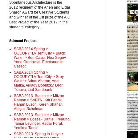
Spontaneous Architecture is the
2012 recipient of the Arieh and Eldar
Sharon Award for Creative Students
and winner of the 1st prize of the AIQ
Best Project of the Year 2012 in the
students' category.
Selected Projects
SABA 2014 Spring >
OCCUPYTLV Tent City > Black
Water > Ben Caspi, Noa Segev,
Yoed Granovski, Emmanuelle
Cassot
SABA 2014 Spring >
OCCUPYTLV Tent City > Grey
Water > Adam Aharon, Anat
Malka, Arkady Bobritzky, Dror
Tshuva, Liat Sandbank
SABA 2013: Summer > Mitzpe
Ramon > SABTA - Kfir Fabrik,
Hanan Luzon, Keren Shahar,
Abigail Scholman
SABA 2013: Summer > Mitzpe
Ramon > Loess - Daniel Freaund,
Tamar Levinger, Hadar Porat,
Yemima Tamir
SABA 2013: Spring in Hiriya >