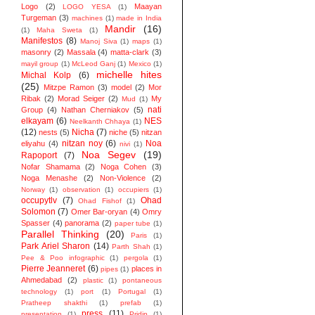
Logo
(2)
Maayan
LOGO YESA
(1)
Turgeman
(3)
machines
(1)
made in India
Mandir
(16)
(1)
Maha Sweta
(1)
Manifestos
(8)
Manoj Siva
(1)
maps
(1)
masonry
(2)
Massala
(4)
matta-clark
(3)
mayil group
(1)
McLeod Ganj
(1)
Mexico
(1)
michelle hites
Michal Kolp
(6)
(25)
Mitzpe Ramon
(3)
model
(2)
Mor
Ribak
(2)
Morad Seiger
(2)
My
Mud
(1)
nati
Group
(4)
Nathan Cherniakov
(5)
elkayam
(6)
NES
Neelkanth Chhaya
(1)
(12)
Nicha
(7)
nests
(5)
niche
(5)
nitzan
nitzan noy
(6)
Noa
eliyahu
(4)
nivi
(1)
Noa Segev
(19)
Rapoport
(7)
Nofar Shamama
(2)
Noga Cohen
(3)
Noga Menashe
(2)
Non-Violence
(2)
Norway
(1)
observation
(1)
occupiers
(1)
occupytlv
(7)
Ohad
Ohad Fishof
(1)
Solomon
(7)
Omer Bar-oryan
(4)
Omry
Spasser
(4)
panorama
(2)
paper tube
(1)
Parallel Thinking
(20)
Paris
(1)
Park Ariel Sharon
(14)
Parth Shah
(1)
Pee & Poo infographic
(1)
pergola
(1)
Pierre Jeanneret
(6)
places in
pipes
(1)
Ahmedabad
(2)
plastic
(1)
pontaneous
technology
(1)
port
(1)
Portugal
(1)
Pratheep shakthi
(1)
prefab
(1)
press
(11)
presentation
(1)
Pridip
(1)