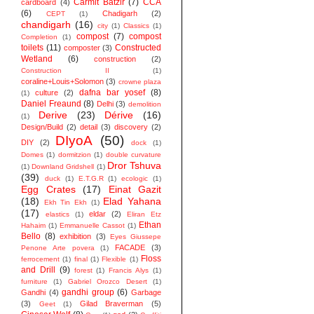
Carmit Batzir
(7)
CCA
cardboard
(4)
(6)
Chadigarh
(2)
CEPT
(1)
chandigarh
(16)
city
(1)
Classics
(1)
compost
(7)
compost
Completion
(1)
toilets
(11)
Constructed
composter
(3)
Wetland
(6)
construction
(2)
Construction II
(1)
coraline+Louis+Solomon
(3)
crowne plaza
dafna bar yosef
(8)
culture
(2)
(1)
Daniel Freaund
(8)
Delhi
(3)
demolition
Derive
(23)
Dérive
(16)
(1)
Design/Build
(2)
detail
(3)
discovery
(2)
DIyoA
(50)
DIY
(2)
dock
(1)
Domes
(1)
dormitzion
(1)
double curvature
Dror Tshuva
(1)
Downland Gridshell
(1)
(39)
duck
(1)
E.T.G.R
(1)
ecologic
(1)
Egg Crates
(17)
Einat Gazit
(18)
Elad Yahana
Ekh Tin Ekh
(1)
(17)
eldar
(2)
elastics
(1)
Eliran Etz
Ethan
Hahaim
(1)
Emmanuelle Cassot
(1)
Bello
(8)
exhibition
(3)
Eyes Giussepe
FACADE
(3)
Penone Arte povera
(1)
Floss
ferrocement
(1)
final
(1)
Flexible
(1)
and Drill
(9)
forest
(1)
Francis Alys
(1)
furniture
(1)
Gabriel Orozco Desert
(1)
gandhi group
(6)
Gandhi
(4)
Garbage
(3)
Gilad Braverman
(5)
Geet
(1)