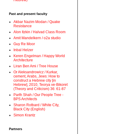
Hebrew)
Past and present faculty
Akbar Nazim Modan / Quake
Resistance
Alon Itzkin / Halvad Class Room
Amit Mandelkern / o2a studio
Guy Re Moor
Inbal Helzer
Keren Engelman / Happy World
Architecture
Liran Ben Ami / Tree House
Or Aleksandrowicz / Kurkar,
cement, Arabs, Jews: How to
construct a Hebrew city [in
Hebrew], 2010, Teorya ve-Bikoret
(Theory and Criticism) 36: 61-87
Parth Shah / Our People Tree -
BPS Architects
Sharon Rotbard / White City,
Black City (English)
Simon Krantz
Partners