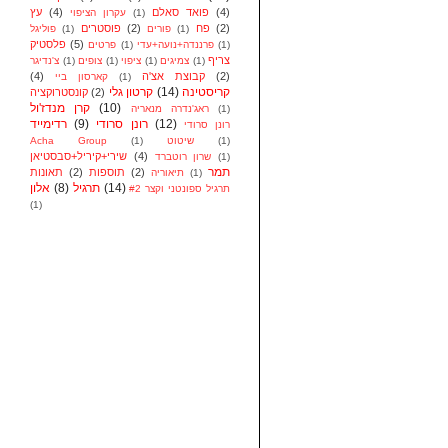
עץ
(4)
פואד סאלם
(4)
עקרון הציפוי
(1)
פוסטרים
(2)
פח
(2)
פוליגל
(1)
פורים
(1)
פלסטיק
(5)
פרטים
(1)
פרננדה+נועה+עדי
(1)
צריף
צ'נדיגר
(1)
צופים
(1)
ציפוי
(1)
צמיגים
(1)
(4)
קבוצת אצ'ה
(2)
קארסון ביי
(1)
קרטון גלי
(14)
קריסטינה
קונסטרוקציה
(2)
קרן מנדז'ול
(10)
ראג'נדרה מנאריה
(1)
רדימייד
(9)
רונן סרודי
(12)
רונן סרודי
Acha Group
(1)
שיטוט
(1)
שירי+קיריל+סבסטיאן
(4)
שרון רוטברד
(1)
תמר
תאונות
(2)
תוספות
(2)
תיאוריה
(1)
אלון
(8)
תרגיל
(14)
תרגיל ספונטני וקצר #2
(1)