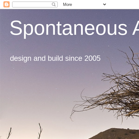
Spontaneous A
design and build since 2005