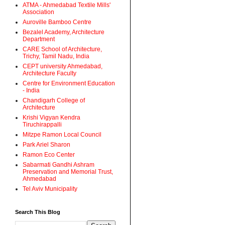
ATMA - Ahmedabad Textile Mills'
Association
Auroville Bamboo Centre
Bezalel Academy, Architecture
Department
CARE School of Architecture,
Trichy, Tamil Nadu, India
CEPT university Ahmedabad,
Architecture Faculty
Centre for Environment Education
- India
Chandigarh College of
Architecture
Krishi Vigyan Kendra
Tiruchirappalli
Mitzpe Ramon Local Council
Park Ariel Sharon
Ramon Eco Center
Sabarmati Gandhi Ashram
Preservation and Memorial Trust,
Ahmedabad
Tel Aviv Municipality
Search This Blog