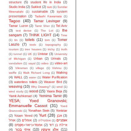
structure
(5)
student life in India
(2)
Studio India
(2)
Sukkot
(2)
sun
(1)
Sundar
sustainable
(3)
system
Meenakshi
(1)
presentation
(2)
Tadashi Kawamata
(1)
Tagoo
(40)
Tamar Levinger
(9)
Tamar Luzon
(2)
Tel Aviv
Tamir Sher
(1)
the
(3)
text derive
(1)
The Lot
(1)
sangam
(7)
THINK LIGHT
(14)
Time
toilets
(11)
Tomer
(1)
tin
(1)
tom
(1)
Laszlo
(7)
tools
(1)
topography
(1)
tourism
(1)
tree houses
(1)
trichy
(1)
truth
Unistar
(3)
(1)
tunnel
(1)
UK
(1)
University
Urban
(2)
Urinals
(2)
of Michigan
(1)
video-art
vandalism
(1)
vayal
(1)
video
(1)
(2)
Vikraman
(1)
village
(1)
Vishnu
(1)
Walking
waffle
(1)
Walk Richard Long
(1)
(4)
WALL
(2)
Water Purification
water
(1)
(3)
waterless toilets
(2)
Weaver Bird
(5)
weaving
(10)
Why Drawing?
(1)
wind
(1)
wood
(15)
Yaara Beja
(5)
wind study
(1)
Yemima Tamir
(8)
Yamit Ashkenazi
(4)
YESA; Yoed Granovski;
Emmanuelle Cassot
(31)
Yoed
Yonathan Stein
(5)
Yonistar
Granovski
(1)
Yurt
(28)
(2)
Yotam Yered
(4)
אבן
(3)
אופניים
אוהל
(2)
אוהלים
(2)
אוסטרליה
(1)
(8)
אחמד+ניזאר+מקסים
(2)
איילת בן דוד
איתי בכור
(10)
אלון איצקין
(11)
(4)