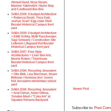
Ahmed Haruf, Nizar Nizam,
Maxime Yakirevitch / Nylon Bag
and Cardboard Box Box
SABA 2009: 0 budget Architecture
> Rebecca David, Yisca Katz,
Joshua Scarf / Egg-crate Shell
Bezalel Historical Campus front
yard
SABA 2009: 0 budget Architecture
> Edith Kofsky, Motti Rauchverger,
Sagi Schwartz / Construction Site
Leftovers Lifeguard Hut Bezalel
Historical Campus front yard
SABA 2007: Free Style
Architectures > Liran Ben Ami,
Moshe Rotem / TreeHouse
Bezalel Historical Campus front
yard
SABA 2006: Recycling Jerusalem
> Ofer Bilik, Lisa Blechman, Noam
Brikman / Hummus box’ covers
Hut Jerusalem elementary school
yard
Newer Post
SABA 2006: Recycling Jerusalem
> Anat Dahari, Adam Gilboa,
Yonatan Masri / "Coka-Inn" at
Squated Rehavia Backyard
Subscribe to:
Post Com