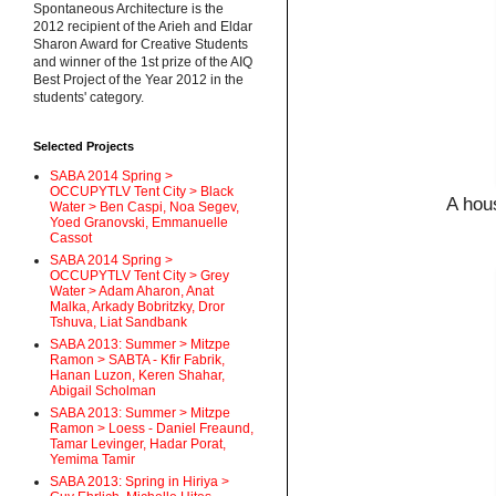
Spontaneous Architecture is the
2012 recipient of the Arieh and Eldar
Sharon Award for Creative Students
and winner of the 1st prize of the AIQ
Best Project of the Year 2012 in the
students' category.
Selected Projects
SABA 2014 Spring >
OCCUPYTLV Tent City > Black
A hou
Water > Ben Caspi, Noa Segev,
Yoed Granovski, Emmanuelle
Cassot
SABA 2014 Spring >
OCCUPYTLV Tent City > Grey
Water > Adam Aharon, Anat
Malka, Arkady Bobritzky, Dror
Tshuva, Liat Sandbank
SABA 2013: Summer > Mitzpe
Ramon > SABTA - Kfir Fabrik,
Hanan Luzon, Keren Shahar,
Abigail Scholman
SABA 2013: Summer > Mitzpe
Ramon > Loess - Daniel Freaund,
Tamar Levinger, Hadar Porat,
Yemima Tamir
SABA 2013: Spring in Hiriya >