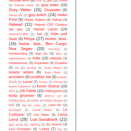
Ginosar Wolf
(8)
god
(2)
Goa
(1)
Graffiti
gray water
(10)
(1)
Granite stone
(1)
Grey Water
(26)
Greywater
(6)
guy erlich
(24)
Hadar
Group He
(1)
Porat
(9)
Hadas Salame
(4)
Halvad
(4)
Halwad
(21)
Halwad CEE Campus
Hanan Luzon
(10)
site plan
(2)
Hide and
hell
(2)
Hartmann-MAI
(1)
Hiriya
(27)
home. less.
Seek
(6)
(18)
home. less.; Ben Caspi;
Noa Segev
(20)
housing
(1)
humanesting
(4)
idan lov
(4)
ikea
(1)
india
(10)
inflatable
(3)
improvisation
(1)
infrastructure
(5)
Inspiration
(4)
Invitation
(5)
ips
(1)
Ironing
(1)
Israel Bright
(1)
israela ardani
(6)
Jatin Bedi
(1)
jerusalem
(6)
jonathan bar
(6)
Joseph
jugaad
(2)
Zernik
(1)
Kavya
(1)
Kenya
(1)
Keren Shahar
(10)
kerem halbrecht
(1)
Kfir Fabrik
(10)
kindergarten
(3)
KEY
(1)
kosta geysman
(6)
krishna uni
(1)
Krithika Bala
(1)
kritika
(1)
kritika dhupar
(1)
kvk
(5)
Land Art
(2)
lag ba omer
(1)
Le
landmark
(1)
Laurie Baker
(1)
Lena
Corbusier
(7)
Léa Attias
(4)
Lena
(28)
Liat Sandbank
(22)
lior skoury
(3)
light study
(1)
Lighting
(1)
Loess
(7)
Liza Schneider
(5)
log
(1)