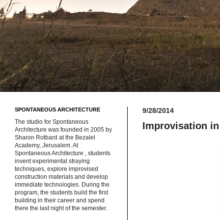
SPONTANEOUS ARCHITECTURE
9/28/2014
The studio for Spontaneous
Improvisation in
Architecture was founded in 2005 by
Sharon Rotbard at the Bezalel
Academy, Jerusalem. At
Spontaneous Architecture , students
invent experimental straying
techniques, explore improvised
construction materials and develop
immediate technologies. During the
program, the students build the first
building in their career and spend
there the last night of the semester.