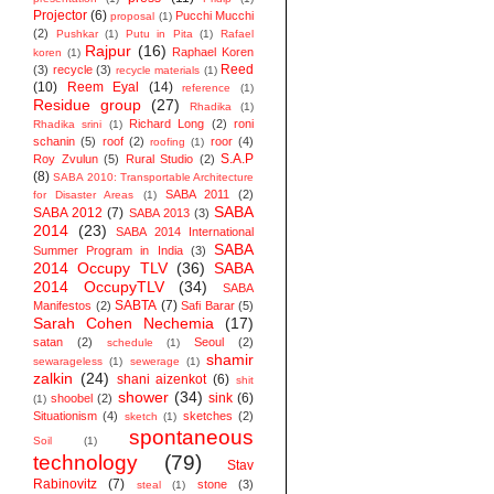
Projector
(6)
Pucchi Mucchi
proposal
(1)
(2)
Pushkar
(1)
Putu in Pita
(1)
Rafael
Rajpur
(16)
Raphael Koren
koren
(1)
Reed
(3)
recycle
(3)
recycle materials
(1)
(10)
Reem Eyal
(14)
reference
(1)
Residue group
(27)
Rhadika
(1)
Richard Long
(2)
roni
Rhadika srini
(1)
schanin
(5)
roof
(2)
roor
(4)
roofing
(1)
S.A.P
Roy Zvulun
(5)
Rural Studio
(2)
(8)
SABA 2010: Transportable Architecture
SABA 2011
(2)
for Disaster Areas
(1)
SABA
SABA 2012
(7)
SABA 2013
(3)
2014
(23)
SABA 2014 ‬International
SABA
Summer Program in India
(3)
2014 Occupy TLV
(36)
SABA
2014 OccupyTLV
(34)
SABA
SABTA
(7)
Manifestos
(2)
Safi Barar
(5)
Sarah Cohen Nechemia
(17)
satan
(2)
Seoul
(2)
schedule
(1)
shamir
sewarageless
(1)
sewerage
(1)
zalkin
(24)
shani aizenkot
(6)
shit
shower
(34)
sink
(6)
shoobel
(2)
(1)
Situationism
(4)
sketches
(2)
sketch
(1)
spontaneous
Soil
(1)
technology
(79)
Stav
Rabinovitz
(7)
stone
(3)
steal
(1)