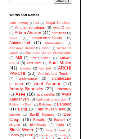
Words and Names
Abigail Scholman
19th Century
(1)
A4
(1)
Abigail Schulman
(6)
(4)
Acha Group
Adam Aharon
(41)
(5)
adol floss
(3)
ahmed-nizar-maxim
(2)
Africa
(1)
Ahmedabad
(12)
Ahmedabad.
(1)
Aishvarya Baskar
(1)
Akshe
(1)
Alexandra
Alexandra Varsat Warshawski
Varsat
(1)
AMI
(7)
amiram
(2)
Amir Gershoni
(1)
Anat Malka
miara
(8)
Amit Miler
(2)
(41)
ARCHI
animals
(2)
Arambol
(1)
PARCHI
(20)
Architectural Tourism
architecture
(4)
architecture
(2)
Ariel Armoni
(17)
principe
(6)
Arkady Bobritzky
(22)
arlozorov
Asee
(18)
(6)
Ayala
aya salalha
(3)
Kandanyan
(8)
bad project exercise
(1)
Bamboo
Balkrishna Doshi
(1)
Balloons
(1)
(11)
Bang
(10)
bar musan levi
(8)
Ben
Bat-El Maimon
(2)
baskets
(1)
Caspi
(19)
Beralle
(8)
Bezalel
(2)
bicycle
(3)
biomimicry
(2)
birds
(2)
Black Water
(23)
blog
(1)
boat
(1)
Books
(5)
Brick
(2)
bricolage
(1)
candy
(1)