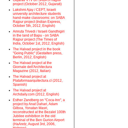
Gujarati VTV on SABA's Rajpur
project (October 2012, Gujarati)
Lakshmi Ajay / CEPT, Israeli
university architecture students
hand-make classrooms: on SABA
Rajpur project (Indian Express,
October 5th, 2012, English)
Amruta Trivedi / Israeli Gandhigiri
in the land of Bapu - on SABA
Rajpur project (The Times of
India, October 1st, 2012, English)
The Halvad project in the book
"Going Public" (Gestalten press,
Berlin, 2012, English)
The Halvad project at the
Giornale dell'Architectura
Magazine (2012, Italian)
The Halvad project at
Plataformaarquitectura.cl (2012,
Spanish)
The Halvad project at
Archdaily.com (2012, English)
Esther Zandberg on "Coca-Inn", a
project by Anat Dahari, Adam
Gilboa, Yonatan Masri,
reconstructed at the Bezalel 100th
Jubilee exhibition in the old
terminal of the Ben Gurion Airport
(HaAretz, August 3rd, 2006,