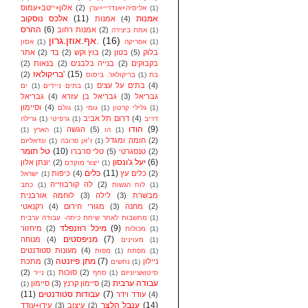
אלון+ייטב+עמוס
(2)
אליסיה+אנדריי+ערן
(1)
אלכס נוסקוב
(11)
אמנות
אמנות
(4)
ההרס
(6)
אמנות רחוב
(2)
אמת ביצירה
(1)
אף.אוזן.גרון.
(16)
אסון
(1)
אפריקה
(1)
אתר
(2)
בד
(2)
בוץ וקש
(2)
בטון
(5)
בלוק
(2)
בנאות
(2)
בנייה בלבנים
(2)
בקבוקים
בריקולאז'
(15)
(2)
בריקולאז'. ביסוס
(1)
בת
בתים על עצים
(4)
ים
(1)
בתים ניידים
(1)
גבריאל
(4)
גבריאל בן עזרא
(3)
גבריאל
וסיימון
(4)
גולם
(1)
גומי
(1)
גלילי קרטון
(1)
דרום תל אביב
(4)
גרילה
(1)
גרפיטי
(1)
דריב
הודו
(9)
הגשה
(5)
(1)
הארץ
(1)
הו
(1)
חומה ומגדל
(2)
ונדאליזם
(1)
ז׳אן פרובה
(1)
טל תומר
(10)
טלי סרברו
(5)
טנסגרטי
(2)
יעל ג'ונסון
(6)
יונתן אלון
(2)
ייצור מוקדם
(1)
כלים
(11)
כיפות
(4)
כלים עץ
(2)
ישראל
(1)
לה קורבוזייה
(2)
כתב
(1)
לוח הגשות
(1)
לוחמה אורבנית
(3)
לילה
(3)
מבשרת
רקנאטי
(4)
מגורי חירום
(3)
מחנה
(2)
מחשבות לאחר שיחת כיתה- עבודה ערבית
(1)
מיכל רוזנפלד
(9)
מיחזור
(2)
מכולות
(1)
מניפסטים
(7)
מנוחה
(4)
מעוינים
(1)
מעונות סטודנטים
(4)
מפות
(1)
מפתח
(1)
מתן פיזנטה
(7)
מתכת
(3)
ניילון
נחשים
(1)
(2)
סוכות
(2)
נייר
(1)
סחף
(1)
סיטואציוניזם
עבודה ערבית
סיימון
(3)
סיימון קרנץ
(2)
(1)
(11)
עבודות סטודנטים
(7)
עודד וידר
(4)
ענבל הלצר
(14)
עידן+עודד
(3)
עיצוב
(2)