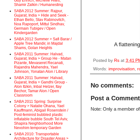
Guy Ehrlich, Michelle Hites,
Shamir Zalkin / Humanesting
SABA 2012 Summer: Rajpur,
Gujarat, India > Hide and Seek -
Ethan Bello, Stav Rabinovitch,
Noa Rapoport, Mittul Sindhav,
Germain Tubigev / Open
Kindergarden
SABA 2012 Summer > Safi Barar /
Apple Tree Mandir, in Majdal
A flattenin
Shams, Golan Heights
SABA 2011 Summer: Halvad,
Gujarat, India > Group He - Matan
Posted by
Rs
at
3:41 P
Pizante, Mevaseret Recanati,
Rajandra Mahendra, Yael
Words:
improvisation
,
r
Johnson, Yonatan Alon / Library
SABA 2011 Summer: Halvad,
Gujarat, India > Gandhi Group -
No comments:
Alon Itzkin, Inbal Helzer, Itay
Bechor, Tamar Alon / Open
Classroom
Post a Comment
SABA 2011 Spring: Surprise
Colony > Natalie Ohana, Yael
Note: Only a member of
Kauffmann, Abigail Rosenstein /
Post-feminist bubbled plastic
inflatable bubble South Tel Aviv,
Shapira Neighborhood More
Nevohim temporary Garden
SABA 2010: Transportable
Architecture for Disaster Areas >