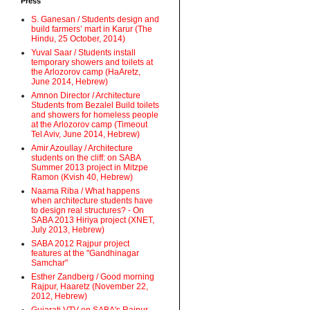
Press
S. Ganesan / Students design and
build farmers’ mart in Karur (The
Hindu, 25 October, 2014)
Yuval Saar / Students install
temporary showers and toilets at
the Arlozorov camp (HaAretz,
June 2014, Hebrew)
Amnon Director / Architecture
Students from Bezalel Build toilets
and showers for homeless people
at the Arlozorov camp (Timeout
Tel Aviv, June 2014, Hebrew)
Amir Azoullay / Architecture
students on the cliff: on SABA
Summer 2013 project in Mitzpe
Ramon (Kvish 40, Hebrew)
Naama Riba / What happens
when architecture students have
to design real structures? - On
SABA 2013 Hiriya project (XNET,
July 2013, Hebrew)
SABA 2012 Rajpur project
features at the "Gandhinagar
Samchar"
Esther Zandberg / Good morning
Rajpur, Haaretz (November 22,
2012, Hebrew)