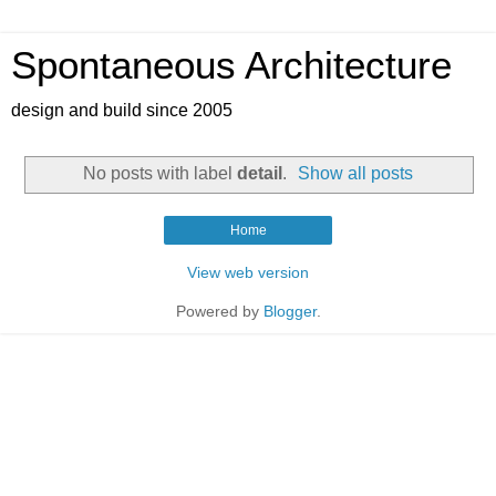
Spontaneous Architecture
design and build since 2005
No posts with label
detail
.
Show all posts
Home
View web version
Powered by
Blogger
.