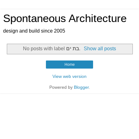
Spontaneous Architecture
design and build since 2005
No posts with label
בת ים
.
Show all posts
Home
View web version
Powered by
Blogger
.